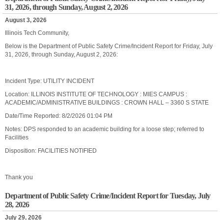
31, 2026, through Sunday, August 2, 2026
August 3, 2026
Illinois Tech Community,
Below is the Department of Public Safety Crime/Incident Report for Friday, July
31, 2026, through Sunday, August 2, 2026:
Incident Type: UTILITY INCIDENT
Location: ILLINOIS INSTITUTE OF TECHNOLOGY : MIES CAMPUS :
ACADEMIC/ADMINISTRATIVE BUILDINGS : CROWN HALL – 3360 S STATE
Date/Time Reported: 8/2/2026 01:04 PM
Notes: DPS responded to an academic building for a loose step; referred to
Facilities
Disposition: FACILITIES NOTIFIED
Thank you
Department of Public Safety Crime/Incident Report for Tuesday, July
28, 2026
July 29, 2026