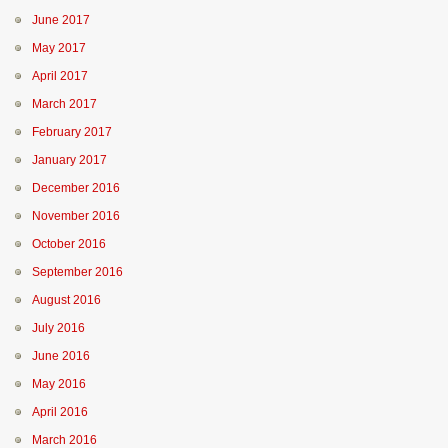
June 2017
May 2017
April 2017
March 2017
February 2017
January 2017
December 2016
November 2016
October 2016
September 2016
August 2016
July 2016
June 2016
May 2016
April 2016
March 2016