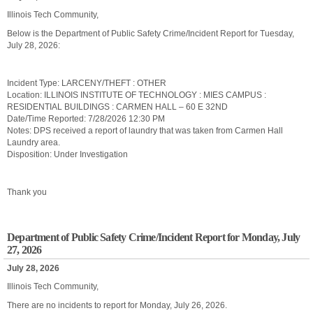
Illinois Tech Community,
Below is the Department of Public Safety Crime/Incident Report for Tuesday,
July 28, 2026:
Incident Type: LARCENY/THEFT : OTHER
Location: ILLINOIS INSTITUTE OF TECHNOLOGY : MIES CAMPUS :
RESIDENTIAL BUILDINGS : CARMEN HALL – 60 E 32ND
Date/Time Reported: 7/28/2026 12:30 PM
Notes: DPS received a report of laundry that was taken from Carmen Hall
Laundry area.
Disposition: Under Investigation
Thank you
Department of Public Safety Crime/Incident Report for Monday, July
27, 2026
July 28, 2026
Illinois Tech Community,
There are no incidents to report for Monday, July 26, 2026.