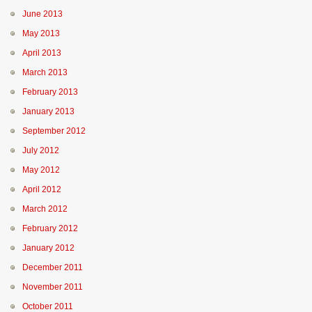
June 2013
May 2013
April 2013
March 2013
February 2013
January 2013
September 2012
July 2012
May 2012
April 2012
March 2012
February 2012
January 2012
December 2011
November 2011
October 2011