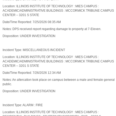
Location: ILLINOIS INSTITUTE OF TECHNOLOGY : MIES CAMPUS :
ACADEMIC/ADMINISTRATIVE BUILDINGS : MCCORMICK TRIBUNE CAMPUS
CENTER – 3201 S STATE
Date/Time Reported: 7/25/2026 08:35 AM
Notes: DPS received report regarding damage to property at 7-Eleven.
Disposition: UNDER INVESTIGATION
Incident Type: MISCELLANEOUS INCIDENT
Location: ILLINOIS INSTITUTE OF TECHNOLOGY : MIES CAMPUS :
ACADEMIC/ADMINISTRATIVE BUILDINGS : MCCORMICK TRIBUNE CAMPUS
CENTER – 3201 S STATE
Date/Time Reported: 7/26/2026 12:34 AM
Notes: An altercation took place on campus between a male and female general
public.
Disposition: UNDER INVESTIGATION
Incident Type: ALARM : FIRE
Location: ILLINOIS INSTITUTE OF TECHNOLOGY : MIES CAMPUS :