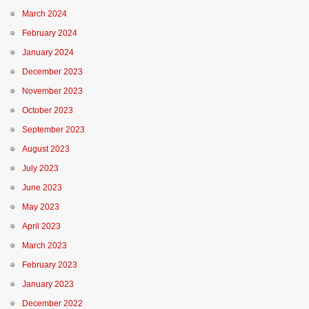
March 2024
February 2024
January 2024
December 2023
November 2023
October 2023
September 2023
August 2023
July 2023
June 2023
May 2023
April 2023
March 2023
February 2023
January 2023
December 2022