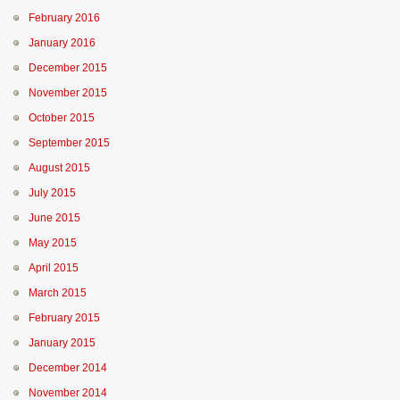
February 2016
January 2016
December 2015
November 2015
October 2015
September 2015
August 2015
July 2015
June 2015
May 2015
April 2015
March 2015
February 2015
January 2015
December 2014
November 2014