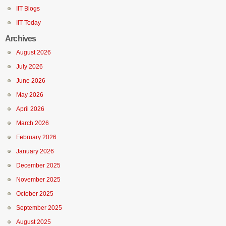
IIT Blogs
IIT Today
Archives
August 2026
July 2026
June 2026
May 2026
April 2026
March 2026
February 2026
January 2026
December 2025
November 2025
October 2025
September 2025
August 2025