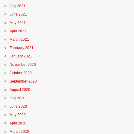
July 2021
June 2021
May 2021
April 2021
March 2021
February 2021
January 2021
November 2020
October 2020
September 2020
August 2020
July 2020
June 2020
May 2020
April 2020
March 2020