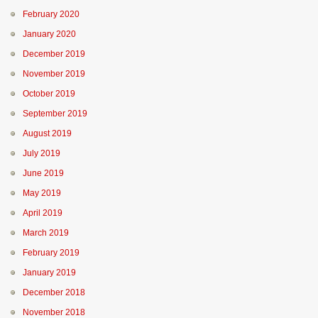
February 2020
January 2020
December 2019
November 2019
October 2019
September 2019
August 2019
July 2019
June 2019
May 2019
April 2019
March 2019
February 2019
January 2019
December 2018
November 2018