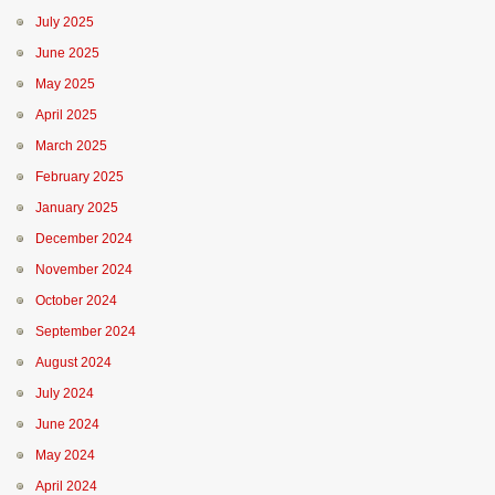
July 2025
June 2025
May 2025
April 2025
March 2025
February 2025
January 2025
December 2024
November 2024
October 2024
September 2024
August 2024
July 2024
June 2024
May 2024
April 2024