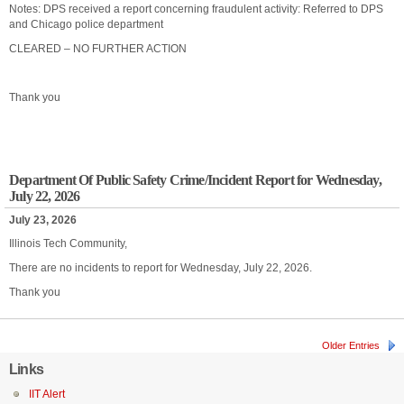
Notes: DPS received a report concerning fraudulent activity: Referred to DPS
and Chicago police department
CLEARED – NO FURTHER ACTION
Thank you
Department Of Public Safety Crime/Incident Report for Wednesday,
July 22, 2026
July 23, 2026
Illinois Tech Community,
There are no incidents to report for Wednesday, July 22, 2026.
Thank you
Older Entries
Links
IIT Alert