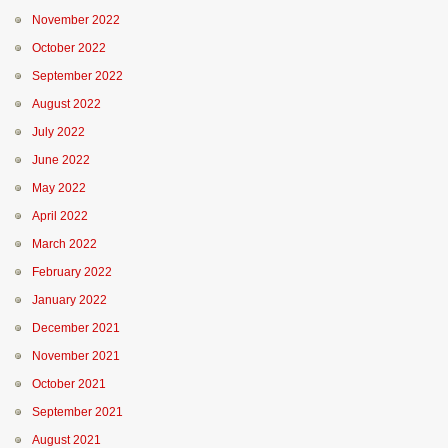
November 2022
October 2022
September 2022
August 2022
July 2022
June 2022
May 2022
April 2022
March 2022
February 2022
January 2022
December 2021
November 2021
October 2021
September 2021
August 2021