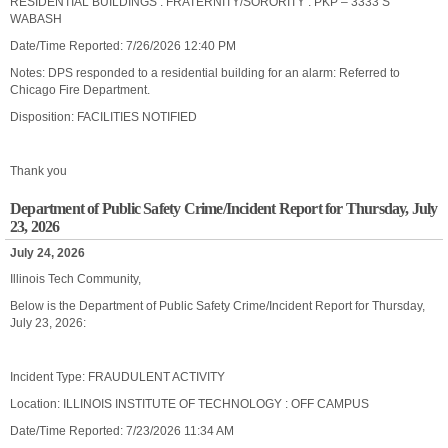
RESIDENTIAL BUILDINGS : FRATERNITY/SORORITY : PKP – 3333 S
WABASH
Date/Time Reported: 7/26/2026 12:40 PM
Notes: DPS responded to a residential building for an alarm: Referred to
Chicago Fire Department.
Disposition: FACILITIES NOTIFIED
Thank you
Department of Public Safety Crime/Incident Report for Thursday, July
23, 2026
July 24, 2026
Illinois Tech Community,
Below is the Department of Public Safety Crime/Incident Report for Thursday,
July 23, 2026:
Incident Type: FRAUDULENT ACTIVITY
Location: ILLINOIS INSTITUTE OF TECHNOLOGY : OFF CAMPUS
Date/Time Reported: 7/23/2026 11:34 AM