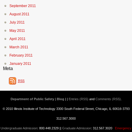
September 2011
August 2011
July 2011
May 2011
April 2011
March 2011
February 2011
January 2011
Meta
RSS
Department of Public Safety | Blog
| |
Entries (RSS)
and
Comments (RSS)
.
© 2010 Illinois Institute of Technology 3300 South Federal Street, Chicago, IL 60616-3793
312.567.3000
Undergraduate Admission
: 800.448.2329 ||
Graduate Admission
: 312.567.3020
Emergency