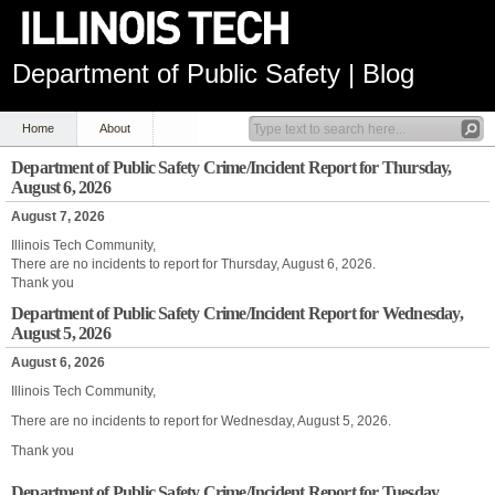
Department of Public Safety | Blog
Home
About
Department of Public Safety Crime/Incident Report for Thursday,
August 6, 2026
August 7, 2026
Illinois Tech Community,
There are no incidents to report for Thursday, August 6, 2026.
Thank you
Department of Public Safety Crime/Incident Report for Wednesday,
August 5, 2026
August 6, 2026
Illinois Tech Community,
There are no incidents to report for Wednesday, August 5, 2026.
Thank you
Department of Public Safety Crime/Incident Report for Tuesday,