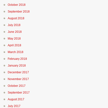
October 2018
September 2018
August 2018
July 2018
June 2018
May 2018
April 2018
March 2018
February 2018
January 2018
December 2017
November 2017
October 2017
September 2017
August 2017
July 2017