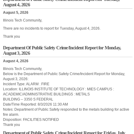
August 4, 2026
August 5, 2026
Illinois Tech Community,
There are no incidents to report for Tuesday, August 4, 2026.
Thank you
Department Of Public Safety Crime/Incident Report for Monday,
August 3, 2026
August 4, 2026
Illinois Tech Community,
Below is the Department of Public Safety Crime/Incident Report for Monday,
August 3, 2026:
Incident Type: ALARM : FIRE
Location: ILLINOIS INSTITUTE OF TECHNOLOGY : MIES CAMPUS :
ACADEMIC/ADMINISTRATIVE BUILDINGS : METALS
BUILDING – 3350 S FEDERAL
Date/Time Reported: 8/3/2026 11:30 AM
Notes: Department of Public Safety responded to the metals building for active
fire alarm.
Disposition: FACILITIES NOTIFIED
Thank you
Department of Public Safety Crime/Incident Report for Friday, July