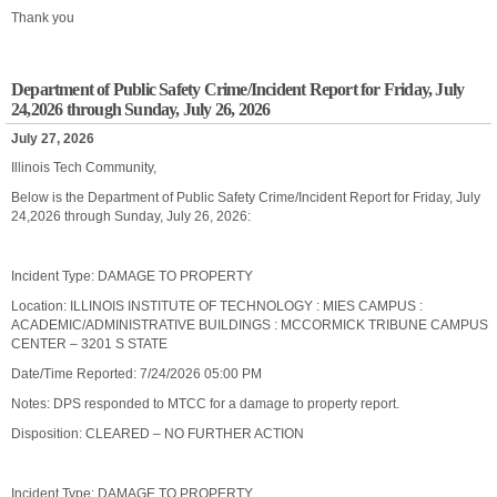
Thank you
Department of Public Safety Crime/Incident Report for Friday, July
24,2026 through Sunday, July 26, 2026
July 27, 2026
Illinois Tech Community,
Below is the Department of Public Safety Crime/Incident Report for Friday, July
24,2026 through Sunday, July 26, 2026:
Incident Type: DAMAGE TO PROPERTY
Location: ILLINOIS INSTITUTE OF TECHNOLOGY : MIES CAMPUS :
ACADEMIC/ADMINISTRATIVE BUILDINGS : MCCORMICK TRIBUNE CAMPUS
CENTER – 3201 S STATE
Date/Time Reported: 7/24/2026 05:00 PM
Notes: DPS responded to MTCC for a damage to property report.
Disposition: CLEARED – NO FURTHER ACTION
Incident Type: DAMAGE TO PROPERTY