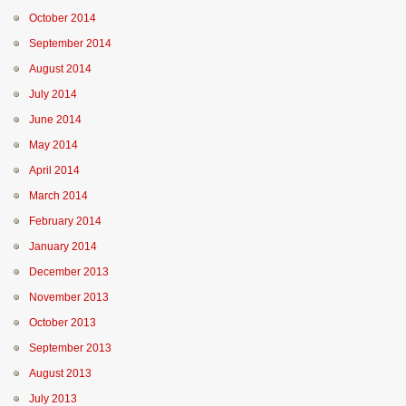
October 2014
September 2014
August 2014
July 2014
June 2014
May 2014
April 2014
March 2014
February 2014
January 2014
December 2013
November 2013
October 2013
September 2013
August 2013
July 2013