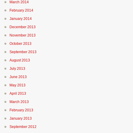
March 2014
February 2014
January 2014
December 2013
November 2013
October 2013
September 2013
August 2013
July 2013
June 2013
May 2013
April 2013
March 2013
February 2013
January 2013
September 2012