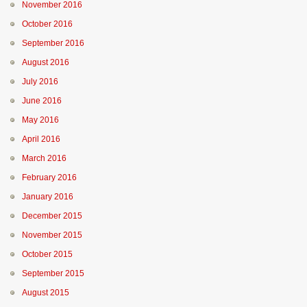
November 2016
October 2016
September 2016
August 2016
July 2016
June 2016
May 2016
April 2016
March 2016
February 2016
January 2016
December 2015
November 2015
October 2015
September 2015
August 2015