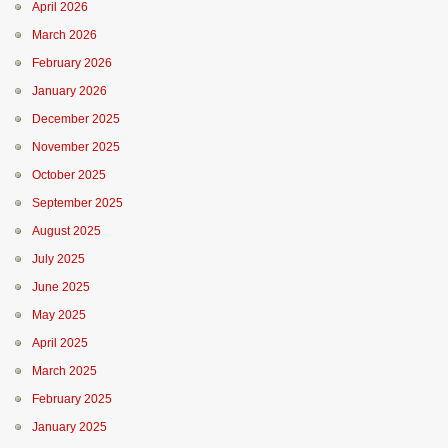
April 2026
March 2026
February 2026
January 2026
December 2025
November 2025
October 2025
September 2025
August 2025
July 2025
June 2025
May 2025
April 2025
March 2025
February 2025
January 2025