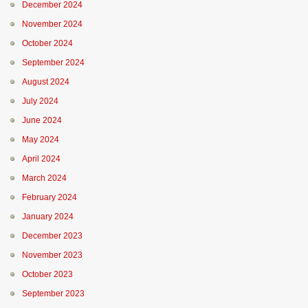
December 2024
November 2024
October 2024
September 2024
August 2024
July 2024
June 2024
May 2024
April 2024
March 2024
February 2024
January 2024
December 2023
November 2023
October 2023
September 2023