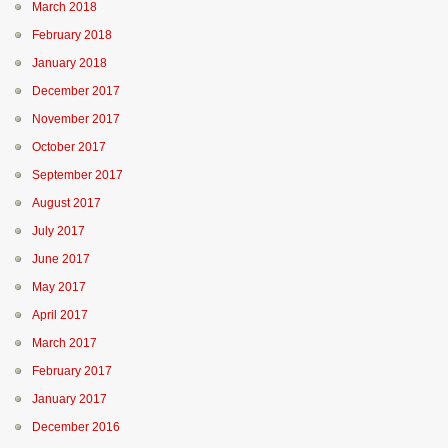
March 2018
February 2018
January 2018
December 2017
November 2017
October 2017
September 2017
August 2017
July 2017
June 2017
May 2017
April 2017
March 2017
February 2017
January 2017
December 2016