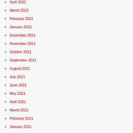
April 2022
March 2022
February 2022
January 2022
December 2021
November 2021
October 2021
September 2021
August 2021
July 2021
June 2021
May 2021
April 2021
March 2021
February 2021
January 2021