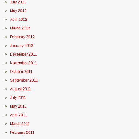
July 2012
May 2012
April 2012
March 2012
February 2012
January 2012
December 2011
November 2011
October 2011
September 2011
August 2011
July 2011
May 2011
April 2011
March 2011
February 2011