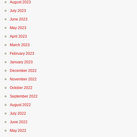
August 2023
July 2023
June 2023
May 2023
April 2023
March 2023
February 2023
January 2023
December 2022
November 2022
October 2022
September 2022
August 2022
July 2022
June 2022
May 2022