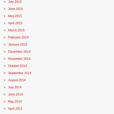
July 2015
June 2015
May 2015
April 2015
March 2015
February 2015
January 2015
December 2014
November 2014
October 2014
September 2014
August 2014
July 2014
June 2014
May 2014
April 2014