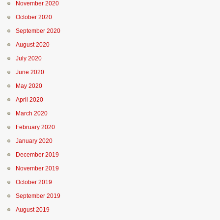
November 2020
October 2020
September 2020
August 2020
July 2020
June 2020
May 2020
April 2020
March 2020
February 2020
January 2020
December 2019
November 2019
October 2019
September 2019
August 2019