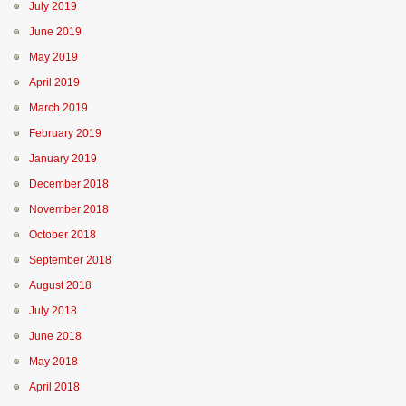
July 2019
June 2019
May 2019
April 2019
March 2019
February 2019
January 2019
December 2018
November 2018
October 2018
September 2018
August 2018
July 2018
June 2018
May 2018
April 2018