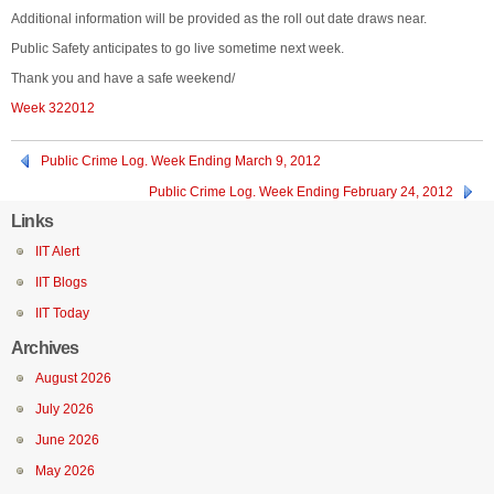
Additional information will be provided as the roll out date draws near.
Public Safety anticipates to go live sometime next week.
Thank you and have a safe weekend/
Week 322012
Public Crime Log. Week Ending March 9, 2012
Public Crime Log. Week Ending February 24, 2012
Links
IIT Alert
IIT Blogs
IIT Today
Archives
August 2026
July 2026
June 2026
May 2026