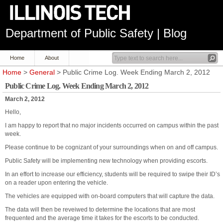
Department of Public Safety | Blog
Home
About
Home
>
General
> Public Crime Log. Week Ending March 2, 2012
Public Crime Log. Week Ending March 2, 2012
March 2, 2012
Hello,
I am happy to report that no major incidents occurred on campus within the past
week.
Please continue to be cognizant of your surroundings when on and off campus.
Public Safety will be implementing new technology when providing escorts.
In an effort to increase our efficiency, students will be required to swipe their ID’s
on a reader upon entering the vehicle.
The vehicles are equipped with on-board computers that will capture the data.
The data will then be reveiwed to determine the locations that are most
frequented and the average time it takes for the escorts to be conducted.