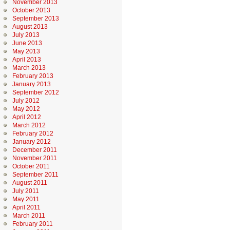
November 2013
October 2013
September 2013
August 2013
July 2013
June 2013
May 2013
April 2013
March 2013
February 2013
January 2013
September 2012
July 2012
May 2012
April 2012
March 2012
February 2012
January 2012
December 2011
November 2011
October 2011
September 2011
August 2011
July 2011
May 2011
April 2011
March 2011
February 2011