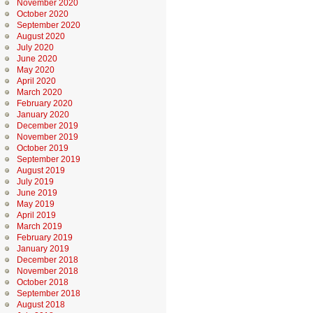
November 2020
October 2020
September 2020
August 2020
July 2020
June 2020
May 2020
April 2020
March 2020
February 2020
January 2020
December 2019
November 2019
October 2019
September 2019
August 2019
July 2019
June 2019
May 2019
April 2019
March 2019
February 2019
January 2019
December 2018
November 2018
October 2018
September 2018
August 2018