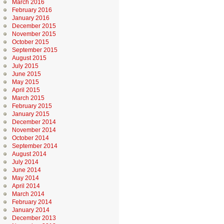
March 2016
February 2016
January 2016
December 2015
November 2015
October 2015
September 2015
August 2015
July 2015
June 2015
May 2015
April 2015
March 2015
February 2015
January 2015
December 2014
November 2014
October 2014
September 2014
August 2014
July 2014
June 2014
May 2014
April 2014
March 2014
February 2014
January 2014
December 2013