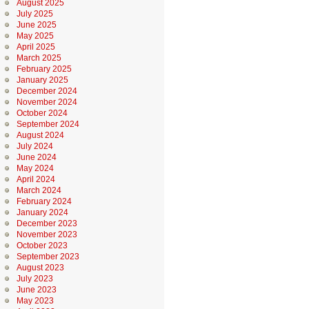
August 2025
July 2025
June 2025
May 2025
April 2025
March 2025
February 2025
January 2025
December 2024
November 2024
October 2024
September 2024
August 2024
July 2024
June 2024
May 2024
April 2024
March 2024
February 2024
January 2024
December 2023
November 2023
October 2023
September 2023
August 2023
July 2023
June 2023
May 2023