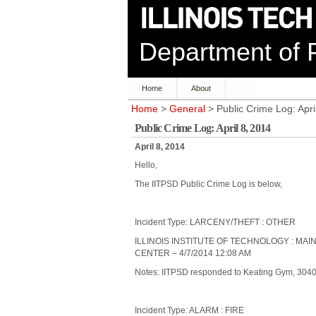
Department of P
Home
About
Home
>
General
> Public Crime Log: Apri
Public Crime Log: April 8, 2014
April 8, 2014
Hello,
The IITPSD Public Crime Log is below,
Incident Type: LARCENY/THEFT : OTHER
ILLINOIS INSTITUTE OF TECHNOLOGY : MA
CENTER – 4/7/2014 12:08 AM
Notes: IITPSD responded to Keating Gym, 3040 S
Incident Type: ALARM : FIRE