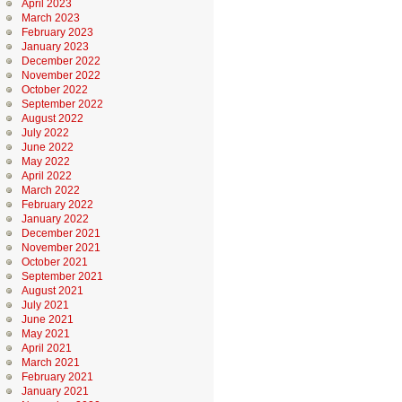
April 2023
March 2023
February 2023
January 2023
December 2022
November 2022
October 2022
September 2022
August 2022
July 2022
June 2022
May 2022
April 2022
March 2022
February 2022
January 2022
December 2021
November 2021
October 2021
September 2021
August 2021
July 2021
June 2021
May 2021
April 2021
March 2021
February 2021
January 2021