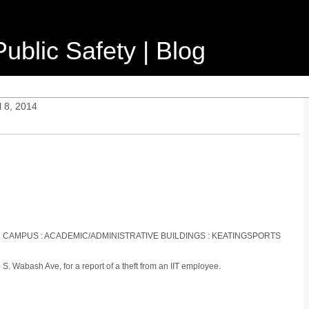
ublic Safety | Blog
l 8, 2014
IN CAMPUS : ACADEMIC/ADMINISTRATIVE BUILDINGS : KEATINGSPORTS
. Wabash Ave, for a report of a theft from an IIT employee.