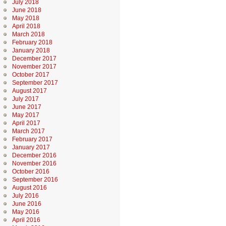
July 2018
June 2018
May 2018
April 2018
March 2018
February 2018
January 2018
December 2017
November 2017
October 2017
September 2017
August 2017
July 2017
June 2017
May 2017
April 2017
March 2017
February 2017
January 2017
December 2016
November 2016
October 2016
September 2016
August 2016
July 2016
June 2016
May 2016
April 2016