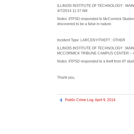
ILLINOIS INSTITUTE OF TECHNOLOGY : MA
4/7/2014 11:37 AM
Notes: IITPSD responded to McCormick Student V
discovered to be a false in nature.
Incident Type: LARCENY/THEFT : OTHER
ILLINOIS INSTITUTE OF TECHNOLOGY : MAI
MCCORMICK TRIBUNE CAMPUS CENTER – 4/
Notes: IITPSD responded to a theft from IIT s
Thank you,
Public Crime Log: April 9, 2014