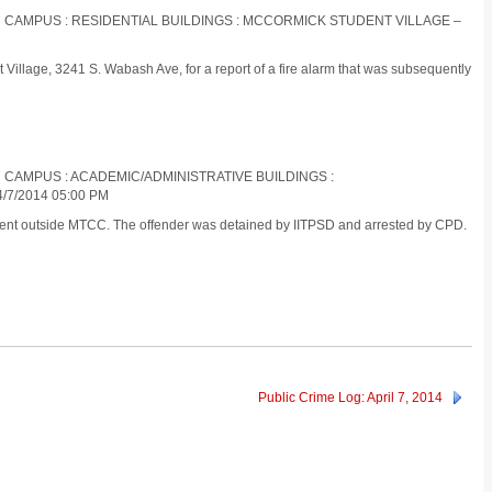
IN CAMPUS : RESIDENTIAL BUILDINGS : MCCORMICK STUDENT VILLAGE –
illage, 3241 S. Wabash Ave, for a report of a fire alarm that was subsequently
N CAMPUS : ACADEMIC/ADMINISTRATIVE BUILDINGS :
7/2014 05:00 PM
tudent outside MTCC. The offender was detained by IITPSD and arrested by CPD.
Public Crime Log: April 7, 2014