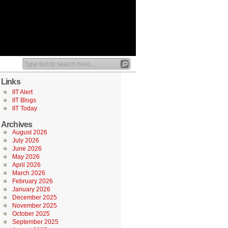
Links
IIT Alert
IIT Blogs
IIT Today
Archives
August 2026
July 2026
June 2026
May 2026
April 2026
March 2026
February 2026
January 2026
December 2025
November 2025
October 2025
September 2025