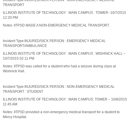
Incident Type:INJURED/SICK PERSON : NON-EMERGENCY MEDICAL
TRANSPORT
ILLINOIS INSTITUTE OF TECHNOLOGY : MAIN CAMPUS : TOWER -10/7/2015
12:20 PM
Notes: IITPSD MADE A NON-EMERGENCY MEDICAL TRANSPORT.
Incident Type:INJURED/SICK PERSON : EMERGENCY MEDICAL
TRANSPORT/AMBULANCE
ILLINOIS INSTITUTE OF TECHNOLOGY : MAIN CAMPUS : WISHNICK HALL –
10/7/2015 02:11 PM
Notes: IITPSD was called for a student who had a seizure during class at
Wishnick Hall.
Incident Type:INJURED/SICK PERSON : NON-EMERGENCY MEDICAL
TRANSPORT : STUDENT
ILLINOIS INSTITUTE OF TECHNOLOGY : MAIN CAMPUS: TOWER – 10/8/2015
11:45 AM
Notes: IITPSD provided a non-emergency medical transport for a student to
Mercy Hospital.