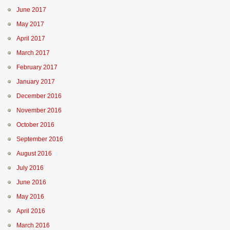
June 2017
May 2017
April 2017
March 2017
February 2017
January 2017
December 2016
November 2016
October 2016
September 2016
August 2016
July 2016
June 2016
May 2016
April 2016
March 2016