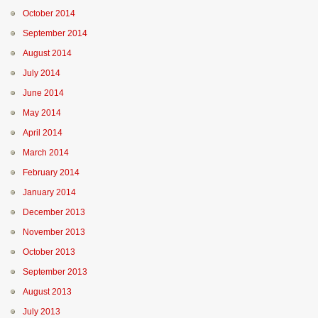
October 2014
September 2014
August 2014
July 2014
June 2014
May 2014
April 2014
March 2014
February 2014
January 2014
December 2013
November 2013
October 2013
September 2013
August 2013
July 2013