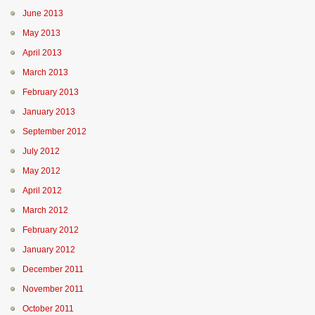
June 2013
May 2013
April 2013
March 2013
February 2013
January 2013
September 2012
July 2012
May 2012
April 2012
March 2012
February 2012
January 2012
December 2011
November 2011
October 2011