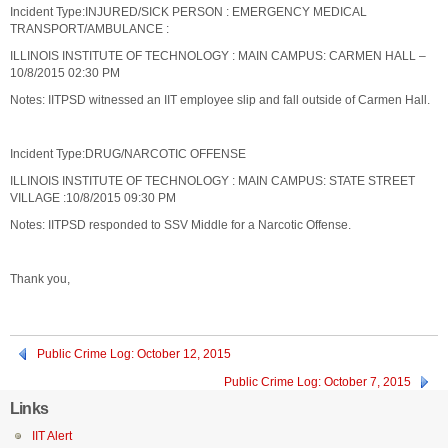
Incident Type:INJURED/SICK PERSON : EMERGENCY MEDICAL
TRANSPORT/AMBULANCE :
ILLINOIS INSTITUTE OF TECHNOLOGY : MAIN CAMPUS: CARMEN HALL –
10/8/2015 02:30 PM
Notes: IITPSD witnessed an IIT employee slip and fall outside of Carmen Hall.
Incident Type:DRUG/NARCOTIC OFFENSE
ILLINOIS INSTITUTE OF TECHNOLOGY : MAIN CAMPUS: STATE STREET
VILLAGE :10/8/2015 09:30 PM
Notes: IITPSD responded to SSV Middle for a Narcotic Offense.
Thank you,
Public Crime Log: October 12, 2015
Public Crime Log: October 7, 2015
Links
IIT Alert