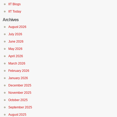
IIT Blogs
IIT Today
Archives
August 2026
July 2026
June 2026
May 2026
April 2026
March 2026
February 2026
January 2026
December 2025
November 2025
October 2025
September 2025
August 2025