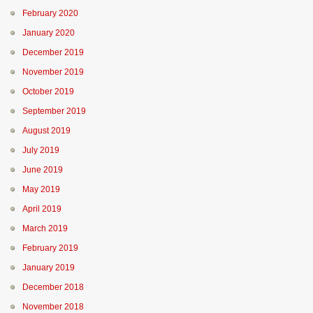
February 2020
January 2020
December 2019
November 2019
October 2019
September 2019
August 2019
July 2019
June 2019
May 2019
April 2019
March 2019
February 2019
January 2019
December 2018
November 2018