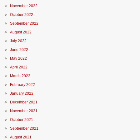
November 2022
October 2022
September 2022
August 2022
July 2022
June 2022
May 2022
April 2022
March 2022
February 2022
January 2022
December 2021
November 2021
October 2021
September 2021
August 2021