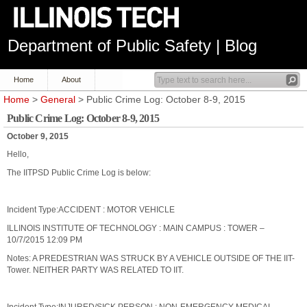
Department of Public Safety | Blog
Home
About
Home
>
General
> Public Crime Log: October 8-9, 2015
Public Crime Log: October 8-9, 2015
October 9, 2015
Hello,
The IITPSD Public Crime Log is below:
Incident Type:ACCIDENT : MOTOR VEHICLE
ILLINOIS INSTITUTE OF TECHNOLOGY : MAIN CAMPUS : TOWER –
10/7/2015 12:09 PM
Notes: A PREDESTRIAN WAS STRUCK BY A VEHICLE OUTSIDE OF THE IIT-
Tower. NEITHER PARTY WAS RELATED TO IIT.