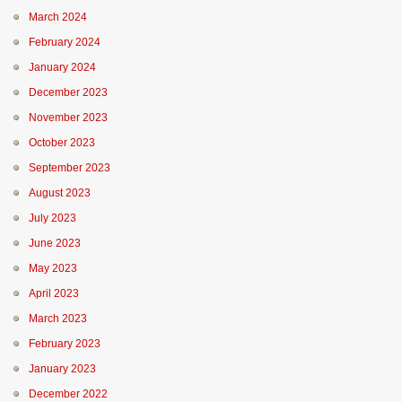
March 2024
February 2024
January 2024
December 2023
November 2023
October 2023
September 2023
August 2023
July 2023
June 2023
May 2023
April 2023
March 2023
February 2023
January 2023
December 2022