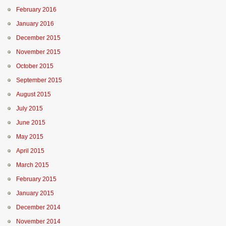
February 2016
January 2016
December 2015
November 2015
October 2015
September 2015
August 2015
July 2015
June 2015
May 2015
April 2015
March 2015
February 2015
January 2015
December 2014
November 2014