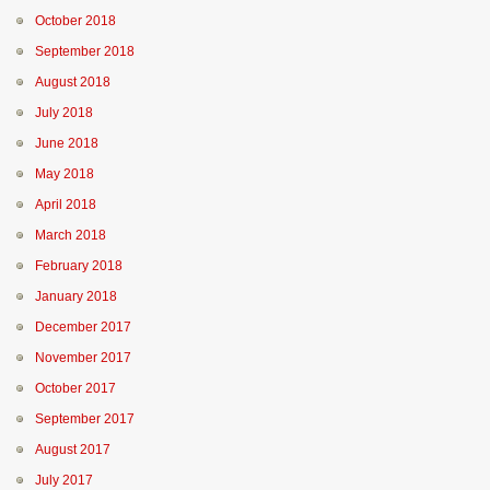
October 2018
September 2018
August 2018
July 2018
June 2018
May 2018
April 2018
March 2018
February 2018
January 2018
December 2017
November 2017
October 2017
September 2017
August 2017
July 2017