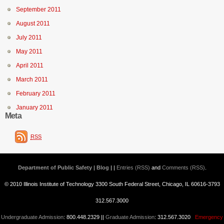
September 2011
August 2011
July 2011
May 2011
April 2011
March 2011
February 2011
January 2011
Meta
RSS
Department of Public Safety | Blog
| |
Entries (RSS)
and
Comments (RSS)
.
© 2010 Illinois Institute of Technology 3300 South Federal Street, Chicago, IL 60616-3793
312.567.3000
Undergraduate Admission
: 800.448.2329 ||
Graduate Admission
: 312.567.3020
Emergency