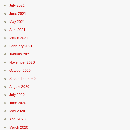
July 2021
June 2021
May 2021
April 2021
March 2021
February 2021
January 2021
November 2020
October 2020
September 2020
August 2020
July 2020
June 2020
May 2020
April 2020
March 2020