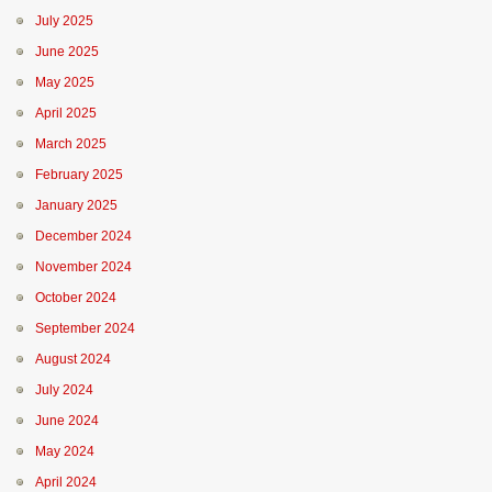
July 2025
June 2025
May 2025
April 2025
March 2025
February 2025
January 2025
December 2024
November 2024
October 2024
September 2024
August 2024
July 2024
June 2024
May 2024
April 2024