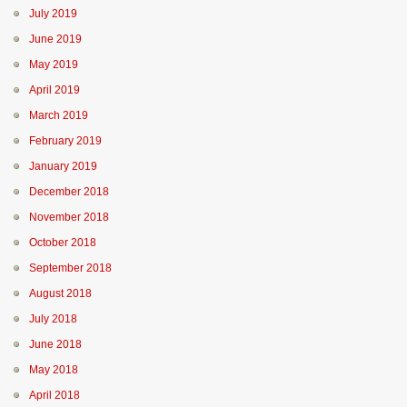
July 2019
June 2019
May 2019
April 2019
March 2019
February 2019
January 2019
December 2018
November 2018
October 2018
September 2018
August 2018
July 2018
June 2018
May 2018
April 2018