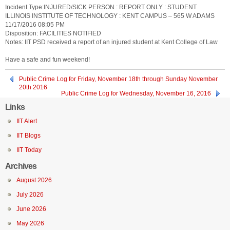
Incident Type:INJURED/SICK PERSON : REPORT ONLY : STUDENT
ILLINOIS INSTITUTE OF TECHNOLOGY : KENT CAMPUS – 565 W ADAMS
11/17/2016 08:05 PM
Disposition: FACILITIES NOTIFIED
Notes: IIT PSD received a report of an injured student at Kent College of Law
Have a safe and fun weekend!
Public Crime Log for Friday, November 18th through Sunday November
20th 2016
Public Crime Log for Wednesday, November 16, 2016
Links
IIT Alert
IIT Blogs
IIT Today
Archives
August 2026
July 2026
June 2026
May 2026