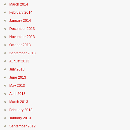
March 2014
February 2014
January 2014
December 2013
November 2013
October 2013
September 2013
August 2013
July 2013
June 2013
May 2013
April 2013
March 2013
February 2013
January 2013
September 2012