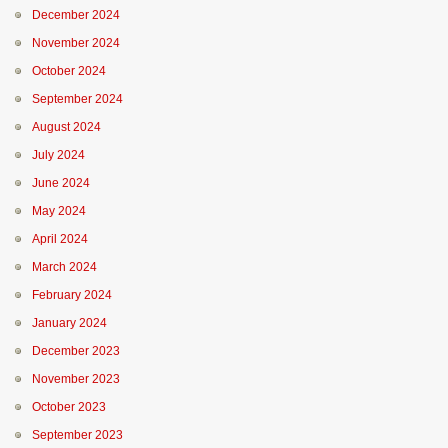
December 2024
November 2024
October 2024
September 2024
August 2024
July 2024
June 2024
May 2024
April 2024
March 2024
February 2024
January 2024
December 2023
November 2023
October 2023
September 2023