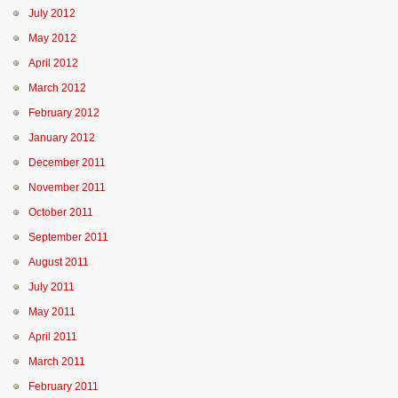
July 2012
May 2012
April 2012
March 2012
February 2012
January 2012
December 2011
November 2011
October 2011
September 2011
August 2011
July 2011
May 2011
April 2011
March 2011
February 2011