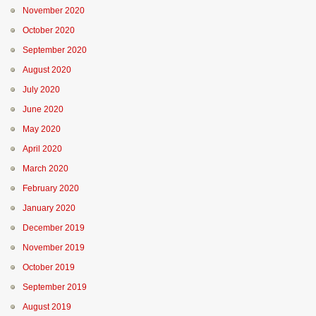
November 2020
October 2020
September 2020
August 2020
July 2020
June 2020
May 2020
April 2020
March 2020
February 2020
January 2020
December 2019
November 2019
October 2019
September 2019
August 2019