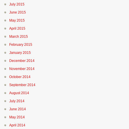
July 2015
June 2015
May 2015
April 2015
March 2015
February 2015
January 2015
December 2014
November 2014
October 2014
September 2014
August 2014
July 2014
June 2014
May 2014
April 2014