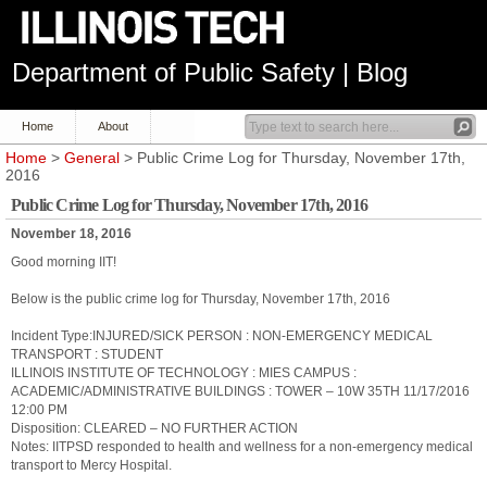
Department of Public Safety | Blog
Home
About
Home
>
General
> Public Crime Log for Thursday, November 17th,
2016
Public Crime Log for Thursday, November 17th, 2016
November 18, 2016
Good morning IIT!
Below is the public crime log for Thursday, November 17th, 2016
Incident Type:INJURED/SICK PERSON : NON-EMERGENCY MEDICAL
TRANSPORT : STUDENT
ILLINOIS INSTITUTE OF TECHNOLOGY : MIES CAMPUS :
ACADEMIC/ADMINISTRATIVE BUILDINGS : TOWER – 10W 35TH 11/17/2016
12:00 PM
Disposition: CLEARED – NO FURTHER ACTION
Notes: IITPSD responded to health and wellness for a non-emergency medical
transport to Mercy Hospital.