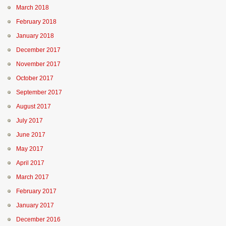
March 2018
February 2018
January 2018
December 2017
November 2017
October 2017
September 2017
August 2017
July 2017
June 2017
May 2017
April 2017
March 2017
February 2017
January 2017
December 2016