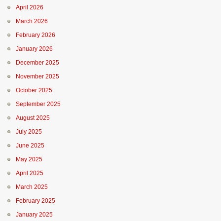
April 2026
March 2026
February 2026
January 2026
December 2025
November 2025
October 2025
September 2025
August 2025
July 2025
June 2025
May 2025
April 2025
March 2025
February 2025
January 2025