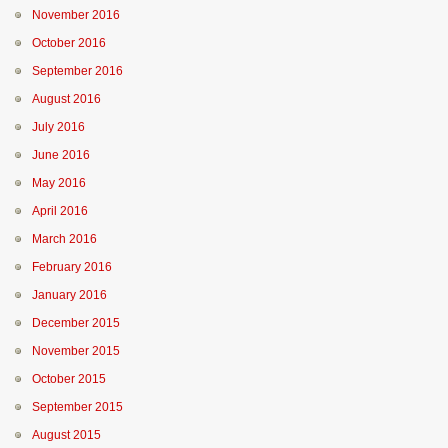
November 2016
October 2016
September 2016
August 2016
July 2016
June 2016
May 2016
April 2016
March 2016
February 2016
January 2016
December 2015
November 2015
October 2015
September 2015
August 2015