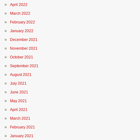
April 2022
March 2022
February 2022
January 2022
December 2021
November 2021
October 2021
September 2021
August 2021
July 2021
June 2021
May 2021
April 2021
March 2021
February 2021
January 2021