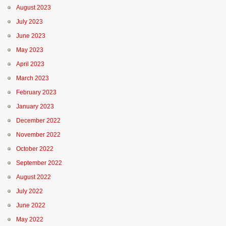
August 2023
July 2023
June 2023
May 2023
April 2023
March 2023
February 2023
January 2023
December 2022
November 2022
October 2022
September 2022
August 2022
July 2022
June 2022
May 2022