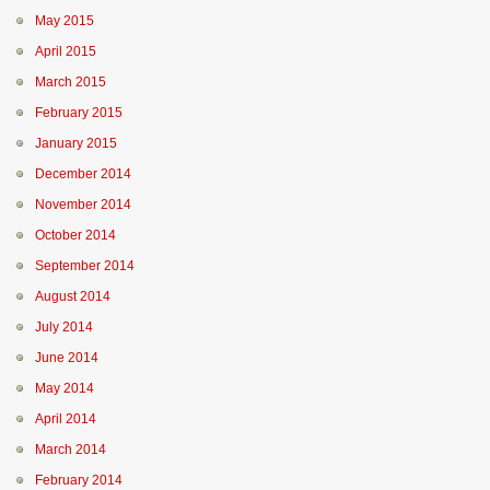
May 2015
April 2015
March 2015
February 2015
January 2015
December 2014
November 2014
October 2014
September 2014
August 2014
July 2014
June 2014
May 2014
April 2014
March 2014
February 2014