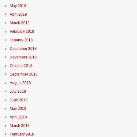
May 2019
April 2019
March 2019
February 2019
January 2019
December 2018
November 2018
October 2018
September 2018
August 2018
July 2018
June 2018
May 2018
April 2018
March 2018
February 2018