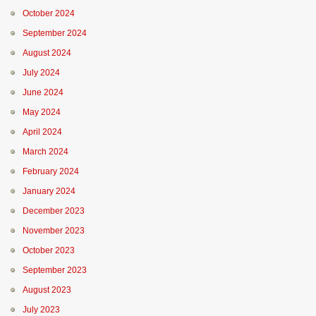
October 2024
September 2024
August 2024
July 2024
June 2024
May 2024
April 2024
March 2024
February 2024
January 2024
December 2023
November 2023
October 2023
September 2023
August 2023
July 2023