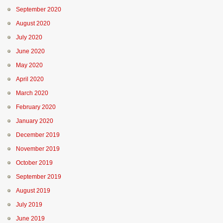
September 2020
August 2020
July 2020
June 2020
May 2020
April 2020
March 2020
February 2020
January 2020
December 2019
November 2019
October 2019
September 2019
August 2019
July 2019
June 2019