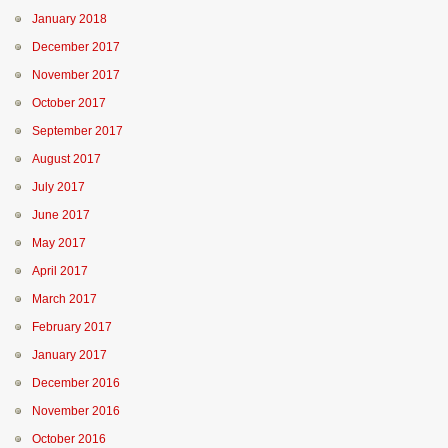
January 2018
December 2017
November 2017
October 2017
September 2017
August 2017
July 2017
June 2017
May 2017
April 2017
March 2017
February 2017
January 2017
December 2016
November 2016
October 2016