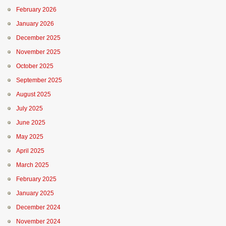
February 2026
January 2026
December 2025
November 2025
October 2025
September 2025
August 2025
July 2025
June 2025
May 2025
April 2025
March 2025
February 2025
January 2025
December 2024
November 2024