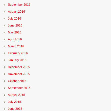
September 2016
August 2016
July 2016
June 2016
May 2016
April 2016
March 2016
February 2016
January 2016
December 2015
November 2015
October 2015
September 2015
August 2015
July 2015
June 2015