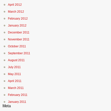
April 2012
March 2012
February 2012
January 2012
December 2011
November 2011
October 2011
September 2011
August 2011
July 2011
May 2011
April 2011
March 2011
February 2011
January 2011
Meta