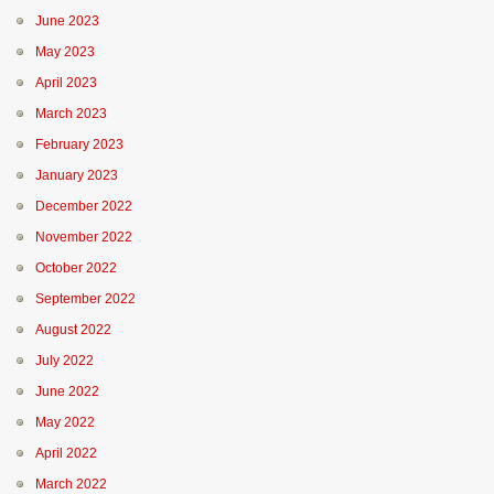
June 2023
May 2023
April 2023
March 2023
February 2023
January 2023
December 2022
November 2022
October 2022
September 2022
August 2022
July 2022
June 2022
May 2022
April 2022
March 2022