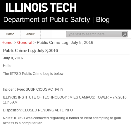
Department of Public Safety | Blog
Home
About
Home
>
General
> Public Crime Log: July 8, 2016
Public Crime Log: July 8, 2016
July 8, 2016
Hello,
The IITPSD Public Crime Log is below:
Incident Type: SUSPICIOUS ACTIVITY
ILLINOIS INSTITUTE OF TECHNOLOGY : MIES CAMPUS: TOWER – 7/7/2016
11:45 AM
Disposition: CLOSED PENDING ADTL INFO
Notes: IITPSD was contacted regarding a former student attempting to gain
access to a computer lab.