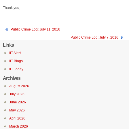
Thank you,
Public Crime Log: July 11, 2016
Public Crime Log: July 7, 2016
Links
IIT Alert
IIT Blogs
IIT Today
Archives
August 2026
July 2026
June 2026
May 2026
April 2026
March 2026