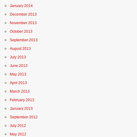
January 2014
December 2013
November 2013
October 2013
September 2013
August 2013
July 2013
June 2013
May 2013
April 2013
March 2013
February 2013
January 2013
September 2012
July 2012
May 2012