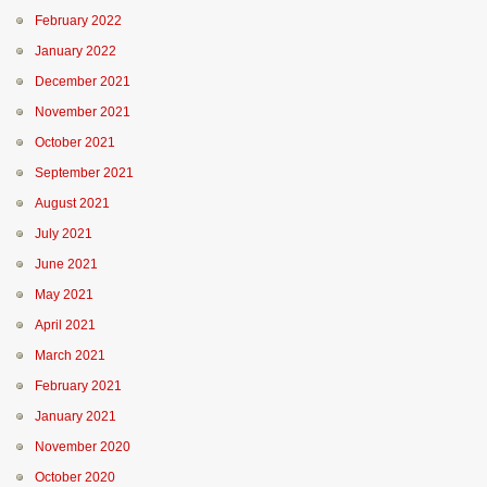
February 2022
January 2022
December 2021
November 2021
October 2021
September 2021
August 2021
July 2021
June 2021
May 2021
April 2021
March 2021
February 2021
January 2021
November 2020
October 2020