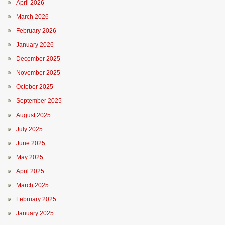
April 2026
March 2026
February 2026
January 2026
December 2025
November 2025
October 2025
September 2025
August 2025
July 2025
June 2025
May 2025
April 2025
March 2025
February 2025
January 2025