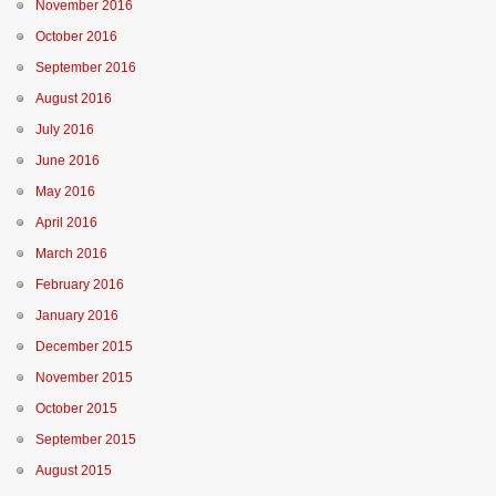
November 2016
October 2016
September 2016
August 2016
July 2016
June 2016
May 2016
April 2016
March 2016
February 2016
January 2016
December 2015
November 2015
October 2015
September 2015
August 2015