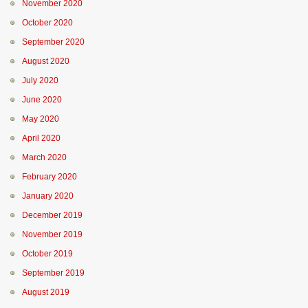
November 2020
October 2020
September 2020
August 2020
July 2020
June 2020
May 2020
April 2020
March 2020
February 2020
January 2020
December 2019
November 2019
October 2019
September 2019
August 2019