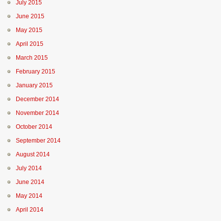
July 2015
June 2015
May 2015
April 2015
March 2015
February 2015
January 2015
December 2014
November 2014
October 2014
September 2014
August 2014
July 2014
June 2014
May 2014
April 2014