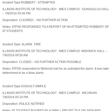
Incident Type:ROBBERY : ATTEMPTED
ILLINOIS INSTITUTE OF TECHNOLOGY : MIES CAMPUS : GUNSAULUS HALL
– 7/8/2016 05:40 PM
Disposition: CLEARED – NO FURTHER ACTION
Notes: IITPSD RESPONDED TO A REPORT OF AN ATTEMPTED ROBBERY OF
IIT STUDENTS.
Incident Type: ALARM : FIRE
ILLINOIS INSTITUTE OF TECHNOLOGY : MIES CAMPUS: WISHNICK HALL –
7/9/2016 09:50 AM
Disposition: CLOSED – NO FURTHER ACTION POSSIBLE
Notes: IITPSD responded to Wishnick hall for an activated fire alarm. It was later
determined to be a false alarm.
Incident Type:ASSAULT-SIMPLE
ILLINOIS INSTITUTE OF TECHNOLOGY : MIES CAMPUS : MICHIGAN :
7/9/2016 05:10 PM
Disposition: POLICE NOTIFIED
Notes: IIT STUDENT INJURED BY A SMALL PROJECTILE ON 34TH AND