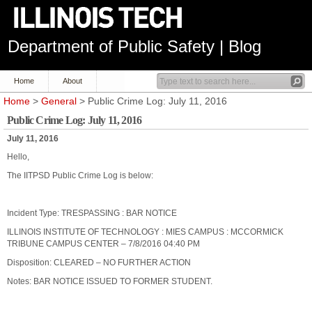
Department of Public Safety | Blog
Home
About
Home
>
General
> Public Crime Log: July 11, 2016
Public Crime Log: July 11, 2016
July 11, 2016
Hello,
The IITPSD Public Crime Log is below:
Incident Type: TRESPASSING : BAR NOTICE
ILLINOIS INSTITUTE OF TECHNOLOGY : MIES CAMPUS : MCCORMICK
TRIBUNE CAMPUS CENTER – 7/8/2016 04:40 PM
Disposition: CLEARED – NO FURTHER ACTION
Notes: BAR NOTICE ISSUED TO FORMER STUDENT.