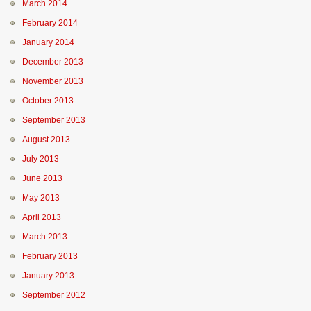
March 2014
February 2014
January 2014
December 2013
November 2013
October 2013
September 2013
August 2013
July 2013
June 2013
May 2013
April 2013
March 2013
February 2013
January 2013
September 2012