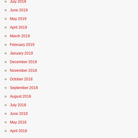
July 2019
June 2019
May 2019
April 2019
March 2019
February 2019
January 2019
December 2018
November 2018
October 2018
September 2018
August 2018
July 2018
June 2018
May 2018
April 2018