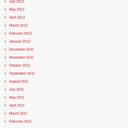
July 2012
May 2012
April 2012
March 2012
February 2012
January 2012
December 2011
November 2011
October 2011
September 2011
August 2011
July 2011
May 2011
April 2011
March 2011
February 2011