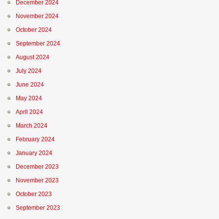
December 2024
November 2024
October 2024
September 2024
August 2024
July 2024
June 2024
May 2024
April 2024
March 2024
February 2024
January 2024
December 2023
November 2023
October 2023
September 2023