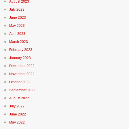
August 2023
July 2023
June 2023
May 2023
April 2023
March 2023
February 2023
January 2023
December 2022
November 2022
October 2022
September 2022
August 2022
July 2022
June 2022
May 2022