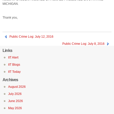
MICHIGAN.
Thank you,
Public Crime Log: July 12, 2016
Public Crime Log: July 8, 2016
Links
IIT Alert
IIT Blogs
IIT Today
Archives
August 2026
July 2026
June 2026
May 2026