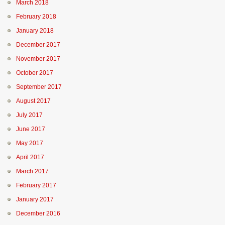
March 2018
February 2018
January 2018
December 2017
November 2017
October 2017
September 2017
August 2017
July 2017
June 2017
May 2017
April 2017
March 2017
February 2017
January 2017
December 2016