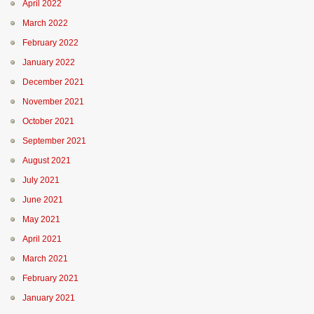
April 2022
March 2022
February 2022
January 2022
December 2021
November 2021
October 2021
September 2021
August 2021
July 2021
June 2021
May 2021
April 2021
March 2021
February 2021
January 2021