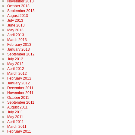
November 2013
October 2013
September 2013
August 2013
July 2013
June 2013
May 2013
April 2013
March 2013
February 2013
January 2013
September 2012
July 2012
May 2012
April 2012
March 2012
February 2012
January 2012
December 2011
November 2011
October 2011
September 2011
August 2011
July 2011
May 2011
April 2011
March 2011
February 2011