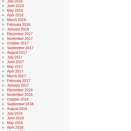
July 2018
June 2018
May 2018
April 2018
March 2018
February 2018
January 2018
December 2017
November 2017
October 2017
September 2017
August 2017
July 2017
June 2017
May 2017
April 2017
March 2017
February 2017
January 2017
December 2016
November 2016
October 2016
September 2016
August 2016
July 2016
June 2016
May 2016
April 2016