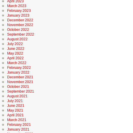
April 2023
March 2023
February 2023
January 2023
December 2022
November 2022
October 2022
September 2022
August 2022
July 2022
June 2022
May 2022
April 2022
March 2022
February 2022
January 2022
December 2021
November 2021
October 2021
September 2021
August 2021
July 2021
June 2021
May 2021
April 2021
March 2021
February 2021
January 2021