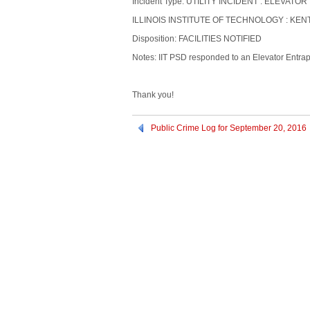
Incident Type: UTILITY INCIDENT : ELEVAT
ILLINOIS INSTITUTE OF TECHNOLOGY : KEN
Disposition: FACILITIES NOTIFIED
Notes: IIT PSD responded to an Elevator Entra
Thank you!
Public Crime Log for September 20, 2016