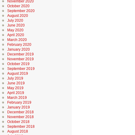
November 2020
October 2020
September 2020
August 2020
July 2020
June 2020
May 2020
April 2020
March 2020
February 2020
January 2020
December 2019
November 2019
October 2019
September 2019
August 2019
July 2019
June 2019
May 2019
April 2019
March 2019
February 2019
January 2019
December 2018
November 2018
October 2018
September 2018
August 2018