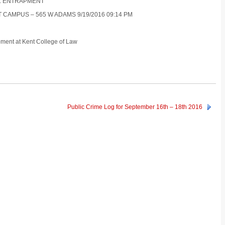
OR : ENTRAPMENT
T CAMPUS – 565 W ADAMS 9/19/2016 09:14 PM
pment at Kent College of Law
Public Crime Log for September 16th – 18th 2016