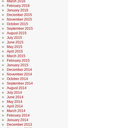
March 2016
February 2016
January 2016
December 2015
November 2015
October 2015
September 2015
August 2015
July 2015
June 2015
May 2015
April 2015
March 2015
February 2015
January 2015
December 2014
November 2014
October 2014
September 2014
August 2014
July 2014
June 2014
May 2014
April 2014
March 2014
February 2014
January 2014
December 2013