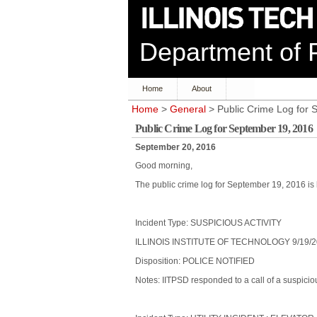
Department of P
Home
About
Home
>
General
> Public Crime Log for 
Public Crime Log for September 19, 2016
September 20, 2016
Good morning,
The public crime log for September 19, 2016 is 
Incident Type: SUSPICIOUS ACTIVITY
ILLINOIS INSTITUTE OF TECHNOLOGY 9/19/2
Disposition: POLICE NOTIFIED
Notes: IITPSD responded to a call of a suspici