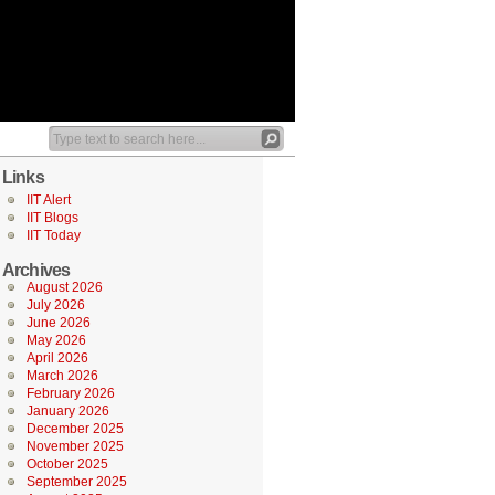
Links
IIT Alert
IIT Blogs
IIT Today
Archives
August 2026
July 2026
June 2026
May 2026
April 2026
March 2026
February 2026
January 2026
December 2025
November 2025
October 2025
September 2025