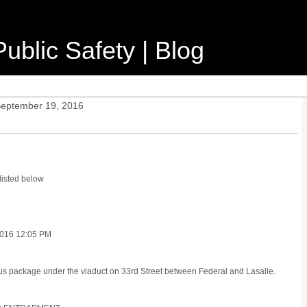
ublic Safety | Blog
September 19, 2016
listed below
016 12:05 PM
ous package under the viaduct on 33rd Street between Federal and Lasalle.