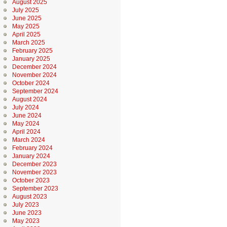
August 2025
July 2025
June 2025
May 2025
April 2025
March 2025
February 2025
January 2025
December 2024
November 2024
October 2024
September 2024
August 2024
July 2024
June 2024
May 2024
April 2024
March 2024
February 2024
January 2024
December 2023
November 2023
October 2023
September 2023
August 2023
July 2023
June 2023
May 2023