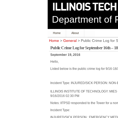
Department of P
Home
About
Home
>
General
> Public Crime Log for 
Public Crime Log for September 16th – 18
September 19, 2016
Hello,
Listed below is the public crime log for 9/16-18
Incident Type: INJURED/SICK PERSON: N
ILLINOIS INSTITUTE OF TECHNOLOGY: MIES
9/16/2016 02:30 PM
Notes: IITPSD responded to the Tower for a no
Incident Type:
INJURED/SICK PERSON : EMERGENCY ME