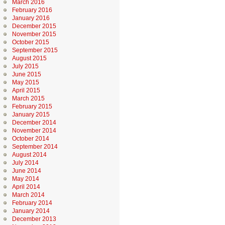
March 2016
February 2016
January 2016
December 2015
November 2015
October 2015
September 2015
August 2015
July 2015
June 2015
May 2015
April 2015
March 2015
February 2015
January 2015
December 2014
November 2014
October 2014
September 2014
August 2014
July 2014
June 2014
May 2014
April 2014
March 2014
February 2014
January 2014
December 2013