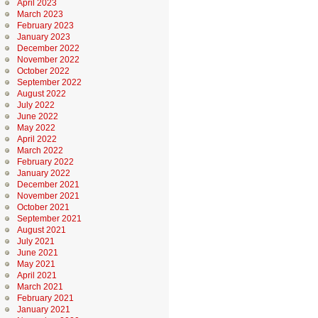
April 2023
March 2023
February 2023
January 2023
December 2022
November 2022
October 2022
September 2022
August 2022
July 2022
June 2022
May 2022
April 2022
March 2022
February 2022
January 2022
December 2021
November 2021
October 2021
September 2021
August 2021
July 2021
June 2021
May 2021
April 2021
March 2021
February 2021
January 2021