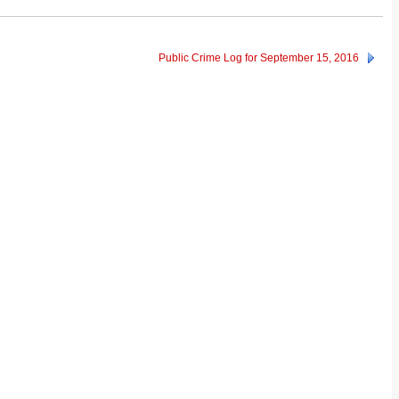
Public Crime Log for September 15, 2016