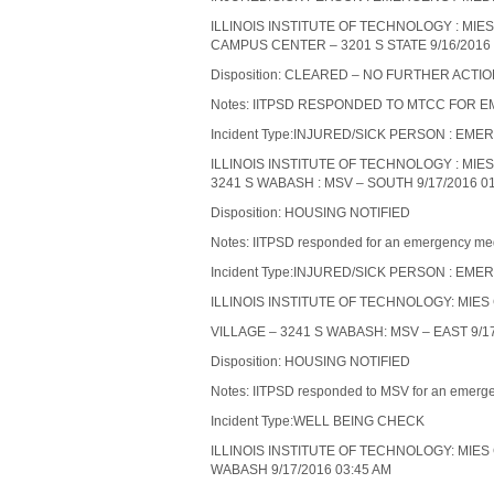
ILLINOIS INSTITUTE OF TECHNOLOGY : MI
CAMPUS CENTER – 3201 S STATE 9/16/2016 
Disposition: CLEARED – NO FURTHER ACTI
Notes: IITPSD RESPONDED TO MTCC FOR
Incident Type:INJURED/SICK PERSON : 
ILLINOIS INSTITUTE OF TECHNOLOGY : MIE
3241 S WABASH : MSV – SOUTH 9/17/2016 0
Disposition: HOUSING NOTIFIED
Notes: IITPSD responded for an emergency medic
Incident Type:INJURED/SICK PERSON : 
ILLINOIS INSTITUTE OF TECHNOLOGY: MIE
VILLAGE – 3241 S WABASH: MSV – EAST 9/17
Disposition: HOUSING NOTIFIED
Notes: IITPSD responded to MSV for an emergenc
Incident Type:WELL BEING CHECK
ILLINOIS INSTITUTE OF TECHNOLOGY: MIES
WABASH 9/17/2016 03:45 AM