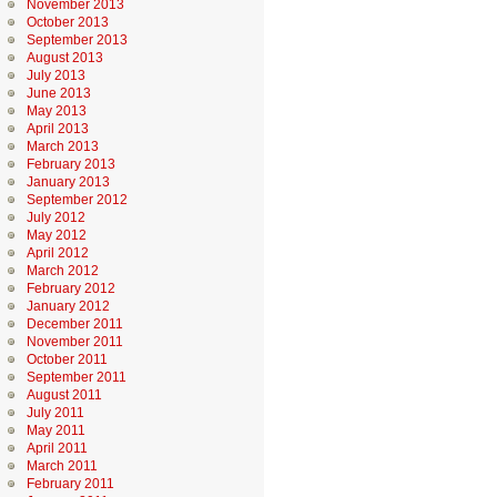
November 2013
October 2013
September 2013
August 2013
July 2013
June 2013
May 2013
April 2013
March 2013
February 2013
January 2013
September 2012
July 2012
May 2012
April 2012
March 2012
February 2012
January 2012
December 2011
November 2011
October 2011
September 2011
August 2011
July 2011
May 2011
April 2011
March 2011
February 2011