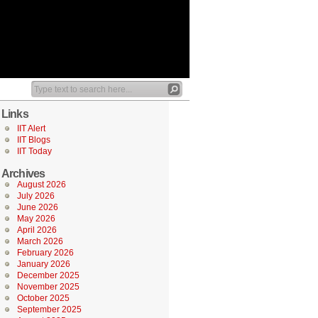
Links
IIT Alert
IIT Blogs
IIT Today
Archives
August 2026
July 2026
June 2026
May 2026
April 2026
March 2026
February 2026
January 2026
December 2025
November 2025
October 2025
September 2025