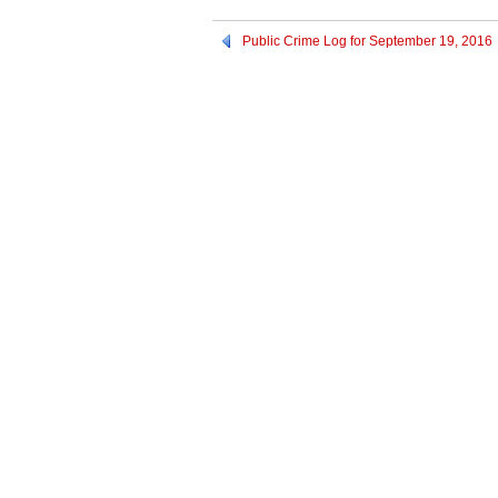
Public Crime Log for September 19, 2016