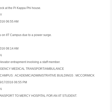
eck at the Pi Kappa Phi house.
TY
016 06:55 AM
s on IIT Campus due to a power surge.
016 08:14 AM
ON
elevator entrapment involving a staff member.
EMERGENCY MEDICAL TRANSPORT/AMBULANCE
S CAMPUS : ACADEMIC/ADMINISTRATIVE BUILDINGS : MCCORMICK
/17/2016 06:55 PM
ON
TRANSPORT TO MERCY HOSPITAL FOR AN IIT STUDENT.