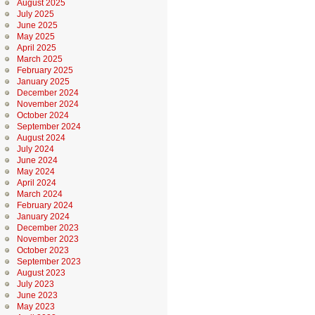
August 2025
July 2025
June 2025
May 2025
April 2025
March 2025
February 2025
January 2025
December 2024
November 2024
October 2024
September 2024
August 2024
July 2024
June 2024
May 2024
April 2024
March 2024
February 2024
January 2024
December 2023
November 2023
October 2023
September 2023
August 2023
July 2023
June 2023
May 2023