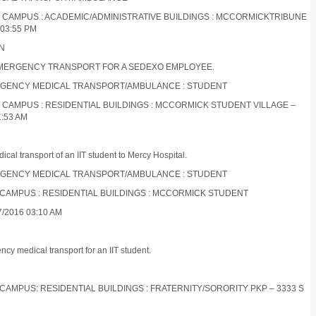
ES CAMPUS : ACADEMIC/ADMINISTRATIVE BUILDINGS : MCCORMICKTRIBUNE
03:55 PM
ON
 EMERGENCY TRANSPORT FOR A SEDEXO EMPLOYEE.
EMERGENCY MEDICAL TRANSPORT/AMBULANCE : STUDENT
S CAMPUS : RESIDENTIAL BUILDINGS : MCCORMICK STUDENT VILLAGE –
1:53 AM
al transport of an IIT student to Mercy Hospital.
EMERGENCY MEDICAL TRANSPORT/AMBULANCE : STUDENT
S CAMPUS : RESIDENTIAL BUILDINGS : MCCORMICK STUDENT
/2016 03:10 AM
y medical transport for an IIT student.
 CAMPUS: RESIDENTIAL BUILDINGS : FRATERNITY/SORORITY PKP – 3333 S