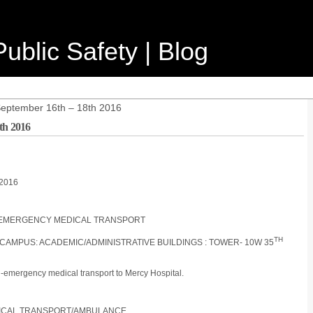
ublic Safety | Blog
September 16th – 18th 2016
th 2016
/2016
ON-EMERGENCY MEDICAL TRANSPORT
TH
 CAMPUS: ACADEMIC/ADMINISTRATIVE BUILDINGS : TOWER- 10W 35
n-emergency medical transport to Mercy Hospital.
DICAL TRANSPORT/AMBULANCE