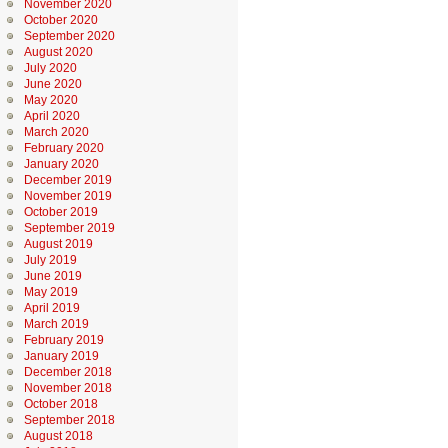
November 2020
October 2020
September 2020
August 2020
July 2020
June 2020
May 2020
April 2020
March 2020
February 2020
January 2020
December 2019
November 2019
October 2019
September 2019
August 2019
July 2019
June 2019
May 2019
April 2019
March 2019
February 2019
January 2019
December 2018
November 2018
October 2018
September 2018
August 2018