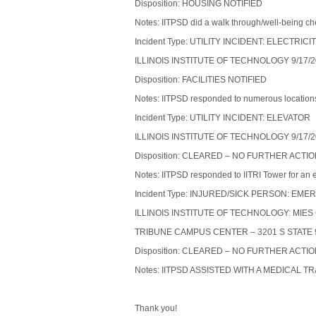
Disposition: HOUSING NOTIFIED
Notes: IITPSD did a walk through/well-being ch
Incident Type: UTILITY INCIDENT: ELECTRICI
ILLINOIS INSTITUTE OF TECHNOLOGY 9/17/2
Disposition: FACILITIES NOTIFIED
Notes: IITPSD responded to numerous location
Incident Type: UTILITY INCIDENT: ELEVATOR
ILLINOIS INSTITUTE OF TECHNOLOGY 9/17/2
Disposition: CLEARED – NO FURTHER ACTI
Notes: IITPSD responded to IITRI Tower for an 
Incident Type: INJURED/SICK PERSON: 
ILLINOIS INSTITUTE OF TECHNOLOGY: MIE
TRIBUNE CAMPUS CENTER – 3201 S STATE 9
Disposition: CLEARED – NO FURTHER ACTI
Notes: IITPSD ASSISTED WITH A MEDICAL 
Thank you!