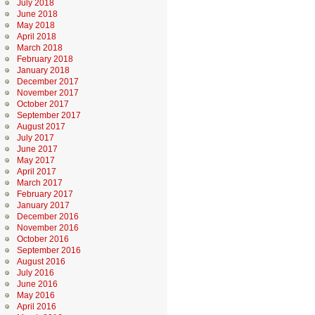
July 2018
June 2018
May 2018
April 2018
March 2018
February 2018
January 2018
December 2017
November 2017
October 2017
September 2017
August 2017
July 2017
June 2017
May 2017
April 2017
March 2017
February 2017
January 2017
December 2016
November 2016
October 2016
September 2016
August 2016
July 2016
June 2016
May 2016
April 2016