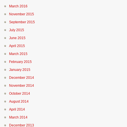
March 2016
November 2015
September 2015
July 2015
June 2015
April 2015
March 2015
February 2015
January 2015
December 2014
November 2014
October 2014
August 2014
April 2014
March 2014
December 2013