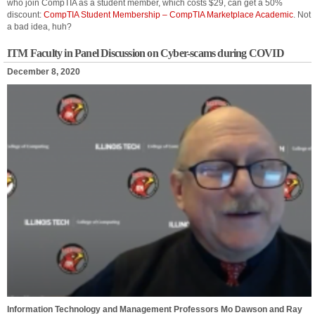
who join CompTIA as a student member, which costs $29, can get a 50%
discount:
CompTIA Student Membership – CompTIA Marketplace Academic
. Not
a bad idea, huh?
ITM Faculty in Panel Discussion on Cyber-scams during COVID
December 8, 2020
Information Technology and Management Professors Mo Dawson and Ray