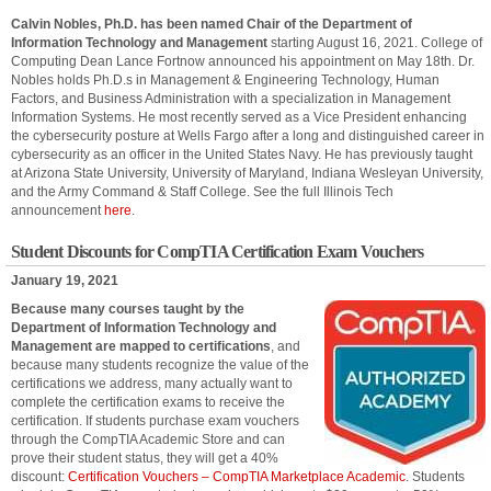
Calvin Nobles, Ph.D. has been named Chair of the Department of
Information Technology and Management
starting August 16, 2021. College of
Computing Dean Lance Fortnow announced his appointment on May 18th. Dr.
Nobles holds Ph.D.s in Management & Engineering Technology, Human
Factors, and Business Administration with a specialization in Management
Information Systems. He most recently served as a Vice President enhancing
the cybersecurity posture at Wells Fargo after a long and distinguished career in
cybersecurity as an officer in the United States Navy. He has previously taught
at Arizona State University, University of Maryland, Indiana Wesleyan University,
and the Army Command & Staff College. See the full Illinois Tech
announcement
here
.
Student Discounts for CompTIA Certification Exam Vouchers
January 19, 2021
Because many courses taught by the
Department of Information Technology and
Management are mapped to certifications
, and
because many students recognize the value of the
certifications we address, many actually want to
complete the certification exams to receive the
certification. If students purchase exam vouchers
through the CompTIA Academic Store and can
prove their student status, they will get a 40%
discount:
Certification Vouchers – CompTIA Marketplace Academic
. Students