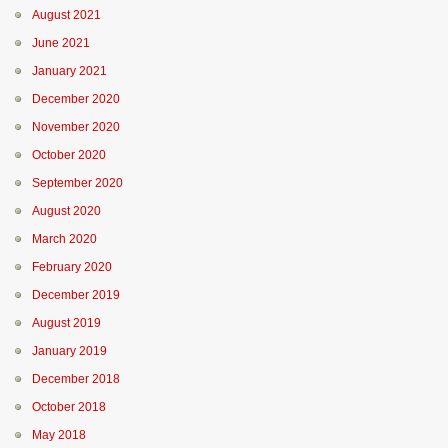
August 2021
June 2021
January 2021
December 2020
November 2020
October 2020
September 2020
August 2020
March 2020
February 2020
December 2019
August 2019
January 2019
December 2018
October 2018
May 2018