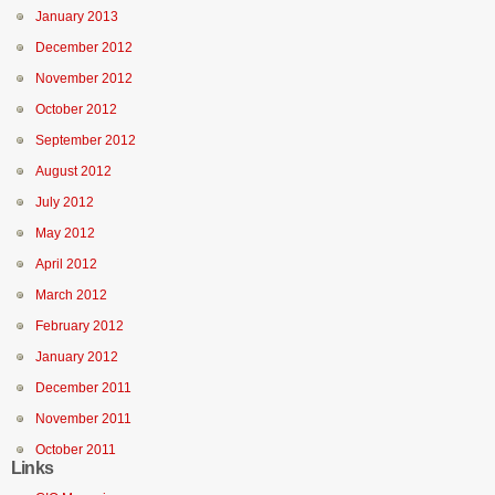
January 2013
December 2012
November 2012
October 2012
September 2012
August 2012
July 2012
May 2012
April 2012
March 2012
February 2012
January 2012
December 2011
November 2011
October 2011
Links