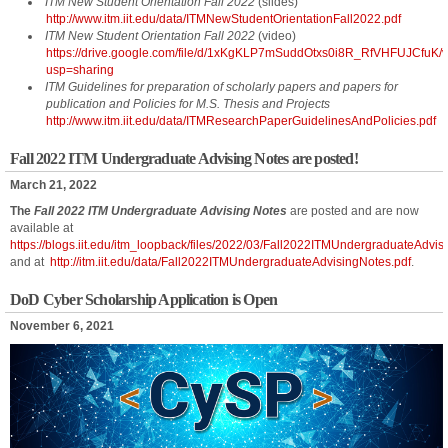
ITM New Student Orientation Fall 2022
(slides)
http://www.itm.iit.edu/data/ITMNewStudentOrientationFall2022.pdf
ITM New Student Orientation Fall 2022
(video)
https://drive.google.com/file/d/1xKgKLP7mSuddOtxs0i8R_RfVHFUJCfuK/
usp=sharing
ITM Guidelines for preparation of scholarly papers and papers for
publication and Policies for M.S. Thesis and Projects
http://www.itm.iit.edu/data/ITMResearchPaperGuidelinesAndPolicies.pdf
Fall 2022 ITM Undergraduate Advising Notes are posted!
March 21, 2022
The
Fall 2022 ITM Undergraduate Advising Notes
are posted and are now
available at
https://blogs.iit.edu/itm_loopback/files/2022/03/Fall2022ITMUndergraduateAdvis
and at
http://itm.iit.edu/data/Fall2022ITMUndergraduateAdvisingNotes.pdf
.
DoD Cyber Scholarship Application is Open
November 6, 2021