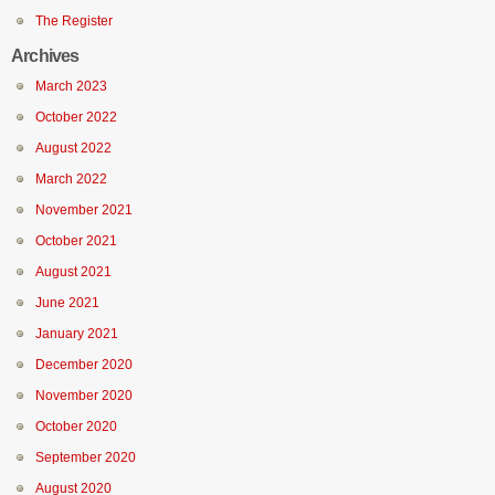
The Register
Archives
March 2023
October 2022
August 2022
March 2022
November 2021
October 2021
August 2021
June 2021
January 2021
December 2020
November 2020
October 2020
September 2020
August 2020