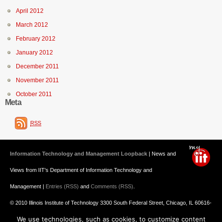
April 2012
March 2012
February 2012
January 2012
December 2011
November 2011
October 2011
Meta
RSS
Information Technology and Management Loopback
| News and
Views from IIT's Department of Information Technology and
Management |
Entries (RSS)
and
Comments (RSS)
.
© 2010 Illinois Institute of Technology 3300 South Federal Street, Chicago, IL 60616-
We use technologies, such as cookies, to customize content
3793 312.567.3000