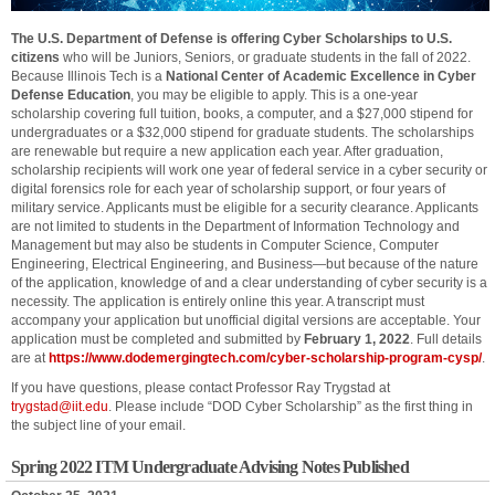
The U.S. Department of Defense is offering Cyber Scholarships to U.S.
citizens
who will be Juniors, Seniors, or graduate students in the fall of 2022.
Because Illinois Tech is a
National Center of Academic Excellence in Cyber
Defense Education
, you may be eligible to apply. This is a one-year
scholarship covering full tuition, books, a computer, and a $27,000 stipend for
undergraduates or a $32,000 stipend for graduate students. The scholarships
are renewable but require a new application each year. After graduation,
scholarship recipients will work one year of federal service in a cyber security or
digital forensics role for each year of scholarship support, or four years of
military service. Applicants must be eligible for a security clearance. Applicants
are not limited to students in the Department of Information Technology and
Management but may also be students in Computer Science, Computer
Engineering, Electrical Engineering, and Business—but because of the nature
of the application, knowledge of and a clear understanding of cyber security is a
necessity. The application is entirely online this year. A transcript must
accompany your application but unofficial digital versions are acceptable. Your
application must be completed and submitted by
February 1, 2022
. Full details
are at
https://www.dodemergingtech.com/cyber-scholarship-program-cysp/
.
If you have questions, please contact Professor Ray Trygstad at
trygstad@iit.edu
. Please include “DOD Cyber Scholarship” as the first thing in
the subject line of your email.
Spring 2022 ITM Undergraduate Advising Notes Published