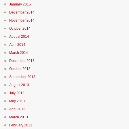
January 2015
December 2014
November 2014
October 2014
August 2014
April 2014
March 2014
December 2013
October 2013
September 2013
August 2013
July 2013
May 2013
April 2013
March 2013
February 2013