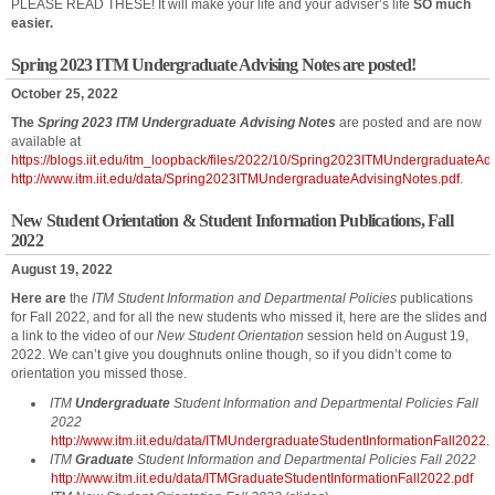
PLEASE READ THESE! It will make your life and your adviser’s life
SO much
easier.
Spring 2023 ITM Undergraduate Advising Notes are posted!
October 25, 2022
The
Spring 2023 ITM Undergraduate Advising Notes
are posted and are now
available at
https://blogs.iit.edu/itm_loopback/files/2022/10/Spring2023ITMUndergraduateAd
http://www.itm.iit.edu/data/Spring2023ITMUndergraduateAdvisingNotes.pdf
.
New Student Orientation & Student Information Publications, Fall
2022
August 19, 2022
Here are
the
ITM Student Information and Departmental Policies
publications
for Fall 2022, and for all the new students who missed it, here are the slides and
a link to the video of our
New Student Orientation
session held on August 19,
2022. We can’t give you doughnuts online though, so if you didn’t come to
orientation you missed those.
ITM
Undergraduate
Student Information and Departmental Policies Fall
2022
http://www.itm.iit.edu/data/ITMUndergraduateStudentInformationFall2022.
ITM
Graduate
Student Information and Departmental Policies Fall 2022
http://www.itm.iit.edu/data/ITMGraduateStudentInformationFall2022.pdf