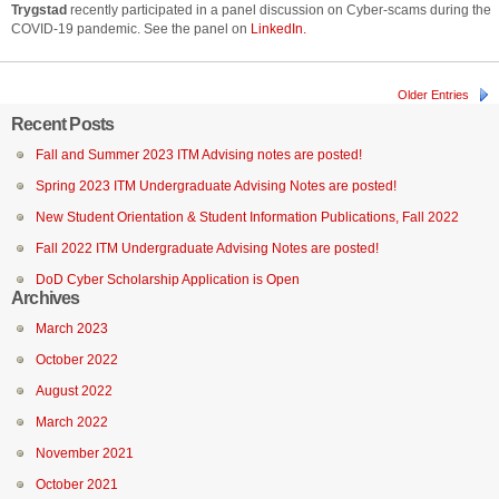
Trygstad
recently participated in a panel discussion on Cyber-scams during the
COVID-19 pandemic. See the panel on
LinkedIn.
Older Entries
Recent Posts
Fall and Summer 2023 ITM Advising notes are posted!
Spring 2023 ITM Undergraduate Advising Notes are posted!
New Student Orientation & Student Information Publications, Fall 2022
Fall 2022 ITM Undergraduate Advising Notes are posted!
DoD Cyber Scholarship Application is Open
Archives
March 2023
October 2022
August 2022
March 2022
November 2021
October 2021