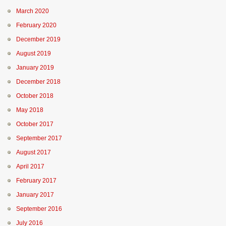
March 2020
February 2020
December 2019
August 2019
January 2019
December 2018
October 2018
May 2018
October 2017
September 2017
August 2017
April 2017
February 2017
January 2017
September 2016
July 2016