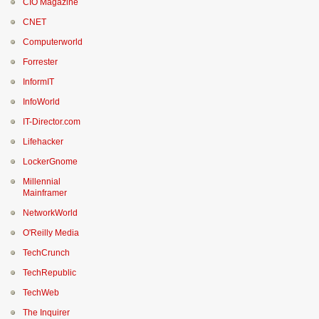
CIO Magazine
CNET
Computerworld
Forrester
InformIT
InfoWorld
IT-Director.com
Lifehacker
LockerGnome
Millennial
Mainframer
NetworkWorld
O'Reilly Media
TechCrunch
TechRepublic
TechWeb
The Inquirer