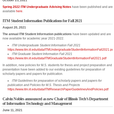
October 25, 2021
Spring 2022 ITM Undergraduate Advising Notes
have been published and are
available
here
.
ITM Student Information Publications for Fall 2021
August 20, 2021
The annual ITM Student Information publications
have been updated and are
now available for academic year 2021-2022.
ITM Undergraduate Student Information Fall 2021
https://www.itm.iit.edu/data/ITMUndergraduateStudentInformationFall2021.pd
ITM Graduate Student Information Fall 2021
https://www.itm.iit.edu/data/ITMGraduateStudentInformationFall2021.pdf
In addition, new policies for M.S. students for thesis and project preparation and
presentation have been added to our existing guidelines for preparation of
scholarly papers and papers for publication.
ITM Guidelines for preparation of scholarly papers and papers for
publication and Policies for M.S. Thesis and Projects
https://www.itm.iit.edu/data/ITMResearchPaperGuidelinesAndPolicies.pdf
Calvin Nobles announced as new Chair of Illinois Tech’s Department
of Information Technology and Management
June 11, 2021