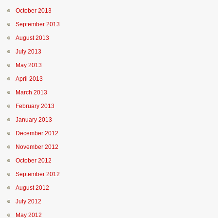
October 2013
September 2013
August 2013
July 2013
May 2013
April 2013
March 2013
February 2013
January 2013
December 2012
November 2012
October 2012
September 2012
August 2012
July 2012
May 2012