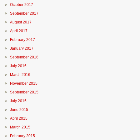
October 2017
September 2017
August 2017
April 2017
February 2017
January 2017
September 2016
July 2016
March 2016
November 2015
September 2015
July 2015
June 2015
April 2015
March 2015
February 2015