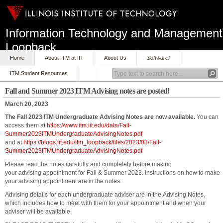
Information Technology and Management
Loopback
Home
About ITM at IIT
About Us
Software!
ITM Student Resources
Fall and Summer 2023 ITM Advising notes are posted!
March 20, 2023
The Fall 2023 ITM Undergraduate Advising Notes are now available.
You can
access them at
https://www.itm.iit.edu/data/Fall-
Summer2023ITMUndergraduateAdvisingNotes.pdf
and at
https://blogs.iit.edu/itm_loopback/files/2023/03/Fall-
Summer2023ITMUndergraduateAdvisingNotes.pdf
Please read the notes carefully and completely before making
your advising appointment for Fall & Summer 2023. Instructions on how to make
your advising appointment are in the notes.
Advising details for each undergraduate adviser are in the Advising Notes,
which includes how to meet with them for your appointment and when your
adviser will be available.