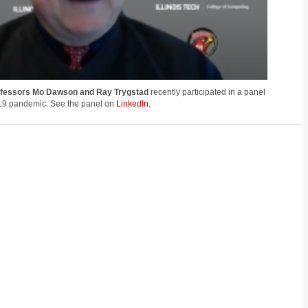
ofessors Mo Dawson and Ray Trygstad
recently participated in a panel
19 pandemic. See the panel on
LinkedIn.