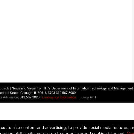
pback
| News and Views from IIT's Department of Information Technology and Management 
 Federal Street, Chicago, IL 60616-3793 312.567.3000
te Admission
: 312.567.3020
Emergency Information
||
Blogs@IIT
customize content and advertising, to provide social media features, and
 portion of this site, you agree to our privacy and cookie statement.
Vie