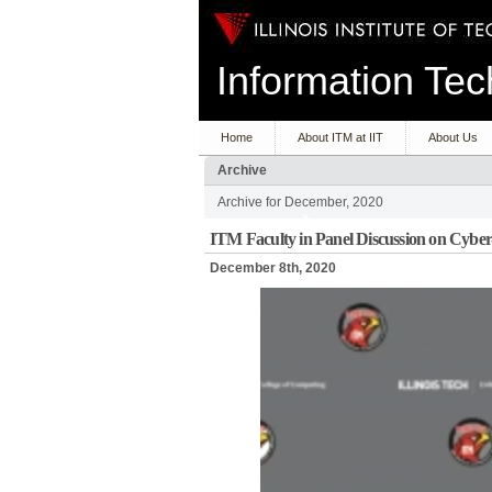
Information T
Home
About ITM at IIT
About Us
Archive
Archive for December, 2020
ITM Faculty in Panel Discussion on Cyb
December 8th, 2020