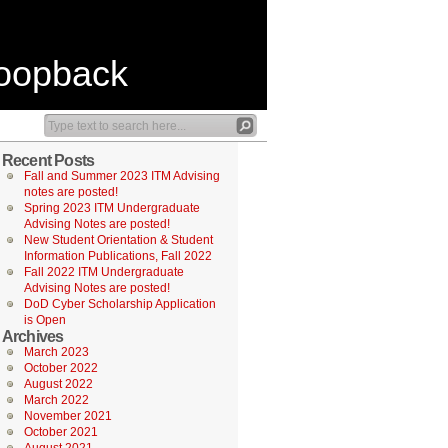
Loopback
Recent Posts
Fall and Summer 2023 ITM Advising
notes are posted!
Spring 2023 ITM Undergraduate
Advising Notes are posted!
New Student Orientation & Student
Information Publications, Fall 2022
Fall 2022 ITM Undergraduate
Advising Notes are posted!
DoD Cyber Scholarship Application
is Open
Archives
March 2023
October 2022
August 2022
March 2022
November 2021
October 2021