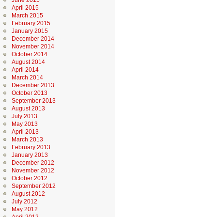
June 2015
April 2015
March 2015
February 2015
January 2015
December 2014
November 2014
October 2014
August 2014
April 2014
March 2014
December 2013
October 2013
September 2013
August 2013
July 2013
May 2013
April 2013
March 2013
February 2013
January 2013
December 2012
November 2012
October 2012
September 2012
August 2012
July 2012
May 2012