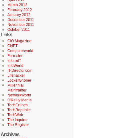
April 2012
March 2012
February 2012
January 2012
December 2011
November 2011
October 2011
Links
CIO Magazine
CNET
Computerworld
Forrester
InformIT
InfoWorld
IT-Director.com
Lifehacker
LockerGnome
Millennial
Mainframer
NetworkWorld
O'Reilly Media
TechCrunch
TechRepublic
TechWeb
The Inquirer
The Register
Archives