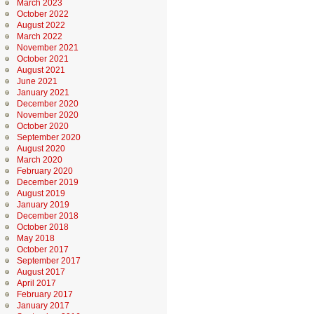
March 2023
October 2022
August 2022
March 2022
November 2021
October 2021
August 2021
June 2021
January 2021
December 2020
November 2020
October 2020
September 2020
August 2020
March 2020
February 2020
December 2019
August 2019
January 2019
December 2018
October 2018
May 2018
October 2017
September 2017
August 2017
April 2017
February 2017
January 2017