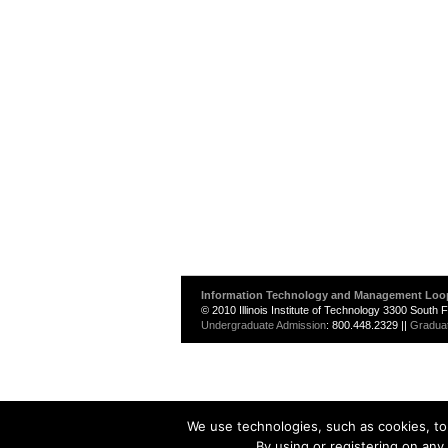
Information Technology and Management Loo
© 2010 Illinois Institute of Technology 3300 South
Undergraduate Admission
: 800.448.2329 ||
Gradua
We use technologies, such as cookies, to 
By using or registering on any