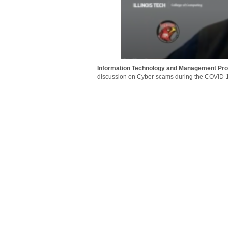
Information Technology and Management Pr
discussion on Cyber-scams during the COVID-