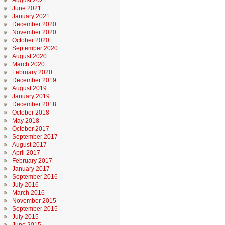
August 2021
June 2021
January 2021
December 2020
November 2020
October 2020
September 2020
August 2020
March 2020
February 2020
December 2019
August 2019
January 2019
December 2018
October 2018
May 2018
October 2017
September 2017
August 2017
April 2017
February 2017
January 2017
September 2016
July 2016
March 2016
November 2015
September 2015
July 2015