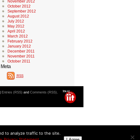
November 2012
October 2012
September 2012
August 2012
July 2012
May 2012
April 2012
March 2012
February 2012
January 2012
December 2011
November 2011
October 2011
Meta
RSS
|
Entries (RSS)
and
Comments (RSS)
.
 to analyze traffic to the site.
w Privacy Statement
I Agree