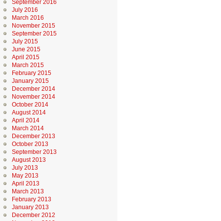
September 2016
July 2016
March 2016
November 2015
September 2015
July 2015
June 2015
April 2015
March 2015
February 2015
January 2015
December 2014
November 2014
October 2014
August 2014
April 2014
March 2014
December 2013
October 2013
September 2013
August 2013
July 2013
May 2013
April 2013
March 2013
February 2013
January 2013
December 2012