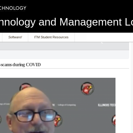
echnology and Management 
Software!
ITM Student Resources
er-scams during COVID