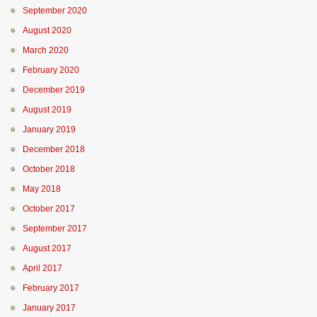
September 2020
August 2020
March 2020
February 2020
December 2019
August 2019
January 2019
December 2018
October 2018
May 2018
October 2017
September 2017
August 2017
April 2017
February 2017
January 2017