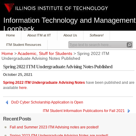
Information Technology and Management
Loopback
Home
About ITM at IIT
About Us
Software!
ITM Student Resources
Home
>
Academic
,
Stuff for Students
> Spring 2022 ITM
Undergraduate Advising Notes Published
Spring 2022 ITM Undergraduate Advising Notes Published
October 25, 2021
Spring 2022 ITM Undergraduate Advising Notes
have been published and are
available
here
.
DoD Cyber Scholarship Application is Open
ITM Student Information Publications for Fall 2021
Recent Posts
Fall and Summer 2023 ITM Advising notes are posted!
Spring 2023 ITM Undergraduate Advising Notes are posted!