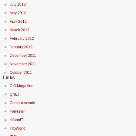
July 2012
May 2012
April 2012
March 2012
February 2012
January 2012
December 2011
November 2011
October 2011
Links
CIO Magazine
CNET
Computerworld
Forrester
InformIT
InfoWorld