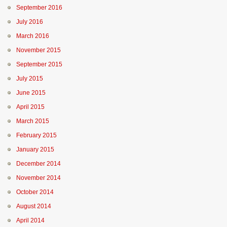
September 2016
July 2016
March 2016
November 2015
September 2015
July 2015
June 2015
April 2015
March 2015
February 2015
January 2015
December 2014
November 2014
October 2014
August 2014
April 2014