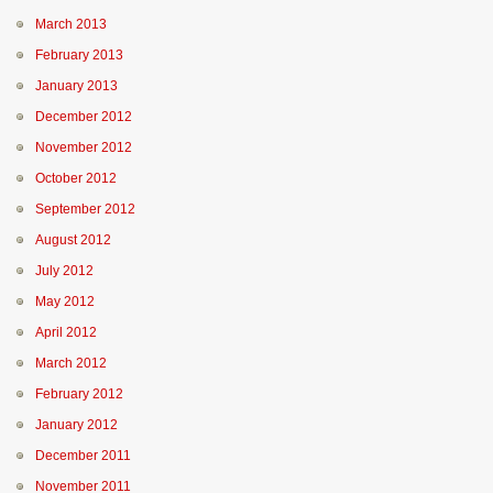
March 2013
February 2013
January 2013
December 2012
November 2012
October 2012
September 2012
August 2012
July 2012
May 2012
April 2012
March 2012
February 2012
January 2012
December 2011
November 2011