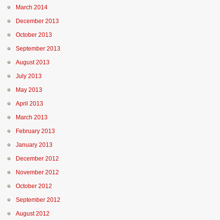
March 2014
December 2013
October 2013
September 2013
August 2013
July 2013
May 2013
April 2013
March 2013
February 2013
January 2013
December 2012
November 2012
October 2012
September 2012
August 2012