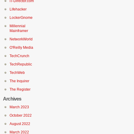
IT-Director.com
Lifehacker
LockerGnome
Millennial
Mainframer
NetworkWorld
O'Reilly Media
TechCrunch
TechRepublic
TechWeb
The Inquirer
The Register
Archives
March 2023
October 2022
August 2022
March 2022