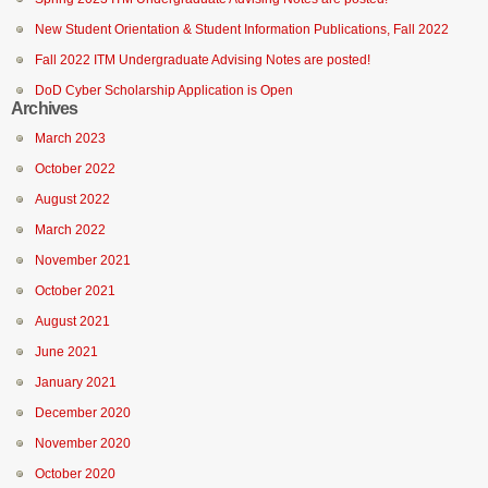
New Student Orientation & Student Information Publications, Fall 2022
Fall 2022 ITM Undergraduate Advising Notes are posted!
DoD Cyber Scholarship Application is Open
Archives
March 2023
October 2022
August 2022
March 2022
November 2021
October 2021
August 2021
June 2021
January 2021
December 2020
November 2020
October 2020