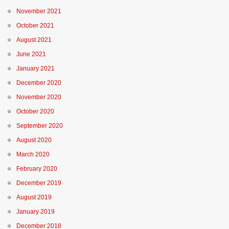
November 2021
October 2021
August 2021
June 2021
January 2021
December 2020
November 2020
October 2020
September 2020
August 2020
March 2020
February 2020
December 2019
August 2019
January 2019
December 2018