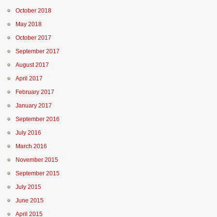
October 2018
May 2018
October 2017
September 2017
August 2017
April 2017
February 2017
January 2017
September 2016
July 2016
March 2016
November 2015
September 2015
July 2015
June 2015
April 2015