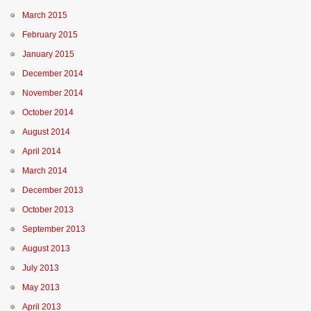
March 2015
February 2015
January 2015
December 2014
November 2014
October 2014
August 2014
April 2014
March 2014
December 2013
October 2013
September 2013
August 2013
July 2013
May 2013
April 2013