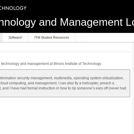
echnology and Management 
Software!
ITM Student Resources
on technology and management at Illinois Institute of Technology.
g information security management, multimedia, operating system virtualization,
 cloud computing, and management. I can also fly a helicopter, preach a
, and I have had formal instruction in how to rip someone’s ears off (never had