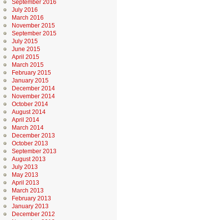
September 2016
July 2016
March 2016
November 2015
September 2015
July 2015
June 2015
April 2015
March 2015
February 2015
January 2015
December 2014
November 2014
October 2014
August 2014
April 2014
March 2014
December 2013
October 2013
September 2013
August 2013
July 2013
May 2013
April 2013
March 2013
February 2013
January 2013
December 2012