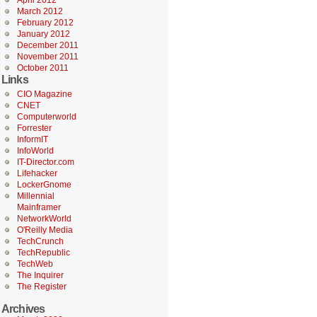
April 2012
March 2012
February 2012
January 2012
December 2011
November 2011
October 2011
Links
CIO Magazine
CNET
Computerworld
Forrester
InformIT
InfoWorld
IT-Director.com
Lifehacker
LockerGnome
Millennial
Mainframer
NetworkWorld
O'Reilly Media
TechCrunch
TechRepublic
TechWeb
The Inquirer
The Register
Archives