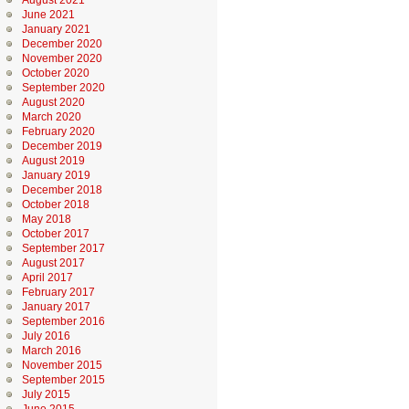
August 2021
June 2021
January 2021
December 2020
November 2020
October 2020
September 2020
August 2020
March 2020
February 2020
December 2019
August 2019
January 2019
December 2018
October 2018
May 2018
October 2017
September 2017
August 2017
April 2017
February 2017
January 2017
September 2016
July 2016
March 2016
November 2015
September 2015
July 2015