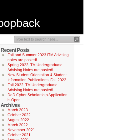
Loopback
Recent Posts
Fall and Summer 2023 ITM Advising
notes are posted!
Spring 2023 ITM Undergraduate
Advising Notes are posted!
New Student Orientation & Student
Information Publications, Fall 2022
Fall 2022 ITM Undergraduate
Advising Notes are posted!
DoD Cyber Scholarship Application
is Open
Archives
March 2023
October 2022
August 2022
March 2022
November 2021
October 2021