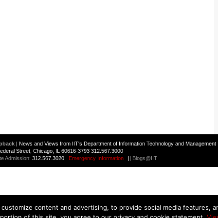
pback
| News and Views from IIT's Department of Information Technology and Management 
 Federal Street, Chicago, IL 60616-3793 312.567.3000
te Admission
: 312.567.3020
Emergency Information
||
Blogs@IIT
customize content and advertising, to provide social media features, and
 portion of this site, you agree to our privacy and cookie statement.
Vie