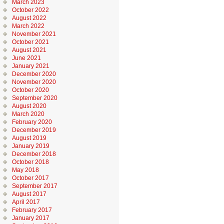
March 2023
October 2022
August 2022
March 2022
November 2021
October 2021
August 2021
June 2021
January 2021
December 2020
November 2020
October 2020
September 2020
August 2020
March 2020
February 2020
December 2019
August 2019
January 2019
December 2018
October 2018
May 2018
October 2017
September 2017
August 2017
April 2017
February 2017
January 2017