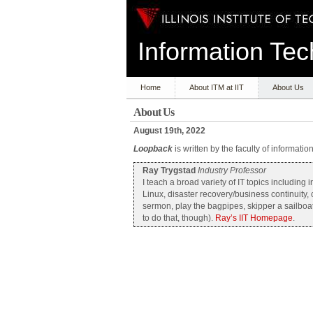
Information T
Home
About ITM at IIT
About Us
About Us
August 19th, 2022
Loopback
is written by the faculty of informati
Ray Trygstad
Industry Professor
I teach a broad variety of IT topics includin
Linux, disaster recovery/business continuity,
sermon, play the bagpipes, skipper a sailboat
to do that, though).
Ray’s IIT Homepage
.