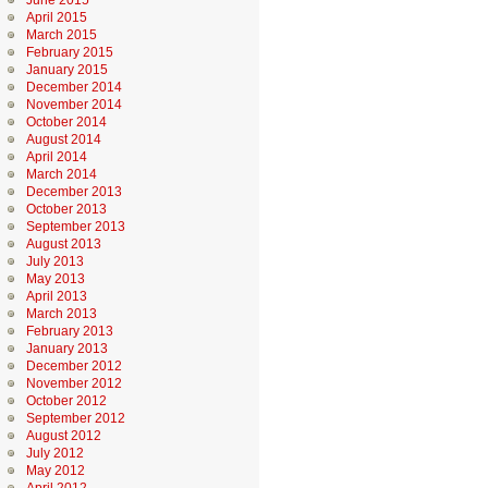
June 2015
April 2015
March 2015
February 2015
January 2015
December 2014
November 2014
October 2014
August 2014
April 2014
March 2014
December 2013
October 2013
September 2013
August 2013
July 2013
May 2013
April 2013
March 2013
February 2013
January 2013
December 2012
November 2012
October 2012
September 2012
August 2012
July 2012
May 2012