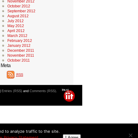
November 2012
October 2012
September 2012
August 2012
July 2012
May 2012
April 2012
March 2012
February 2012
January 2012
December 2011
November 2011
October 2011
Meta
RSS
|
Entries (RSS)
and
Comments (RSS)
.
 to analyze traffic to the site.
w Privacy Statement
I Agree