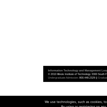
Information Technology and Management Loo
© 2010 Illinois Institute of Technology 3300 South
Undergraduate Admission
: 800.448.2329 ||
Gradua
We use technologies, such as cookies, to 
By using or registering on any