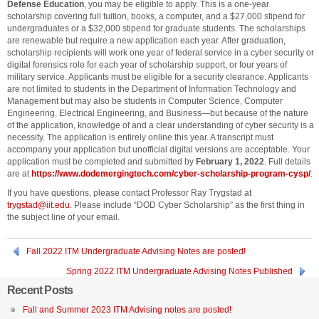
Defense Education
, you may be eligible to apply. This is a one-year
scholarship covering full tuition, books, a computer, and a $27,000 stipend for
undergraduates or a $32,000 stipend for graduate students. The scholarships
are renewable but require a new application each year. After graduation,
scholarship recipients will work one year of federal service in a cyber security or
digital forensics role for each year of scholarship support, or four years of
military service. Applicants must be eligible for a security clearance. Applicants
are not limited to students in the Department of Information Technology and
Management but may also be students in Computer Science, Computer
Engineering, Electrical Engineering, and Business—but because of the nature
of the application, knowledge of and a clear understanding of cyber security is a
necessity. The application is entirely online this year. A transcript must
accompany your application but unofficial digital versions are acceptable. Your
application must be completed and submitted by
February 1, 2022
. Full details
are at
https://www.dodemergingtech.com/cyber-scholarship-program-cysp/
.
If you have questions, please contact Professor Ray Trygstad at
trygstad@iit.edu
. Please include “DOD Cyber Scholarship” as the first thing in
the subject line of your email.
Fall 2022 ITM Undergraduate Advising Notes are posted!
Spring 2022 ITM Undergraduate Advising Notes Published
Recent Posts
Fall and Summer 2023 ITM Advising notes are posted!