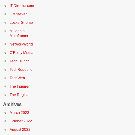
IT-Director.com
Lifehacker
LockerGnome
Millennial
Mainframer
NetworkWorld
O'Reilly Media
TechCrunch
TechRepublic
TechWeb
The Inquirer
The Register
Archives
March 2023
October 2022
August 2022