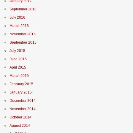
January 2017
September 2016
July 2016
March 2016
November 2015
September 2015
July 2015
June 2015
April 2015
March 2015
February 2015
January 2015
December 2014
November 2014
October 2014
August 2014