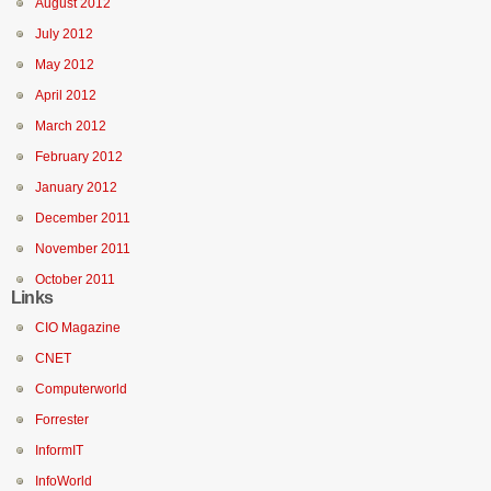
August 2012
July 2012
May 2012
April 2012
March 2012
February 2012
January 2012
December 2011
November 2011
October 2011
Links
CIO Magazine
CNET
Computerworld
Forrester
InformIT
InfoWorld