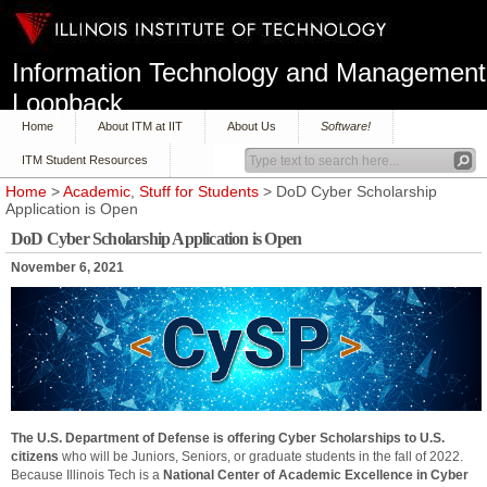
Information Technology and Management
Loopback
Home
About ITM at IIT
About Us
Software!
ITM Student Resources
Home
>
Academic
,
Stuff for Students
> DoD Cyber Scholarship
Application is Open
DoD Cyber Scholarship Application is Open
November 6, 2021
The U.S. Department of Defense is offering Cyber Scholarships to U.S.
citizens
who will be Juniors, Seniors, or graduate students in the fall of 2022.
Because Illinois Tech is a
National Center of Academic Excellence in Cyber