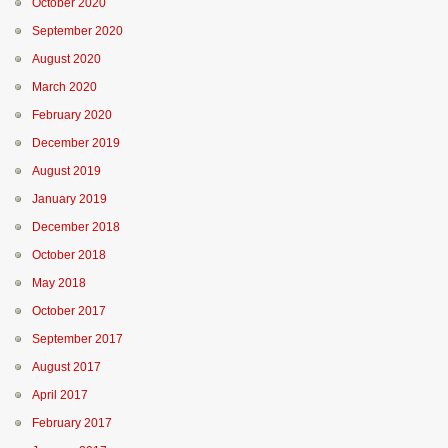
October 2020
September 2020
August 2020
March 2020
February 2020
December 2019
August 2019
January 2019
December 2018
October 2018
May 2018
October 2017
September 2017
August 2017
April 2017
February 2017