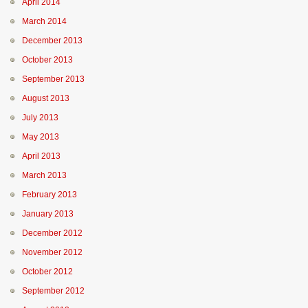
April 2014
March 2014
December 2013
October 2013
September 2013
August 2013
July 2013
May 2013
April 2013
March 2013
February 2013
January 2013
December 2012
November 2012
October 2012
September 2012