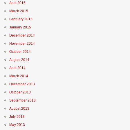
April 2015
March 2015
February 2015
January 2015
December 2014
November 2014
October 2014
August 2014
April 2014
March 2014
December 2013
October 2013
September 2013
August 2013
July 2013
May 2013