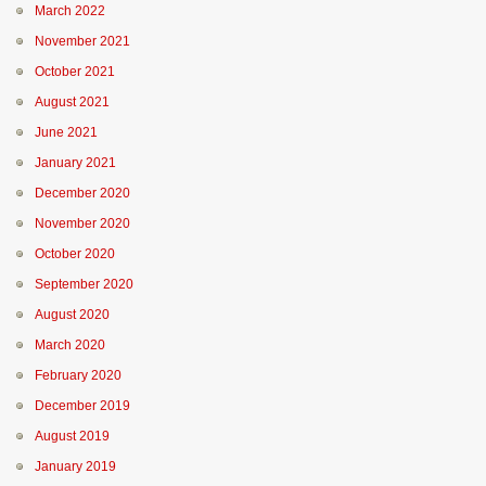
March 2022
November 2021
October 2021
August 2021
June 2021
January 2021
December 2020
November 2020
October 2020
September 2020
August 2020
March 2020
February 2020
December 2019
August 2019
January 2019