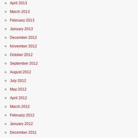
April 2013
March 2013
February 2013
January 2013
December 2012
November 2012
October 2012
September 2012
August 2012
July 2012
May 2012
April 2012
March 2012
February 2012
January 2012
December 2011