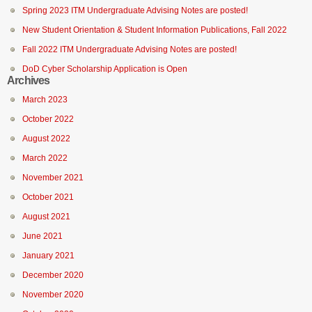
Spring 2023 ITM Undergraduate Advising Notes are posted!
New Student Orientation & Student Information Publications, Fall 2022
Fall 2022 ITM Undergraduate Advising Notes are posted!
DoD Cyber Scholarship Application is Open
Archives
March 2023
October 2022
August 2022
March 2022
November 2021
October 2021
August 2021
June 2021
January 2021
December 2020
November 2020