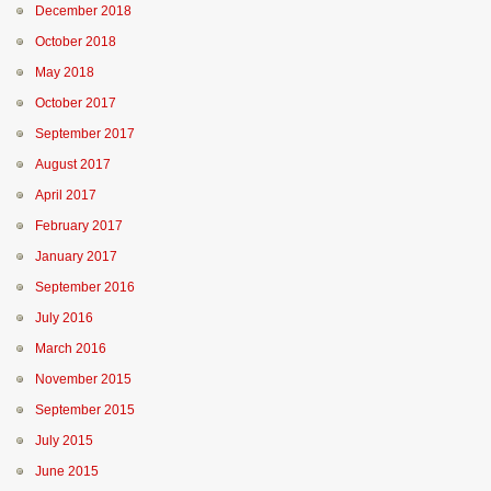
December 2018
October 2018
May 2018
October 2017
September 2017
August 2017
April 2017
February 2017
January 2017
September 2016
July 2016
March 2016
November 2015
September 2015
July 2015
June 2015