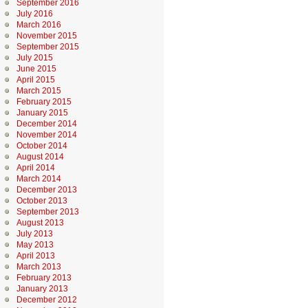
September 2016
July 2016
March 2016
November 2015
September 2015
July 2015
June 2015
April 2015
March 2015
February 2015
January 2015
December 2014
November 2014
October 2014
August 2014
April 2014
March 2014
December 2013
October 2013
September 2013
August 2013
July 2013
May 2013
April 2013
March 2013
February 2013
January 2013
December 2012