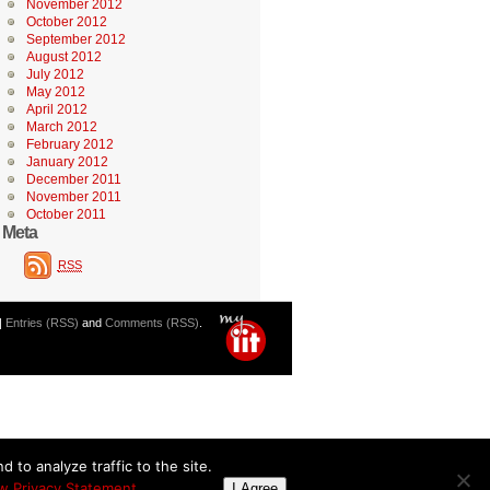
November 2012
October 2012
September 2012
August 2012
July 2012
May 2012
April 2012
March 2012
February 2012
January 2012
December 2011
November 2011
October 2011
Meta
RSS
|
Entries (RSS)
and
Comments (RSS)
.
 to analyze traffic to the site.
w Privacy Statement
I Agree