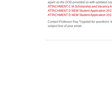
again as the DOD provided us with updated cop
ATTACHMENT C IA Scholarship and Vacancy 
ATTACHMENT D NEW Student Application 201
ATTACHMENT D NEW Student Application 201
Contact Professor Ray Trygstad for questions: t
subject line of your email.