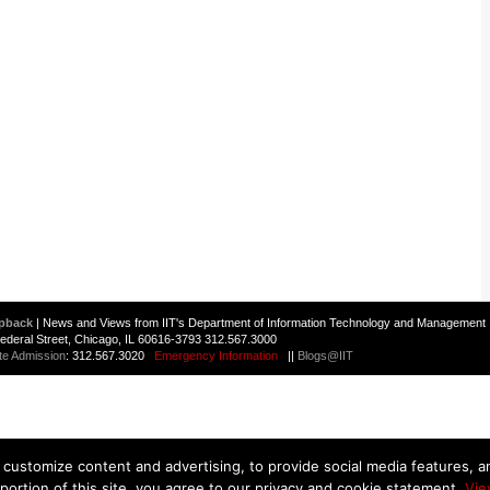
pback
| News and Views from IIT's Department of Information Technology and Management 
 Federal Street, Chicago, IL 60616-3793 312.567.3000
te Admission
: 312.567.3020
Emergency Information
||
Blogs@IIT
customize content and advertising, to provide social media features, and
 portion of this site, you agree to our privacy and cookie statement.
Vie