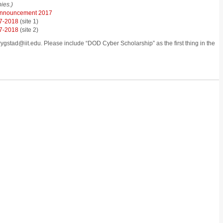
ies.)
Announcement 2017
7-2018
(site 1)
7-2018
(site 2)
rygstad@iit.edu. Please include “DOD Cyber Scholarship” as the first thing in the