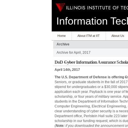
Information T
Home
About ITM at IIT
About Us
Archive
Archive for April, 2017
DoD
Cyber
Information Assurance Schola
April 14th, 2017
The U.S. Department of Defense is offering
C
Seniors, or graduate students in the fall of 2017
stipend for undergraduates or a $30,000 stipen
application each year. Payback is one year of fed
scholarship, or four years of military service. Ap
students in the Department of Information Te
Computer Engineering, Electrical Engineering, 
clear understanding of cyber security is a neces
Department office, Perlstein Hall suite 223 later
scholarship in our funding request, which is du
(
Note:
if you downloaded the announcement or 