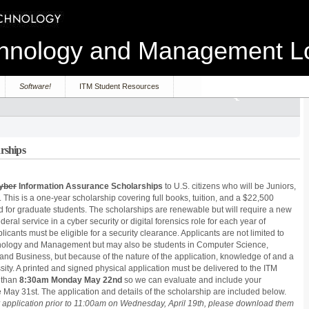
echnology and Management 
Software!
ITM Student Resources
rships
yber
Information Assurance Scholarships
to U.S. citizens who will be Juniors,
. This is a one-year scholarship covering full books, tuition, and a $22,500
d for graduate students. The scholarships are renewable but will require a new
eral service in a cyber security or digital forensics role for each year of
plicants must be eligible for a security clearance. Applicants are not limited to
chnology and Management but may also be students in Computer Science,
and Business, but because of the nature of the application, knowledge of and a
sity. A printed and signed physical application must be delivered to the ITM
 than
8:30am Monday May 22nd
so we can evaluate and include your
e May 31st. The application and details of the scholarship are included below.
application prior to 11:00am on Wednesday, April 19th, please download them