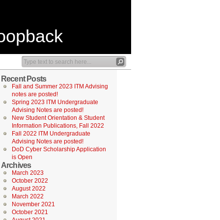
Loopback
Recent Posts
Fall and Summer 2023 ITM Advising
notes are posted!
Spring 2023 ITM Undergraduate
Advising Notes are posted!
New Student Orientation & Student
Information Publications, Fall 2022
Fall 2022 ITM Undergraduate
Advising Notes are posted!
DoD Cyber Scholarship Application
is Open
Archives
March 2023
October 2022
August 2022
March 2022
November 2021
October 2021