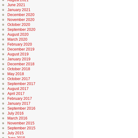
August 2021
June 2021
January 2021
December 2020
November 2020
October 2020
September 2020
August 2020
March 2020
February 2020
December 2019
August 2019
January 2019
December 2018
October 2018
May 2018
October 2017
September 2017
August 2017
April 2017
February 2017
January 2017
September 2016
July 2016
March 2016
November 2015
September 2015
July 2015