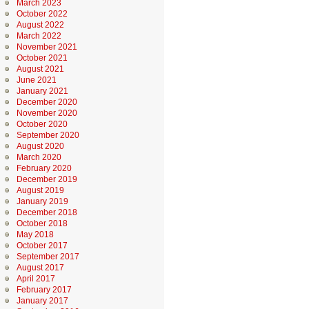
March 2023
October 2022
August 2022
March 2022
November 2021
October 2021
August 2021
June 2021
January 2021
December 2020
November 2020
October 2020
September 2020
August 2020
March 2020
February 2020
December 2019
August 2019
January 2019
December 2018
October 2018
May 2018
October 2017
September 2017
August 2017
April 2017
February 2017
January 2017