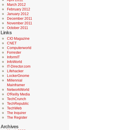
April 2012
March 2012
February 2012
January 2012
December 2011
November 2011
October 2011
Links
CIO Magazine
CNET
Computerworld
Forrester
InformIT
InfoWorld
IT-Director.com
Lifehacker
LockerGnome
Millennial
Mainframer
NetworkWorld
O'Reilly Media
TechCrunch
TechRepublic
TechWeb
The Inquirer
The Register
Archives