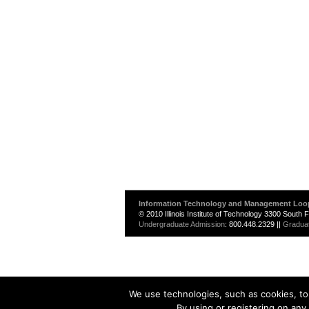
Information Technology and Management Loo
© 2010 Illinois Institute of Technology 3300 South
Undergraduate Admission
: 800.448.2329 ||
Gradua
We use technologies, such as cookies, to 
By using or registering on any