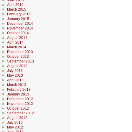
June 2015
April 2015
March 2015
February 2015
January 2015
December 2014
November 2014
October 2014
August 2014
April 2014
March 2014
December 2013
October 2013
September 2013
August 2013
July 2013
May 2013
April 2013
March 2013
February 2013
January 2013
December 2012
November 2012
October 2012
September 2012
August 2012
July 2012
May 2012