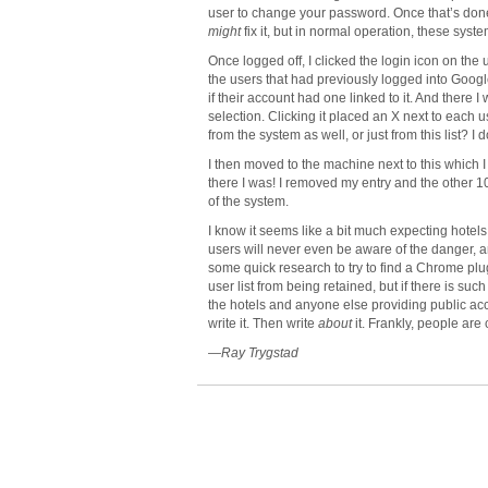
user to change your password. Once that’s done,
might
fix it, but in normal operation, these syst
Once logged off, I clicked the login icon on the 
the users that had previously logged into Google
if their account had one linked to it. And there 
selection. Clicking it placed an X next to each us
from the system as well, or just from this list? I
I then moved to the machine next to this which I
there I was! I removed my entry and the other
of the system.
I know it seems like a bit much expecting hotels t
users will never even be aware of the danger, and 
some quick research to try to find a Chrome plu
user list from being retained, but if there is such
the hotels and anyone else providing public ac
write it. Then write
about
it. Frankly, people are c
—Ray Trygstad