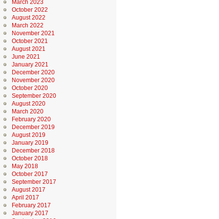
March 2023
October 2022
August 2022
March 2022
November 2021
October 2021
August 2021
June 2021
January 2021
December 2020
November 2020
October 2020
September 2020
August 2020
March 2020
February 2020
December 2019
August 2019
January 2019
December 2018
October 2018
May 2018
October 2017
September 2017
August 2017
April 2017
February 2017
January 2017