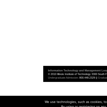
Information Technology and Management Loo
© 2010 Illinois Institute of Technology 3300 South
Undergraduate Admission
: 800.448.2329 ||
Gradua
We use technologies, such as cookies, to 
By using or registering on any