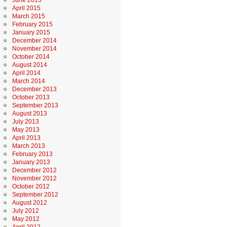
June 2015
April 2015
March 2015
February 2015
January 2015
December 2014
November 2014
October 2014
August 2014
April 2014
March 2014
December 2013
October 2013
September 2013
August 2013
July 2013
May 2013
April 2013
March 2013
February 2013
January 2013
December 2012
November 2012
October 2012
September 2012
August 2012
July 2012
May 2012