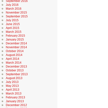
September 2016
July 2016
March 2016
November 2015
September 2015
July 2015
June 2015
April 2015
March 2015
February 2015
January 2015
December 2014
November 2014
October 2014
August 2014
April 2014
March 2014
December 2013
October 2013
September 2013
August 2013
July 2013
May 2013
April 2013
March 2013
February 2013
January 2013
December 2012