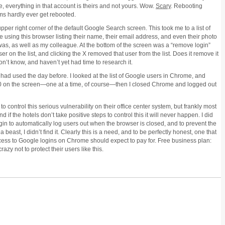
 everything in that account is theirs and not yours. Wow.
Scary
. Rebooting
ems hardly ever get rebooted.
upper right corner of the default Google Search screen. This took me to a list of
 using this browser listing their name, their email address, and even their photo
I was, as well as my colleague. At the bottom of the screen was a “remove login”
er on the list, and clicking the X removed that user from the list. Does it remove it
 don’t know, and haven’t yet had time to research it.
 had used the day before. I looked at the list of Google users in Chrome, and
 10 on the screen—one at a time, of course—then I closed Chrome and logged out
o control this serious vulnerability on their office center system, but frankly most
if the hotels don’t take positive steps to control this it will never happen. I did
gin to automatically log users out when the browser is closed, and to prevent the
 a beast, I didn’t find it. Clearly this is a need, and to be perfectly honest, one that
cess to Google logins on Chrome should expect to pay for. Free business plan:
razy not to protect their users like this.