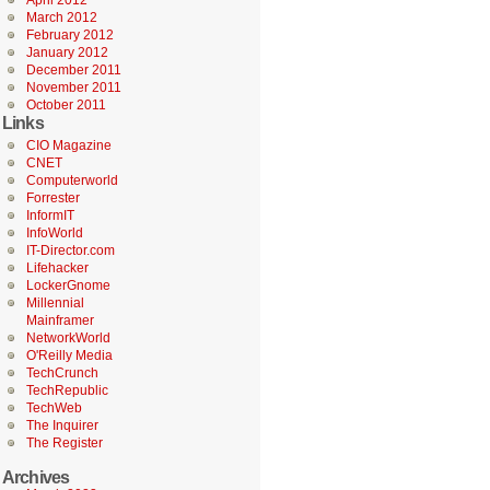
April 2012
March 2012
February 2012
January 2012
December 2011
November 2011
October 2011
Links
CIO Magazine
CNET
Computerworld
Forrester
InformIT
InfoWorld
IT-Director.com
Lifehacker
LockerGnome
Millennial
Mainframer
NetworkWorld
O'Reilly Media
TechCrunch
TechRepublic
TechWeb
The Inquirer
The Register
Archives