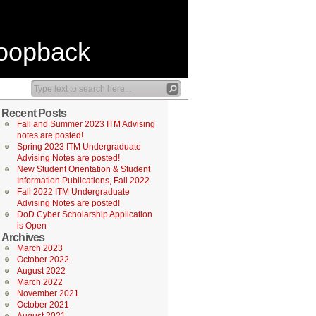
Loopback
Recent Posts
Fall and Summer 2023 ITM Advising
notes are posted!
Spring 2023 ITM Undergraduate
Advising Notes are posted!
New Student Orientation & Student
Information Publications, Fall 2022
Fall 2022 ITM Undergraduate
Advising Notes are posted!
DoD Cyber Scholarship Application
is Open
Archives
March 2023
October 2022
August 2022
March 2022
November 2021
October 2021