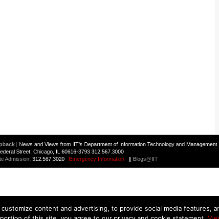
pback
| News and Views from IIT's Department of Information Technology and Management 
 Federal Street, Chicago, IL 60616-3793 312.567.3000
te Admission
: 312.567.3020
Emergency Information
||
Blogs@IIT
customize content and advertising, to provide social media features, and
 portion of this site, you agree to our privacy and cookie statement.
Vie