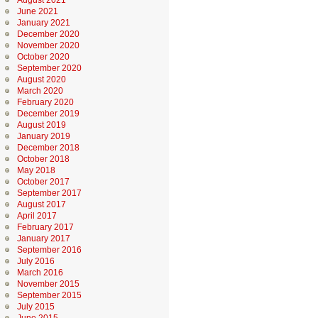
August 2021
June 2021
January 2021
December 2020
November 2020
October 2020
September 2020
August 2020
March 2020
February 2020
December 2019
August 2019
January 2019
December 2018
October 2018
May 2018
October 2017
September 2017
August 2017
April 2017
February 2017
January 2017
September 2016
July 2016
March 2016
November 2015
September 2015
July 2015