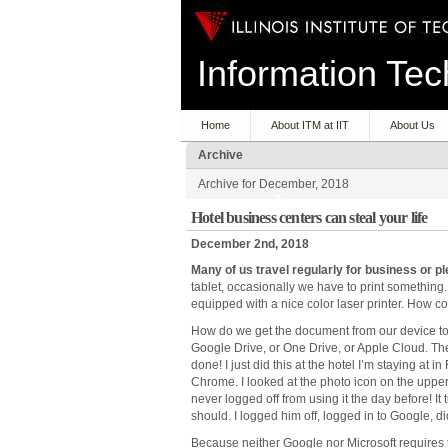
Information T
Home
About ITM at IIT
About Us
Archive
Archive for December, 2018
Hotel business centers can steal your life
December 2nd, 2018
Many
of
us
travel
regularly
for
business
or
pl
tablet, occasionally we have to print something. 
equipped with a nice color laser printer. How 
How do we get the document from our device to the
Google Drive, or One Drive, or Apple Cloud. Then 
done! I just did this at the hotel I’m staying a
Chrome. I looked at the photo icon on the upper
never logged off from using it the day before! I
should. I logged him off, logged in to Google, d
Because neither Google nor Microsoft requires t