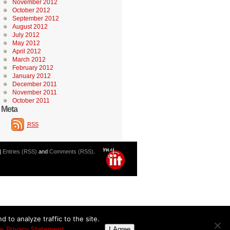
November 2012
October 2012
September 2012
August 2012
July 2012
May 2012
April 2012
March 2012
February 2012
January 2012
December 2011
November 2011
October 2011
Meta
RSS
|
Entries (RSS)
and
Comments (RSS)
.
 to analyze traffic to the site.
w Privacy Statement
I Agree