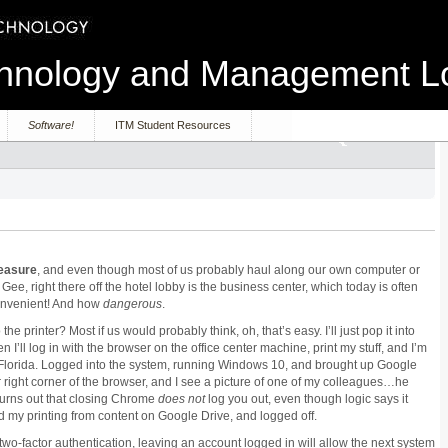
echnology and Management 
Software!
ITM Student Resources
easure
, and even though most of us probably haul along our own computer or
Gee, right there off the hotel lobby is the business center, which today is often
convenient! And how
dangerous
.
 printer? Most if us would probably think, oh, that’s easy. I’ll just pop it into
I’ll log in with the browser on the office center machine, print my stuff, and I’m
t in Florida. Logged into the system, running Windows 10, and brought up Google
 right corner of the browser, and I see a picture of one of my colleagues…he
t turns out that closing Chrome
does
not
log you out, even though logic says it
id my printing from content on Google Drive, and logged off.
wo-factor authentication, leaving an account logged in will allow the next system