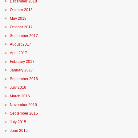
December 2018
October 2018
May 2018
October 2017
September 2017
August 2017
April 2017
February 2017
January 2017
September 2016
July 2016
March 2016
November 2015
September 2015
July 2015
June 2015