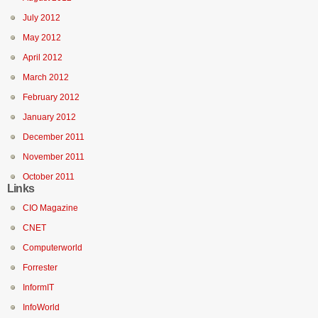
July 2012
May 2012
April 2012
March 2012
February 2012
January 2012
December 2011
November 2011
October 2011
Links
CIO Magazine
CNET
Computerworld
Forrester
InformIT
InfoWorld