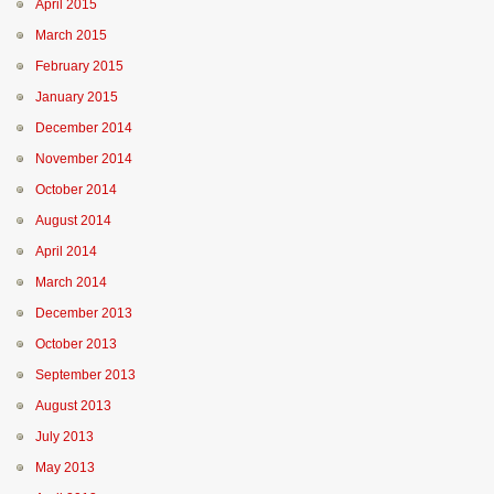
April 2015
March 2015
February 2015
January 2015
December 2014
November 2014
October 2014
August 2014
April 2014
March 2014
December 2013
October 2013
September 2013
August 2013
July 2013
May 2013