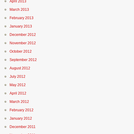
April 2013
March 2013
February 2013
January 2013
December 2012
November 2012
October 2012
September 2012
August 2012
July 2012
May 2012
April 2012
March 2012
February 2012
January 2012
December 2011