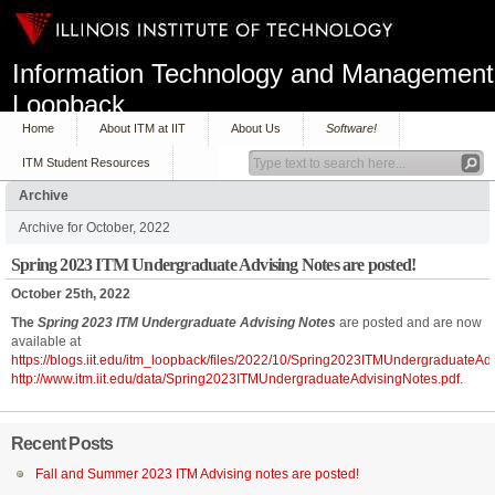
Information Technology and Management
Loopback
Home
About ITM at IIT
About Us
Software!
ITM Student Resources
Archive
Archive for October, 2022
Spring 2023 ITM Undergraduate Advising Notes are posted!
October 25th, 2022
The
Spring 2023 ITM Undergraduate Advising Notes
are posted and are now
available at
https://blogs.iit.edu/itm_loopback/files/2022/10/Spring2023ITMUndergraduateAd
http://www.itm.iit.edu/data/Spring2023ITMUndergraduateAdvisingNotes.pdf
.
Recent Posts
Fall and Summer 2023 ITM Advising notes are posted!