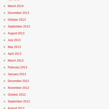
March 2014
December 2013
October 2013
September 2013
August 2013
July 2013
May 2013
April 2013
March 2013
February 2013
January 2013
December 2012
November 2012
October 2012
September 2012
August 2012