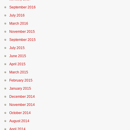
September 2016
July 2016
March 2016
November 2015
September 2015
July 2015
June 2015
April 2015
March 2015
February 2015
January 2015
December 2014
November 2014
October 2014
August 2014
April 2014