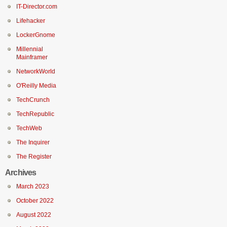
IT-Director.com
Lifehacker
LockerGnome
Millennial
Mainframer
NetworkWorld
O'Reilly Media
TechCrunch
TechRepublic
TechWeb
The Inquirer
The Register
Archives
March 2023
October 2022
August 2022