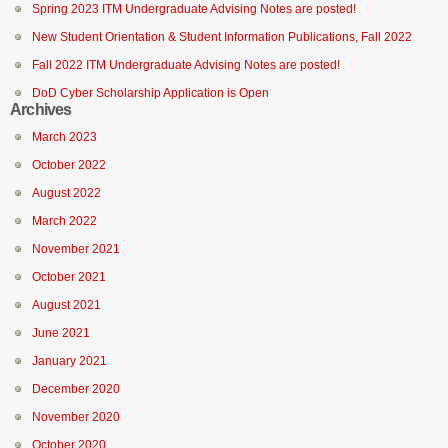
Spring 2023 ITM Undergraduate Advising Notes are posted!
New Student Orientation & Student Information Publications, Fall 2022
Fall 2022 ITM Undergraduate Advising Notes are posted!
DoD Cyber Scholarship Application is Open
Archives
March 2023
October 2022
August 2022
March 2022
November 2021
October 2021
August 2021
June 2021
January 2021
December 2020
November 2020
October 2020