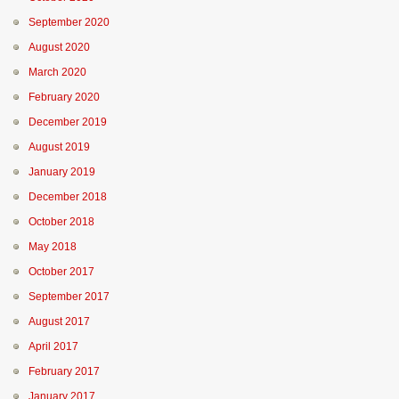
September 2020
August 2020
March 2020
February 2020
December 2019
August 2019
January 2019
December 2018
October 2018
May 2018
October 2017
September 2017
August 2017
April 2017
February 2017
January 2017