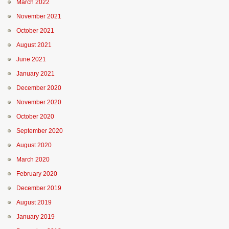
March 2022
November 2021
October 2021
August 2021
June 2021
January 2021
December 2020
November 2020
October 2020
September 2020
August 2020
March 2020
February 2020
December 2019
August 2019
January 2019