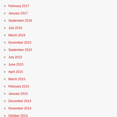
February 2017
January 2017
September 2016
July 2016
March 2016
November 2015
September 2015
July 2015
June 2015
April 2015
March 2015
February 2015
January 2015
December 2014
November 2014
October 2014