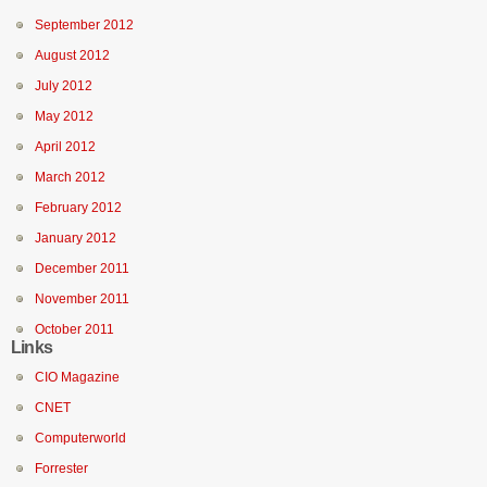
September 2012
August 2012
July 2012
May 2012
April 2012
March 2012
February 2012
January 2012
December 2011
November 2011
October 2011
Links
CIO Magazine
CNET
Computerworld
Forrester