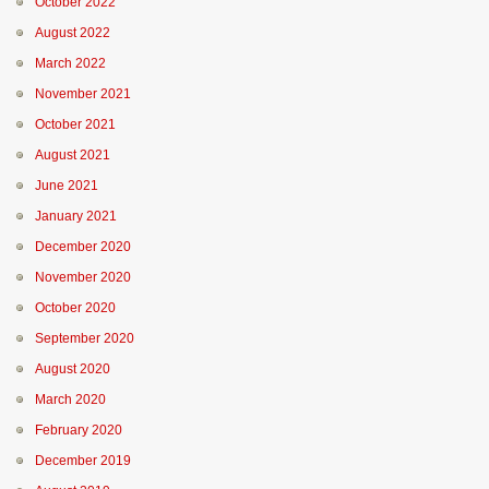
October 2022
August 2022
March 2022
November 2021
October 2021
August 2021
June 2021
January 2021
December 2020
November 2020
October 2020
September 2020
August 2020
March 2020
February 2020
December 2019