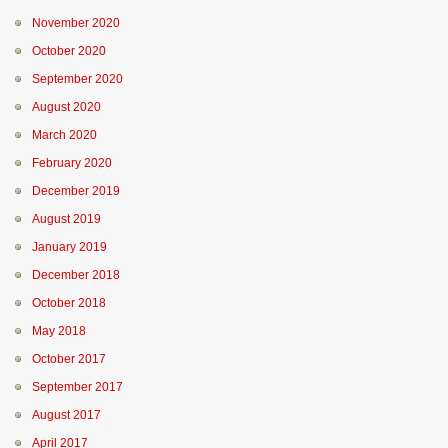
November 2020
October 2020
September 2020
August 2020
March 2020
February 2020
December 2019
August 2019
January 2019
December 2018
October 2018
May 2018
October 2017
September 2017
August 2017
April 2017