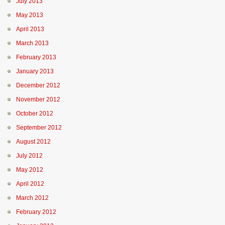
July 2013
May 2013
April 2013
March 2013
February 2013
January 2013
December 2012
November 2012
October 2012
September 2012
August 2012
July 2012
May 2012
April 2012
March 2012
February 2012