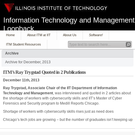
Information Technology and Management
Loopback
Home
About ITM at IIT
About Us
Software!
ITM Student Resources
Archive
Archive for December, 2013
ITM’s Ray Trygstad Quoted in 2 Publications
December 11th, 2013
Ray Trygstad, Associate Chair of the IIT Department of Information
Technology and Management
, was interviewed and quoted in 2 articles about
the shortage of workers with cybersecurity skills and IIT’s Master of Cyber
Forensics and Security program to Medill Reports Chicago.
Shortage of workers with cybersecurity skills rises just as need does
Chicago’s tech jobs are growing – but the number of graduates isn’t keeping up