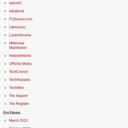
InformIT
InfoWorld
IT-Director.com
Lifehacker
LockerGnome
Millennial
Mainframer
NetworkWorld
O'Reilly Media
TechCrunch
TechRepublic
TechWeb
The Inquirer
The Register
Archives
March 2023