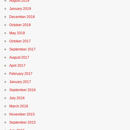
August 2019
January 2019
December 2018
October 2018
May 2018
October 2017
September 2017
August 2017
April 2017
February 2017
January 2017
September 2016
July 2016
March 2016
November 2015
September 2015