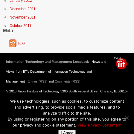
January 2012
December 2011
November 2011
October 2011
Meta
RSS
Information Technology and Management Loopback
| News and
Views from IIT's Department of Information Technology and
Management |
Entries (RSS)
and
Comments (RSS)
.
© 2010 Illinois Institute of Technology 3300 South Federal Street, Chicago, IL 60616-
We use technologies, such as cookies, to customize content
3793 312.567.3000
and advertising, to provide social media features, and to
Undergraduate Admission
: 800.448.2329 ||
Graduate Admission
:
analyze traffic to the site.
By using or registering on any portion of this site, you agree to
312.567.3020
Emergency Information
||
Blogs@IIT
our privacy and cookie statement.
View Privacy Statement
I Agree