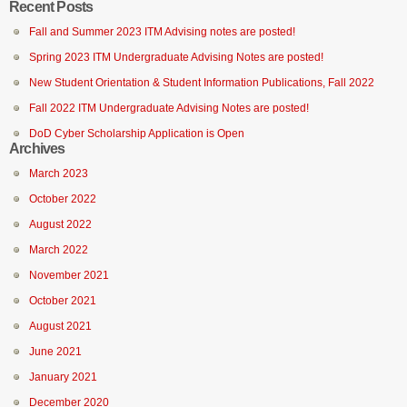
Recent Posts
Fall and Summer 2023 ITM Advising notes are posted!
Spring 2023 ITM Undergraduate Advising Notes are posted!
New Student Orientation & Student Information Publications, Fall 2022
Fall 2022 ITM Undergraduate Advising Notes are posted!
DoD Cyber Scholarship Application is Open
Archives
March 2023
October 2022
August 2022
March 2022
November 2021
October 2021
August 2021
June 2021
January 2021
December 2020