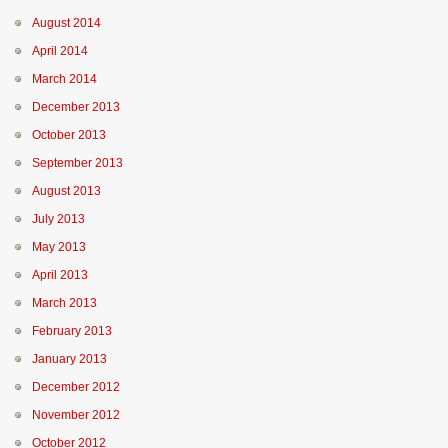
August 2014
April 2014
March 2014
December 2013
October 2013
September 2013
August 2013
July 2013
May 2013
April 2013
March 2013
February 2013
January 2013
December 2012
November 2012
October 2012