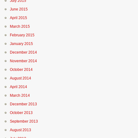
July 2015
June 2015
April 2015
March 2015
February 2015
January 2015
December 2014
November 2014
October 2014
August 2014
April 2014
March 2014
December 2013
October 2013
September 2013
August 2013