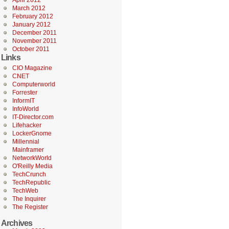
April 2012
March 2012
February 2012
January 2012
December 2011
November 2011
October 2011
Links
CIO Magazine
CNET
Computerworld
Forrester
InformIT
InfoWorld
IT-Director.com
Lifehacker
LockerGnome
Millennial
Mainframer
NetworkWorld
O'Reilly Media
TechCrunch
TechRepublic
TechWeb
The Inquirer
The Register
Archives