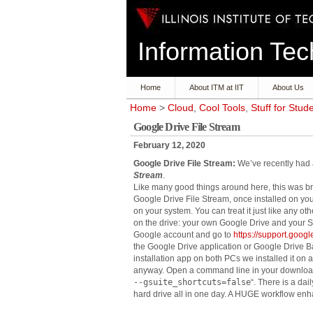
Information T
Home
About ITM at IIT
About Us
Home
>
Cloud
,
Cool Tools
,
Stuff for Stud
Google Drive File Stream
February 12, 2020
Google Drive File Stream:
We’ve recently had a
Stream
.
Like many good things around here, this was bro
Google Drive File Stream, once installed on you
on your system. You can treat it just like any oth
on the drive: your own Google Drive and your S
Google account and go to
https://support.goo
the Google Drive application or Google Drive Ba
installation app on both PCs we installed it on
anyway. Open a command line in your download 
--gsuite_shortcuts=false
“. There is a dai
hard drive all in one day. A HUGE workflow enh