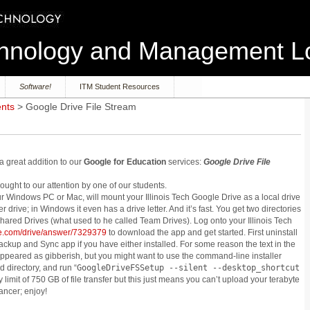
echnology and Management 
Software!
ITM Student Resources
ents
> Google Drive File Stream
 great addition to our
Google for Education
services:
Google Drive File
ught to our attention by one of our students.
r Windows PC or Mac, will mount your Illinois Tech Google Drive as a local drive
er drive; in Windows it even has a drive letter. And it’s fast. You get two directories
hared Drives (what used to he called Team Drives). Log onto your Illinois Tech
gle.com/drive/answer/7329379
to download the app and get started. First uninstall
ckup and Sync app if you have either installed. For some reason the text in the
 appeared as gibberish, but you might want to use the command-line installer
directory, and run “
GoogleDriveFSSetup --silent --desktop_shortcut
ly limit of 750 GB of file transfer but this just means you can’t upload your terabyte
ancer; enjoy!