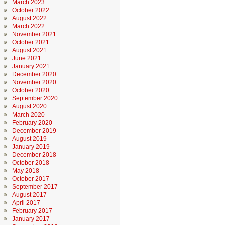
March 2023
October 2022
August 2022
March 2022
November 2021
October 2021
August 2021
June 2021
January 2021
December 2020
November 2020
October 2020
September 2020
August 2020
March 2020
February 2020
December 2019
August 2019
January 2019
December 2018
October 2018
May 2018
October 2017
September 2017
August 2017
April 2017
February 2017
January 2017