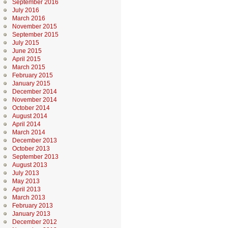
September 2016
July 2016
March 2016
November 2015
September 2015
July 2015
June 2015
April 2015
March 2015
February 2015
January 2015
December 2014
November 2014
October 2014
August 2014
April 2014
March 2014
December 2013
October 2013
September 2013
August 2013
July 2013
May 2013
April 2013
March 2013
February 2013
January 2013
December 2012