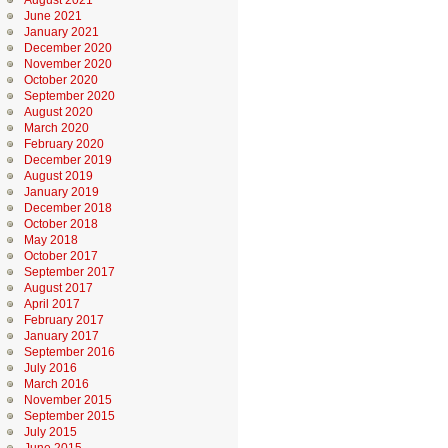
August 2021
June 2021
January 2021
December 2020
November 2020
October 2020
September 2020
August 2020
March 2020
February 2020
December 2019
August 2019
January 2019
December 2018
October 2018
May 2018
October 2017
September 2017
August 2017
April 2017
February 2017
January 2017
September 2016
July 2016
March 2016
November 2015
September 2015
July 2015