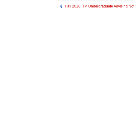
Fall 2020 ITM Undergraduate Advising No