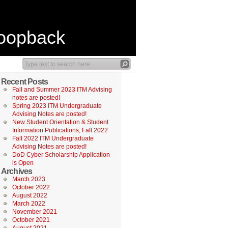
Loopback
Recent Posts
Fall and Summer 2023 ITM Advising
notes are posted!
Spring 2023 ITM Undergraduate
Advising Notes are posted!
New Student Orientation & Student
Information Publications, Fall 2022
Fall 2022 ITM Undergraduate
Advising Notes are posted!
DoD Cyber Scholarship Application
is Open
Archives
March 2023
October 2022
August 2022
March 2022
November 2021
October 2021