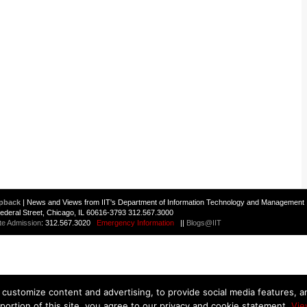
pback
| News and Views from IIT's Department of Information Technology and Management 
 Federal Street, Chicago, IL 60616-3793 312.567.3000
te Admission
: 312.567.3020
Emergency Information
||
Blogs@IIT
customize content and advertising, to provide social media features, and
 portion of this site, you agree to our privacy and cookie statement.
Vie