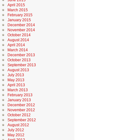
June 2015
April 2015
March 2015
February 2015
January 2015
December 2014
November 2014
October 2014
August 2014
April 2014
March 2014
December 2013
October 2013
September 2013
August 2013
July 2013
May 2013
April 2013
March 2013
February 2013
January 2013
December 2012
November 2012
October 2012
September 2012
August 2012
July 2012
May 2012