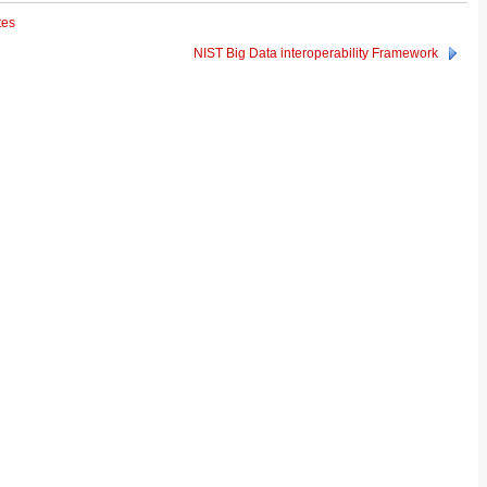
tes
NIST Big Data interoperability Framework