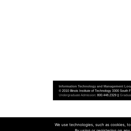
Information Technology and Management Loo
© 2010 Illinois Institute of Technology 3300 South
Undergraduate Admission
: 800.448.2329 ||
Gradua
We use technologies, such as cookies, to 
By using or registering on any