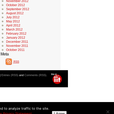
November 2012
October 2012
September 2012
August 2012
July 2012
May 2012
April 2012
March 2012
February 2012
January 2012
December 2011
November 2011
October 2011
Meta
RSS
|
Entries (RSS)
and
Comments (RSS)
.
 to analyze traffic to the site.
w Privacy Statement
I Agree