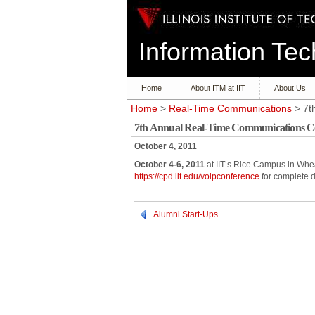
Information T
Home
About ITM at IIT
About Us
Home
>
Real-Time Communications
> 7t
7th Annual Real-Time Communications C
October 4, 2011
October 4-6, 2011
at IIT’s Rice Campus in Whea
https://cpd.iit.edu/voipconference
for complete d
Alumni Start-Ups