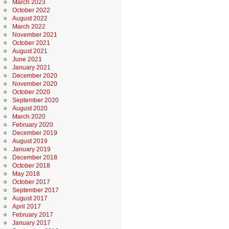
March 2023
October 2022
August 2022
March 2022
November 2021
October 2021
August 2021
June 2021
January 2021
December 2020
November 2020
October 2020
September 2020
August 2020
March 2020
February 2020
December 2019
August 2019
January 2019
December 2018
October 2018
May 2018
October 2017
September 2017
August 2017
April 2017
February 2017
January 2017