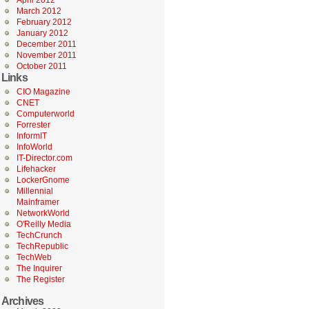
April 2012
March 2012
February 2012
January 2012
December 2011
November 2011
October 2011
Links
CIO Magazine
CNET
Computerworld
Forrester
InformIT
InfoWorld
IT-Director.com
Lifehacker
LockerGnome
Millennial
Mainframer
NetworkWorld
O'Reilly Media
TechCrunch
TechRepublic
TechWeb
The Inquirer
The Register
Archives