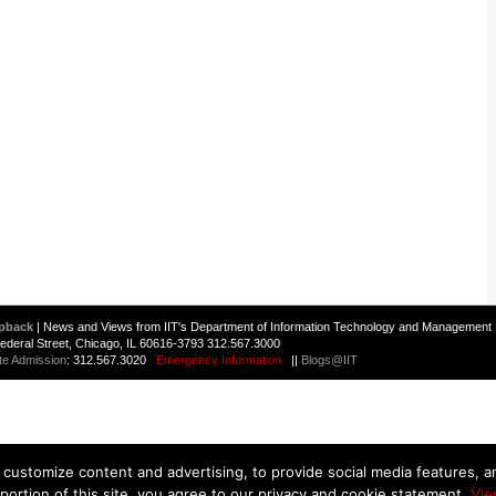
pback
| News and Views from IIT's Department of Information Technology and Management 
 Federal Street, Chicago, IL 60616-3793 312.567.3000
te Admission
: 312.567.3020
Emergency Information
||
Blogs@IIT
customize content and advertising, to provide social media features, and
 portion of this site, you agree to our privacy and cookie statement.
Vie