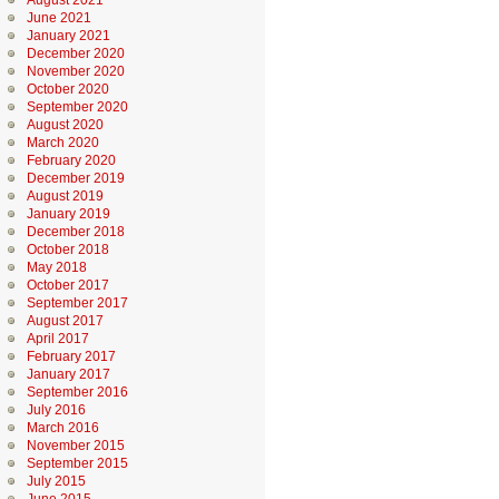
August 2021
June 2021
January 2021
December 2020
November 2020
October 2020
September 2020
August 2020
March 2020
February 2020
December 2019
August 2019
January 2019
December 2018
October 2018
May 2018
October 2017
September 2017
August 2017
April 2017
February 2017
January 2017
September 2016
July 2016
March 2016
November 2015
September 2015
July 2015