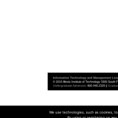
Information Technology and Management Loo
© 2010 Illinois Institute of Technology 3300 South
Undergraduate Admission
: 800.448.2329 ||
Gradua
We use technologies, such as cookies, to 
By using or registering on any