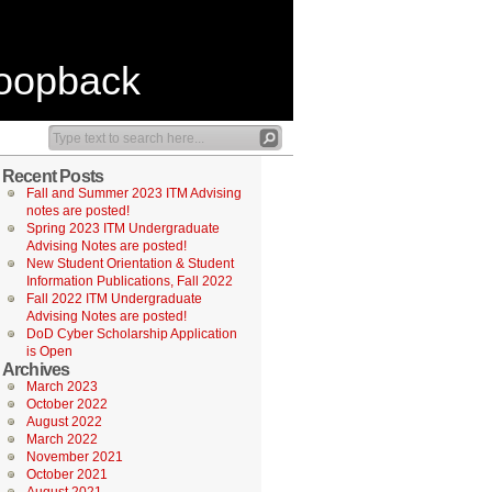
Loopback
Recent Posts
Fall and Summer 2023 ITM Advising
notes are posted!
Spring 2023 ITM Undergraduate
Advising Notes are posted!
New Student Orientation & Student
Information Publications, Fall 2022
Fall 2022 ITM Undergraduate
Advising Notes are posted!
DoD Cyber Scholarship Application
is Open
Archives
March 2023
October 2022
August 2022
March 2022
November 2021
October 2021