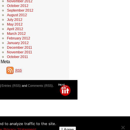
November 2012
October 2012
September 2012
August 2012
July 2012
May 2012
April 2012
March 2012
February 2012
January 2012
December 2011
November 2011
October 2011
Meta
RSS
|
Entries (RSS)
and
Comments (RSS)
.
 to analyze traffic to the site.
w Privacy Statement
I Agree