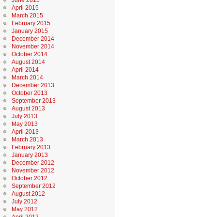
June 2015
April 2015
March 2015
February 2015
January 2015
December 2014
November 2014
October 2014
August 2014
April 2014
March 2014
December 2013
October 2013
September 2013
August 2013
July 2013
May 2013
April 2013
March 2013
February 2013
January 2013
December 2012
November 2012
October 2012
September 2012
August 2012
July 2012
May 2012