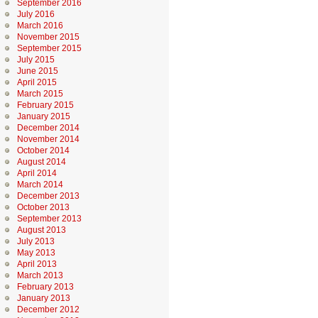
September 2016
July 2016
March 2016
November 2015
September 2015
July 2015
June 2015
April 2015
March 2015
February 2015
January 2015
December 2014
November 2014
October 2014
August 2014
April 2014
March 2014
December 2013
October 2013
September 2013
August 2013
July 2013
May 2013
April 2013
March 2013
February 2013
January 2013
December 2012