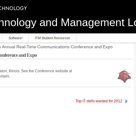
echnology and Management 
Software!
ITM Student Resources
h Annual Real-Time Communications Conference and Expo
onference and Expo
ton, Illinois. See the Conference website at
etails.
Top IT skills wanted for 2012