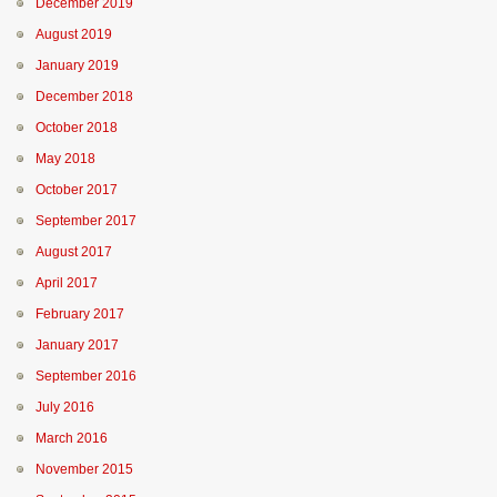
December 2019
August 2019
January 2019
December 2018
October 2018
May 2018
October 2017
September 2017
August 2017
April 2017
February 2017
January 2017
September 2016
July 2016
March 2016
November 2015