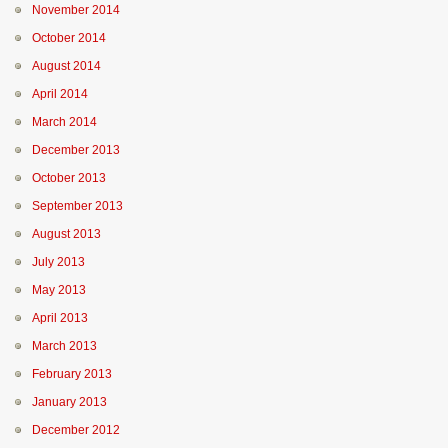
November 2014
October 2014
August 2014
April 2014
March 2014
December 2013
October 2013
September 2013
August 2013
July 2013
May 2013
April 2013
March 2013
February 2013
January 2013
December 2012