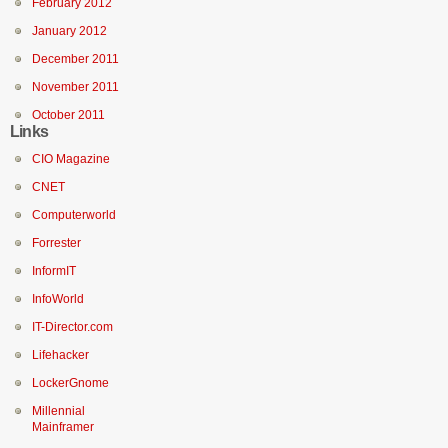
February 2012
January 2012
December 2011
November 2011
October 2011
Links
CIO Magazine
CNET
Computerworld
Forrester
InformIT
InfoWorld
IT-Director.com
Lifehacker
LockerGnome
Millennial
Mainframer