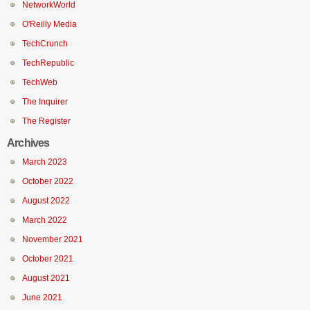
NetworkWorld
O'Reilly Media
TechCrunch
TechRepublic
TechWeb
The Inquirer
The Register
Archives
March 2023
October 2022
August 2022
March 2022
November 2021
October 2021
August 2021
June 2021