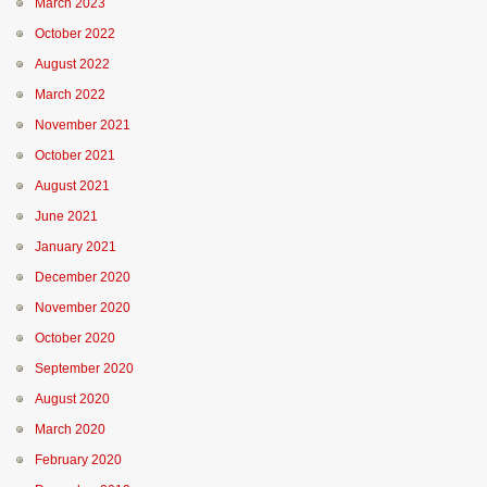
March 2023
October 2022
August 2022
March 2022
November 2021
October 2021
August 2021
June 2021
January 2021
December 2020
November 2020
October 2020
September 2020
August 2020
March 2020
February 2020