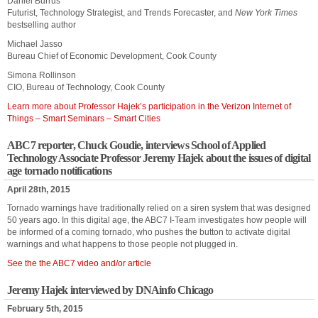
Daniel Burrus
Futurist, Technology Strategist, and Trends Forecaster, and
New York Times
bestselling author
Michael Jasso
Bureau Chief of Economic Development, Cook County
Simona Rollinson
CIO, Bureau of Technology, Cook County
Learn more about Professor Hajek’s participation in the Verizon Internet of
Things – Smart Seminars – Smart Cities
ABC7 reporter, Chuck Goudie, interviews School of Applied
Technology Associate Professor Jeremy Hajek about the issues of digital
age tornado notifications
April 28th, 2015
Tornado warnings have traditionally relied on a siren system that was designed
50 years ago. In this digital age, the ABC7 I-Team investigates how people will
be informed of a coming tornado, who pushes the button to activate digital
warnings and what happens to those people not plugged in.
See the the ABC7 video and/or article
Jeremy Hajek interviewed by DNAinfo Chicago
February 5th, 2015