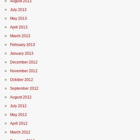
August 2013
July 2013
May 2013
April 2013
March 2013
February 2013
January 2013
December 2012
November 2012
October 2012
September 2012
August 2012
July 2012
May 2012
April 2012
March 2012