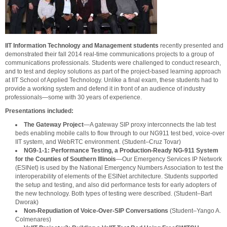
IIT Information Technology and Management students
recently presented and
demonstrated their fall 2014 real-time communications projects to a group of
communications professionals. Students were challenged to conduct research,
and to test and deploy solutions as part of the project-based learning approach
at IIT School of Applied Technology. Unlike a final exam, these students had to
provide a working system and defend it in front of an audience of industry
professionals—some with 30 years of experience.
Presentations included:
The Gateway Project
—A gateway SIP proxy interconnects the lab test
beds enabling mobile calls to flow through to our NG911 test bed, voice-over
IIT system, and WebRTC environment. (Student–Cruz Tovar)
NG9-1-1: Performance Testing, a Production-Ready NG-911 System
for the Counties of Southern Illinois
—Our Emergency Services IP Network
(ESINet) is used by the National Emergency Numbers Association to test the
interoperability of elements of the ESINet architecture. Students supported
the setup and testing, and also did performance tests for early adopters of
the new technology. Both types of testing were described. (Student–Bart
Dworak)
Non-Repudiation of Voice-Over-SIP Conversations
(Student–Yango A.
Colmenares)