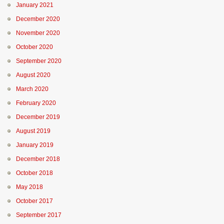
January 2021
December 2020
November 2020
October 2020
September 2020
August 2020
March 2020
February 2020
December 2019
August 2019
January 2019
December 2018
October 2018
May 2018
October 2017
September 2017