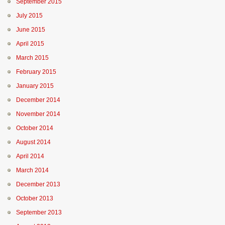
September 2015
July 2015
June 2015
April 2015
March 2015
February 2015
January 2015
December 2014
November 2014
October 2014
August 2014
April 2014
March 2014
December 2013
October 2013
September 2013