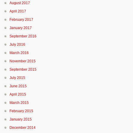
August 2017
April 2017
February 2017
January 2017
September 2016
July 2016
March 2016
November 2015
September 2015
July 2015
June 2015
April 2015
March 2015
February 2015
January 2015
December 2014