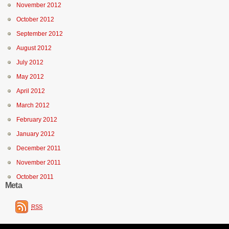
November 2012
October 2012
September 2012
August 2012
July 2012
May 2012
April 2012
March 2012
February 2012
January 2012
December 2011
November 2011
October 2011
Meta
RSS