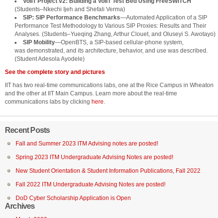
VoIIT Project v2: Building a VoIIT Test Bed Using FreeSWITCH
(Students–Nkechi Ijeh and Shefali Verma)
SIP: SIP Performance Benchmarks
—Automated Application of a SIP
Performance Test Methodology to Various SIP Proxies: Results and Their
Analyses. (Students–Yueqing Zhang, Arthur Clouet, and Oluseyi S. Awotayo)
SIP Mobility
—OpenBTS, a SIP-based cellular-phone system,
was demonstrated, and its architecture, behavior, and use was described.
(Student Adesola Ayodele)
See the complete story and pictures
IIT has two real-time communications labs, one at the Rice Campus in Wheaton
and the other at IIT Main Campus. Learn more about the real-time
communications labs by clicking
here
.
Recent Posts
Fall and Summer 2023 ITM Advising notes are posted!
Spring 2023 ITM Undergraduate Advising Notes are posted!
New Student Orientation & Student Information Publications, Fall 2022
Fall 2022 ITM Undergraduate Advising Notes are posted!
DoD Cyber Scholarship Application is Open
Archives