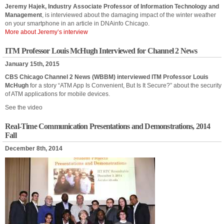
Jeremy Hajek, Industry Associate Professor of Information Technology and
Management
, is interviewed about the damaging impact of the winter weather
on your smartphone in an article in DNAinfo Chicago.
More about Jeremy’s interview
ITM Professor Louis McHugh Interviewed for Channel 2 News
January 15th, 2015
CBS Chicago Channel 2 News (WBBM) interviewed ITM Professor Louis
McHugh
for a story “ATM App Is Convenient, But Is It Secure?” about the security
of ATM applications for mobile devices.
See the video
Real-Time Communication Presentations and Demonstrations, 2014
Fall
December 8th, 2014