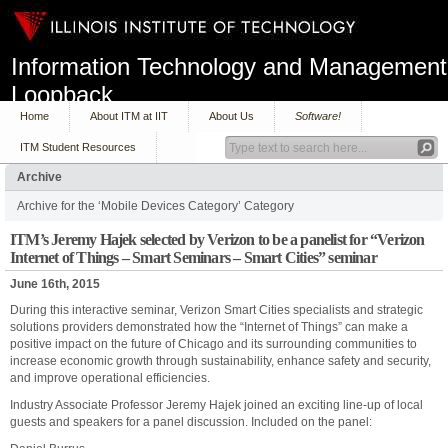
Information Technology and Management
Loopback
Home
About ITM at IIT
About Us
Software!
ITM Student Resources
Archive
Archive for the ‘Mobile Devices Category’ Category
ITM’s Jeremy Hajek selected by Verizon to be a panelist for “Verizon
Internet of Things – Smart Seminars – Smart Cities” seminar
June 16th, 2015
During this interactive seminar, Verizon Smart Cities specialists and strategic
solutions providers demonstrated how the “Internet of Things” can make a
positive impact on the future of Chicago and its surrounding communities to
increase economic growth through sustainability, enhance safety and security,
and improve operational efficiencies.
Industry Associate Professor Jeremy Hajek joined an exciting line-up of local
guests and speakers for a panel discussion. Included on the panel: