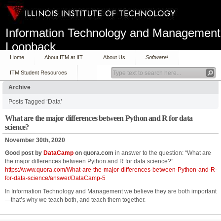
Information Technology and Management
Loopback
Home
About ITM at IIT
About Us
Software!
ITM Student Resources
Archive
Posts Tagged ‘Data’
What are the major differences between Python and R for data
science?
November 30th, 2020
Good post by
DataCamp
on quora.com
in answer to the question: “What are
the major differences between Python and R for data science?”
https://www.quora.com/What-are-the-major-differences-between-Python-and-R-
for-data-science/answer/DataCamp-5
In Information Technology and Management we believe they are both important
—that’s why we teach both, and teach them together.