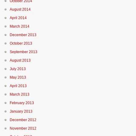
October 2014
August 2014
April 2014
March 2014
December 2013
October 2013
September 2013
August 2013
July 2013
May 2013
April 2013
March 2013
February 2013
January 2013
December 2012
November 2012