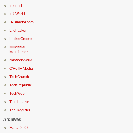
InformIT
InfoWorld
IT-Director.com
Lifehacker
LockerGnome
Millennial
Mainframer
NetworkWorld
O'Reilly Media
TechCrunch
TechRepublic
TechWeb
The Inquirer
The Register
Archives
March 2023