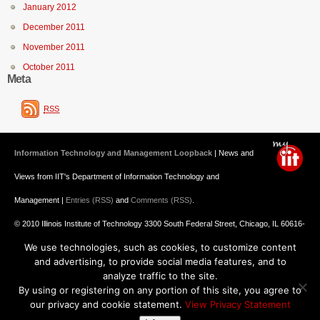
January 2012
December 2011
November 2011
October 2011
Meta
RSS
Information Technology and Management Loopback
| News and
Views from IIT's Department of Information Technology and
Management |
Entries (RSS)
and
Comments (RSS)
.
© 2010 Illinois Institute of Technology 3300 South Federal Street, Chicago, IL 60616-
We use technologies, such as cookies, to customize content
3793 312.567.3000
and advertising, to provide social media features, and to
Undergraduate Admission
: 800.448.2329 ||
Graduate Admission
:
analyze traffic to the site.
By using or registering on any portion of this site, you agree to
312.567.3020
Emergency Information
||
Blogs@IIT
our privacy and cookie statement.
View Privacy Statement