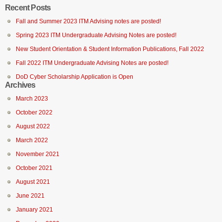
Recent Posts
Fall and Summer 2023 ITM Advising notes are posted!
Spring 2023 ITM Undergraduate Advising Notes are posted!
New Student Orientation & Student Information Publications, Fall 2022
Fall 2022 ITM Undergraduate Advising Notes are posted!
DoD Cyber Scholarship Application is Open
Archives
March 2023
October 2022
August 2022
March 2022
November 2021
October 2021
August 2021
June 2021
January 2021