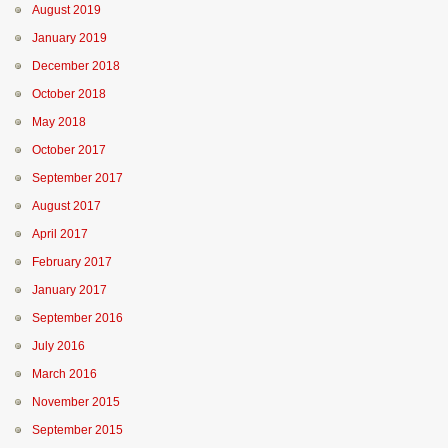
August 2019
January 2019
December 2018
October 2018
May 2018
October 2017
September 2017
August 2017
April 2017
February 2017
January 2017
September 2016
July 2016
March 2016
November 2015
September 2015