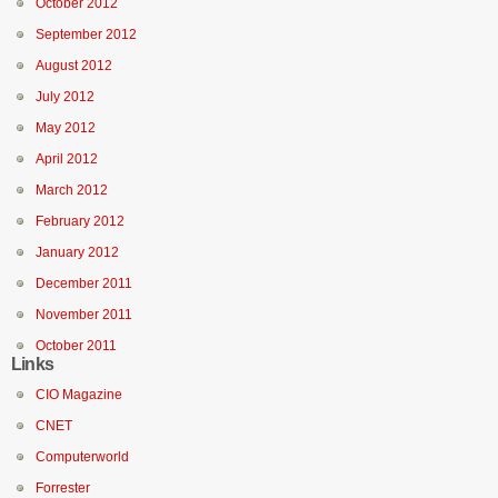
October 2012
September 2012
August 2012
July 2012
May 2012
April 2012
March 2012
February 2012
January 2012
December 2011
November 2011
October 2011
Links
CIO Magazine
CNET
Computerworld
Forrester