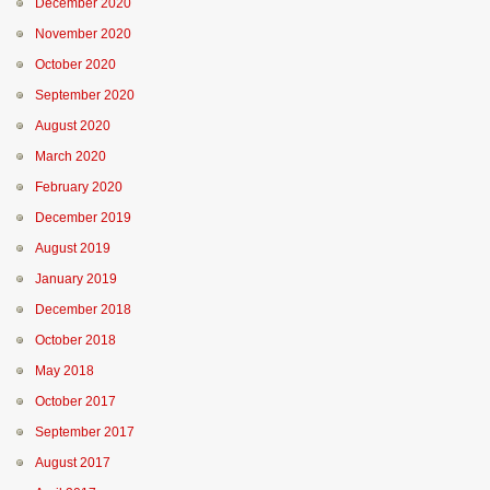
December 2020
November 2020
October 2020
September 2020
August 2020
March 2020
February 2020
December 2019
August 2019
January 2019
December 2018
October 2018
May 2018
October 2017
September 2017
August 2017