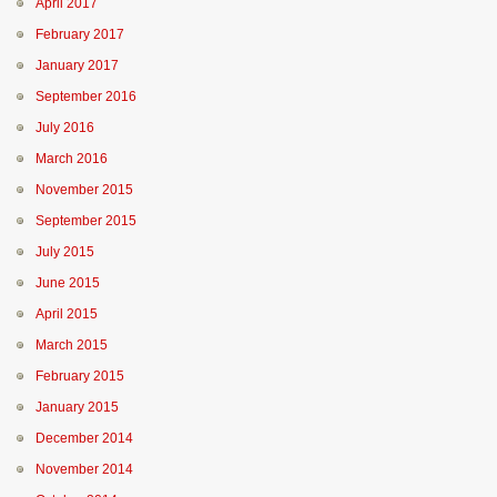
April 2017
February 2017
January 2017
September 2016
July 2016
March 2016
November 2015
September 2015
July 2015
June 2015
April 2015
March 2015
February 2015
January 2015
December 2014
November 2014