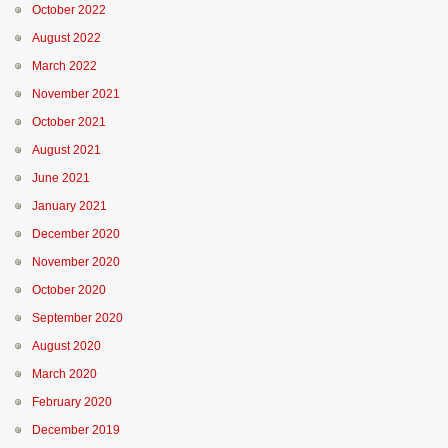
October 2022
August 2022
March 2022
November 2021
October 2021
August 2021
June 2021
January 2021
December 2020
November 2020
October 2020
September 2020
August 2020
March 2020
February 2020
December 2019