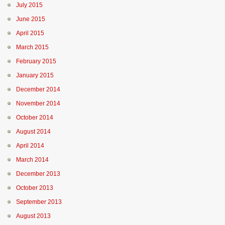
July 2015
June 2015
April 2015
March 2015
February 2015
January 2015
December 2014
November 2014
October 2014
August 2014
April 2014
March 2014
December 2013
October 2013
September 2013
August 2013