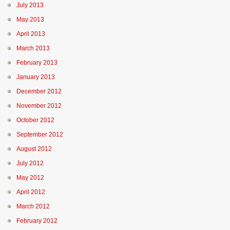
July 2013
May 2013
April 2013
March 2013
February 2013
January 2013
December 2012
November 2012
October 2012
September 2012
August 2012
July 2012
May 2012
April 2012
March 2012
February 2012