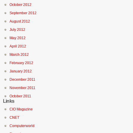
October 2012
September 2012
August 2012
July 2012
May 2012
April 2012
March 2012
February 2012
January 2012
December 2011
November 2011
October 2011
Links
CIO Magazine
CNET
Computerworld