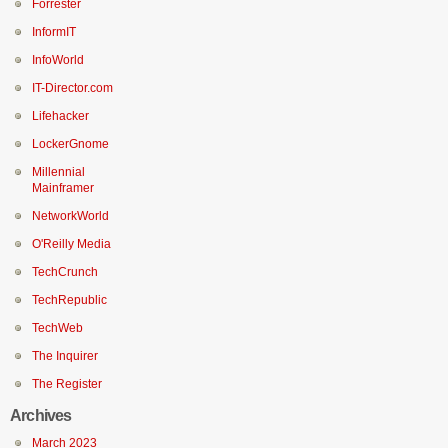
Forrester
InformIT
InfoWorld
IT-Director.com
Lifehacker
LockerGnome
Millennial
Mainframer
NetworkWorld
O'Reilly Media
TechCrunch
TechRepublic
TechWeb
The Inquirer
The Register
Archives
March 2023