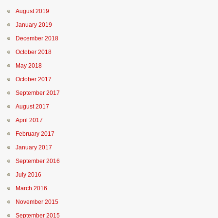
August 2019
January 2019
December 2018
October 2018
May 2018
October 2017
September 2017
August 2017
April 2017
February 2017
January 2017
September 2016
July 2016
March 2016
November 2015
September 2015