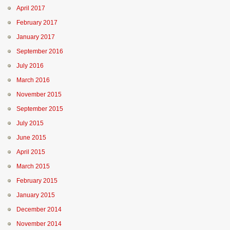
April 2017
February 2017
January 2017
September 2016
July 2016
March 2016
November 2015
September 2015
July 2015
June 2015
April 2015
March 2015
February 2015
January 2015
December 2014
November 2014