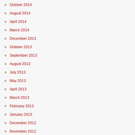
October 2014
August 2014
April 2014
March 2014
December 2013
October 2013
September 2013
August 2013
July 2013
May 2013
April 2013
March 2013
February 2013
January 2013
December 2012
November 2012