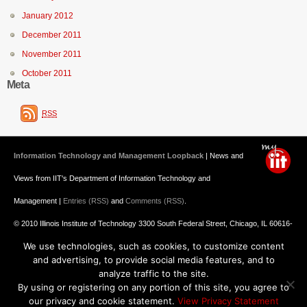
January 2012
December 2011
November 2011
October 2011
Meta
RSS
Information Technology and Management Loopback
| News and
Views from IIT's Department of Information Technology and
Management |
Entries (RSS)
and
Comments (RSS)
.
© 2010 Illinois Institute of Technology 3300 South Federal Street, Chicago, IL 60616-
We use technologies, such as cookies, to customize content
3793 312.567.3000
and advertising, to provide social media features, and to
Undergraduate Admission
: 800.448.2329 ||
Graduate Admission
:
analyze traffic to the site.
By using or registering on any portion of this site, you agree to
312.567.3020
Emergency Information
||
Blogs@IIT
our privacy and cookie statement.
View Privacy Statement