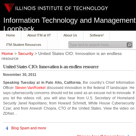
Information Technology and Management
Loopback
Home
About ITM at IIT
About Us
Software!
ITM Student Resources
Home
>
Security
> United States CIO: Innovation is an endless
resource
United States CIO: Innovation is an endless resource
November 30, 2011
Speaking Tuesday at
in Palo Alto, California
, the country’s Chief Information
Officer
Steven VanRoekel
discussed innovation in the federal IT landscape. He
says cybersecurity concerns should not be used as an excuse not to innovate. If
you let the videos roll, you will also hear from U.S. Secretary of Homeland
Security Janet Napolitano; from Howard Schmidt, White House Cybersecurity
Czar; and from Aneesh Chopra, CTO of the United States. View the video on
ZDNet…
Blog Spam and more