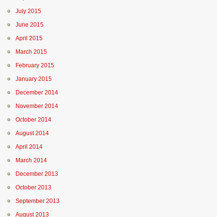
July 2015
June 2015
April 2015
March 2015
February 2015
January 2015
December 2014
November 2014
October 2014
August 2014
April 2014
March 2014
December 2013
October 2013
September 2013
August 2013