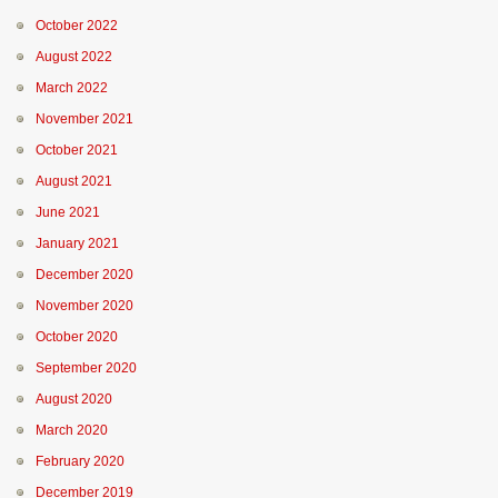
October 2022
August 2022
March 2022
November 2021
October 2021
August 2021
June 2021
January 2021
December 2020
November 2020
October 2020
September 2020
August 2020
March 2020
February 2020
December 2019