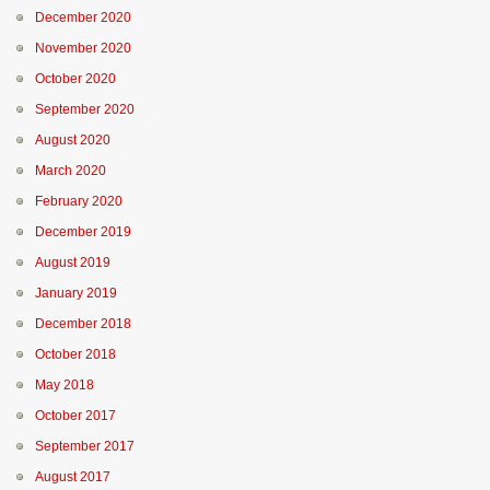
December 2020
November 2020
October 2020
September 2020
August 2020
March 2020
February 2020
December 2019
August 2019
January 2019
December 2018
October 2018
May 2018
October 2017
September 2017
August 2017