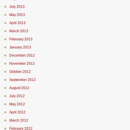
July 2013
May 2013
April 2013
March 2013
February 2013
January 2013
December 2012
November 2012
October 2012
September 2012
August 2012
July 2012
May 2012
April 2012
March 2012
February 2012