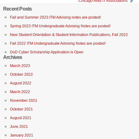
Chicago Area IT Associations
Recent Posts
Fall and Summer 2023 ITM Advising notes are posted!
Spring 2023 ITM Undergraduate Advising Notes are posted!
New Student Orientation & Student Information Publications, Fall 2022
Fall 2022 ITM Undergraduate Advising Notes are posted!
DoD Cyber Scholarship Application is Open
Archives
March 2023
October 2022
August 2022
March 2022
November 2021
October 2021
August 2021
June 2021
January 2021