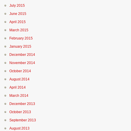
July 2015
June 2015
April 2015
March 2015
February 2015
January 2015
December 2014
November 2014
October 2014
August 2014
April 2014
March 2014
December 2013
October 2013
September 2013
August 2013