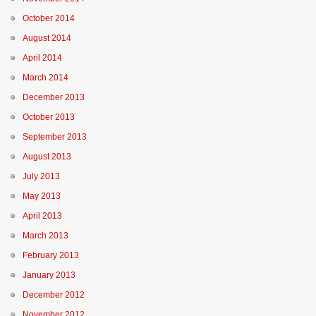
October 2014
August 2014
April 2014
March 2014
December 2013
October 2013
September 2013
August 2013
July 2013
May 2013
April 2013
March 2013
February 2013
January 2013
December 2012
November 2012