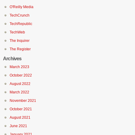
O'Reilly Media
TechCrunch
TechRepublic
TechWeb
The Inquirer
The Register
Archives
March 2023
October 2022
August 2022
March 2022
November 2021
October 2021
August 2021
June 2021
January 2021