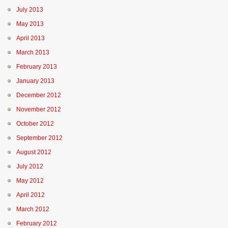
July 2013
May 2013
April 2013
March 2013
February 2013
January 2013
December 2012
November 2012
October 2012
September 2012
August 2012
July 2012
May 2012
April 2012
March 2012
February 2012