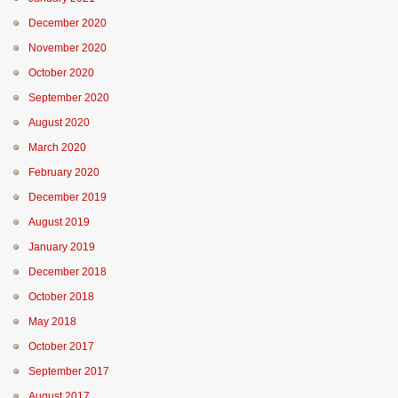
December 2020
November 2020
October 2020
September 2020
August 2020
March 2020
February 2020
December 2019
August 2019
January 2019
December 2018
October 2018
May 2018
October 2017
September 2017
August 2017