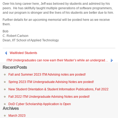
Over his long career here, Jeff was beloved by students and admired by his
peers. He has skillfully taught multiple generations of software programmers,
and our program is stronger and the lives of his students are better due to him.
Further details for an upcoming memorial will be posted here as we receive
them.
Bob
C. Robert Carlson
Dean, IIT School of Applied Technology
Waitlisted Students
ITM Undergraduates can now earn their Master’s while an undergrad…
Recent Posts
Fall and Summer 2023 ITM Advising notes are posted!
Spring 2023 ITM Undergraduate Advising Notes are posted!
New Student Orientation & Student Information Publications, Fall 2022
Fall 2022 ITM Undergraduate Advising Notes are posted!
DoD Cyber Scholarship Application is Open
Archives
March 2023