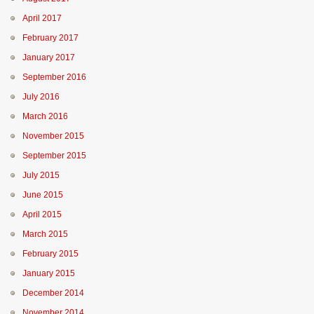
April 2017
February 2017
January 2017
September 2016
July 2016
March 2016
November 2015
September 2015
July 2015
June 2015
April 2015
March 2015
February 2015
January 2015
December 2014
November 2014