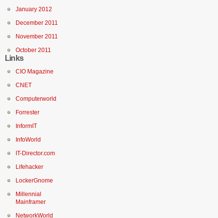
January 2012
December 2011
November 2011
October 2011
Links
CIO Magazine
CNET
Computerworld
Forrester
InformIT
InfoWorld
IT-Director.com
Lifehacker
LockerGnome
Millennial
Mainframer
NetworkWorld