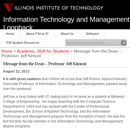
Information Technology and Management
Loopback
Home
About ITM at IIT
About Us
Software!
ITM Student Resources
Home
>
Academic
,
Stuff for Students
> Message from the Dean –
Professor Jeff Kimont
Message from the Dean – Professor Jeff Kimont
August 22, 2013
It is with great sadness
that I inform all of you that Jeff Kimont, Adjunct Industry
Associate Professor of Information Technology and Management, passed away
over the weekend.
Jeff has a long history with IIT, dating back to his work as a student at Midwest
College of Engineering. He began teaching with the Computer Science
Department in 1994 and has worked with the Center of Professional
Development, the School of Applied Technology, and the Information
Technology and Management program from the inception of each. He was the
first full-time faculty member in the Information Technology and Management
degree programs.