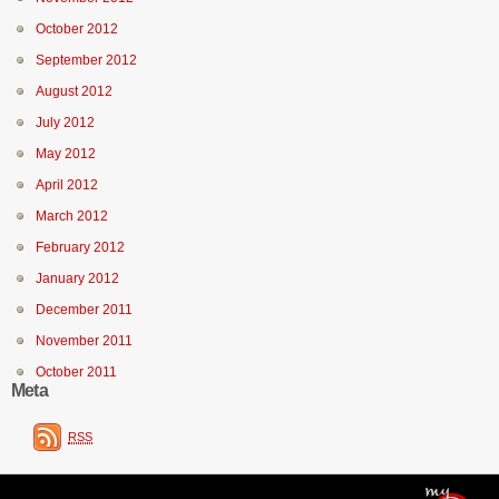
October 2012
September 2012
August 2012
July 2012
May 2012
April 2012
March 2012
February 2012
January 2012
December 2011
November 2011
October 2011
Meta
RSS