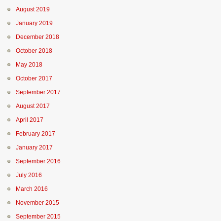
August 2019
January 2019
December 2018
October 2018
May 2018
October 2017
September 2017
August 2017
April 2017
February 2017
January 2017
September 2016
July 2016
March 2016
November 2015
September 2015