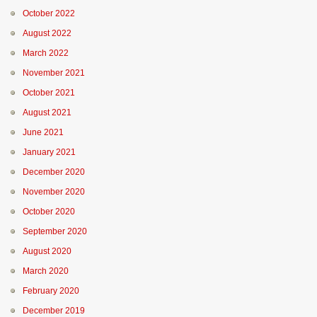
October 2022
August 2022
March 2022
November 2021
October 2021
August 2021
June 2021
January 2021
December 2020
November 2020
October 2020
September 2020
August 2020
March 2020
February 2020
December 2019