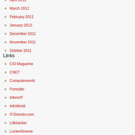
April 2012
March 2012
February 2012
January 2012
December 2011
November 2011
October 2011
Links
CIO Magazine
CNET
Computerworld
Forrester
InformIT
InfoWorld
IT-Director.com
Lifehacker
LockerGnome