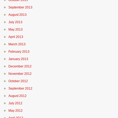
October 2013
September 2013
August 2013
July 2013
May 2013
April 2013
March 2013
February 2013
January 2013
December 2012
November 2012
October 2012
September 2012
August 2012
July 2012
May 2012