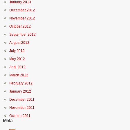
January 2013
December 2012
November 2012
October 2012
September 2012
August 2012
July 2012
May 2012
April 2012
March 2012
February 2012
January 2012
December 2011
November 2011
October 2011
Meta