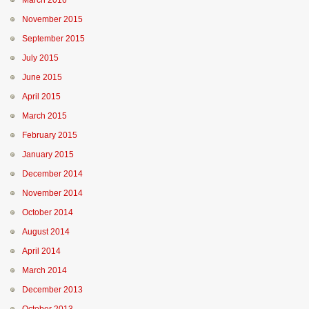
March 2016
November 2015
September 2015
July 2015
June 2015
April 2015
March 2015
February 2015
January 2015
December 2014
November 2014
October 2014
August 2014
April 2014
March 2014
December 2013