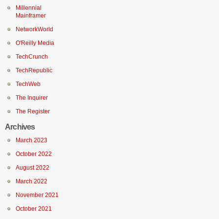
Millennial
Mainframer
NetworkWorld
O'Reilly Media
TechCrunch
TechRepublic
TechWeb
The Inquirer
The Register
Archives
March 2023
October 2022
August 2022
March 2022
November 2021
October 2021