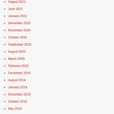
August 2021
June 2021
January 2021
December 2020
November 2020
October 2020
September 2020
August 2020
March 2020
February 2020
December 2019
August 2019
January 2019
December 2018
October 2018
May 2018