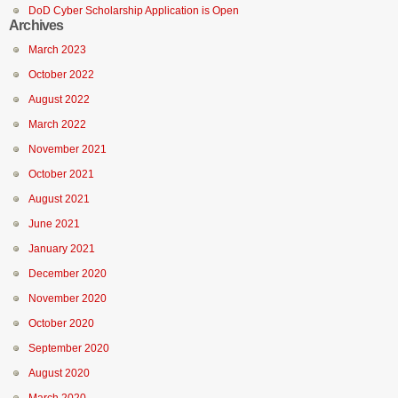
DoD Cyber Scholarship Application is Open
Archives
March 2023
October 2022
August 2022
March 2022
November 2021
October 2021
August 2021
June 2021
January 2021
December 2020
November 2020
October 2020
September 2020
August 2020