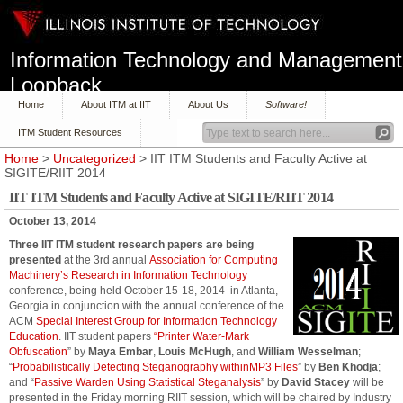
Information Technology and Management
Loopback
Home
About ITM at IIT
About Us
Software!
ITM Student Resources
Home
>
Uncategorized
> IIT ITM Students and Faculty Active at
SIGITE/RIIT 2014
IIT ITM Students and Faculty Active at SIGITE/RIIT 2014
October 13, 2014
Three IIT ITM student research papers are being
presented
at the 3rd annual
Association for Computing
Machinery’s
Research in Information Technology
conference, being held October 15-18, 2014 in Atlanta,
Georgia in conjunction with the annual conference of the
ACM
Special Interest Group for Information Technology
Education
. IIT student papers
“Printer Water-Mark
Obfuscation
” by
Maya Embar
,
Louis McHugh
, and
William Wesselman
;
“
Probabilistically Detecting Steganography withinMP3 Files
” by
Ben Khodja
;
and “
Passive Warden Using Statistical Steganalysis
” by
David Stacey
will be
presented in the Friday morning RIIT session, which will be chaired by Industry