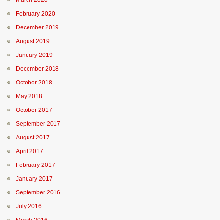
March 2020
February 2020
December 2019
August 2019
January 2019
December 2018
October 2018
May 2018
October 2017
September 2017
August 2017
April 2017
February 2017
January 2017
September 2016
July 2016