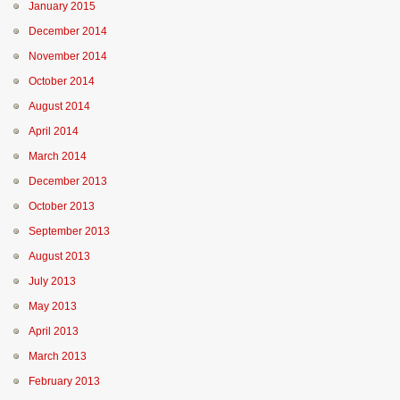
January 2015
December 2014
November 2014
October 2014
August 2014
April 2014
March 2014
December 2013
October 2013
September 2013
August 2013
July 2013
May 2013
April 2013
March 2013
February 2013