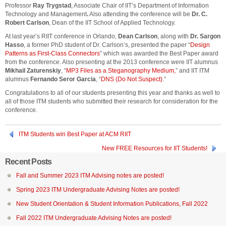
Professor
Ray Trygstad
, Associate Chair of IIT’s Department of Information
Technology and Management
.
Also attending the conference will be
Dr. C.
Robert Carlson
, Dean of the IIT School of Applied Technology.
At last year’s RIIT conference in Orlando,
Dean Carlson
, along with
Dr. Sargon
Hasso
, a former PhD student of Dr. Carlson’s, presented the paper “
Design
Patterns as First-Class Connectors
” which was awarded the Best Paper award
from the conference. Also presenting at the 2013 conference were IIT alumnus
Mikhail Zaturenskiy
, “
MP3 Files as a Steganography Medium,
” and IIT ITM
alumnus
Fernando Seror Garcia
, “
DNS (Do Not Suspect)
.”
Congratulations to all of our students presenting this year and thanks as well to
all of those ITM students who submitted their research for consideration for the
conference.
ITM Students win Best Paper at ACM RIIT
New FREE Resources for IIT Students!
Recent Posts
Fall and Summer 2023 ITM Advising notes are posted!
Spring 2023 ITM Undergraduate Advising Notes are posted!
New Student Orientation & Student Information Publications, Fall 2022
Fall 2022 ITM Undergraduate Advising Notes are posted!