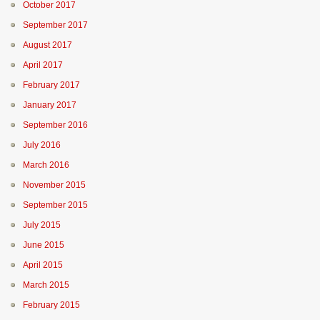
October 2017
September 2017
August 2017
April 2017
February 2017
January 2017
September 2016
July 2016
March 2016
November 2015
September 2015
July 2015
June 2015
April 2015
March 2015
February 2015