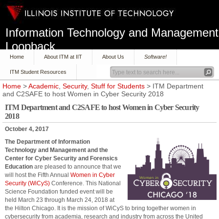
Information Technology and Management
Loopback
Home
About ITM at IIT
About Us
Software!
ITM Student Resources
Home
>
Academic
,
Security
,
Stuff for Students
> ITM Department
and C2SAFE to host Women in Cyber Security 2018
ITM Department and C2SAFE to host Women in Cyber Security
2018
October 4, 2017
The Department of Information
Technology and Management and the
Center for Cyber Security and Forensics
Education
are pleased to announce that we
will host the Fifth Annual
Women in Cyber
Security (WiCyS)
Conference. This National
Science Foundation funded event will be
held March 23 through March 24, 2018 at
the Hilton Chicago. It is the mission of WiCyS to bring together women in
cybersecurity from academia, research and industry from across the United