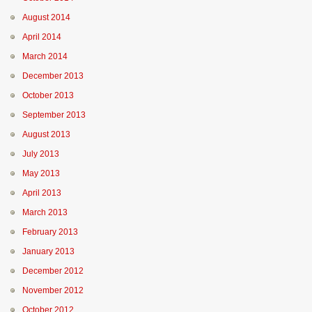
August 2014
April 2014
March 2014
December 2013
October 2013
September 2013
August 2013
July 2013
May 2013
April 2013
March 2013
February 2013
January 2013
December 2012
November 2012
October 2012