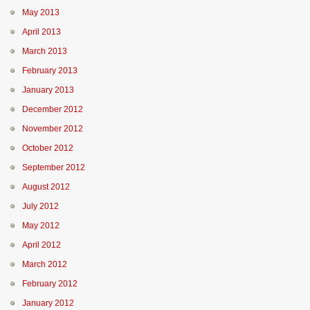
May 2013
April 2013
March 2013
February 2013
January 2013
December 2012
November 2012
October 2012
September 2012
August 2012
July 2012
May 2012
April 2012
March 2012
February 2012
January 2012