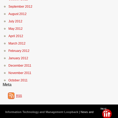
September 2012
August 2012
July 2012
May 2012
April 2012
March 2012
February 2012
January 2012
December 2011
November 2011
October 2011
Meta
RSS
Information Technology and Management Loopback
| News and