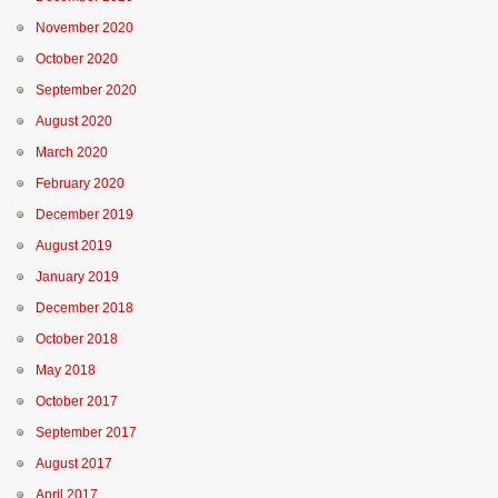
November 2020
October 2020
September 2020
August 2020
March 2020
February 2020
December 2019
August 2019
January 2019
December 2018
October 2018
May 2018
October 2017
September 2017
August 2017
April 2017