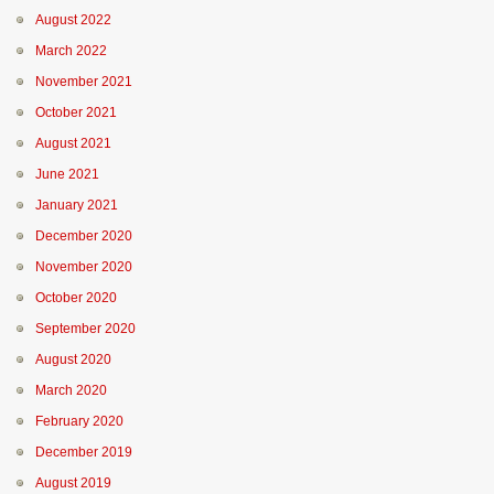
August 2022
March 2022
November 2021
October 2021
August 2021
June 2021
January 2021
December 2020
November 2020
October 2020
September 2020
August 2020
March 2020
February 2020
December 2019
August 2019