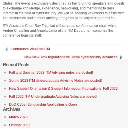
States. The event is exclusively designed as the forum for speakers and guests
to exchange knowledge, experience, networking, and mentoring to raise
interest in the field of cybersecurity. We will be seeking volunteers to assist with
the conference and to meet arriving delegates at the airports later this fall.
ITM Associate Chair Ray Trygstad will serve as conference co-chair, while
Amber Chatellier and Angela Jarka of the ITM Department comprise the
conference logistics staff.
Conference Week for ITM
New New York regulations will drive cybersecurity advances
Recent Posts
Fall and Summer 2023 ITM Advising notes are posted!
Spring 2023 ITM Undergraduate Advising Notes are posted!
New Student Orientation & Student Information Publications, Fall 2022
Fall 2022 ITM Undergraduate Advising Notes are posted!
DoD Cyber Scholarship Application is Open
Archives
March 2023
October 2022