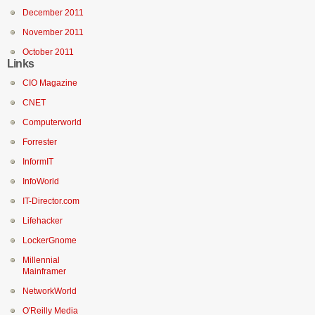
December 2011
November 2011
October 2011
Links
CIO Magazine
CNET
Computerworld
Forrester
InformIT
InfoWorld
IT-Director.com
Lifehacker
LockerGnome
Millennial
Mainframer
NetworkWorld
O'Reilly Media