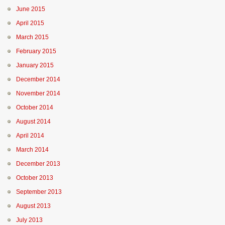
June 2015
April 2015
March 2015
February 2015
January 2015
December 2014
November 2014
October 2014
August 2014
April 2014
March 2014
December 2013
October 2013
September 2013
August 2013
July 2013