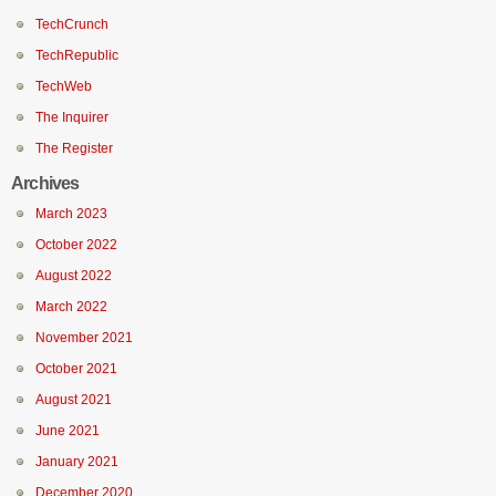
TechCrunch
TechRepublic
TechWeb
The Inquirer
The Register
Archives
March 2023
October 2022
August 2022
March 2022
November 2021
October 2021
August 2021
June 2021
January 2021
December 2020