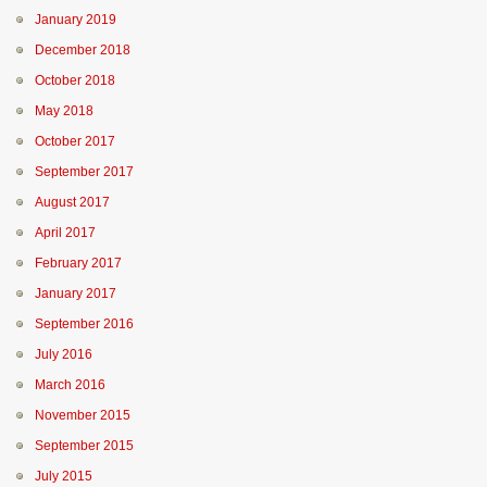
January 2019
December 2018
October 2018
May 2018
October 2017
September 2017
August 2017
April 2017
February 2017
January 2017
September 2016
July 2016
March 2016
November 2015
September 2015
July 2015