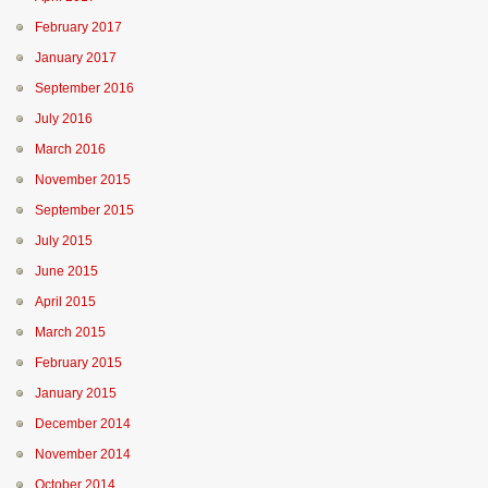
February 2017
January 2017
September 2016
July 2016
March 2016
November 2015
September 2015
July 2015
June 2015
April 2015
March 2015
February 2015
January 2015
December 2014
November 2014
October 2014