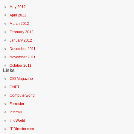
May 2012
April 2012
March 2012
February 2012
January 2012
December 2011
November 2011
October 2011
Links
CIO Magazine
CNET
Computerworld
Forrester
InformIT
InfoWorld
IT-Director.com