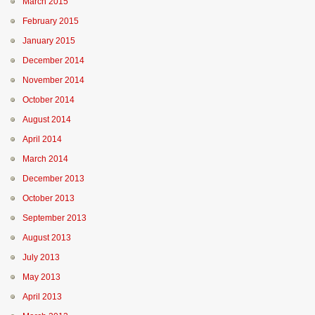
March 2015
February 2015
January 2015
December 2014
November 2014
October 2014
August 2014
April 2014
March 2014
December 2013
October 2013
September 2013
August 2013
July 2013
May 2013
April 2013