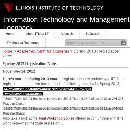
Information Technology and Management
Loopback
Home
About ITM at IIT
About Us
Software!
ITM Student Resources
Home
>
Academic
,
Stuff for Students
> Spring 2013 Registration
Notes
Spring 2013 Registration Notes
November 14, 2012
Here’s more on Spring 2013 course registration
, now underway at IIT. Since
registration opened, we have added the following courses for Spring 2013:
CRN/Course#-Section#/Course Name/Format/Hours/Days-
Time/Seats/Location/Inst.
25900 ITMM 482-01 Business Innovation LEC 3 Thurs 6:25-9:05pm 10 Main WH-315
Praveen Gupta
25901 ITMM 582-01 Business Innovation LEC 3 Thurs 6:25-9:05pm 15 Main WH-315
Praveen Gupta
Also take a look at the
Joint Workshop course
offered in conjunction with IIT’s
world-renowned
Institute of Design
…