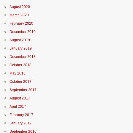
August 2020
March 2020
February 2020
December 2019
August 2019
January 2019
December 2018
October 2018
May 2018
October 2017
September 2017
August 2017
April 2017
February 2017
January 2017
September 2016