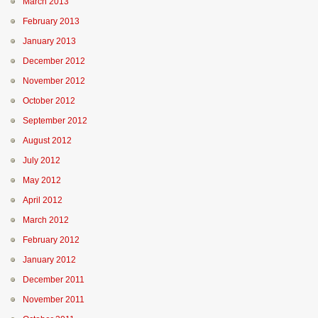
March 2013
February 2013
January 2013
December 2012
November 2012
October 2012
September 2012
August 2012
July 2012
May 2012
April 2012
March 2012
February 2012
January 2012
December 2011
November 2011