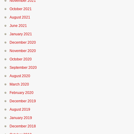
November 2021
October 2021
August 2021
June 2021
January 2021
December 2020
November 2020
October 2020
September 2020
August 2020
March 2020
February 2020
December 2019
August 2019
January 2019
December 2018