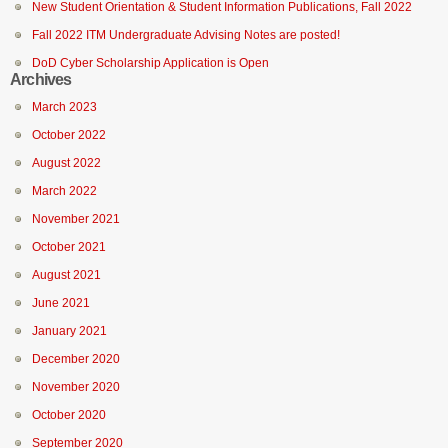
New Student Orientation & Student Information Publications, Fall 2022
Fall 2022 ITM Undergraduate Advising Notes are posted!
DoD Cyber Scholarship Application is Open
Archives
March 2023
October 2022
August 2022
March 2022
November 2021
October 2021
August 2021
June 2021
January 2021
December 2020
November 2020
October 2020
September 2020