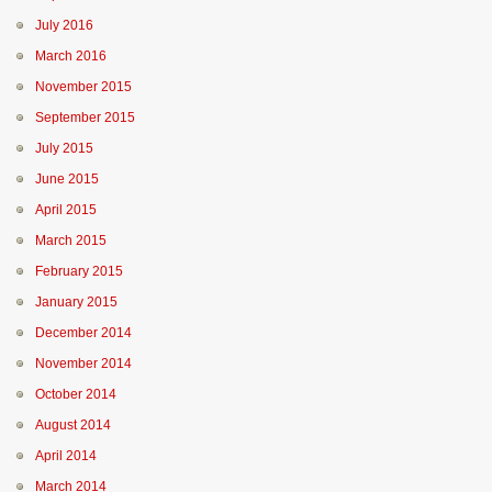
July 2016
March 2016
November 2015
September 2015
July 2015
June 2015
April 2015
March 2015
February 2015
January 2015
December 2014
November 2014
October 2014
August 2014
April 2014
March 2014