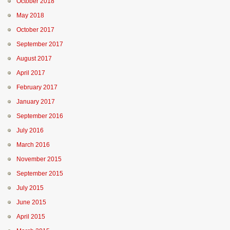
October 2018
May 2018
October 2017
September 2017
August 2017
April 2017
February 2017
January 2017
September 2016
July 2016
March 2016
November 2015
September 2015
July 2015
June 2015
April 2015