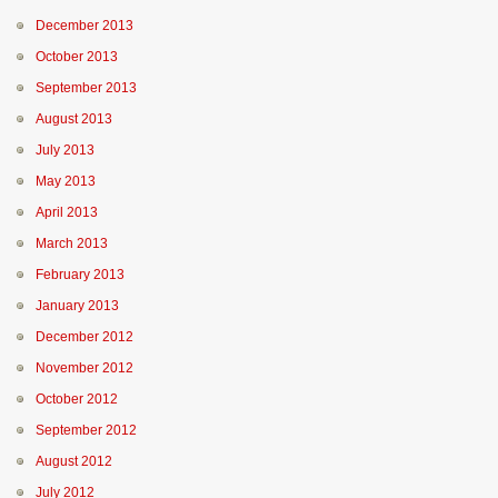
December 2013
October 2013
September 2013
August 2013
July 2013
May 2013
April 2013
March 2013
February 2013
January 2013
December 2012
November 2012
October 2012
September 2012
August 2012
July 2012