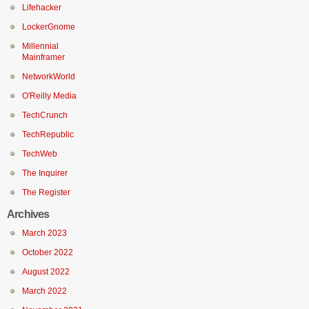
Lifehacker
LockerGnome
Millennial
Mainframer
NetworkWorld
O'Reilly Media
TechCrunch
TechRepublic
TechWeb
The Inquirer
The Register
Archives
March 2023
October 2022
August 2022
March 2022