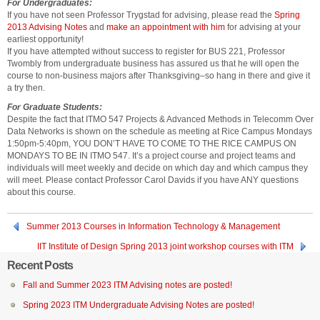
For Undergraduates:
If you have not seen Professor Trygstad for advising, please read the
Spring
2013 Advising Notes
and
make an appointment with him
for advising at your
earliest opportunity!
If you have attempted without success to register for BUS 221, Professor
Twombly from undergraduate business has assured us that he will open the
course to non-business majors after Thanksgiving–so hang in there and give it
a try then.
For Graduate Students:
Despite the fact that ITMO 547 Projects & Advanced Methods in Telecomm Over
Data Networks is shown on the schedule as meeting at Rice Campus Mondays
1:50pm-5:40pm, YOU DON’T HAVE TO COME TO THE RICE CAMPUS ON
MONDAYS TO BE IN ITMO 547. It’s a project course and project teams and
individuals will meet weekly and decide on which day and which campus they
will meet. Please contact Professor Carol Davids if you have ANY questions
about this course.
Summer 2013 Courses in Information Technology & Management
IIT Institute of Design Spring 2013 joint workshop courses with ITM
Recent Posts
Fall and Summer 2023 ITM Advising notes are posted!
Spring 2023 ITM Undergraduate Advising Notes are posted!