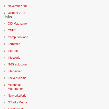
November 2011
October 2011
Links
CIO Magazine
CNET
Computerworld
Forrester
InformIT
InfoWorld
IT-Director.com
Lifehacker
LockerGnome
Millennial
Mainframer
NetworkWorld
O'Reilly Media