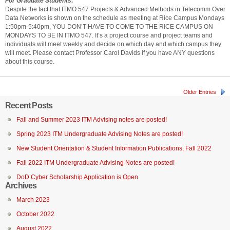
For Graduate Students:
Despite the fact that ITMO 547 Projects & Advanced Methods in Telecomm Over
Data Networks is shown on the schedule as meeting at Rice Campus Mondays
1:50pm-5:40pm, YOU DON’T HAVE TO COME TO THE RICE CAMPUS ON
MONDAYS TO BE IN ITMO 547. It’s a project course and project teams and
individuals will meet weekly and decide on which day and which campus they
will meet. Please contact Professor Carol Davids if you have ANY questions
about this course.
Older Entries
Recent Posts
Fall and Summer 2023 ITM Advising notes are posted!
Spring 2023 ITM Undergraduate Advising Notes are posted!
New Student Orientation & Student Information Publications, Fall 2022
Fall 2022 ITM Undergraduate Advising Notes are posted!
DoD Cyber Scholarship Application is Open
Archives
March 2023
October 2022
August 2022