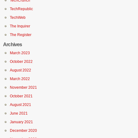
TechCrunch
TechRepublic
TechWeb
The Inquirer
The Register
Archives
March 2023
October 2022
August 2022
March 2022
November 2021
October 2021
August 2021
June 2021
January 2021
December 2020