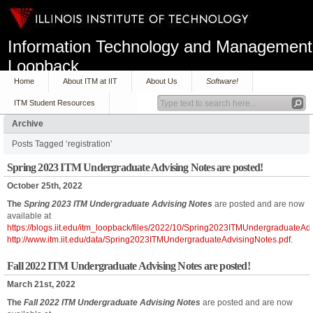
Information Technology and Management
Loopback
Home
About ITM at IIT
About Us
Software!
ITM Student Resources
Archive
Posts Tagged ‘registration’
Spring 2023 ITM Undergraduate Advising Notes are posted!
October 25th, 2022
The
Spring 2023 ITM Undergraduate Advising Notes
are posted and are now
available at
https://blogs.iit.edu/itm_loopback/files/2022/10/Spring2023ITMUndergraduateAd
http://www.itm.iit.edu/data/Spring2023ITMUndergraduateAdvisingNotes.pdf
.
Fall 2022 ITM Undergraduate Advising Notes are posted!
March 21st, 2022
The
Fall 2022 ITM Undergraduate Advising Notes
are posted and are now