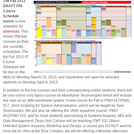
The Fall 2013
DRAFT ITM
Course
Schedule
matrix
is now
available for
download
. This
shows ITM live
courses as they
are currently
scheduled. The
full Fall 2013 IIT
Course
Schedule will
be live on the
Web on Monday, March 25, 2013, and registration will open for selected
students on Monday, April 8, 2013.
In addition to the live courses and their corresponding online sections, there will
be one online-only topics course on
Mainframe Technologies
which will include
live labs on an IBM mainframe system. A new course for Fall is ITMO 417/ITMO
517,
Shell Scripting for System Administration
, which will be taught by Sam
Shamsuddin. We will also be offering the UNIX sysadmin course, ITMO
452/ITMO 552, and for Grad students specializing in Systems Analysis, MIS and
Data Management, Dean Oob Carlson will be teaching ITMT 531
Object
Oriented System Analysis, Modeling and Design
, a course you DO NOT want to
miss out on. Also at the Rice Campus, we will be offering a Monday afternoon