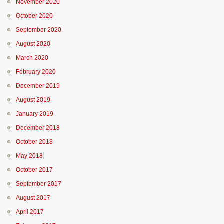
November 2020
October 2020
September 2020
August 2020
March 2020
February 2020
December 2019
August 2019
January 2019
December 2018
October 2018
May 2018
October 2017
September 2017
August 2017
April 2017