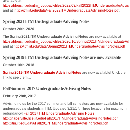
available at
https://blogs.iit.edu/itm_loopback/files/2022/03/Fall2022ITMUndergraduateAdvis
and at
http://itm.iit.edu/data/Fall2022ITMUndergraduateAdvisingNotes.pdf
.
Spring 2021 ITM Undergraduate Advising Notes
October 26th, 2020
The Spring 2021 ITM Undergraduate Advising Notes
are now available at
https://blogs.iit.edu/itm_loopback/files/2020/10/Spring2021ITMUndergraduateAd
and at
https://itm.iit.edu/data/Spring2021ITMUndergraduateAdvisingNotes.pdf
Spring 2019 ITM Undergraduate Advising Notes are now available
October 16th, 2018
Spring 2019 ITM Undergraduate Advising Notes
are now available! Click the
link to see them…
Fall/Summer 2017 Undergraduate Advising Notes
February 28th, 2017
Advising notes for the 2017 summer and fall semesters are now available for
undergraduate students in ITM. Updated 3/21/17. Three locations for maximum
redundancy!
Fall 2017 ITM Undergraduate Advising Notes
http://naperville.rice.iit.edu/Fall2017ITMUndergraduateAdvisingNotes.pdf
http://itm.iit.edu/data/Fall2017ITMUndergraduateAdvisingNotes.pdf