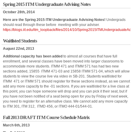
Spring 2015 ITM Undergraduate Advising Notes
October 28th, 2014
Here are the Spring 2015 ITM Undergraduate Advising Notes!
Undergrads
should read through these before meeting with your adviser.
https://blogs.iit.edu/itm_loopback/files/2014/10/Spring2015ITMUndergraduateAd
Waitlisted Students
August 22nd, 2013
Additional capacity has been added
to almost all courses that have full
enrollment, and several classes have been moved into larger classrooms to
accommodate more students. ITMM 471 and ITMM 571 has had two new
sections added, 15855 ITMM 471-03 and 15858 ITMM 571-04, which will allow
students to view the course live via video in SB-201. Students waitlisted for
ITMM 471 or ITMM 571 should register for these sections instead, as we cannot
add any more capacity to the -01 sections. If you are waitlisted for a live class at
this point, you can hope someone will drop and you can pick it their seat, but if
you have not been notified of a seat being open for you by Friday of next week,
you need to register for an alternative class. We cannot add any more capacity
to ITM 301, ITM 312, ITMD 456, or ITMO 444-01/544-01.
Fall 2013 DRAFT ITM Course Schedule Matrix
March 6th, 2013