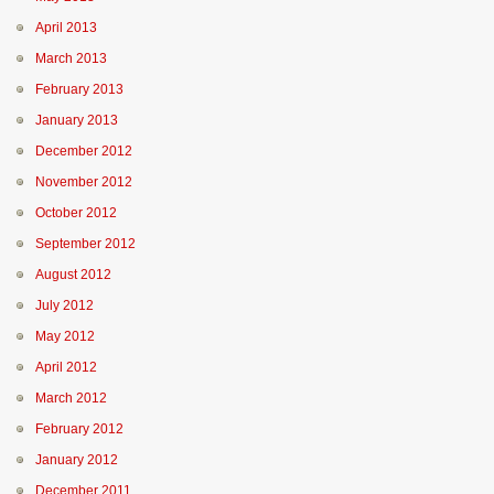
April 2013
March 2013
February 2013
January 2013
December 2012
November 2012
October 2012
September 2012
August 2012
July 2012
May 2012
April 2012
March 2012
February 2012
January 2012
December 2011