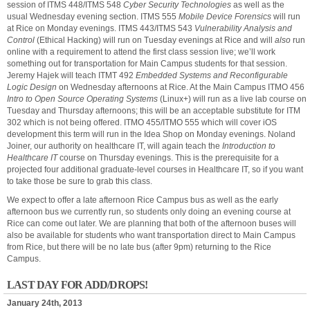
session of ITMS 448/ITMS 548
Cyber Security Technologies
as well as the
usual Wednesday evening section. ITMS 555
Mobile Device Forensics
will run
at Rice on Monday evenings. ITMS 443/ITMS 543
Vulnerability Analysis and
Control
(Ethical Hacking) will run on Tuesday evenings at Rice and will
also
run
online with a requirement to attend the first class session live; we’ll work
something out for transportation for Main Campus students for that session.
Jeremy Hajek will teach ITMT 492
Embedded Systems and Reconfigurable
Logic Design
on Wednesday afternoons at Rice. At the Main Campus ITMO 456
Intro to Open Source Operating Systems
(Linux+) will run as a live lab course on
Tuesday and Thursday afternoons; this will be an acceptable substitute for ITM
302 which is not being offered. ITMO 455/ITMO 555 which will cover iOS
development this term will run in the Idea Shop on Monday evenings. Noland
Joiner, our authority on healthcare IT, will again teach the
Introduction to
Healthcare IT
course on Thursday evenings. This is the prerequisite for a
projected four additional graduate-level courses in Healthcare IT, so if you want
to take those be sure to grab this class.
We expect to offer a late afternoon Rice Campus bus as well as the early
afternoon bus we currently run, so students only doing an evening course at
Rice can come out later. We are planning that both of the afternoon buses will
also be available for students who want transportation direct to Main Campus
from Rice, but there will be no late bus (after 9pm) returning to the Rice
Campus.
LAST DAY FOR ADD/DROPS!
January 24th, 2013