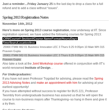
Just a reminder…Friday January 25
is the last day to drop a class for a full
refund and to add a class without “issues”.
Spring 2013 Registration Notes
November 14th, 2012
Here’s more on Spring 2013 course registration
, now underway at IIT. Since
registration opened, we have added the following courses for Spring 2013:
CRN/Course#-Section#/Course Name/Format/Hours/Days-
Time/Seats/Location/Inst.
25900 ITMM 482-01 Business Innovation LEC 3 Thurs 6:25-9:05pm 10 Main WH-315
Praveen Gupta
25901 ITMM 582-01 Business Innovation LEC 3 Thurs 6:25-9:05pm 15 Main WH-315
Praveen Gupta
Also take a look at the
Joint Workshop course
offered in conjunction with IIT’s
world-renowned
Institute of Design
…
For Undergraduates:
If you have not seen Professor Trygstad for advising, please read the
Spring
2013 Advising Notes
and
make an appointment with him
for advising at your
earliest opportunity!
If you have attempted without success to register for BUS 221, Professor
Twombly from undergraduate business has assured us that he will open the
course to non-business majors after Thanksgiving–so hang in there and give it
a try then.