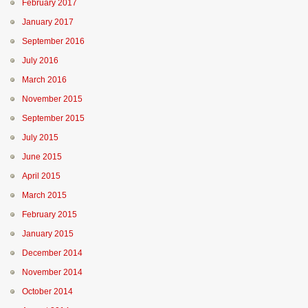
February 2017
January 2017
September 2016
July 2016
March 2016
November 2015
September 2015
July 2015
June 2015
April 2015
March 2015
February 2015
January 2015
December 2014
November 2014
October 2014