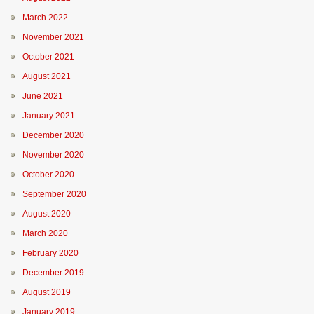
March 2022
November 2021
October 2021
August 2021
June 2021
January 2021
December 2020
November 2020
October 2020
September 2020
August 2020
March 2020
February 2020
December 2019
August 2019
January 2019