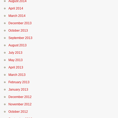
August 2014
April 2014
March 2014
December 2013
October 2013
September 2013
August 2013
July 2013
May 2013
April 2013
March 2013
February 2013
January 2013
December 2012
November 2012
October 2012