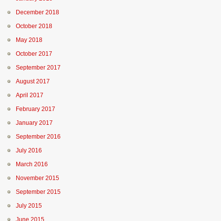
December 2018
October 2018
May 2018
October 2017
September 2017
August 2017
April 2017
February 2017
January 2017
September 2016
July 2016
March 2016
November 2015
September 2015
July 2015
June 2015