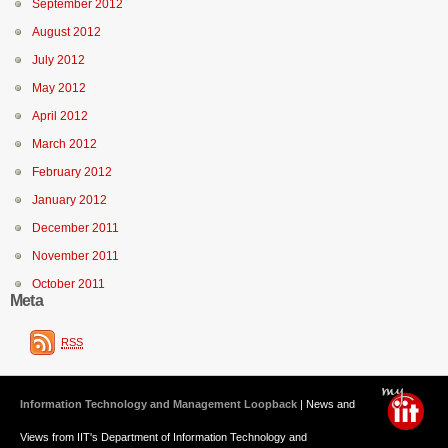
September 2012
August 2012
July 2012
May 2012
April 2012
March 2012
February 2012
January 2012
December 2011
November 2011
October 2011
Meta
RSS
Information Technology and Management Loopback
| News and
Views from IIT's Department of Information Technology and