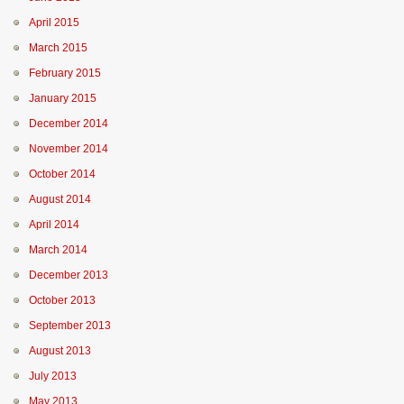
April 2015
March 2015
February 2015
January 2015
December 2014
November 2014
October 2014
August 2014
April 2014
March 2014
December 2013
October 2013
September 2013
August 2013
July 2013
May 2013