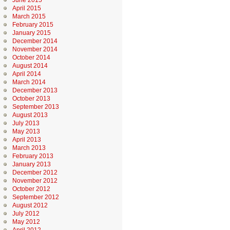
June 2015
April 2015
March 2015
February 2015
January 2015
December 2014
November 2014
October 2014
August 2014
April 2014
March 2014
December 2013
October 2013
September 2013
August 2013
July 2013
May 2013
April 2013
March 2013
February 2013
January 2013
December 2012
November 2012
October 2012
September 2012
August 2012
July 2012
May 2012