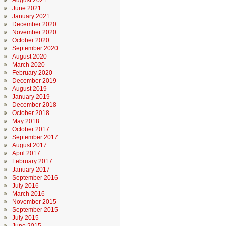
August 2021
June 2021
January 2021
December 2020
November 2020
October 2020
September 2020
August 2020
March 2020
February 2020
December 2019
August 2019
January 2019
December 2018
October 2018
May 2018
October 2017
September 2017
August 2017
April 2017
February 2017
January 2017
September 2016
July 2016
March 2016
November 2015
September 2015
July 2015