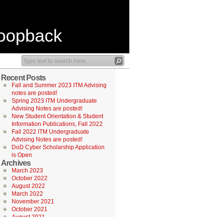
Loopback
Recent Posts
Fall and Summer 2023 ITM Advising
notes are posted!
Spring 2023 ITM Undergraduate
Advising Notes are posted!
New Student Orientation & Student
Information Publications, Fall 2022
Fall 2022 ITM Undergraduate
Advising Notes are posted!
DoD Cyber Scholarship Application
is Open
Archives
March 2023
October 2022
August 2022
March 2022
November 2021
October 2021