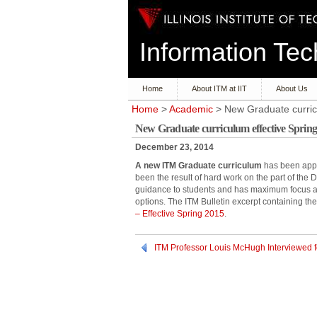
Information T
Home
About ITM at IIT
About Us
Home
>
Academic
> New Graduate curric
New Graduate curriculum effective Spring
December 23, 2014
A new ITM Graduate curriculum
has been appro
been the result of hard work on the part of the
guidance to students and has maximum focus and
options. The ITM Bulletin excerpt containing th
– Effective Spring 2015
.
ITM Professor Louis McHugh Interviewed 