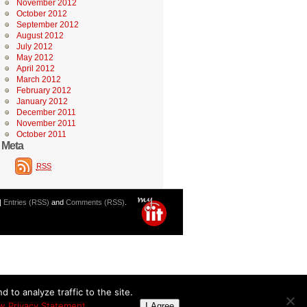
November 2012
October 2012
September 2012
August 2012
July 2012
May 2012
April 2012
March 2012
February 2012
January 2012
December 2011
November 2011
October 2011
Meta
RSS
|
Entries (RSS)
and
Comments (RSS)
.
 to analyze traffic to the site.
w Privacy Statement
I Agree