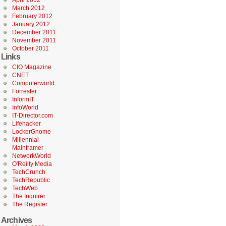
April 2012
March 2012
February 2012
January 2012
December 2011
November 2011
October 2011
Links
CIO Magazine
CNET
Computerworld
Forrester
InformIT
InfoWorld
IT-Director.com
Lifehacker
LockerGnome
Millennial
Mainframer
NetworkWorld
O'Reilly Media
TechCrunch
TechRepublic
TechWeb
The Inquirer
The Register
Archives