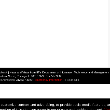
pback
| News and Views from IIT's Department of Information Technology and Management 
 Federal Street, Chicago, IL 60616-3793 312.567.3000
te Admission
: 312.567.3020
Emergency Information
||
Blogs@IIT
customize content and advertising, to provide social media features, and
 portion of this site, you agree to our privacy and cookie statement.
Vie