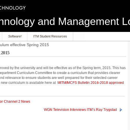
echnology and Management 
Software!
ITM Student Resources
ulum effective Spring 2015
 2015
ved by the university and will be effective as of the Spring term, 2015. This has
 Department Curriculum Committee to create a curriculum that provides clearer
 relevance to ensure students are well prepared for their selected career
e new curriculum is available here at
MITM/MCFS Bulletin 2016-2018 approved
for Channel 2 News
WGN Television Interviews ITM’s Ray Trygstad