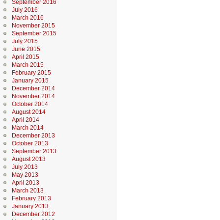
September 2016
July 2016
March 2016
November 2015
September 2015
July 2015
June 2015
April 2015
March 2015
February 2015
January 2015
December 2014
November 2014
October 2014
August 2014
April 2014
March 2014
December 2013
October 2013
September 2013
August 2013
July 2013
May 2013
April 2013
March 2013
February 2013
January 2013
December 2012