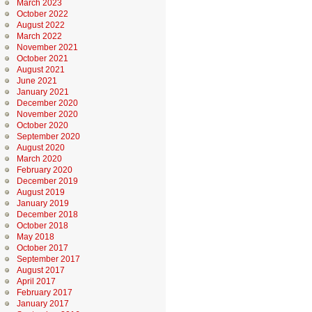
March 2023
October 2022
August 2022
March 2022
November 2021
October 2021
August 2021
June 2021
January 2021
December 2020
November 2020
October 2020
September 2020
August 2020
March 2020
February 2020
December 2019
August 2019
January 2019
December 2018
October 2018
May 2018
October 2017
September 2017
August 2017
April 2017
February 2017
January 2017