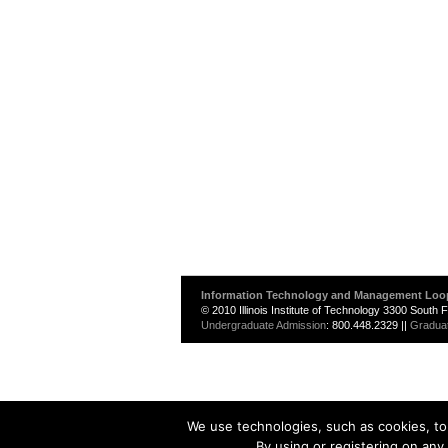
Information Technology and Management Loo
© 2010 Illinois Institute of Technology 3300 South
Undergraduate Admission
: 800.448.2329 ||
Gradua
We use technologies, such as cookies, to 
By using or registering on any