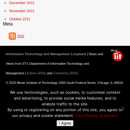
December 2011
November 2011
October 2011
Meta
RSS
Information Technology and Management Loopback
| News and
Views from IIT's Department of Information Technology and
Management |
Entries (RSS)
and
Comments (RSS)
.
© 2010 Illinois Institute of Technology 3300 South Federal Street, Chicago, IL 60616-
We use technologies, such as cookies, to customize content
3793 312.567.3000
and advertising, to provide social media features, and to
Undergraduate Admission
: 800.448.2329 ||
Graduate Admission
:
analyze traffic to the site.
By using or registering on any portion of this site, you agree to
312.567.3020
Emergency Information
||
Blogs@IIT
our privacy and cookie statement.
View Privacy Statement
I Agree