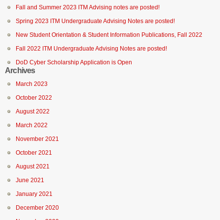
Fall and Summer 2023 ITM Advising notes are posted!
Spring 2023 ITM Undergraduate Advising Notes are posted!
New Student Orientation & Student Information Publications, Fall 2022
Fall 2022 ITM Undergraduate Advising Notes are posted!
DoD Cyber Scholarship Application is Open
Archives
March 2023
October 2022
August 2022
March 2022
November 2021
October 2021
August 2021
June 2021
January 2021
December 2020