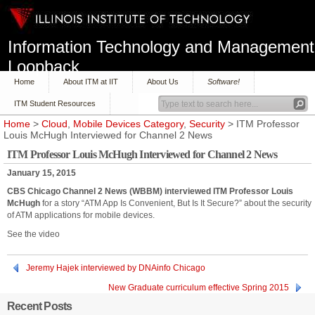
Information Technology and Management
Loopback
Home
About ITM at IIT
About Us
Software!
ITM Student Resources
Home
>
Cloud
,
Mobile Devices Category
,
Security
> ITM Professor
Louis McHugh Interviewed for Channel 2 News
ITM Professor Louis McHugh Interviewed for Channel 2 News
January 15, 2015
CBS Chicago Channel 2 News (WBBM) interviewed ITM Professor Louis
McHugh
for a story “ATM App Is Convenient, But Is It Secure?” about the security
of ATM applications for mobile devices.
See the video
Jeremy Hajek interviewed by DNAinfo Chicago
New Graduate curriculum effective Spring 2015
Recent Posts