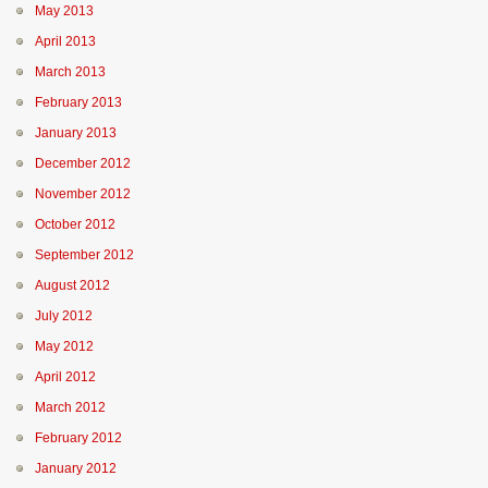
May 2013
April 2013
March 2013
February 2013
January 2013
December 2012
November 2012
October 2012
September 2012
August 2012
July 2012
May 2012
April 2012
March 2012
February 2012
January 2012