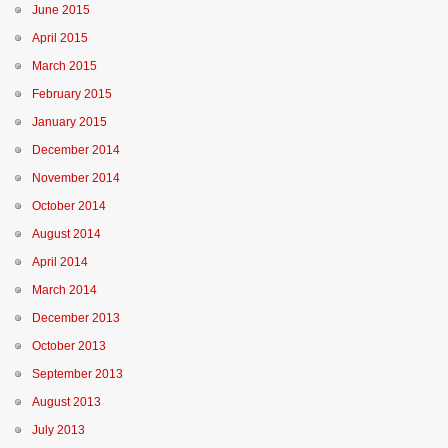
June 2015
April 2015
March 2015
February 2015
January 2015
December 2014
November 2014
October 2014
August 2014
April 2014
March 2014
December 2013
October 2013
September 2013
August 2013
July 2013