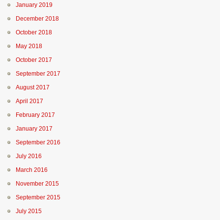
January 2019
December 2018
October 2018
May 2018
October 2017
September 2017
August 2017
April 2017
February 2017
January 2017
September 2016
July 2016
March 2016
November 2015
September 2015
July 2015