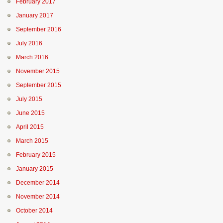
February 2017
January 2017
September 2016
July 2016
March 2016
November 2015
September 2015
July 2015
June 2015
April 2015
March 2015
February 2015
January 2015
December 2014
November 2014
October 2014