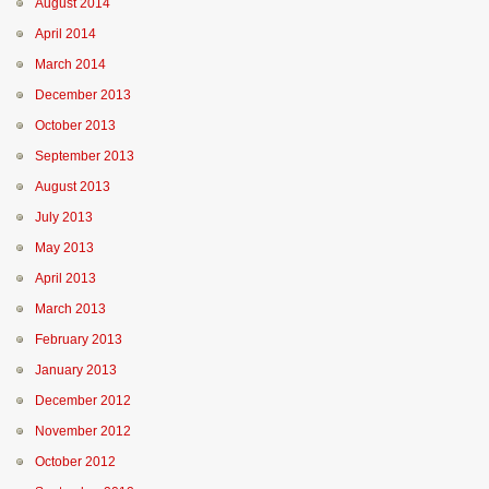
August 2014
April 2014
March 2014
December 2013
October 2013
September 2013
August 2013
July 2013
May 2013
April 2013
March 2013
February 2013
January 2013
December 2012
November 2012
October 2012