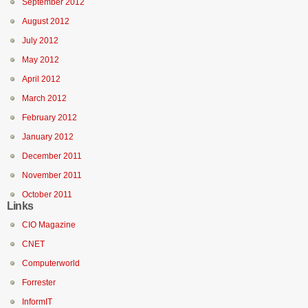
September 2012
August 2012
July 2012
May 2012
April 2012
March 2012
February 2012
January 2012
December 2011
November 2011
October 2011
Links
CIO Magazine
CNET
Computerworld
Forrester
InformIT