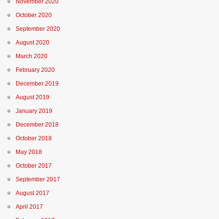
November 2020
October 2020
September 2020
August 2020
March 2020
February 2020
December 2019
August 2019
January 2019
December 2018
October 2018
May 2018
October 2017
September 2017
August 2017
April 2017