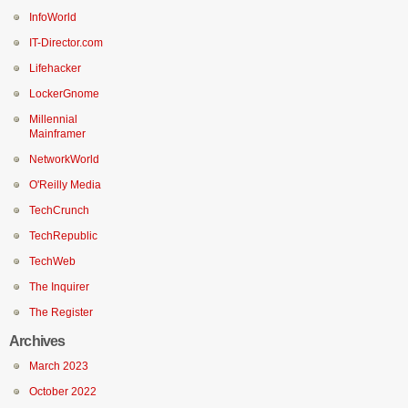
InfoWorld
IT-Director.com
Lifehacker
LockerGnome
Millennial
Mainframer
NetworkWorld
O'Reilly Media
TechCrunch
TechRepublic
TechWeb
The Inquirer
The Register
Archives
March 2023
October 2022