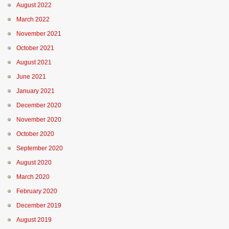
August 2022
March 2022
November 2021
October 2021
August 2021
June 2021
January 2021
December 2020
November 2020
October 2020
September 2020
August 2020
March 2020
February 2020
December 2019
August 2019