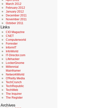
April 2012
March 2012
February 2012
January 2012
December 2011
November 2011
October 2011
Links
CIO Magazine
CNET
Computerworld
Forrester
InformIT
InfoWorld
IT-Director.com
Lifehacker
LockerGnome
Millennial
Mainframer
NetworkWorld
O'Reilly Media
TechCrunch
TechRepublic
TechWeb
The Inquirer
The Register
Archives