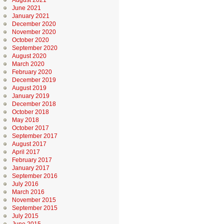
August 2021
June 2021
January 2021
December 2020
November 2020
October 2020
September 2020
August 2020
March 2020
February 2020
December 2019
August 2019
January 2019
December 2018
October 2018
May 2018
October 2017
September 2017
August 2017
April 2017
February 2017
January 2017
September 2016
July 2016
March 2016
November 2015
September 2015
July 2015