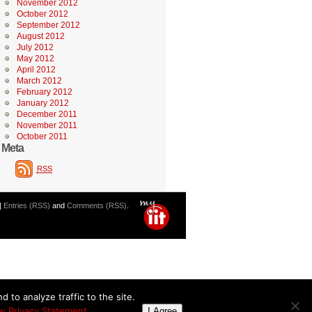
November 2012
October 2012
September 2012
August 2012
July 2012
May 2012
April 2012
March 2012
February 2012
January 2012
December 2011
November 2011
October 2011
Meta
RSS
|
Entries (RSS)
and
Comments (RSS)
.
 to analyze traffic to the site.
w Privacy Statement
I Agree