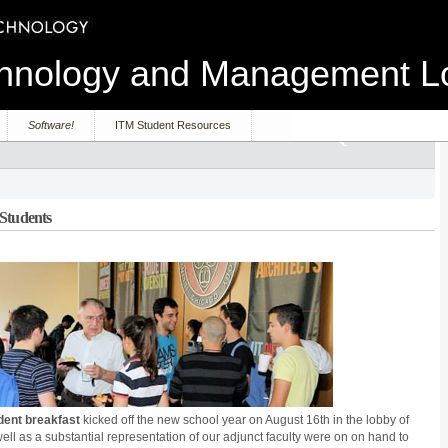
echnology and Management 
Software!
ITM Student Resources
 Students
dent breakfast
kicked off the new school year on August 16th in the lobby of
s well as a substantial representation of our adjunct faculty were on on hand to