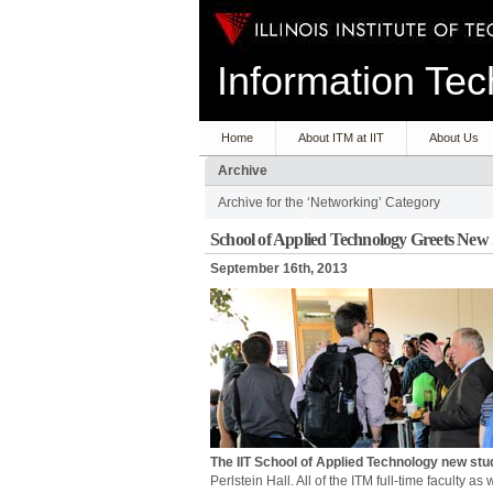
Information T
Home
About ITM at IIT
About Us
Archive
Archive for the ‘Networking’ Category
School of Applied Technology Greets New
September 16th, 2013
The IIT School of Applied Technology new stu
Perlstein Hall. All of the ITM full-time faculty a