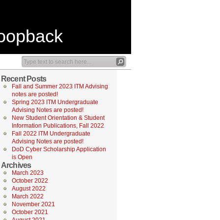
Loopback
Recent Posts
Fall and Summer 2023 ITM Advising
notes are posted!
Spring 2023 ITM Undergraduate
Advising Notes are posted!
New Student Orientation & Student
Information Publications, Fall 2022
Fall 2022 ITM Undergraduate
Advising Notes are posted!
DoD Cyber Scholarship Application
is Open
Archives
March 2023
October 2022
August 2022
March 2022
November 2021
October 2021