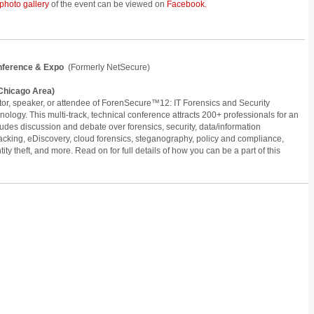
photo gallery
of the event can be viewed on
Facebook.
onference & Expo
(Formerly NetSecure)
 (Chicago Area)
itor, speaker, or attendee of ForenSecure™12: IT Forensics and Security
hnology. This multi-track, technical conference attracts 200+ professionals for an
ludes discussion and debate over forensics, security, data/information
hacking, eDiscovery, cloud forensics, steganography, policy and compliance,
ity theft, and more. Read on for full details of how you can be a part of this