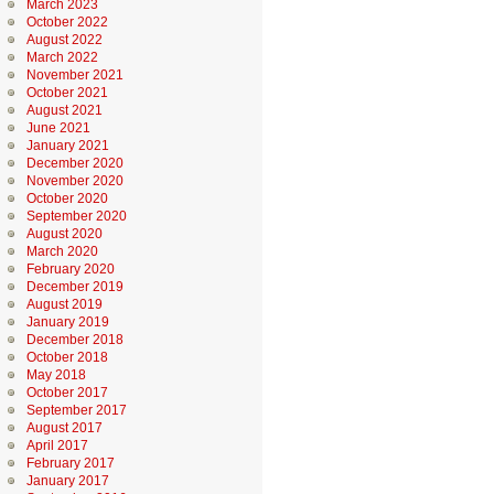
March 2023
October 2022
August 2022
March 2022
November 2021
October 2021
August 2021
June 2021
January 2021
December 2020
November 2020
October 2020
September 2020
August 2020
March 2020
February 2020
December 2019
August 2019
January 2019
December 2018
October 2018
May 2018
October 2017
September 2017
August 2017
April 2017
February 2017
January 2017