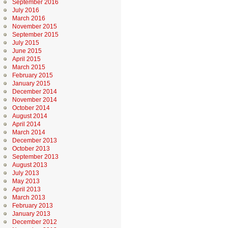
September 2016
July 2016
March 2016
November 2015
September 2015
July 2015
June 2015
April 2015
March 2015
February 2015
January 2015
December 2014
November 2014
October 2014
August 2014
April 2014
March 2014
December 2013
October 2013
September 2013
August 2013
July 2013
May 2013
April 2013
March 2013
February 2013
January 2013
December 2012