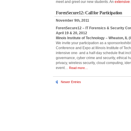
meet and greet our new students. An
extensive 
ForenSecure12: Call for Participation
November 9th, 2011
ForenSecure12 – IT Forensics & Security C
April 19 & 20, 2012
Illinois Institute of Technology – Wheaton, IL
We invite your participation as a sponsor/exhib
Conference and Expo at Illinois Institute of Tec
intensive one- and a half-day schedule that inc
governance, cyber crime and security, ethical 
privacy, wireless security, cloud computing, ident
event…
Read more…
Newer Entries