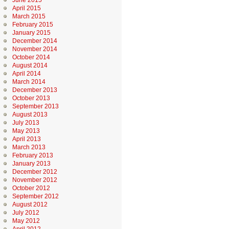
June 2015
April 2015
March 2015
February 2015
January 2015
December 2014
November 2014
October 2014
August 2014
April 2014
March 2014
December 2013
October 2013
September 2013
August 2013
July 2013
May 2013
April 2013
March 2013
February 2013
January 2013
December 2012
November 2012
October 2012
September 2012
August 2012
July 2012
May 2012