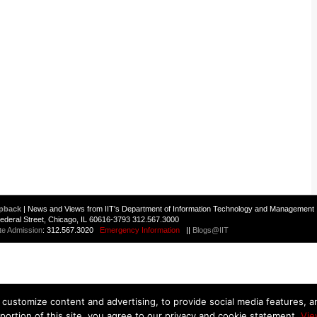
pback
| News and Views from IIT's Department of Information Technology and Management 
 Federal Street, Chicago, IL 60616-3793 312.567.3000
te Admission
: 312.567.3020
Emergency Information
||
Blogs@IIT
customize content and advertising, to provide social media features, and
 portion of this site, you agree to our privacy and cookie statement.
Vie