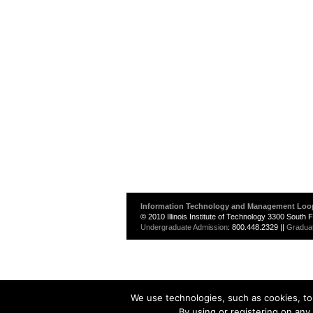
Information Technology and Management Loo
© 2010 Illinois Institute of Technology 3300 South
Undergraduate Admission
: 800.448.2329 ||
Gradua
We use technologies, such as cookies, to 
By using or registering on any