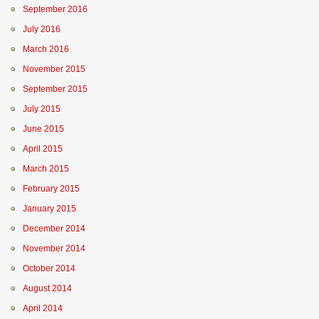
September 2016
July 2016
March 2016
November 2015
September 2015
July 2015
June 2015
April 2015
March 2015
February 2015
January 2015
December 2014
November 2014
October 2014
August 2014
April 2014