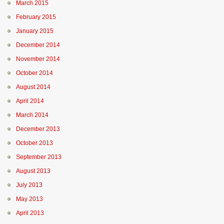
March 2015
February 2015
January 2015
December 2014
November 2014
October 2014
August 2014
April 2014
March 2014
December 2013
October 2013
September 2013
August 2013
July 2013
May 2013
April 2013