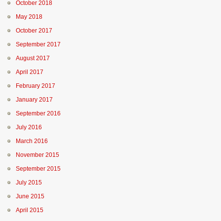
October 2018
May 2018
October 2017
September 2017
August 2017
April 2017
February 2017
January 2017
September 2016
July 2016
March 2016
November 2015
September 2015
July 2015
June 2015
April 2015