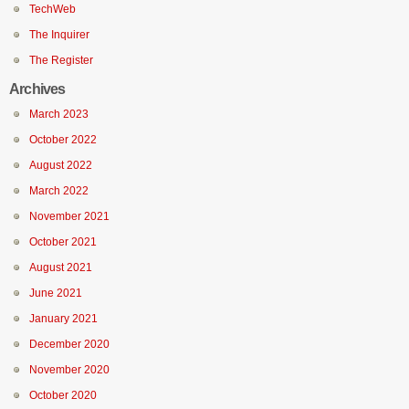
TechWeb
The Inquirer
The Register
Archives
March 2023
October 2022
August 2022
March 2022
November 2021
October 2021
August 2021
June 2021
January 2021
December 2020
November 2020
October 2020