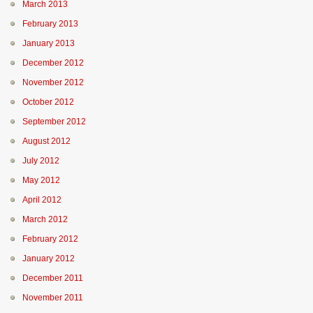
March 2013
February 2013
January 2013
December 2012
November 2012
October 2012
September 2012
August 2012
July 2012
May 2012
April 2012
March 2012
February 2012
January 2012
December 2011
November 2011