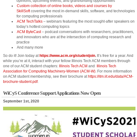
opinions, upcoming events, and grant/funding opportunities
Custom collection of online books, videos and courses by
SkillSoft
covering the most in-demand skills, software, and technologies
for computing professionals
ACM TechTalks
– webinars featuring the most sought-after speakers on
today’s hottest computing topics
ACM ByteCast
– podcast conversations with researchers, practitioners,
and innovators who are at the intersection of computing research and
practice
And many more
So do it! Join today at
https://www.acm.org/studentjoin
.
It’s free for a year. And
while you’re at it, interact with your fellow Illinois Tech ACM members through
one of our ACM student chapters:
Illinois Tech ACM
and
Illinois Tech
Association for Computing Machinery-Women (ACM-W)
. For more information
on ACM student membership, see their brochure at
https://itm.iit.edu/data/ACM-
brochure-student.pdf
.
WiCyS Conference Support Applications Now Open
September 1st, 2020