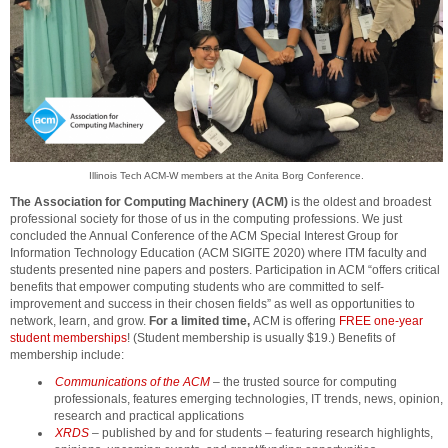
Illinois Tech ACM-W members at the Anita Borg Conference.
The Association for Computing Machinery (ACM)
is the oldest and broadest
professional society for those of us in the computing professions. We just
concluded the Annual Conference of the ACM Special Interest Group for
Information Technology Education (ACM SIGITE 2020) where ITM faculty and
students presented nine papers and posters. Participation in ACM “offers critical
benefits that empower computing students who are committed to self-
improvement and success in their chosen fields” as well as opportunities to
network, learn, and grow.
For a limited time,
ACM is offering
FREE one-year
student memberships
! (Student membership is usually $19.) Benefits of
membership include:
Communications of the ACM
– the trusted source for computing
professionals, features emerging technologies, IT trends, news, opinion,
research and practical applications
XRDS
– published by and for students – featuring research highlights,