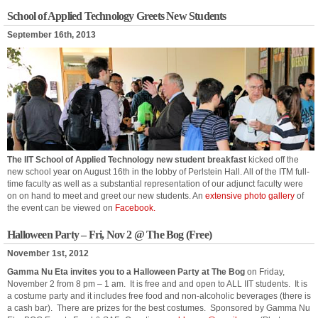
School of Applied Technology Greets New Students
September 16th, 2013
The IIT School of Applied Technology new student breakfast
kicked off the
new school year on August 16th in the lobby of Perlstein Hall. All of the ITM full-
time faculty as well as a substantial representation of our adjunct faculty were
on on hand to meet and greet our new students. An
extensive photo gallery
of
the event can be viewed on
Facebook.
Halloween Party – Fri, Nov 2 @ The Bog (Free)
November 1st, 2012
Gamma Nu Eta invites you to a Halloween Party at The Bog
on Friday,
November 2 from 8 pm – 1 am. It is free and and open to ALL IIT students. It is
a costume party and it includes free food and non-alcoholic beverages (there is
a cash bar). There are prizes for the best costumes. Sponsored by Gamma Nu