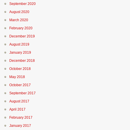
September 2020
August 2020
March 2020
February 2020
December 2019
August 2019
January 2019
December 2018
October 2018
May 2018
October 2017
September 2017
August 2017
April 2017
February 2017
January 2017