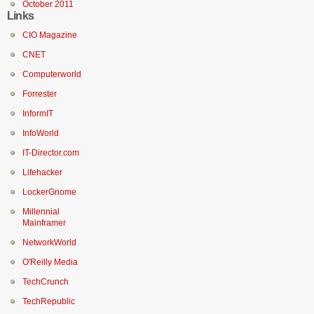
October 2011
Links
CIO Magazine
CNET
Computerworld
Forrester
InformIT
InfoWorld
IT-Director.com
Lifehacker
LockerGnome
Millennial
Mainframer
NetworkWorld
O'Reilly Media
TechCrunch
TechRepublic