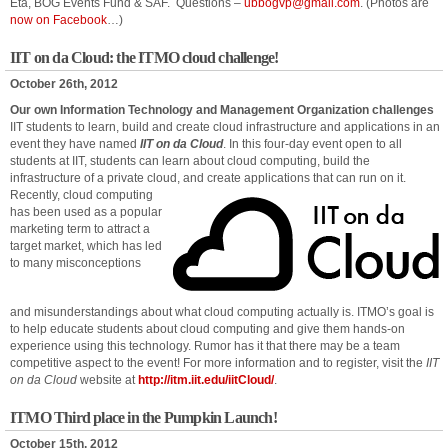
Eta, BOG Events Fund & SAF. Questions –
ubbogvp@gmail.com
. (Photos are
now on Facebook
…)
IIT on da Cloud: the ITMO cloud challenge!
October 26th, 2012
Our own Information Technology and Management Organization challenges
IIT students to learn, build and create cloud infrastructure and applications in an
event they have named
IIT on da Cloud
. In this four-day event open to all
students at IIT, students can learn about cloud computing, build the
infrastructure of a private cloud, and create applications that can run on it.
Recently, cloud computing
has been used as a popular
marketing term to attract a
target market, which has led
to many misconceptions
and misunderstandings about what cloud computing actually is. ITMO’s goal is
to help educate students about cloud computing and give them hands-on
experience using this technology. Rumor has it that there may be a team
competitive aspect to the event! For more information and to register, visit the
IIT
on da Cloud
website at
http://itm.iit.edu/iitCloud/
.
ITMO Third place in the Pumpkin Launch!
October 15th, 2012