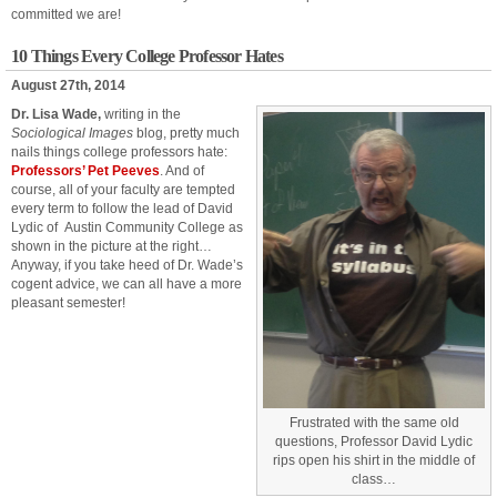
committed we are!
10 Things Every College Professor Hates
August 27th, 2014
Dr. Lisa Wade,
writing in the
Sociological Images
blog, pretty much
nails things college professors hate:
Professors’ Pet Peeves
. And of
course, all of your faculty are tempted
every term to follow the lead of David
Lydic of Austin Community College as
shown in the picture at the right…
Anyway, if you take heed of Dr. Wade’s
cogent advice, we can all have a more
pleasant semester!
Frustrated with the same old
questions, Professor David Lydic
rips open his shirt in the middle of
class…