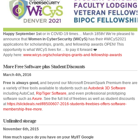
Happy September 1st
or in COVID-19 times… March 185th! We’re pleased to
announce that
Women in CyberSecurity (WiCyS)
has their #WiCyS2021
applications for scholarships, grants, and fellowship awards OPEN! This
opportunity is what WiCyS lives for… to pay it forward ❤️
Apply here:
www.wicys.org/scholarships-grants-and-fellowship-awards
More Free Software plus Student Discounts
March 4th, 2016
Free is always good,
and beyond our Microsoft DreamSpark Premium there are
a variety of free tools available to students such as
Autodesk 3D Software
including AutoCad,
RipTiger Software
, and even professional prototyping
software such as
Axure
. See the full list of freebies as well as student discounts
at
https://slickdeals.net/f/8500607-2016-students-freebies-offers-software-
membership-free-more
.
Unlimited storage
November 6th, 2015
How much space do you have on your MyIIT Google