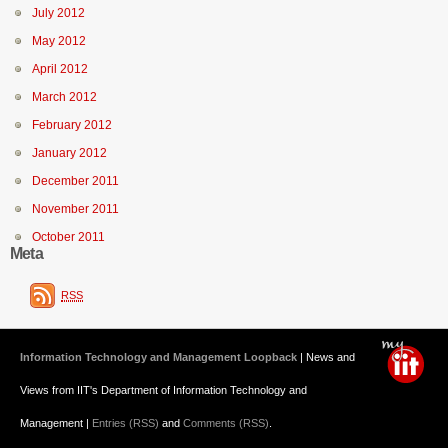
July 2012
May 2012
April 2012
March 2012
February 2012
January 2012
December 2011
November 2011
October 2011
Meta
RSS
Information Technology and Management Loopback
| News and
Views from IIT's Department of Information Technology and
Management |
Entries (RSS)
and
Comments (RSS)
.