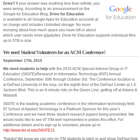
Drive?
If your answer was anything less than
infinite
, you
were wrong. According to an announcement on the
Google for Education Blog,
Drive for Education
is available to all Google Apps for Education accounts at
no charge and includes Unlimited storage. No more
worrying about how much space you have left or about
which user needs more gigabytes. Drive for Education supports individual files
up to 5TB in size.
We need Student Volunteers for an ACM Conference!
September 17th, 2015
We need students to help
with the 2015 ACM
Special Interest Group in IT
Education
(SIGITE)/
Research in Information Technology
(RIIT) Annual
Conference, September 30th through October 3rd. The Conference location is
at DePaul University in the loop, on the eighth floor of the DePaul Center at 1 E.
Jackson Blvd. This is an 8-minute ride on the Green Line, getting off at Adams &
Wabash.
SIGITE is the leading academic conference in the information technology field.
IIT School of Applied Technology is a Platinum Sponsor for this year’s
Conference and we have three student research papers being presented. We
would really like to see IIT ITM well represented in
pokies
this effort. For
additional details and to sign up to volunteer, please go to
http://www.itm.iit.edu/SIGITE15
.
Thanks! We know we can rely on ITM students to pitch in and show DePaul how