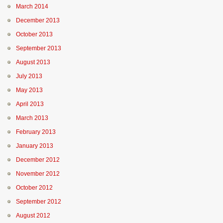
March 2014
December 2013
October 2013
September 2013
August 2013
July 2013
May 2013
April 2013
March 2013
February 2013
January 2013
December 2012
November 2012
October 2012
September 2012
August 2012