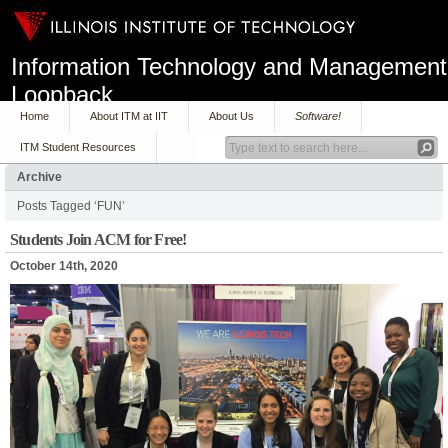
Information Technology and Management
Loopback
Home
About ITM at IIT
About Us
Software!
ITM Student Resources
Archive
Posts Tagged ‘FUN’
Students Join ACM for Free!
October 14th, 2020