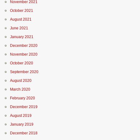
November 2021
October 2021
August 2021
June 2021
January 2021
December 2020
November 2020
October 2020
September 2020
August 2020
March 2020
February 2020
December 2019
August 2019
January 2019
December 2018