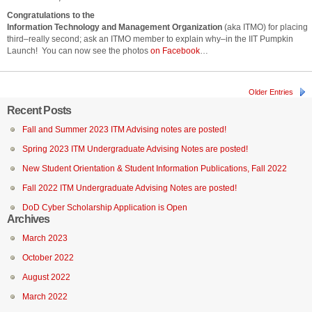
Congratulations to the
Information Technology and Management Organization
(aka ITMO) for placing
third–really second; ask an ITMO member to explain why–in the IIT Pumpkin
Launch! You can now see the photos
on Facebook
…
Older Entries
Recent Posts
Fall and Summer 2023 ITM Advising notes are posted!
Spring 2023 ITM Undergraduate Advising Notes are posted!
New Student Orientation & Student Information Publications, Fall 2022
Fall 2022 ITM Undergraduate Advising Notes are posted!
DoD Cyber Scholarship Application is Open
Archives
March 2023
October 2022
August 2022
March 2022