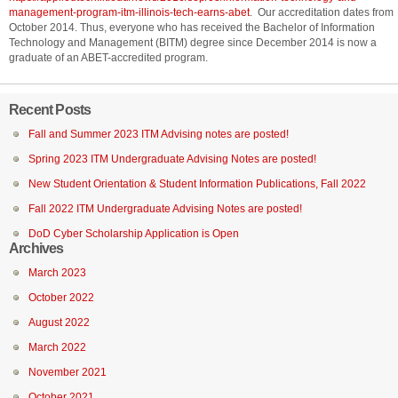
management-program-itm-illinois-tech-earns-abet
. Our accreditation dates from
October 2014. Thus, everyone who has received the Bachelor of Information
Technology and Management (BITM) degree since December 2014 is now a
graduate of an ABET-accredited program.
Recent Posts
Fall and Summer 2023 ITM Advising notes are posted!
Spring 2023 ITM Undergraduate Advising Notes are posted!
New Student Orientation & Student Information Publications, Fall 2022
Fall 2022 ITM Undergraduate Advising Notes are posted!
DoD Cyber Scholarship Application is Open
Archives
March 2023
October 2022
August 2022
March 2022
November 2021
October 2021