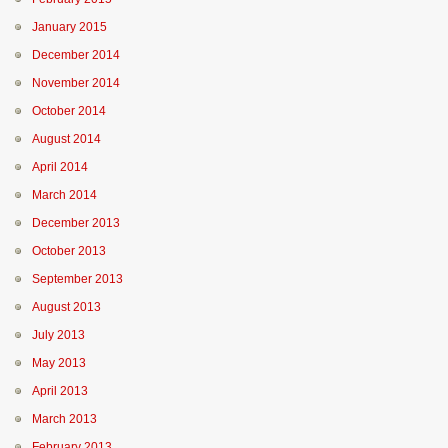
January 2015
December 2014
November 2014
October 2014
August 2014
April 2014
March 2014
December 2013
October 2013
September 2013
August 2013
July 2013
May 2013
April 2013
March 2013
February 2013