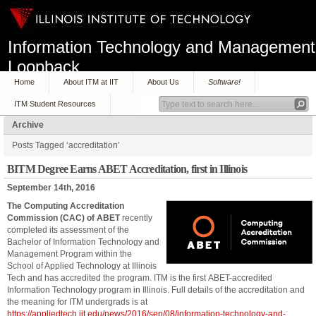
Information Technology and Management
Loopback
Home
About ITM at IIT
About Us
Software!
ITM Student Resources
Archive
Posts Tagged ‘accreditation’
BITM Degree Earns ABET Accreditation, first in Illinois
September 14th, 2016
The Computing Accreditation
Commission (CAC) of ABET
recently
completed its assessment of the
Bachelor of Information Technology and
Management Program within the
School of Applied Technology at Illinois
Tech and has accredited the program. ITM is the first ABET-accredited
Information Technology program in Illinois. Full details of the accreditation and
the meaning for ITM undergrads is at
https://appliedtech.iit.edu/news/2016/sep/08/information-technology-and-