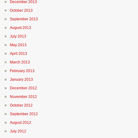
December 2013
October 2013
September 2013
August 2013
July 2013
May 2013
April 2013
March 2013
February 2013
January 2013
December 2012
November 2012
October 2012
September 2012
August 2012
July 2012