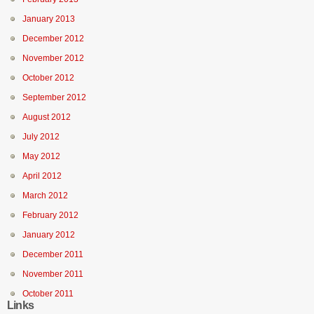
January 2013
December 2012
November 2012
October 2012
September 2012
August 2012
July 2012
May 2012
April 2012
March 2012
February 2012
January 2012
December 2011
November 2011
October 2011
Links