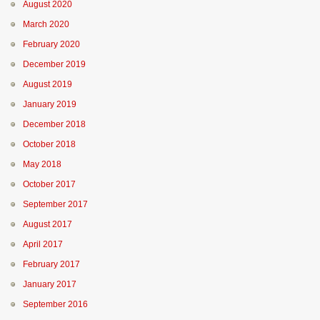
August 2020
March 2020
February 2020
December 2019
August 2019
January 2019
December 2018
October 2018
May 2018
October 2017
September 2017
August 2017
April 2017
February 2017
January 2017
September 2016