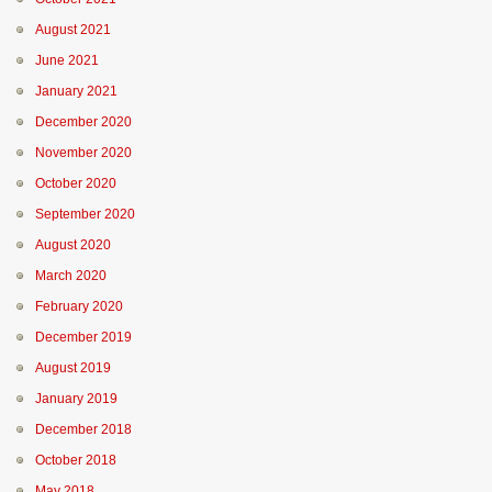
August 2021
June 2021
January 2021
December 2020
November 2020
October 2020
September 2020
August 2020
March 2020
February 2020
December 2019
August 2019
January 2019
December 2018
October 2018
May 2018