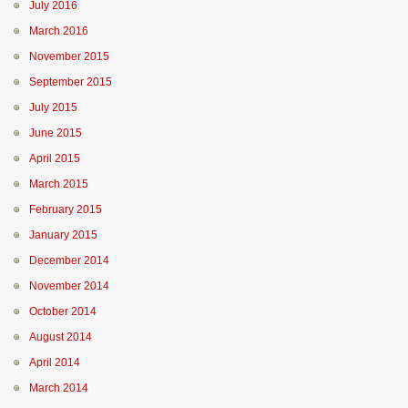
July 2016
March 2016
November 2015
September 2015
July 2015
June 2015
April 2015
March 2015
February 2015
January 2015
December 2014
November 2014
October 2014
August 2014
April 2014
March 2014