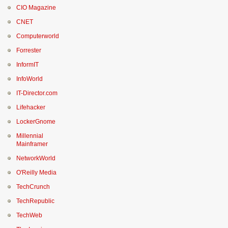
CIO Magazine
CNET
Computerworld
Forrester
InformIT
InfoWorld
IT-Director.com
Lifehacker
LockerGnome
Millennial
Mainframer
NetworkWorld
O'Reilly Media
TechCrunch
TechRepublic
TechWeb