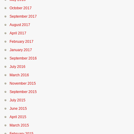
October 2017
September 2017
August 2017
April 2017
February 2017
January 2017
September 2016
July 2016
March 2016
November 2015
September 2015
July 2015
June 2015
April 2015
March 2015
February 2015