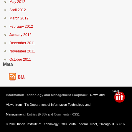
May 2012
April 2012
March 2012
February 2012
January 2012
December 2011
November 2011
October 2011
Meta
RSS
Information Technology and Management Loopback
| News and
Views from IIT's Department of Information Technology and
Management |
Entries (RSS)
and
Comments (RSS)
.
© 2010 Illinois Institute of Technology 3300 South Federal Street, Chicago, IL 60616-