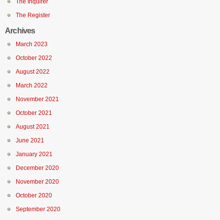
The Inquirer
The Register
Archives
March 2023
October 2022
August 2022
March 2022
November 2021
October 2021
August 2021
June 2021
January 2021
December 2020
November 2020
October 2020
September 2020