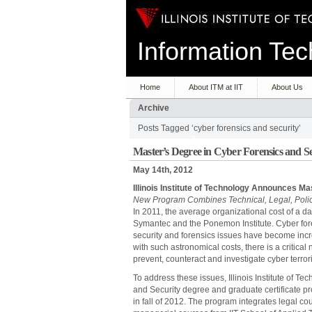
Information T
Home
About ITM at IIT
About Us
Archive
Posts Tagged ‘cyber forensics and security’
Master’s Degree in Cyber Forensics and Se
May 14th, 2012
Illinois Institute of Technology Announces M
New Program Combines Technical, Legal, Poli
In 2011, the average organizational cost of a da
Symantec and the Ponemon Institute. Cyber fore
security and forensics issues have become incre
with such astronomical costs, there is a critica
prevent, counteract and investigate cyber terro
To address these issues, Illinois Institute of T
and Security degree and graduate certificate p
in fall of 2012. The program integrates legal c