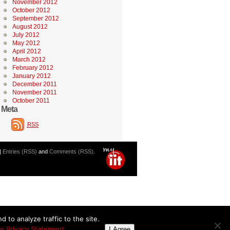
November 2012
October 2012
September 2012
August 2012
July 2012
May 2012
April 2012
March 2012
February 2012
January 2012
December 2011
November 2011
October 2011
Meta
RSS
|
Entries (RSS)
and
Comments (RSS)
.
 to analyze traffic to the site.
w Privacy Statement
I Agree