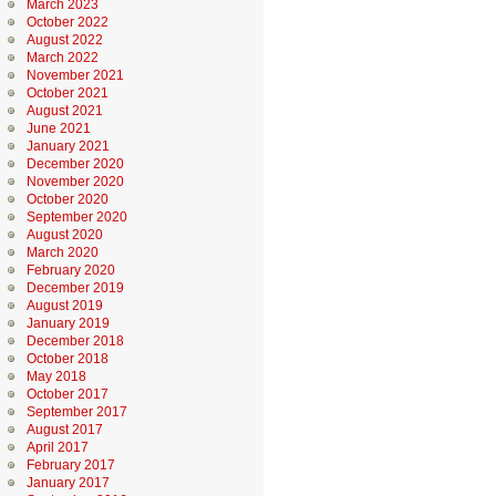
March 2023
October 2022
August 2022
March 2022
November 2021
October 2021
August 2021
June 2021
January 2021
December 2020
November 2020
October 2020
September 2020
August 2020
March 2020
February 2020
December 2019
August 2019
January 2019
December 2018
October 2018
May 2018
October 2017
September 2017
August 2017
April 2017
February 2017
January 2017