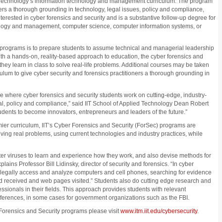
d Technology’s information technology and management curriculum. The program
ners a thorough grounding in technology, legal issues, policy and compliance,
terested in cyber forensics and security and is a substantive follow-up degree for
ology and management, computer science, computer information systems, or
y programs is to prepare students to assume technical and managerial leadership
ith a hands-on, reality-based approach to education, the cyber forensics and
hey learn in class to solve real-life problems. Additional courses may be taken
ulum to give cyber security and forensics practitioners a thorough grounding in
 where cyber forensics and security students work on cutting-edge, industry-
gal, policy and compliance,” said IIT School of Applied Technology Dean Robert
udents to become innovators, entrepreneurs and leaders of the future.”
ier curriculum, IIT’s Cyber Forensics and Security (ForSec) programs are
ing real problems, using current technologies and industry practices, while
ter viruses to learn and experience how they work, and also devise methods for
ains Professor Bill Lidinsky, director of security and forensics. “In cyber
d legally access and analyze computers and cell phones, searching for evidence
nd received and web pages visited.” Students also do cutting edge research and
essionals in their fields. This approach provides students with relevant
ferences, in some cases for government organizations such as the FBI.
 Forensics and Security programs please visit
www.itm.iit.edu/cybersecurity
.