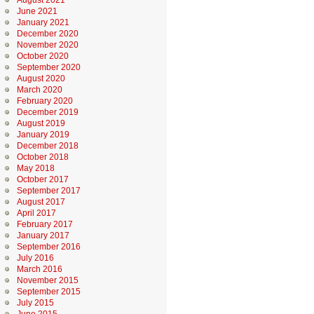
August 2021
June 2021
January 2021
December 2020
November 2020
October 2020
September 2020
August 2020
March 2020
February 2020
December 2019
August 2019
January 2019
December 2018
October 2018
May 2018
October 2017
September 2017
August 2017
April 2017
February 2017
January 2017
September 2016
July 2016
March 2016
November 2015
September 2015
July 2015