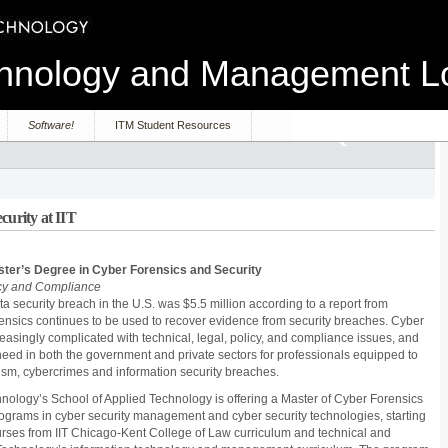
echnology and Management 
Software!
ITM Student Resources
curity at IIT
aster’s Degree in Cyber Forensics and Security
cy and Compliance
ta security breach in the U.S. was $5.5 million according to a report from
nsics continues to be used to recover evidence from security breaches. Cyber
asingly complicated with technical, legal, policy, and compliance issues, and
l need in both the government and private sectors for professionals equipped to
rism, cybercrimes and information security breaches.
echnology’s School of Applied Technology is offering a Master of Cyber Forensics
rograms in cyber security management and cyber security technologies, starting
ourses from IIT Chicago-Kent College of Law curriculum and technical and