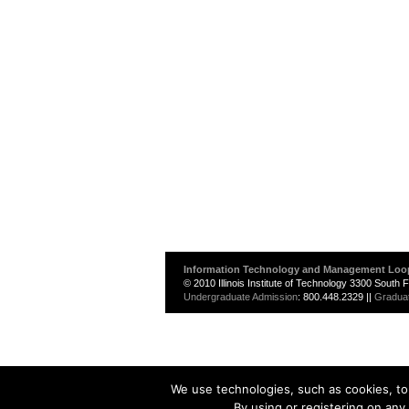
Information Technology and Management Loo
© 2010 Illinois Institute of Technology 3300 South
Undergraduate Admission
: 800.448.2329 ||
Gradua
We use technologies, such as cookies, to 
By using or registering on any