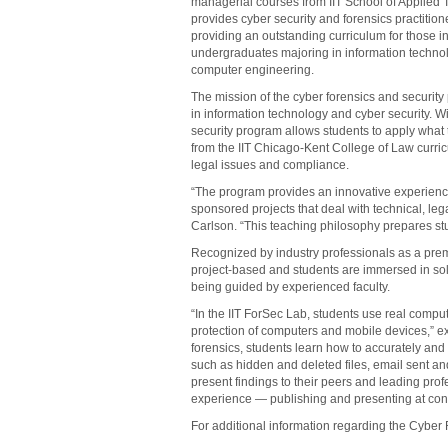
managerial courses from IIT School of Applie
provides cyber security and forensics practitio
providing an outstanding curriculum for those in
undergraduates majoring in information techn
computer engineering.
The mission of the cyber forensics and securit
in information technology and cyber security. W
security program allows students to apply what t
from the IIT Chicago-Kent College of Law curric
legal issues and compliance.
“The program provides an innovative experience
sponsored projects that deal with technical, le
Carlson. “This teaching philosophy prepares st
Recognized by industry professionals as a prem
project-based and students are immersed in solv
being guided by experienced faculty.
“In the IIT ForSec Lab, students use real compu
protection of computers and mobile devices,” expl
forensics, students learn how to accurately an
such as hidden and deleted files, email sent a
present findings to their peers and leading prof
experience — publishing and presenting at con
For additional information regarding the Cyber