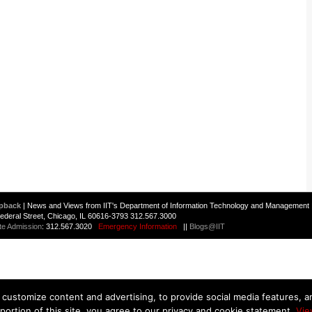
pback
| News and Views from IIT's Department of Information Technology and Management 
 Federal Street, Chicago, IL 60616-3793 312.567.3000
te Admission
: 312.567.3020
Emergency Information
||
Blogs@IIT
customize content and advertising, to provide social media features, and
 portion of this site, you agree to our privacy and cookie statement.
Vie