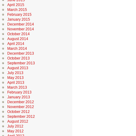
June 2015
April 2015
March 2015
February 2015
January 2015
December 2014
November 2014
October 2014
August 2014
April 2014
March 2014
December 2013
October 2013
September 2013
August 2013
July 2013
May 2013
April 2013
March 2013
February 2013
January 2013
December 2012
November 2012
October 2012
September 2012
August 2012
July 2012
May 2012