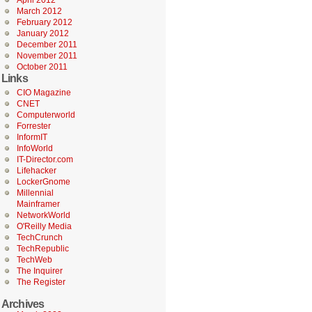
April 2012
March 2012
February 2012
January 2012
December 2011
November 2011
October 2011
Links
CIO Magazine
CNET
Computerworld
Forrester
InformIT
InfoWorld
IT-Director.com
Lifehacker
LockerGnome
Millennial
Mainframer
NetworkWorld
O'Reilly Media
TechCrunch
TechRepublic
TechWeb
The Inquirer
The Register
Archives