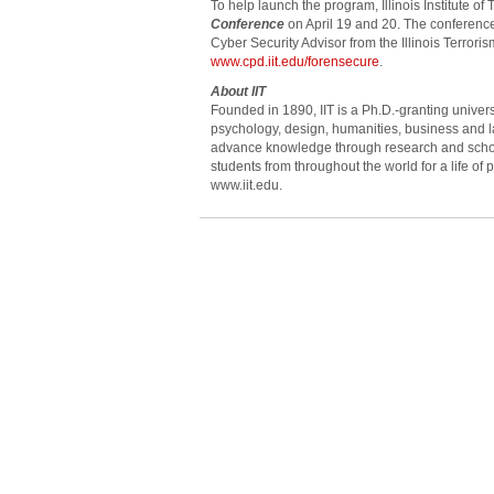
To help launch the program, Illinois Institute o
Conference
on April 19 and 20. The conference
Cyber Security Advisor from the Illinois Terrori
www.cpd.iit.edu/forensecure
.
About IIT
Founded in 1890, IIT is a Ph.D.-granting univers
psychology, design, humanities, business and la
advance knowledge through research and scholar
students from throughout the world for a life of p
www.iit.edu.