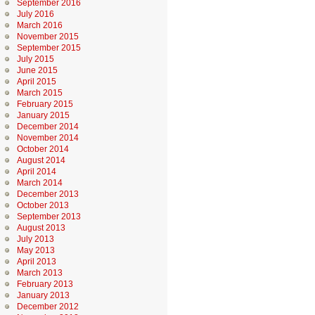
September 2016
July 2016
March 2016
November 2015
September 2015
July 2015
June 2015
April 2015
March 2015
February 2015
January 2015
December 2014
November 2014
October 2014
August 2014
April 2014
March 2014
December 2013
October 2013
September 2013
August 2013
July 2013
May 2013
April 2013
March 2013
February 2013
January 2013
December 2012