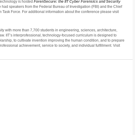
f Technology is hosted
ForenSecure: the IIT Cyber Forensics and Security
 had speakers from the Federal Bureau of Investigation (FBI) and the Chief
sm Task Force. For additional information about the conference please visit
ity with more than 7,700 students in engineering, sciences, architecture,
w. IIT’s interprofessional, technology-focused curriculum is designed to
ship, to cultivate invention improving the human condition, and to prepare
rofessional achievement, service to society, and individual fulfillment. Visit