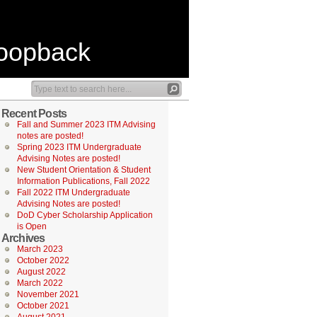
Loopback
Recent Posts
Fall and Summer 2023 ITM Advising
notes are posted!
Spring 2023 ITM Undergraduate
Advising Notes are posted!
New Student Orientation & Student
Information Publications, Fall 2022
Fall 2022 ITM Undergraduate
Advising Notes are posted!
DoD Cyber Scholarship Application
is Open
Archives
March 2023
October 2022
August 2022
March 2022
November 2021
October 2021