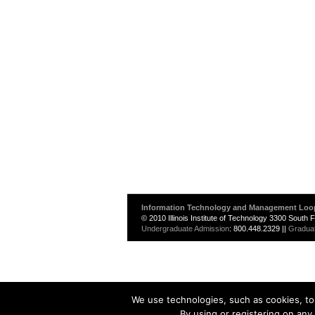
Information Technology and Management Loo
© 2010 Illinois Institute of Technology 3300 South
Undergraduate Admission
: 800.448.2329 ||
Gradua
We use technologies, such as cookies, to 
By using or registering on any