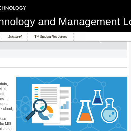
echnology and Management 
Software!
ITM Student Resources
 data,
tics.
and
rs to
r open
ix cloud,
hese
the MIS
ld their