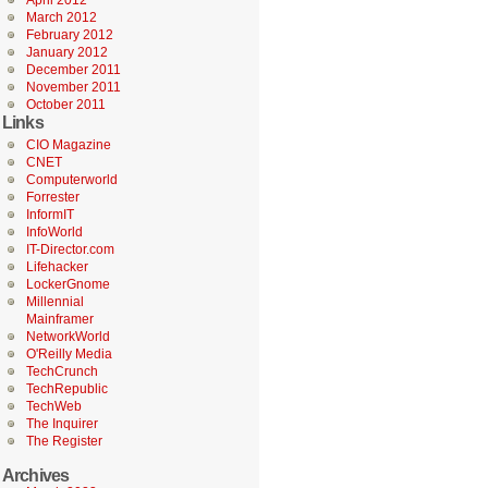
April 2012
March 2012
February 2012
January 2012
December 2011
November 2011
October 2011
Links
CIO Magazine
CNET
Computerworld
Forrester
InformIT
InfoWorld
IT-Director.com
Lifehacker
LockerGnome
Millennial
Mainframer
NetworkWorld
O'Reilly Media
TechCrunch
TechRepublic
TechWeb
The Inquirer
The Register
Archives