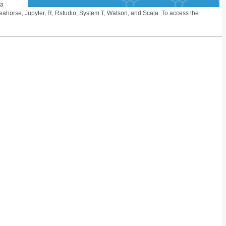
ta
ahorse, Jupyter, R, Rstudio, System T, Watson, and Scala. To access the