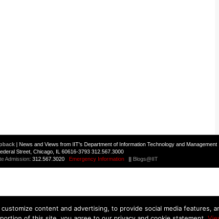
pback
| News and Views from IIT's Department of Information Technology and Management 
 Federal Street, Chicago, IL 60616-3793 312.567.3000
te Admission
: 312.567.3020
Emergency Information
||
Blogs@IIT
customize content and advertising, to provide social media features, and
 portion of this site, you agree to our privacy and cookie statement.
Vie