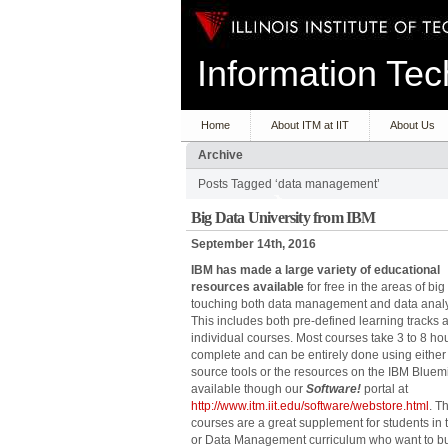
Information T
Home
About ITM at IIT
About Us
Archive
Posts Tagged ‘data management’
Big Data University from IBM
September 14th, 2016
IBM has made a large variety of educational
resources available
for free in the areas of big
touching both data management and data analy
This includes both pre-defined learning tracks 
individual courses. Most courses take 3 to 8 hou
complete and can be entirely done using eithe
source tools or the resources on the IBM Bluem
available though our
Software!
portal at
http://www.itm.iit.edu/software/webstore.html
. T
courses are a great supplement for students in 
or Data Management curriculum who want to bui