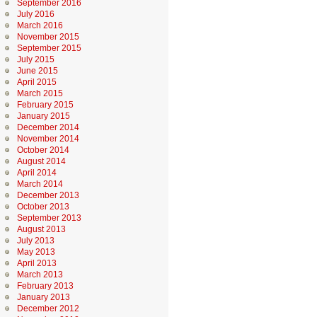
September 2016
July 2016
March 2016
November 2015
September 2015
July 2015
June 2015
April 2015
March 2015
February 2015
January 2015
December 2014
November 2014
October 2014
August 2014
April 2014
March 2014
December 2013
October 2013
September 2013
August 2013
July 2013
May 2013
April 2013
March 2013
February 2013
January 2013
December 2012