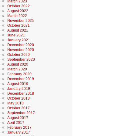
March 2023
October 2022
August 2022
March 2022
November 2021
October 2021
August 2021
June 2021
January 2021
December 2020
November 2020
October 2020
September 2020
August 2020
March 2020
February 2020
December 2019
August 2019
January 2019
December 2018
October 2018
May 2018
October 2017
September 2017
August 2017
April 2017
February 2017
January 2017