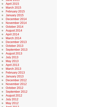
June 2015
April 2015
March 2015
February 2015
January 2015
December 2014
November 2014
October 2014
August 2014
April 2014
March 2014
December 2013
October 2013
September 2013
August 2013
July 2013
May 2013
April 2013
March 2013
February 2013
January 2013
December 2012
November 2012
October 2012
September 2012
August 2012
July 2012
May 2012