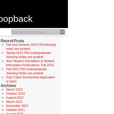
Loopback
Recent Posts
Fall and Summer 2023 ITM Advising
notes are posted!
Spring 2023 ITM Undergraduate
Advising Notes are posted!
New Student Orientation & Student
Information Publications, Fall 2022
Fall 2022 ITM Undergraduate
Advising Notes are posted!
DoD Cyber Scholarship Application
is Open
Archives
March 2023
October 2022
August 2022
March 2022
November 2021
October 2021