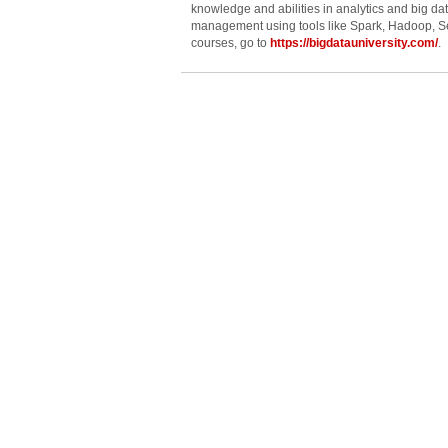
knowledge and abilities in analytics and big da
management using tools like Spark, Hadoop, Se
courses, go to
https://bigdatauniversity.com/
.