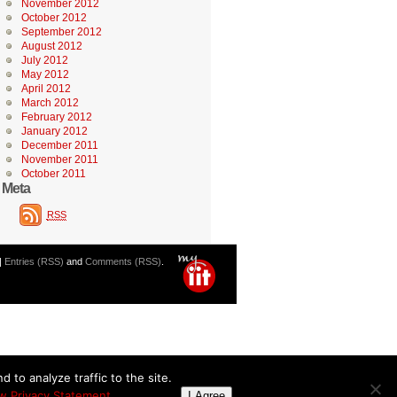
November 2012
October 2012
September 2012
August 2012
July 2012
May 2012
April 2012
March 2012
February 2012
January 2012
December 2011
November 2011
October 2011
Meta
RSS
|
Entries (RSS)
and
Comments (RSS)
.
 to analyze traffic to the site.
w Privacy Statement
I Agree