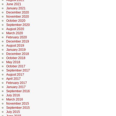
August 2021
June 2021
January 2021
December 2020
November 2020
October 2020
September 2020
August 2020
March 2020
February 2020
December 2019
August 2019
January 2019
December 2018
October 2018
May 2018
October 2017
September 2017
August 2017
April 2017
February 2017
January 2017
September 2016
July 2016
March 2016
November 2015
September 2015
July 2015