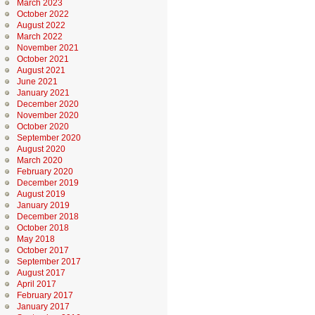
March 2023
October 2022
August 2022
March 2022
November 2021
October 2021
August 2021
June 2021
January 2021
December 2020
November 2020
October 2020
September 2020
August 2020
March 2020
February 2020
December 2019
August 2019
January 2019
December 2018
October 2018
May 2018
October 2017
September 2017
August 2017
April 2017
February 2017
January 2017