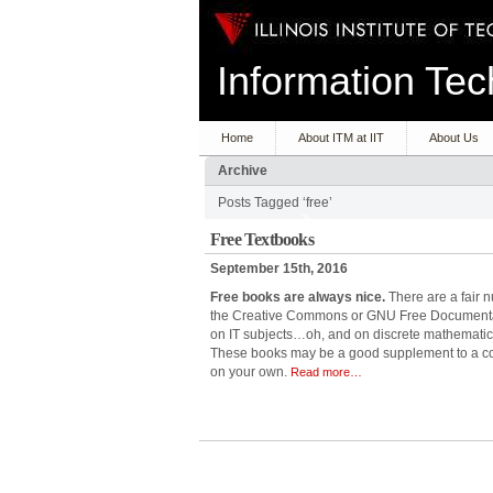
Information T
Home
About ITM at IIT
About Us
Archive
Posts Tagged ‘free’
Free Textbooks
September 15th, 2016
Free books are always nice.
There are a fair 
the Creative Commons or GNU Free Documentati
on IT subjects…oh, and on discrete mathematics
These books may be a good supplement to a co
on your own.
Read more…