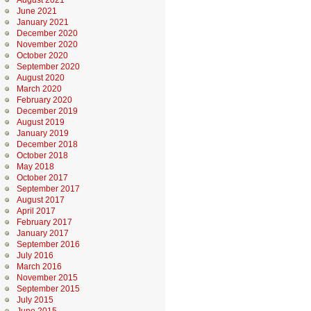
August 2021
June 2021
January 2021
December 2020
November 2020
October 2020
September 2020
August 2020
March 2020
February 2020
December 2019
August 2019
January 2019
December 2018
October 2018
May 2018
October 2017
September 2017
August 2017
April 2017
February 2017
January 2017
September 2016
July 2016
March 2016
November 2015
September 2015
July 2015