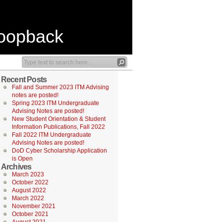
Loopback
Recent Posts
Fall and Summer 2023 ITM Advising
notes are posted!
Spring 2023 ITM Undergraduate
Advising Notes are posted!
New Student Orientation & Student
Information Publications, Fall 2022
Fall 2022 ITM Undergraduate
Advising Notes are posted!
DoD Cyber Scholarship Application
is Open
Archives
March 2023
October 2022
August 2022
March 2022
November 2021
October 2021