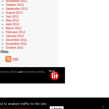
November 2012
October 2012
September 2012
August 2012
July 2012
May 2012
April 2012
March 2012
February 2012
January 2012
December 2011
November 2011
October 2011
Meta
RSS
|
Entries (RSS)
and
Comments (RSS)
.
 to analyze traffic to the site.
w Privacy Statement
I Agree