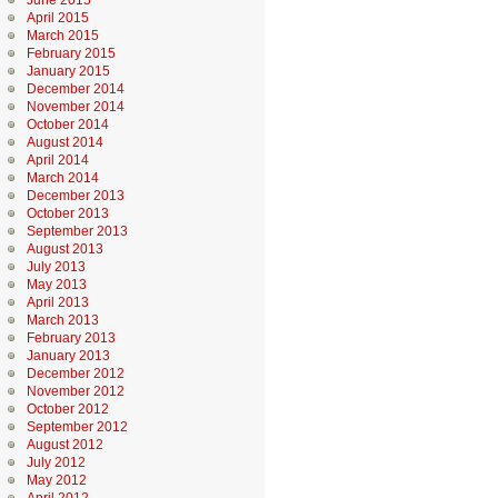
June 2015
April 2015
March 2015
February 2015
January 2015
December 2014
November 2014
October 2014
August 2014
April 2014
March 2014
December 2013
October 2013
September 2013
August 2013
July 2013
May 2013
April 2013
March 2013
February 2013
January 2013
December 2012
November 2012
October 2012
September 2012
August 2012
July 2012
May 2012