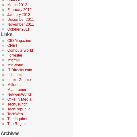
April 2012
March 2012
February 2012
January 2012
December 2011
November 2011
October 2011
Links
CIO Magazine
CNET
Computerworld
Forrester
InformIT
InfoWorld
IT-Director.com
Lifehacker
LockerGnome
Millennial
Mainframer
NetworkWorld
O'Reilly Media
TechCrunch
TechRepublic
TechWeb
The Inquirer
The Register
Archives