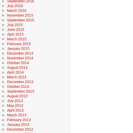
September 2016
July 2016
March 2016
November 2015
September 2015
July 2015
June 2015
April 2015
March 2015
February 2015
January 2015
December 2014
November 2014
October 2014
August 2014
April 2014
March 2014
December 2013
October 2013
September 2013
August 2013
July 2013
May 2013
April 2013
March 2013
February 2013
January 2013
December 2012