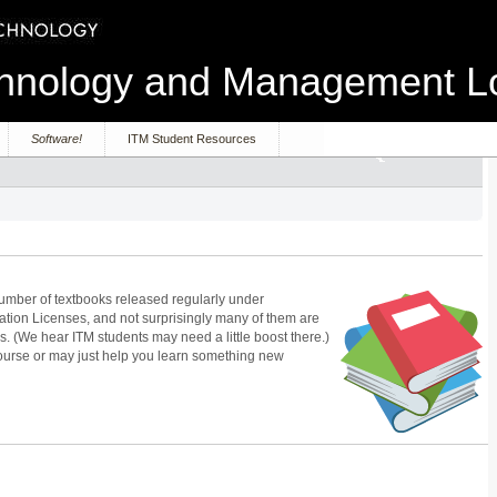
echnology and Management 
Software!
ITM Student Resources
number of textbooks released regularly under
on Licenses, and not surprisingly many of them are
. (We hear ITM students may need a little boost there.)
urse or may just help you learn something new