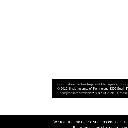
Information Technology and Management Loo
© 2010 Illinois Institute of Technology 3300 South
Undergraduate Admission
: 800.448.2329 ||
Gradua
We use technologies, such as cookies, to 
By using or registering on any