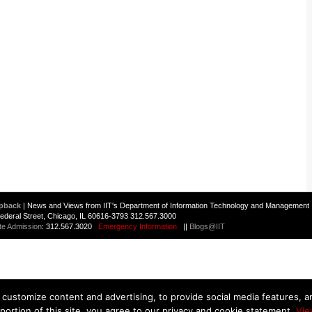
pback
| News and Views from IIT's Department of Information Technology and Management 
 Federal Street, Chicago, IL 60616-3793 312.567.3000
te Admission
: 312.567.3020
Emergency Information
||
Blogs@IIT
customize content and advertising, to provide social media features, and
 portion of this site, you agree to our privacy and cookie statement.
Vie