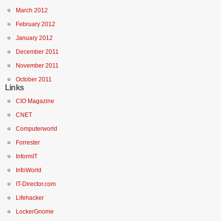
March 2012
February 2012
January 2012
December 2011
November 2011
October 2011
Links
CIO Magazine
CNET
Computerworld
Forrester
InformIT
InfoWorld
IT-Director.com
Lifehacker
LockerGnome