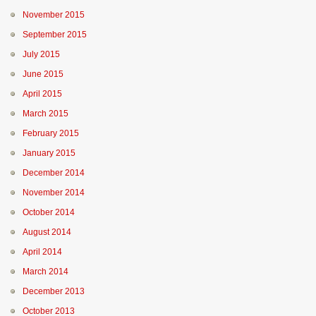
November 2015
September 2015
July 2015
June 2015
April 2015
March 2015
February 2015
January 2015
December 2014
November 2014
October 2014
August 2014
April 2014
March 2014
December 2013
October 2013