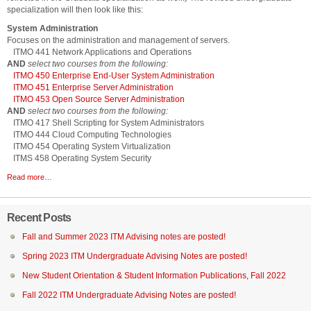
specialization will then look like this:
System Administration
Focuses on the administration and management of servers.
ITMO 441 Network Applications and Operations
AND
select two courses from the following:
ITMO 450 Enterprise End-User System Administration
ITMO 451 Enterprise Server Administration
ITMO 453 Open Source Server Administration
AND
select two courses from the following:
ITMO 417 Shell Scripting for System Administrators
ITMO 444 Cloud Computing Technologies
ITMO 454 Operating System Virtualization
ITMS 458 Operating System Security
Read more…
Recent Posts
Fall and Summer 2023 ITM Advising notes are posted!
Spring 2023 ITM Undergraduate Advising Notes are posted!
New Student Orientation & Student Information Publications, Fall 2022
Fall 2022 ITM Undergraduate Advising Notes are posted!