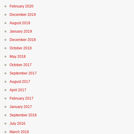
February 2020
December 2019
August 2019
January 2019
December 2018
October 2018
May 2018
October 2017
September 2017
August 2017
April 2017
February 2017
January 2017
September 2016
July 2016
March 2016