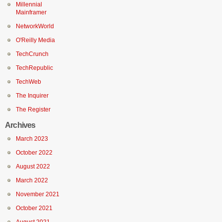
Millennial
Mainframer
NetworkWorld
O'Reilly Media
TechCrunch
TechRepublic
TechWeb
The Inquirer
The Register
Archives
March 2023
October 2022
August 2022
March 2022
November 2021
October 2021