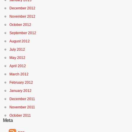
January 2013
December 2012
November 2012
October 2012
September 2012
August 2012
July 2012
May 2012
April 2012
March 2012
February 2012
January 2012
December 2011
November 2011
October 2011
Meta