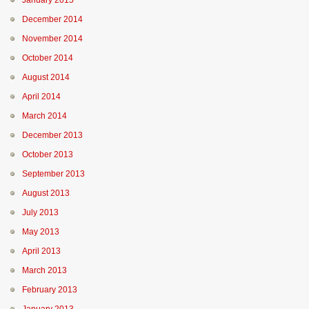
January 2015
December 2014
November 2014
October 2014
August 2014
April 2014
March 2014
December 2013
October 2013
September 2013
August 2013
July 2013
May 2013
April 2013
March 2013
February 2013