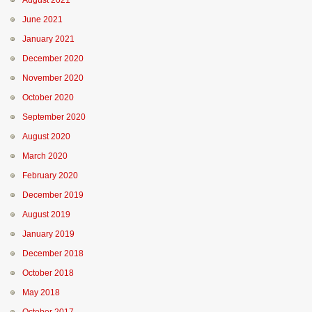
August 2021
June 2021
January 2021
December 2020
November 2020
October 2020
September 2020
August 2020
March 2020
February 2020
December 2019
August 2019
January 2019
December 2018
October 2018
May 2018