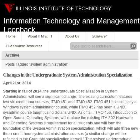
Information Technology and Management
Loopback
Home
About ITM at IIT
About Us
Software!
ITM Student Resources
Archive
Posts Tagged ‘system administration’
Changes in the Undergraduate System Administration Specialization
April 21st, 2014
Starting in fall of 2014
, the undergraduate Specialization in System
Administration will see a significant change. The existing curriculum features
two six-credit-hour courses, ITMO 451 and ITMO 452. ITMO 451 is essentially a
Windows system administrator course, while ITMO 452 has been a UNIX
sysadmin course taught using Solaris UNIX. As of fall, ITMO 456, Introduction to
Open Source Operating Systems, will replace the existing ITM 302 Hardware
and Operating Systems II requirement for all students and will form the
foundation of the System Administration specialization, which will add three new
three-credit-hour system administration courses (a similar change will be
reflected in the Graduate specialization as well.) The revised undergraduate