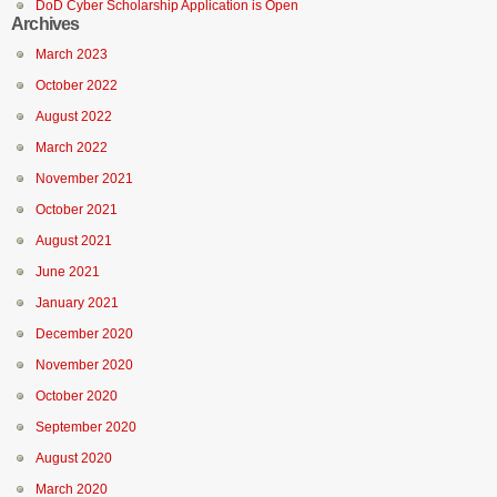
DoD Cyber Scholarship Application is Open
Archives
March 2023
October 2022
August 2022
March 2022
November 2021
October 2021
August 2021
June 2021
January 2021
December 2020
November 2020
October 2020
September 2020
August 2020
March 2020