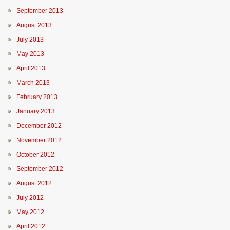
September 2013
August 2013
July 2013
May 2013
April 2013
March 2013
February 2013
January 2013
December 2012
November 2012
October 2012
September 2012
August 2012
July 2012
May 2012
April 2012