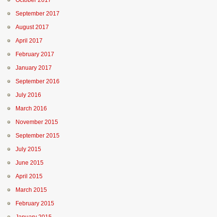
October 2017
September 2017
August 2017
April 2017
February 2017
January 2017
September 2016
July 2016
March 2016
November 2015
September 2015
July 2015
June 2015
April 2015
March 2015
February 2015