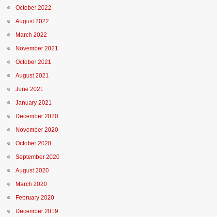
October 2022
August 2022
March 2022
November 2021
October 2021
August 2021
June 2021
January 2021
December 2020
November 2020
October 2020
September 2020
August 2020
March 2020
February 2020
December 2019