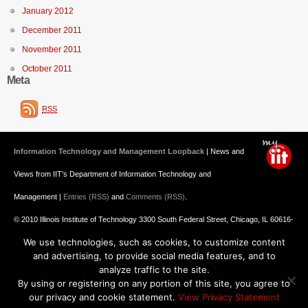
January 2012
December 2011
November 2011
October 2011
Meta
RSS
Information Technology and Management Loopback
| News and
Views from IIT's Department of Information Technology and
Management |
Entries (RSS)
and
Comments (RSS)
.
© 2010 Illinois Institute of Technology 3300 South Federal Street, Chicago, IL 60616-
We use technologies, such as cookies, to customize content
3793 312.567.3000
and advertising, to provide social media features, and to
Undergraduate Admission
: 800.448.2329 ||
Graduate Admission
:
analyze traffic to the site.
By using or registering on any portion of this site, you agree to
312.567.3020
Emergency Information
||
Blogs@IIT
our privacy and cookie statement.
View Privacy Statement