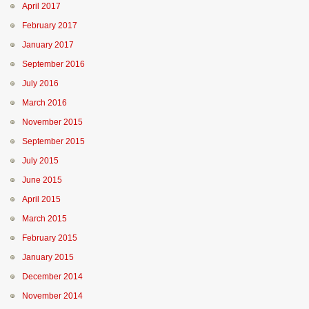
April 2017
February 2017
January 2017
September 2016
July 2016
March 2016
November 2015
September 2015
July 2015
June 2015
April 2015
March 2015
February 2015
January 2015
December 2014
November 2014