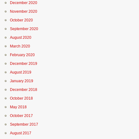
December 2020
November 2020
October 2020
September 2020
August 2020
March 2020
February 2020
December 2019
August 2019
January 2019
December 2018
October 2018
May 2018
October 2017
September 2017
August 2017