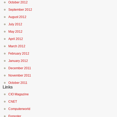
October 2012
September 2012
August 2012
July 2012
May 2012
April 2012
March 2012
February 2012
January 2012
December 2011
November 2011
October 2011
Links
CIO Magazine
CNET
Computerworld
Forrester