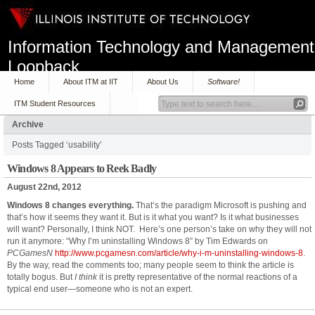
Information Technology and Management
Loopback
Home
About ITM at IIT
About Us
Software!
ITM Student Resources
Archive
Posts Tagged ‘usability’
Windows 8 Appears to Reek Badly
August 22nd, 2012
Windows 8 changes everything.
That’s the paradigm Microsoft is pushing and
that’s how it seems they want it. But is it what you want? Is it what businesses
will want? Personally, I think NOT. Here’s one person’s take on why they will not
run it anymore: “Why I’m uninstalling Windows 8” by Tim Edwards on
PCGamesN
http://www.pcgamesn.com/article/why-i-m-uninstalling-windows-8
.
By the way, read the comments too; many people seem to think the article is
totally bogus. But
I think
it is pretty representative of the normal reactions of a
typical end user—someone who is not an expert.