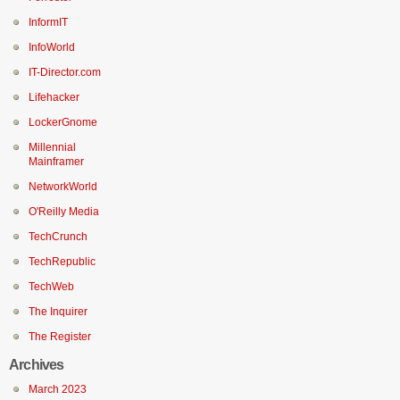
InformIT
InfoWorld
IT-Director.com
Lifehacker
LockerGnome
Millennial
Mainframer
NetworkWorld
O'Reilly Media
TechCrunch
TechRepublic
TechWeb
The Inquirer
The Register
Archives
March 2023