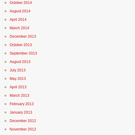
October 2014
August 2014
April 2014
March 2014
December 2013
October 2013
September 2013
August 2013
July 2013
May 2013
April 2013
March 2013
February 2013
January 2013
December 2012
November 2012