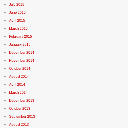
July 2015
June 2015
April 2015
March 2015
February 2015
January 2015
December 2014
November 2014
October 2014
August 2014
April 2014
March 2014
December 2013
October 2013
September 2013
August 2013