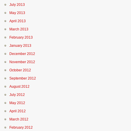
July 2013
May 2013
April 2013
March 2013
February 2013
January 2013
December 2012
November 2012
October 2012
September 2012
August 2012
July 2012
May 2012
April 2012
March 2012
February 2012