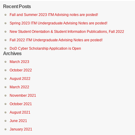
Recent Posts
Fall and Summer 2023 ITM Advising notes are posted!
Spring 2023 ITM Undergraduate Advising Notes are posted!
New Student Orientation & Student Information Publications, Fall 2022
Fall 2022 ITM Undergraduate Advising Notes are posted!
DoD Cyber Scholarship Application is Open
Archives
March 2023
October 2022
August 2022
March 2022
November 2021
October 2021
August 2021
June 2021
January 2021