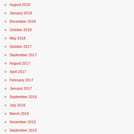
August 2019
January 2019
December 2018
October 2018
May 2018
October 2017
September 2017
August 2017
April 2017
February 2017
January 2017
September 2016
July 2016
March 2016
November 2015
September 2015