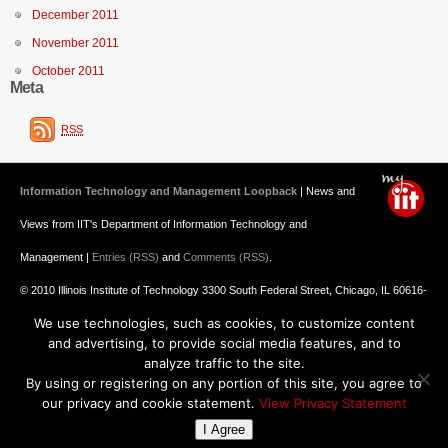
December 2011
November 2011
October 2011
Meta
RSS
Information Technology and Management Loopback
| News and
Views from IIT's Department of Information Technology and
Management |
Entries (RSS)
and
Comments (RSS)
.
© 2010 Illinois Institute of Technology 3300 South Federal Street, Chicago, IL 60616-
We use technologies, such as cookies, to customize content
3793 312.567.3000
and advertising, to provide social media features, and to
Undergraduate Admission
: 800.448.2329 ||
Graduate Admission
:
analyze traffic to the site.
By using or registering on any portion of this site, you agree to
312.567.3020
Emergency Information
||
Blogs@IIT
our privacy and cookie statement.
View Privacy Statement
I Agree