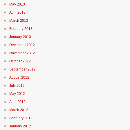
May 2013
April 2013
March 2013
February 2013
January 2013
December 2012
November 2012
October 2012
September 2012
August 2012
July 2012
May 2012
April 2012
March 2012
February 2012
January 2012