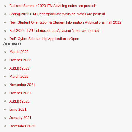
Fall and Summer 2023 ITM Advising notes are posted!
Spring 2023 ITM Undergraduate Advising Notes are posted!
New Student Orientation & Student Information Publications, Fall 2022
Fall 2022 ITM Undergraduate Advising Notes are posted!
DoD Cyber Scholarship Application is Open
Archives
March 2023
October 2022
August 2022
March 2022
November 2021
October 2021
August 2021
June 2021
January 2021
December 2020