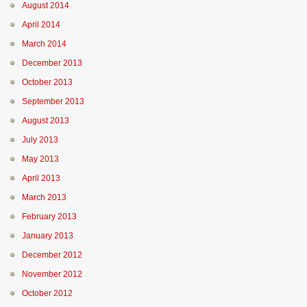
August 2014
April 2014
March 2014
December 2013
October 2013
September 2013
August 2013
July 2013
May 2013
April 2013
March 2013
February 2013
January 2013
December 2012
November 2012
October 2012