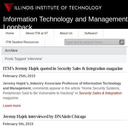
Information Technology and Management
Loopback
Home
About ITM at IIT
About Us
Software!
ITM Student Resources
Archive
Posts Tagged ‘interview’
ITM’s Jeremy Hajek quoted in Security Sales & Integration magazine
February 25th, 2015
Jeremy Hajek’s, Industry Associate Professor of Information Technology
and Management
, comments appear in the article “Home Security Systems,
Peripherals Said to Be Vulnerable to Hacking” in
Security Sales & Integration
magazine.
Learn more
Jeremy Hajek interviewed by DNAinfo Chicago
February 5th, 2015