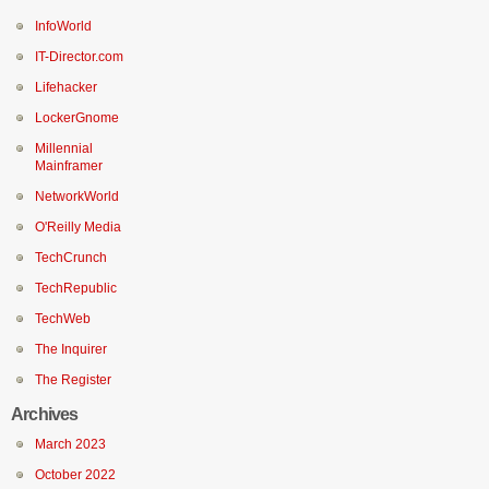
InfoWorld
IT-Director.com
Lifehacker
LockerGnome
Millennial
Mainframer
NetworkWorld
O'Reilly Media
TechCrunch
TechRepublic
TechWeb
The Inquirer
The Register
Archives
March 2023
October 2022