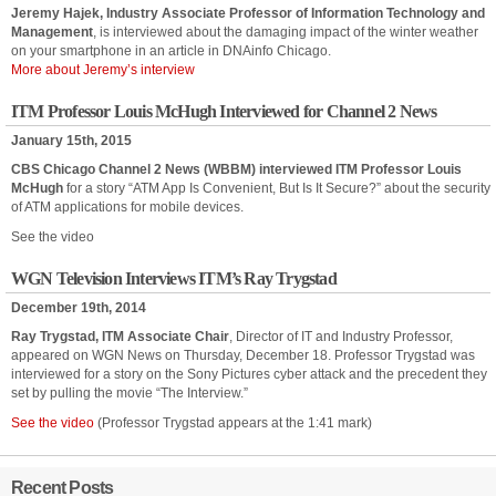
Jeremy Hajek, Industry Associate Professor of Information Technology and
Management
, is interviewed about the damaging impact of the winter weather
on your smartphone in an article in DNAinfo Chicago.
More about Jeremy’s interview
ITM Professor Louis McHugh Interviewed for Channel 2 News
January 15th, 2015
CBS Chicago Channel 2 News (WBBM) interviewed ITM Professor Louis
McHugh
for a story “ATM App Is Convenient, But Is It Secure?” about the security
of ATM applications for mobile devices.
See the video
WGN Television Interviews ITM’s Ray Trygstad
December 19th, 2014
Ray Trygstad, ITM Associate Chair
, Director of IT and Industry Professor,
appeared on WGN News on Thursday, December 18. Professor Trygstad was
interviewed for a story on the Sony Pictures cyber attack and the precedent they
set by pulling the movie “The Interview.”
See the video
(Professor Trygstad appears at the 1:41 mark)
Recent Posts