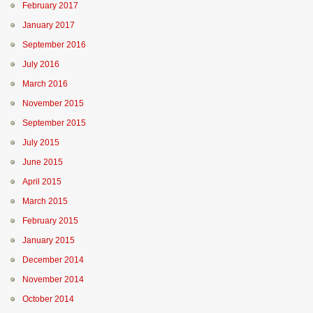
February 2017
January 2017
September 2016
July 2016
March 2016
November 2015
September 2015
July 2015
June 2015
April 2015
March 2015
February 2015
January 2015
December 2014
November 2014
October 2014