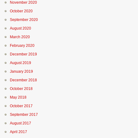
November 2020
October 2020
September 2020
August 2020
March 2020
February 2020
December 2019
August 2019
January 2019
December 2018
October 2018
May 2018
October 2017
September 2017
August 2017
April 2017