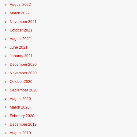
August 2022
March 2022
November 2021
October 2021
August 2021
June 2021
January 2021
December 2020
November 2020
October 2020
September 2020
August 2020
March 2020
February 2020
December 2019
August 2019