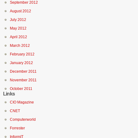
September 2012
August 2012
July 2012
May 2012
April 2012
March 2012
February 2012
January 2012
December 2011
November 2011
October 2011
Links
CIO Magazine
CNET
Computerworld
Forrester
InformIT