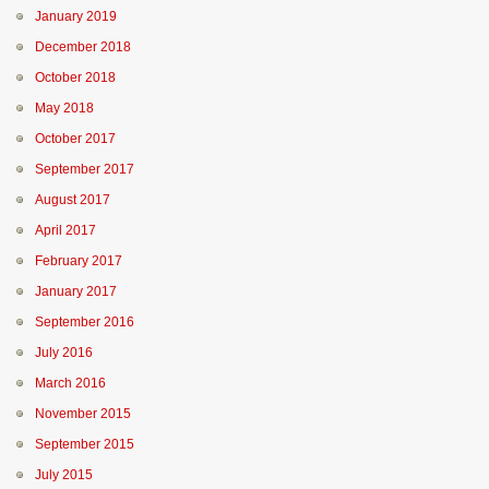
January 2019
December 2018
October 2018
May 2018
October 2017
September 2017
August 2017
April 2017
February 2017
January 2017
September 2016
July 2016
March 2016
November 2015
September 2015
July 2015