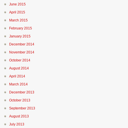
June 2015
April 2015
March 2015
February 2015
January 2015
December 2014
November 2014
October 2014
August 2014
April 2014
March 2014
December 2013
October 2013
September 2013
August 2013
July 2013