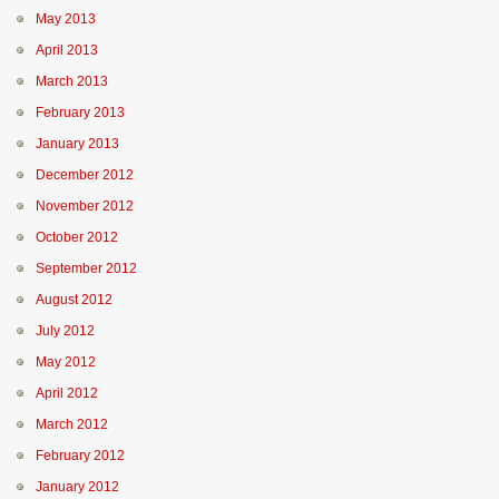
May 2013
April 2013
March 2013
February 2013
January 2013
December 2012
November 2012
October 2012
September 2012
August 2012
July 2012
May 2012
April 2012
March 2012
February 2012
January 2012