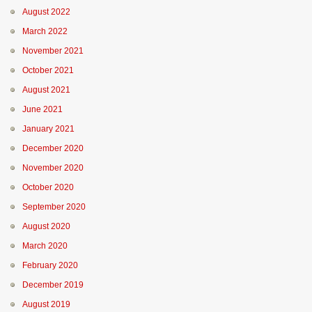
August 2022
March 2022
November 2021
October 2021
August 2021
June 2021
January 2021
December 2020
November 2020
October 2020
September 2020
August 2020
March 2020
February 2020
December 2019
August 2019