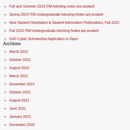
Fall and Summer 2023 ITM Advising notes are posted!
Spring 2023 ITM Undergraduate Advising Notes are posted!
New Student Orientation & Student Information Publications, Fall 2022
Fall 2022 ITM Undergraduate Advising Notes are posted!
DoD Cyber Scholarship Application is Open
Archives
March 2023
October 2022
August 2022
March 2022
November 2021
October 2021
August 2021
June 2021
January 2021
December 2020