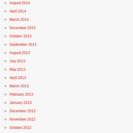
August 2014
April 2014
March 2014
December 2013
October 2013
September 2013
August 2013
July 2013
May 2013
April 2013
March 2013
February 2013
January 2013
December 2012
November 2012
October 2012