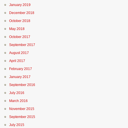
January 2019
December 2018
October 2018
May 2018
October 2017
September 2017
August 2017
April 2017
February 2017
January 2017
September 2016
July 2016
March 2016
November 2015
September 2015
July 2015