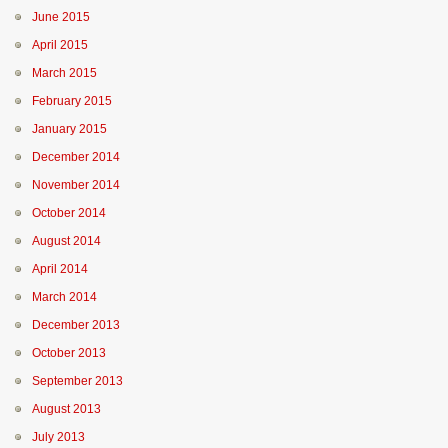
June 2015
April 2015
March 2015
February 2015
January 2015
December 2014
November 2014
October 2014
August 2014
April 2014
March 2014
December 2013
October 2013
September 2013
August 2013
July 2013