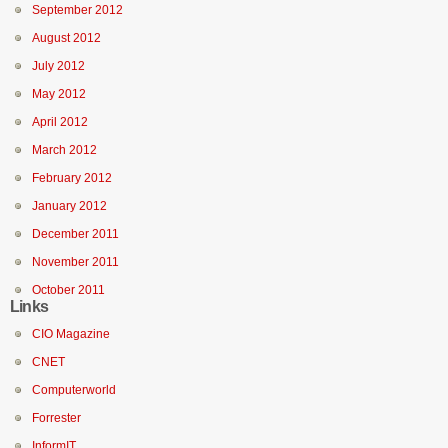
September 2012
August 2012
July 2012
May 2012
April 2012
March 2012
February 2012
January 2012
December 2011
November 2011
October 2011
Links
CIO Magazine
CNET
Computerworld
Forrester
InformIT