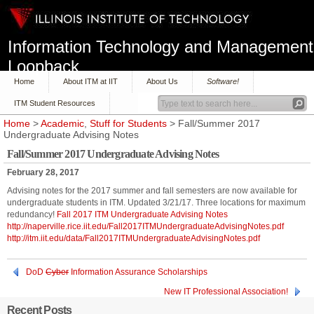
Information Technology and Management
Loopback
Home
About ITM at IIT
About Us
Software!
ITM Student Resources
Home
>
Academic
,
Stuff for Students
> Fall/Summer 2017
Undergraduate Advising Notes
Fall/Summer 2017 Undergraduate Advising Notes
February 28, 2017
Advising notes for the 2017 summer and fall semesters are now available for
undergraduate students in ITM. Updated 3/21/17. Three locations for maximum
redundancy!
Fall 2017 ITM Undergraduate Advising Notes
http://naperville.rice.iit.edu/Fall2017ITMUndergraduateAdvisingNotes.pdf
http://itm.iit.edu/data/Fall2017ITMUndergraduateAdvisingNotes.pdf
DoD
Cyber
Information Assurance Scholarships
New IT Professional Association!
Recent Posts