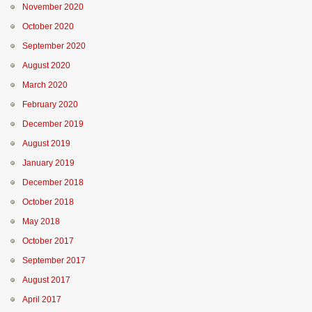
November 2020
October 2020
September 2020
August 2020
March 2020
February 2020
December 2019
August 2019
January 2019
December 2018
October 2018
May 2018
October 2017
September 2017
August 2017
April 2017