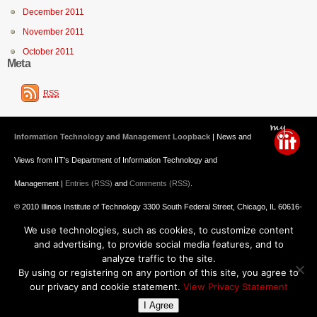
December 2011
November 2011
October 2011
Meta
RSS
Information Technology and Management Loopback
| News and
Views from IIT's Department of Information Technology and
Management |
Entries (RSS)
and
Comments (RSS)
.
© 2010 Illinois Institute of Technology 3300 South Federal Street, Chicago, IL 60616-
We use technologies, such as cookies, to customize content
3793 312.567.3000
and advertising, to provide social media features, and to
Undergraduate Admission
: 800.448.2329 ||
Graduate Admission
:
analyze traffic to the site.
By using or registering on any portion of this site, you agree to
312.567.3020
Emergency Information
||
Blogs@IIT
our privacy and cookie statement.
View Privacy Statement
I Agree