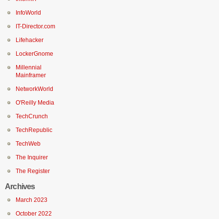
InfoWorld
IT-Director.com
Lifehacker
LockerGnome
Millennial
Mainframer
NetworkWorld
O'Reilly Media
TechCrunch
TechRepublic
TechWeb
The Inquirer
The Register
Archives
March 2023
October 2022