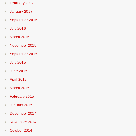
February 2017
January 2017
September 2016
July 2016
March 2016
November 2015
September 2015
July 2015
June 2015
April 2015
March 2015
February 2015
January 2015
December 2014
November 2014
October 2014