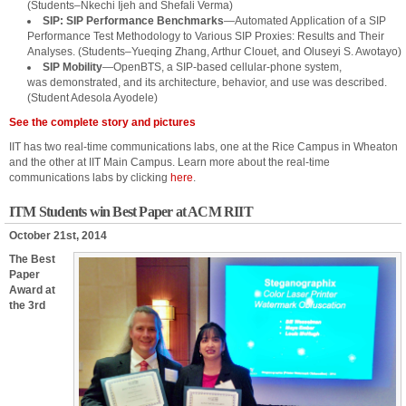
(Students–Nkechi Ijeh and Shefali Verma)
SIP: SIP Performance Benchmarks
—Automated Application of a SIP
Performance Test Methodology to Various SIP Proxies: Results and Their
Analyses. (Students–Yueqing Zhang, Arthur Clouet, and Oluseyi S. Awotayo)
SIP Mobility
—OpenBTS, a SIP-based cellular-phone system,
was demonstrated, and its architecture, behavior, and use was described.
(Student Adesola Ayodele)
See the complete story and pictures
IIT has two real-time communications labs, one at the Rice Campus in Wheaton
and the other at IIT Main Campus. Learn more about the real-time
communications labs by clicking
here
.
ITM Students win Best Paper at ACM RIIT
October 21st, 2014
The Best
Paper
Award at
the 3rd