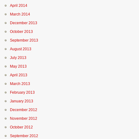
April 2014
March 2014
December 2013
October 2013
September 2013
August 2013
July 2013
May 2013
April 2013
March 2013
February 2013
January 2013
December 2012
November 2012
October 2012
September 2012