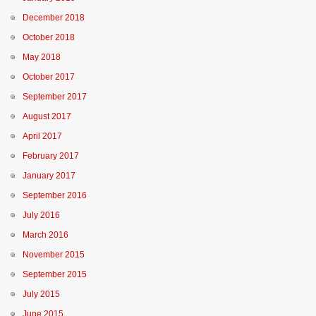
December 2018
October 2018
May 2018
October 2017
September 2017
August 2017
April 2017
February 2017
January 2017
September 2016
July 2016
March 2016
November 2015
September 2015
July 2015
June 2015