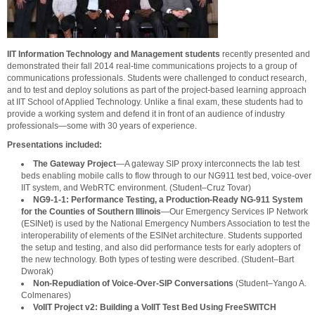
IIT Information Technology and Management students
recently presented and
demonstrated their fall 2014 real-time communications projects to a group of
communications professionals. Students were challenged to conduct research,
and to test and deploy solutions as part of the project-based learning approach
at IIT School of Applied Technology. Unlike a final exam, these students had to
provide a working system and defend it in front of an audience of industry
professionals—some with 30 years of experience.
Presentations included:
The Gateway Project
—A gateway SIP proxy interconnects the lab test
beds enabling mobile calls to flow through to our NG911 test bed, voice-over
IIT system, and WebRTC environment. (Student–Cruz Tovar)
NG9-1-1: Performance Testing, a Production-Ready NG-911 System
for the Counties of Southern Illinois
—Our Emergency Services IP Network
(ESINet) is used by the National Emergency Numbers Association to test the
interoperability of elements of the ESINet architecture. Students supported
the setup and testing, and also did performance tests for early adopters of
the new technology. Both types of testing were described. (Student–Bart
Dworak)
Non-Repudiation of Voice-Over-SIP Conversations
(Student–Yango A.
Colmenares)
VoIIT Project v2: Building a VoIIT Test Bed Using FreeSWITCH