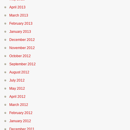
April 2013
March 2013
February 2013
January 2013
December 2012
November 2012
October 2012
September 2012
August 2012
July 2012
May 2012
April 2012
March 2012
February 2012
January 2012
December 2011