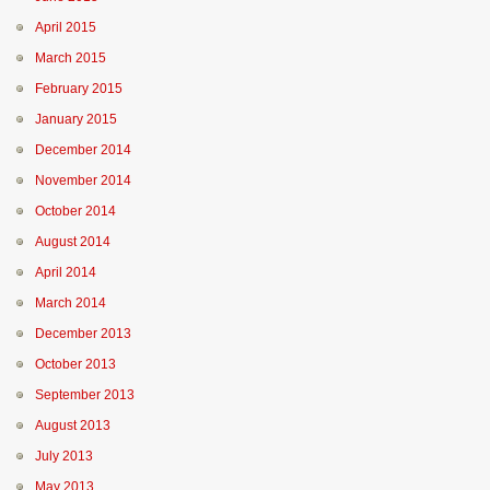
April 2015
March 2015
February 2015
January 2015
December 2014
November 2014
October 2014
August 2014
April 2014
March 2014
December 2013
October 2013
September 2013
August 2013
July 2013
May 2013