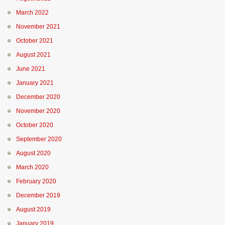
March 2022
November 2021
October 2021
August 2021
June 2021
January 2021
December 2020
November 2020
October 2020
September 2020
August 2020
March 2020
February 2020
December 2019
August 2019
January 2019