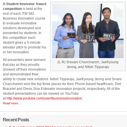
A Student Innovator Award
competition
is held at the
end of each ITM 582
Business Innovation course
to evaluate innovative
solutions developed and
presented by students. In
this competition each
student gives a 5-minute
elevator pitch to promote his
or her innovation.
All presenters were winners
(L-R) Sravani Chancharem, JaeKyoung
that day as they proudly
Jeong, and Nitish Tipparaju
showed off their innovations
and demonstrated their
ability to create new solutions. Nitish Tipparaju, JaeKyoung Jeong and Srvani
Chancharem won the top three places for their Phone-based healthcare, Diet
Bracelet and Dress Size Estimator innovation projects, respectively. All of the
student presentations can be viewed on YouTube
at
http://www.youtube.com/user/ibusinessinnovation
.
Read more…
Recent Posts