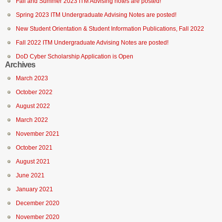
Fall and Summer 2023 ITM Advising notes are posted!
Spring 2023 ITM Undergraduate Advising Notes are posted!
New Student Orientation & Student Information Publications, Fall 2022
Fall 2022 ITM Undergraduate Advising Notes are posted!
DoD Cyber Scholarship Application is Open
Archives
March 2023
October 2022
August 2022
March 2022
November 2021
October 2021
August 2021
June 2021
January 2021
December 2020
November 2020