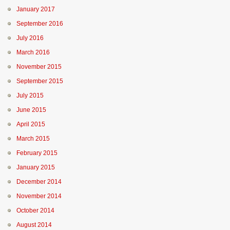
January 2017
September 2016
July 2016
March 2016
November 2015
September 2015
July 2015
June 2015
April 2015
March 2015
February 2015
January 2015
December 2014
November 2014
October 2014
August 2014