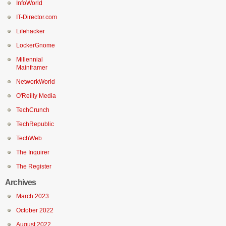
InfoWorld
IT-Director.com
Lifehacker
LockerGnome
Millennial
Mainframer
NetworkWorld
O'Reilly Media
TechCrunch
TechRepublic
TechWeb
The Inquirer
The Register
Archives
March 2023
October 2022
August 2022