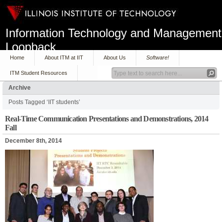
Information Technology and Management
Loopback
Home
About ITM at IIT
About Us
Software!
ITM Student Resources
Archive
Posts Tagged ‘IIT students’
Real-Time Communication Presentations and Demonstrations, 2014
Fall
December 8th, 2014