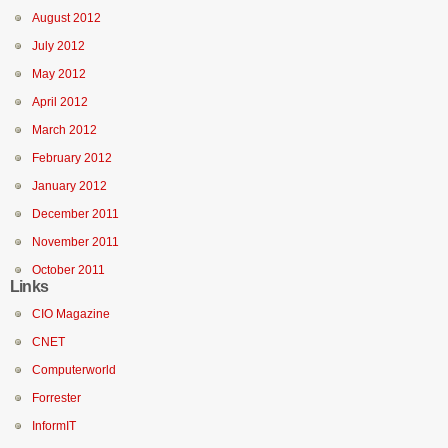
August 2012
July 2012
May 2012
April 2012
March 2012
February 2012
January 2012
December 2011
November 2011
October 2011
Links
CIO Magazine
CNET
Computerworld
Forrester
InformIT