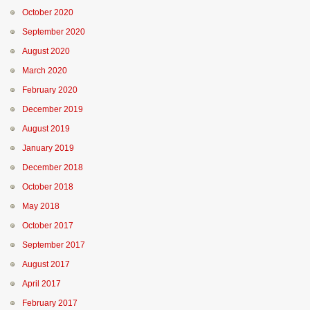
October 2020
September 2020
August 2020
March 2020
February 2020
December 2019
August 2019
January 2019
December 2018
October 2018
May 2018
October 2017
September 2017
August 2017
April 2017
February 2017