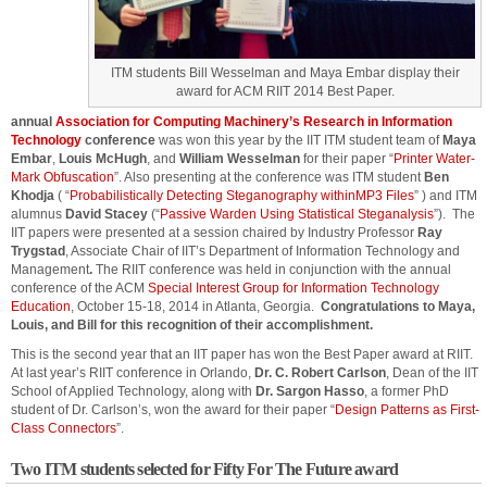
ITM students Bill Wesselman and Maya Embar display their
award for ACM RIIT 2014 Best Paper.
annual
Association for Computing Machinery’s
Research in Information
Technology
conference
was won this year by the IIT ITM student team of
Maya
Embar
,
Louis McHugh
, and
William Wesselman
for their paper “
Printer Water-
Mark Obfuscation
”. Also presenting at the conference was ITM student
Ben
Khodja
( “
Probabilistically Detecting Steganography withinMP3 Files
” ) and ITM
alumnus
David Stacey
(“
Passive Warden Using Statistical Steganalysis
”). The
IIT papers were presented at a session chaired by Industry Professor
Ray
Trygstad
, Associate Chair of IIT’s Department of Information Technology and
Management
.
The RIIT conference was held in conjunction with the annual
conference of the ACM
Special Interest Group for Information Technology
Education
, October 15-18, 2014 in Atlanta, Georgia.
Congratulations to Maya,
Louis, and Bill for this recognition of their accomplishment.
This is the second year that an IIT paper has won the Best Paper award at RIIT.
At last year’s RIIT conference in Orlando,
Dr. C. Robert Carlson
, Dean of the IIT
School of Applied Technology, along with
Dr. Sargon Hasso
, a former PhD
student of Dr. Carlson’s, won the award for their paper “
Design Patterns as First-
Class Connectors
”.
Two ITM students selected for Fifty For The Future award