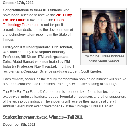
October 17th, 2013
Congratulations to three IIT students
who
have been selected to receive the
2013 Fifty
For The Future
®
award from the
Illinois
Technology Foundation
, a not-for-profit
organization dedicated to the development of
the technology talent pipeline in the State of
Illinois.
First-year ITM undergraduate, Eric Tendian
,
was nominated by
ITM Adjunct Industry
Fifty for the Future honoree
Professor, Bill Slater
.
ITM undergraduate
Zeina Abdul Samad
Zeina Abdul Samad
was nominated by
ITM
Industry Professor Ray Trygstad
. The third IIT
recipient is a Computer Science graduate student, Scott Krieder.
Each student, as well as the faculty member who nominated him/her will receive
a $1000 scholarship to Directions Training’s extensive catalog of offerings.
The Fifty For The Future® Celebration is attended by information technology
executives, industry leaders, judges, Foundation sponsors and other supporters
of the technology industry. The students will receive their awards at the 7th
Annual Celebration event November 12 at the Chicago Cultural Center.
Student Innovator Award Winners – Fall 2011
December 8th, 2011