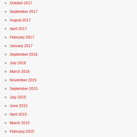
October 2017
September 2017
August 2017
April 2017
February 2017
January 2017
September 2016
July 2016
March 2016
November 2015
September 2015
July 2015
June 2015
April 2015
March 2015
February 2015