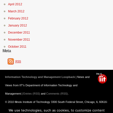
April 2012
March 2012
February 2012
January 2012
December 2011
November 2011
October 2011
Meta
RSS
Information Technology and Management Loopback
| News and
Views from IIT's Department of Information Technology and
Management |
Entries (RSS)
and
Comments (RSS)
.
© 2010 Illinois Institute of Technology 3300 South Federal Street, Chicago, IL 60616-
We use technologies, such as cookies, to customize content
3793 312.567.3000