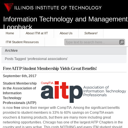
Information Technology and Management
Loopback
Home
About ITM at IIT
About Us
Software!
ITM Student Resources
Archive
Posts Tagged ‘professional associations’
Free AITP Student Membership Yields Great Benefits!
September 6th, 2017
Student Membership
in the Association of
Information
Technology
Professionals (AITP)
is now
free
since their merger with CompTIA. Among the significant benefits
provided to student members is 33% to 60% savings on CompTIA exam
vouchers & training products, but there are many more including great
networking opportunities. Chicago has one of the largest AITP Chapters in the
country and is very active. This costs NOTHING and every ITM student should