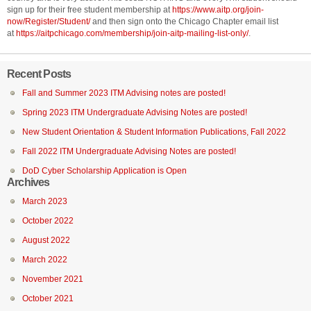
sign up for their free student membership at
https://www.aitp.org/join-
now/Register/Student/
and then sign onto the Chicago Chapter email list
at
https://aitpchicago.com/membership/join-aitp-mailing-list-only/
.
Recent Posts
Fall and Summer 2023 ITM Advising notes are posted!
Spring 2023 ITM Undergraduate Advising Notes are posted!
New Student Orientation & Student Information Publications, Fall 2022
Fall 2022 ITM Undergraduate Advising Notes are posted!
DoD Cyber Scholarship Application is Open
Archives
March 2023
October 2022
August 2022
March 2022
November 2021
October 2021