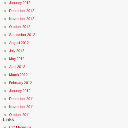
January 2013
December 2012
November 2012
October 2012
September 2012
August 2012
July 2012
May 2012
April 2012
March 2012
February 2012
January 2012
December 2011
November 2011
October 2011
Links
CIO Magazine