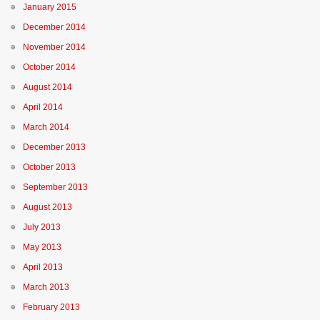
January 2015
December 2014
November 2014
October 2014
August 2014
April 2014
March 2014
December 2013
October 2013
September 2013
August 2013
July 2013
May 2013
April 2013
March 2013
February 2013