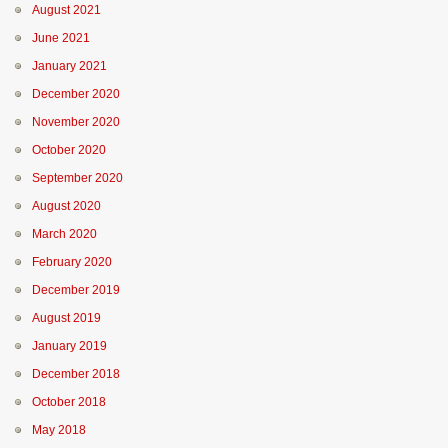
August 2021
June 2021
January 2021
December 2020
November 2020
October 2020
September 2020
August 2020
March 2020
February 2020
December 2019
August 2019
January 2019
December 2018
October 2018
May 2018