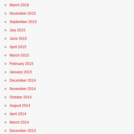
March 2016
November 2015
September 2015
July 2015
June 2015
April 2015
March 2015
February 2015
January 2015
December 2014
November 2014
October 2014
August 2014
April 2014
March 2014
December 2013