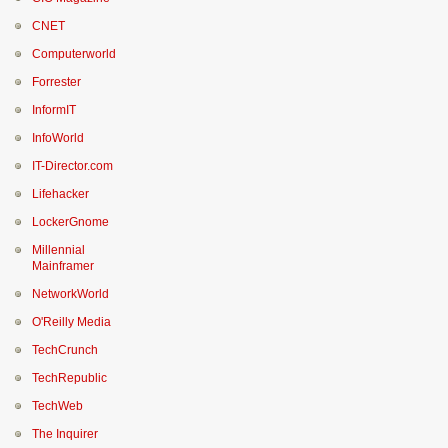
CNET
Computerworld
Forrester
InformIT
InfoWorld
IT-Director.com
Lifehacker
LockerGnome
Millennial
Mainframer
NetworkWorld
O'Reilly Media
TechCrunch
TechRepublic
TechWeb
The Inquirer