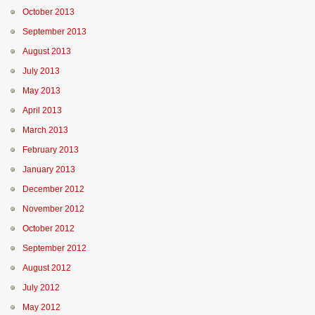
October 2013
September 2013
August 2013
July 2013
May 2013
April 2013
March 2013
February 2013
January 2013
December 2012
November 2012
October 2012
September 2012
August 2012
July 2012
May 2012