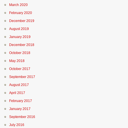
March 2020
February 2020
December 2019
August 2019
January 2019
December 2018
October 2018
May 2018
October 2017
September 2017
August 2017
April 2017
February 2017
January 2017
September 2016
July 2016