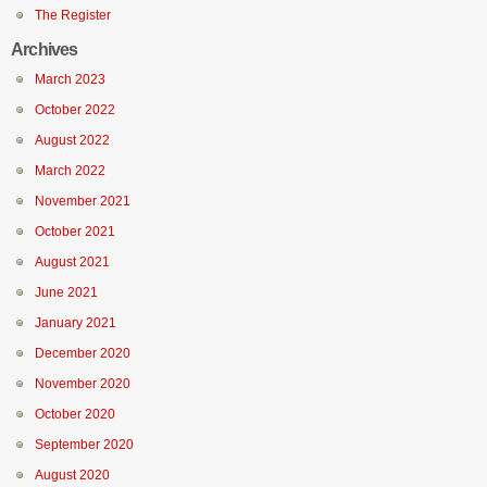
The Register
Archives
March 2023
October 2022
August 2022
March 2022
November 2021
October 2021
August 2021
June 2021
January 2021
December 2020
November 2020
October 2020
September 2020
August 2020