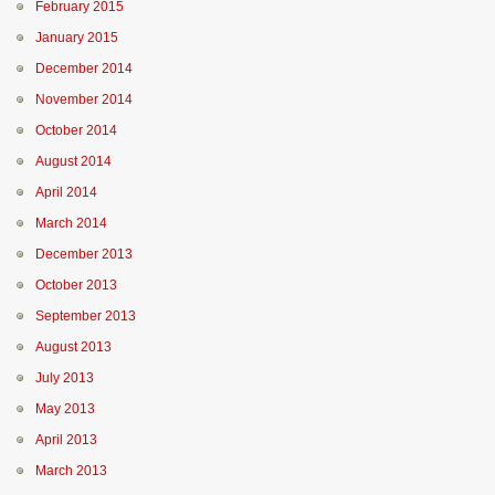
February 2015
January 2015
December 2014
November 2014
October 2014
August 2014
April 2014
March 2014
December 2013
October 2013
September 2013
August 2013
July 2013
May 2013
April 2013
March 2013