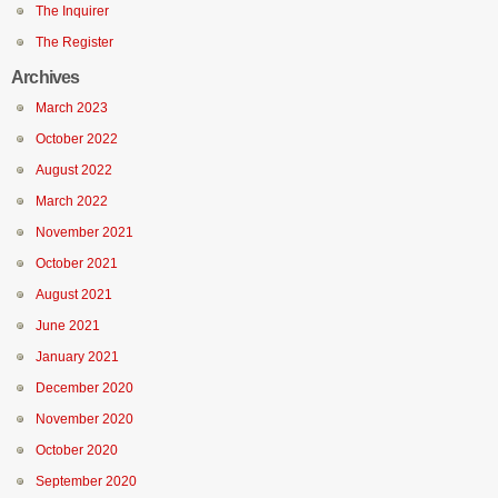
The Inquirer
The Register
Archives
March 2023
October 2022
August 2022
March 2022
November 2021
October 2021
August 2021
June 2021
January 2021
December 2020
November 2020
October 2020
September 2020