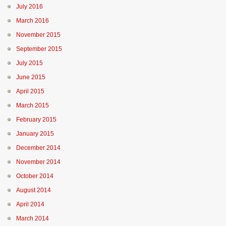
July 2016
March 2016
November 2015
September 2015
July 2015
June 2015
April 2015
March 2015
February 2015
January 2015
December 2014
November 2014
October 2014
August 2014
April 2014
March 2014