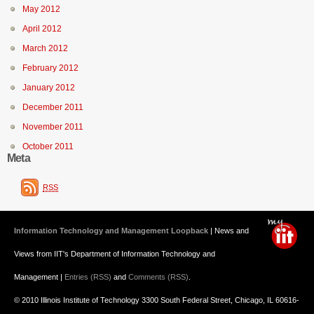
May 2012
April 2012
March 2012
February 2012
January 2012
December 2011
November 2011
October 2011
Meta
RSS
Information Technology and Management Loopback
| News and
Views from IIT's Department of Information Technology and
Management |
Entries (RSS)
and
Comments (RSS)
.
© 2010 Illinois Institute of Technology 3300 South Federal Street, Chicago, IL 60616-