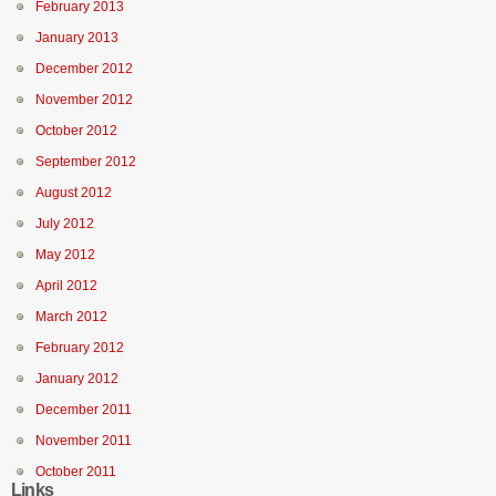
February 2013
January 2013
December 2012
November 2012
October 2012
September 2012
August 2012
July 2012
May 2012
April 2012
March 2012
February 2012
January 2012
December 2011
November 2011
October 2011
Links