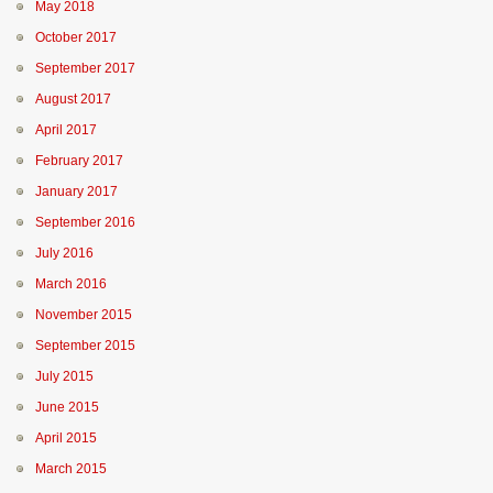
May 2018
October 2017
September 2017
August 2017
April 2017
February 2017
January 2017
September 2016
July 2016
March 2016
November 2015
September 2015
July 2015
June 2015
April 2015
March 2015