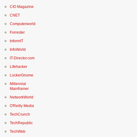
CIO Magazine
CNET
Computerworld
Forrester
InformIT
InfoWorld
IT-Director.com
Lifehacker
LockerGnome
Millennial
Mainframer
NetworkWorld
O'Reilly Media
TechCrunch
TechRepublic
TechWeb