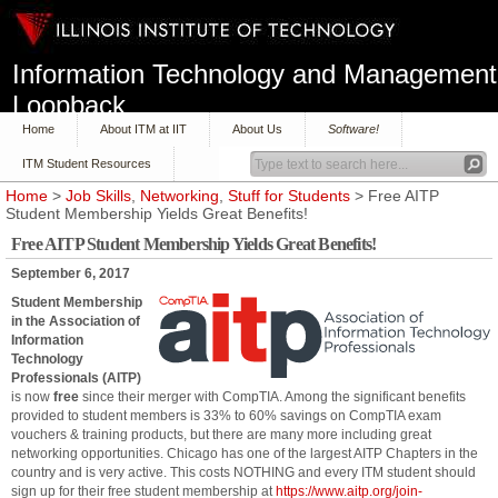
Information Technology and Management
Loopback
Home
About ITM at IIT
About Us
Software!
ITM Student Resources
Home
>
Job Skills
,
Networking
,
Stuff for Students
> Free AITP
Student Membership Yields Great Benefits!
Free AITP Student Membership Yields Great Benefits!
September 6, 2017
Student Membership
in the Association of
Information
Technology
Professionals (AITP)
is now
free
since their merger with CompTIA. Among the significant benefits
provided to student members is 33% to 60% savings on CompTIA exam
vouchers & training products, but there are many more including great
networking opportunities. Chicago has one of the largest AITP Chapters in the
country and is very active. This costs NOTHING and every ITM student should
sign up for their free student membership at
https://www.aitp.org/join-