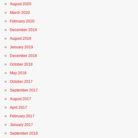
August 2020
March 2020
February 2020
December 2019
August 2019
January 2019
December 2018
October 2018
May 2018
October 2017
September 2017
August 2017
April 2017
February 2017
January 2017
September 2016