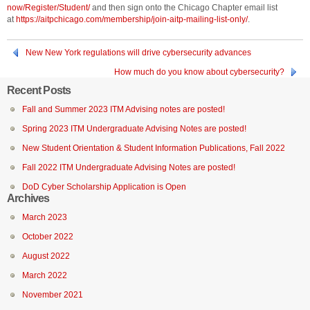
now/Register/Student/
and then sign onto the Chicago Chapter email list
at
https://aitpchicago.com/membership/join-aitp-mailing-list-only/
.
New New York regulations will drive cybersecurity advances
How much do you know about cybersecurity?
Recent Posts
Fall and Summer 2023 ITM Advising notes are posted!
Spring 2023 ITM Undergraduate Advising Notes are posted!
New Student Orientation & Student Information Publications, Fall 2022
Fall 2022 ITM Undergraduate Advising Notes are posted!
DoD Cyber Scholarship Application is Open
Archives
March 2023
October 2022
August 2022
March 2022
November 2021