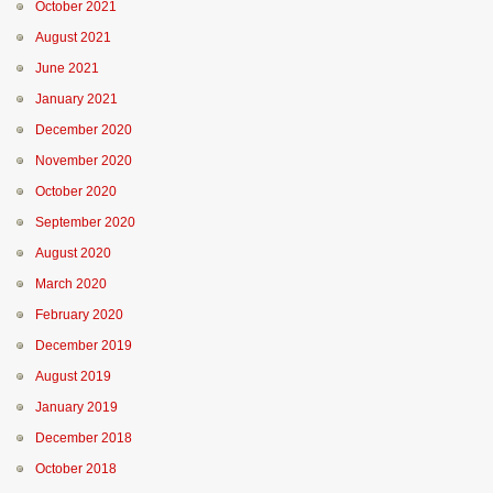
October 2021
August 2021
June 2021
January 2021
December 2020
November 2020
October 2020
September 2020
August 2020
March 2020
February 2020
December 2019
August 2019
January 2019
December 2018
October 2018