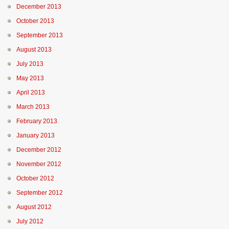
December 2013
October 2013
September 2013
August 2013
July 2013
May 2013
April 2013
March 2013
February 2013
January 2013
December 2012
November 2012
October 2012
September 2012
August 2012
July 2012