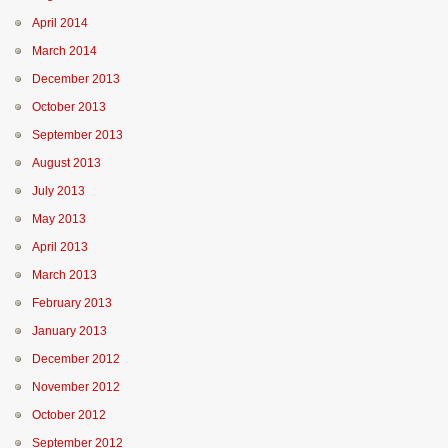
April 2014
March 2014
December 2013
October 2013
September 2013
August 2013
July 2013
May 2013
April 2013
March 2013
February 2013
January 2013
December 2012
November 2012
October 2012
September 2012