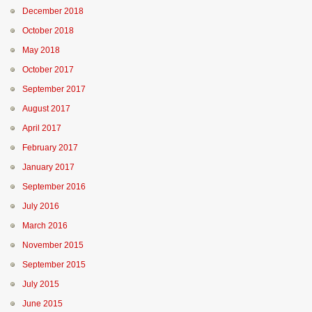
December 2018
October 2018
May 2018
October 2017
September 2017
August 2017
April 2017
February 2017
January 2017
September 2016
July 2016
March 2016
November 2015
September 2015
July 2015
June 2015