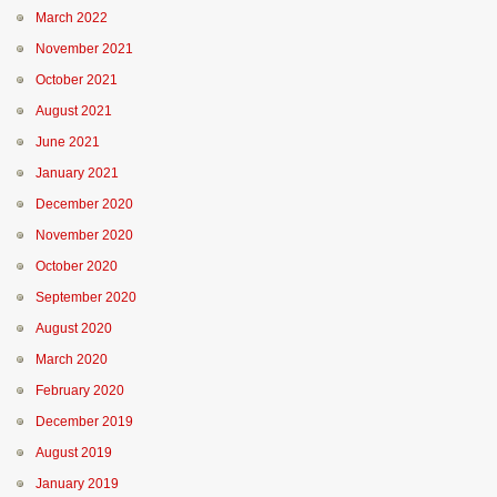
March 2022
November 2021
October 2021
August 2021
June 2021
January 2021
December 2020
November 2020
October 2020
September 2020
August 2020
March 2020
February 2020
December 2019
August 2019
January 2019