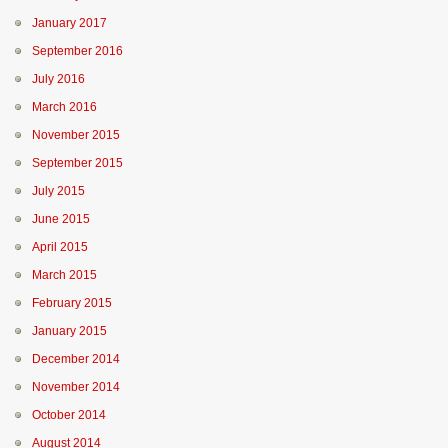
January 2017
September 2016
July 2016
March 2016
November 2015
September 2015
July 2015
June 2015
April 2015
March 2015
February 2015
January 2015
December 2014
November 2014
October 2014
August 2014