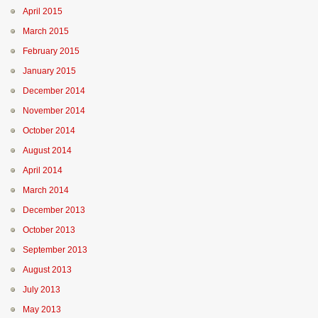
April 2015
March 2015
February 2015
January 2015
December 2014
November 2014
October 2014
August 2014
April 2014
March 2014
December 2013
October 2013
September 2013
August 2013
July 2013
May 2013