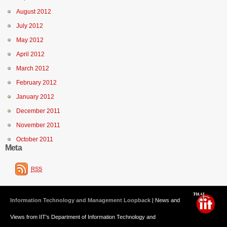
August 2012
July 2012
May 2012
April 2012
March 2012
February 2012
January 2012
December 2011
November 2011
October 2011
Meta
RSS
Information Technology and Management Loopback
| News and
Views from IIT's Department of Information Technology and