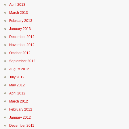
April 2013
March 2013
February 2013
January 2013
December 2012
November 2012
October 2012
September 2012
August 2012
July 2012
May 2012
April 2012
March 2012
February 2012
January 2012
December 2011