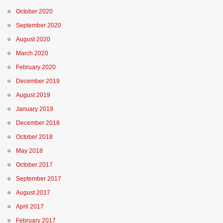
October 2020
September 2020
August 2020
March 2020
February 2020
December 2019
August 2019
January 2019
December 2018
October 2018
May 2018
October 2017
September 2017
August 2017
April 2017
February 2017