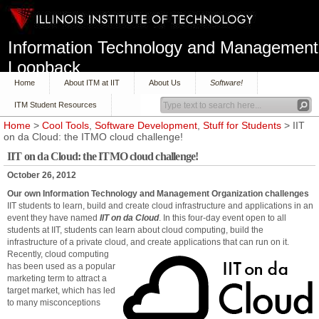
Information Technology and Management
Loopback
Home
About ITM at IIT
About Us
Software!
ITM Student Resources
Home
>
Cool Tools
,
Software Development
,
Stuff for Students
> IIT
on da Cloud: the ITMO cloud challenge!
IIT on da Cloud: the ITMO cloud challenge!
October 26, 2012
Our own Information Technology and Management Organization challenges
IIT students to learn, build and create cloud infrastructure and applications in an
event they have named
IIT on da Cloud
. In this four-day event open to all
students at IIT, students can learn about cloud computing, build the
infrastructure of a private cloud, and create applications that can run on it.
Recently, cloud computing
has been used as a popular
marketing term to attract a
target market, which has led
to many misconceptions