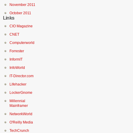
November 2011
October 2011
Links
CIO Magazine
CNET
Computerworld
Forrester
InformIT
InfoWorld
IT-Director.com
Lifehacker
LockerGnome
Millennial
Mainframer
NetworkWorld
O'Reilly Media
TechCrunch