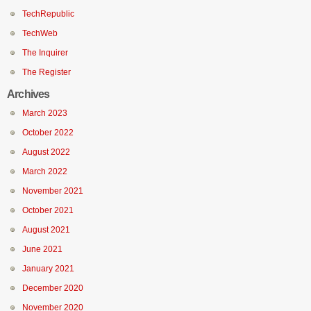
TechRepublic
TechWeb
The Inquirer
The Register
Archives
March 2023
October 2022
August 2022
March 2022
November 2021
October 2021
August 2021
June 2021
January 2021
December 2020
November 2020