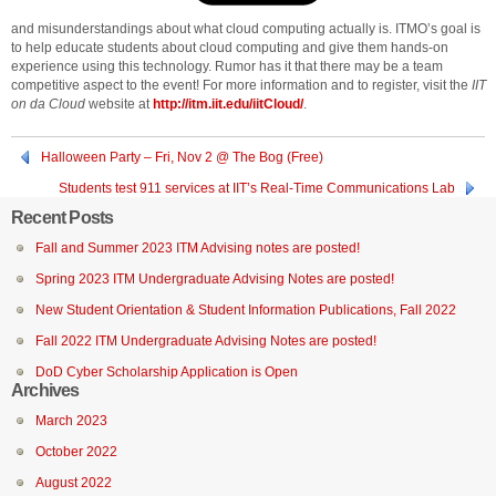
and misunderstandings about what cloud computing actually is. ITMO’s goal is
to help educate students about cloud computing and give them hands-on
experience using this technology. Rumor has it that there may be a team
competitive aspect to the event! For more information and to register, visit the
IIT
on da Cloud
website at
http://itm.iit.edu/iitCloud/
.
Halloween Party – Fri, Nov 2 @ The Bog (Free)
Students test 911 services at IIT’s Real-Time Communications Lab
Recent Posts
Fall and Summer 2023 ITM Advising notes are posted!
Spring 2023 ITM Undergraduate Advising Notes are posted!
New Student Orientation & Student Information Publications, Fall 2022
Fall 2022 ITM Undergraduate Advising Notes are posted!
DoD Cyber Scholarship Application is Open
Archives
March 2023
October 2022
August 2022