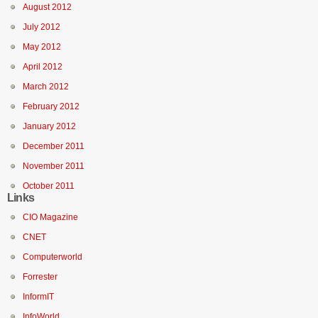
August 2012
July 2012
May 2012
April 2012
March 2012
February 2012
January 2012
December 2011
November 2011
October 2011
Links
CIO Magazine
CNET
Computerworld
Forrester
InformIT
InfoWorld