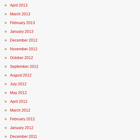
April 2013
March 2013
February 2013
January 2013
December 2012
November 2012
October 2012
September 2012
August 2012
July 2012
May 2012
April 2012
March 2012
February 2012
January 2012
December 2011