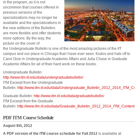
in the program, as it is not
uncommon that courses offered in
previous versions of the
specializations may no longer be
available and the specializations in
the new editions of the Bulletins
are more flexible and offer students
more options. By the way, the
picture on the cover of
the Undergraduate Bulletin is one of the most amazing pictures of the IIT
campus and our place in Chicago that I have ever seen. Kudos and hats off to
Carol Orze in Undergraduate Academic Affairs and Julia Chase in Graduate
Academic Affairs for all of their hard work on these books.
Undergraduate Bulletin:
http://www.itm.iit.edu/data/undergraduatebulletin/
ITM Excerpt from the Undergraduate
Bulletin:
http://www.itm.iit.edu/data/Undergraduate_Bulletin_2012_2014_ITM_Co
Graduate Bulletin:
http://www.itm.iit.edu/data/graduatebulletin/
ITM Excerpt from the Graduate
Bulletin:
http://www.itm.iit.edu/data/Graduate_Bulletin_2012_2014_ITM_Content.
PDF ITM Course Schedule
August 8th, 2012
A PDF version of the ITM course schedule for Fall 2012
is available at