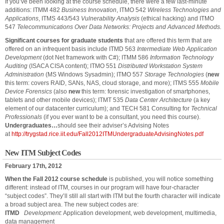
If you’ve been looking at the course schedule, there were a few last-minute
additions: ITMM 482
Business Innovation
, ITMO 542
Wireless Technologies and
Applications
, ITMS 443/543
Vulnerability Analysis
(ethical hacking) and ITMO
547
Telecommunications Over Data Networks: Projects and Advanced Methods.
Significant courses for graduate students
that are offered this term that are
offered on an infrequent basis include ITMD 563
Intermediate Web Application
Development
(dot Net framework with C#); ITMM 586
Information Technology
Auditing
(ISACA CISA content); ITMO 551
Distributed Workstation System
Administration
(MS Windows Sysadmin); ITMO 557
Storage Technologies
(
new
this term: covers RAID, SANs, NAS, cloud storage, and more); ITMS 555
Mobile
Device Forensics
(also
new
this term: forensic investigation of smartphones,
tablets and other mobile devices); ITMT 535
Data Center Architecture
(a key
element of our datacenter curriculum); and TECH 581 Consulting for
Technical
Professionals
(if you ever want to be a consultant, you need this course).
Undergraduates…
should see their adviser’s Advising Notes
at
http://trygstad.rice.iit.edu/Fall2012ITMUndergraduateAdvisingNotes.pdf
New ITM Subject Codes
February 17th, 2012
When the Fall 2012 course schedule
is published, you will notice something
different: instead of ITM, courses in our program will have four-character
“subject codes”. They’ll still all start with ITM but the fourth character will indicate
a broad subject area. The new subject codes are:
ITMD
Development:
Application development, web development, multimedia,
data management