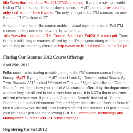
http://www.itm.iit.edu/data/Fall2012ITMCourses.pdf
. If you are having trouble
finding ITM courses on the drop-down menus in MyIIT, see our
previous blog
entry that explains how it works
. The only change is that ITM courses are now
listed as “ITM” instead of “IT”.
An updated version of the course matrix, a visual representation of Fall ITM
courses as they occur in the week, is available at
http://www.itm.iit.edu/data/ITM_Course_Schedule_Fall2012_matrix.pdf
. There
is also a full listing of courses offered by the ITM program along with the term in
which they are normally offered at
http://www.itm.iit.edu/data/CoursesInITM.pdf
.
Finding Our Summer 2012 Course Offerings
April 25th, 2012
Folks seem to be having trouble
getting to the ITM summer course listings
through
MyIIT
. If you go into MyIIT, select
Look Up Classes
, select
Search By
Term: Summer 2012
, select
Information Tech and Mgm
t, and click on “Course
Search”, it will then show you a list of
ALL courses offered by the department
,
whether they are offered in the current term or not;
it is NOT a list of courses
offered this summer
. If you select “Advanced Search” instead of “Course
Search”, than select
Information Tech and Mgmt
, then click on “Section Search”,
then it will show you the full list of courses offered this summer.
OR
just to make
your life easier, just see the following PDF file:
Information Technology and
Management Summer 20912 Course Offerings
Registering for Fall 2012