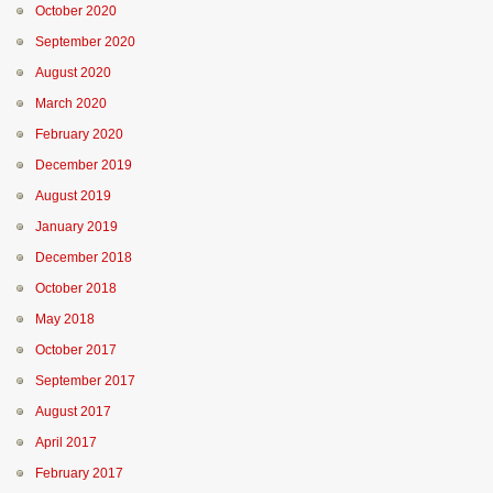
October 2020
September 2020
August 2020
March 2020
February 2020
December 2019
August 2019
January 2019
December 2018
October 2018
May 2018
October 2017
September 2017
August 2017
April 2017
February 2017