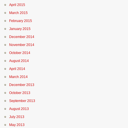
April 2015
March 2015
February 2015
January 2015
December 2014
November 2014
October 2014
August 2014
April 2014
March 2014
December 2013
October 2013
September 2013
August 2013
July 2013
May 2013