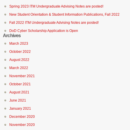
Spring 2023 ITM Undergraduate Advising Notes are posted!
New Student Orientation & Student Information Publications, Fall 2022
Fall 2022 ITM Undergraduate Advising Notes are posted!
DoD Cyber Scholarship Application is Open
Archives
March 2023
October 2022
August 2022
March 2022
November 2021
October 2021
August 2021
June 2021
January 2021
December 2020
November 2020