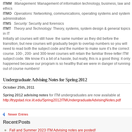
ITMM
Management:
Management of information technology, business, law and
ethics
ITMO
Operations:
Networking, communications, operating systems and system
administration
ITMS
Security:
Security and forensics
ITMT
Theory and Technology:
Theory, systems, system design & general topics
in IT
Initially all courses will still have the same number as they did before the
transition, but new courses will gradually begin to overlap numbers so you will
need to read both the subject code
and
the number to make sure it’s the correct
course. 100-, 200- and 300-level courses will retain the familiar three-letter ITM
subject code. We know it’s a bit of a hassle, but really, this is a good thing: it only
happened because our program is so healthy that we were in danger of running
out of course numbers!
Undergraduate Advising Notes for Spring 2012
October 25th, 2011
Spring 2012 advising notes
for ITM undergraduates are now available at
http://trygstad.rice.iit.edu/Spring2012ITMUndergraduateAdvisingNotes.pdf
Newer Entries
Recent Posts
Fall and Summer 2023 ITM Advising notes are posted!