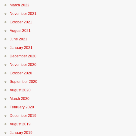
March 2022
November 2021
October 2021
August 2021
June 2021
January 2021
December 2020
November 2020
October 2020
September 2020
August 2020
March 2020
February 2020
December 2019
August 2019
January 2019