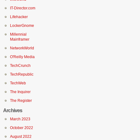
IT-Director.com
Lifehacker
LockerGnome
Millennial
Mainframer
NetworkWorld
O'Reilly Media
TechCrunch
TechRepublic
TechWeb
The Inquirer
The Register
Archives
March 2023
October 2022
August 2022