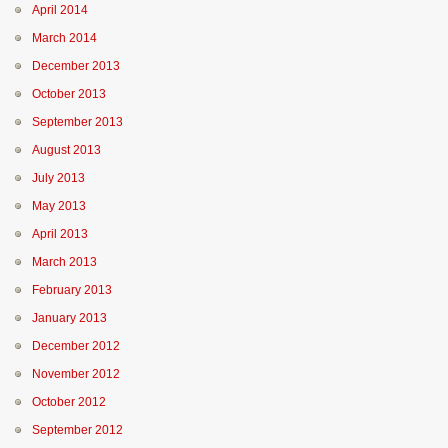
April 2014
March 2014
December 2013
October 2013
September 2013
August 2013
July 2013
May 2013
April 2013
March 2013
February 2013
January 2013
December 2012
November 2012
October 2012
September 2012