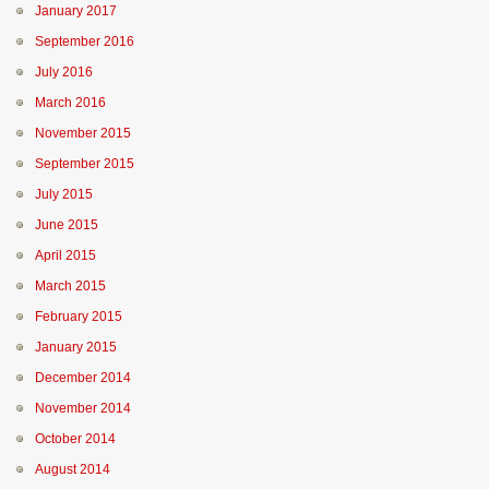
January 2017
September 2016
July 2016
March 2016
November 2015
September 2015
July 2015
June 2015
April 2015
March 2015
February 2015
January 2015
December 2014
November 2014
October 2014
August 2014