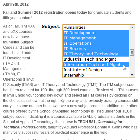
April 9th, 2012
Fall and Summer 2012 registration opens today
for graduate students and
fifth-year seniors!
As
of Fall, ITM 4XX
and 5XX courses
now have have
four-letter Subject
Codes and can be
found listed under
IT Development
(ITMD), IT
Management
(ITMM), IT
Operations (ITMO),
IT Security (ITMS) and IT Theory and Technology (ITMT). The ITM subject code
has been retained for 100- through 300-level courses. To view ALL ITM courses
in MyIIT, hold your control key down and select all ITM courses by clicking on
the choices as shown at the right. By the way, all previously existing courses still
carry the same number but now have a new subject code. In addition, one other
course offered by the School of Applied Technology is listed under our
TECH
subject code, indicating it is a course available to ALL graduate students in the
School of Applied Technology; the course is
TECH 581,
Consulting for
Technical Professionals
, taught by Adjunct Professor Bonnie A. Goins who has
many very successful years of practical experience in the field.