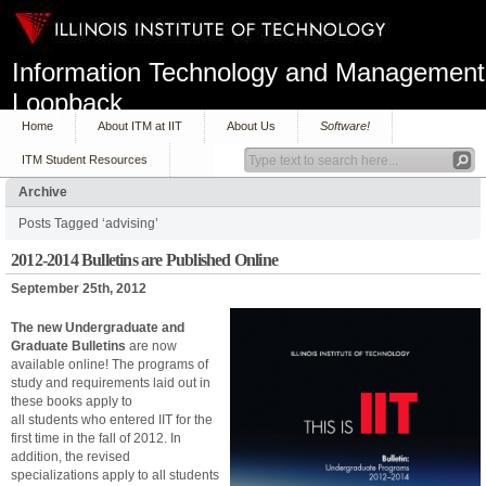
Information Technology and Management
Loopback
Home
About ITM at IIT
About Us
Software!
ITM Student Resources
Archive
Posts Tagged ‘advising’
2012-2014 Bulletins are Published Online
September 25th, 2012
The new Undergraduate and
Graduate Bulletins
are now
available online! The programs of
study and requirements laid out in
these books apply to
all students who entered IIT for the
first time in the fall of 2012. In
addition, the revised
specializations apply to all students