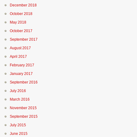
December 2018
October 2018
May 2018
October 2017
September 2017
August 2017
April 2017
February 2017
January 2017
September 2016
July 2016
March 2016
November 2015
September 2015
July 2015
June 2015