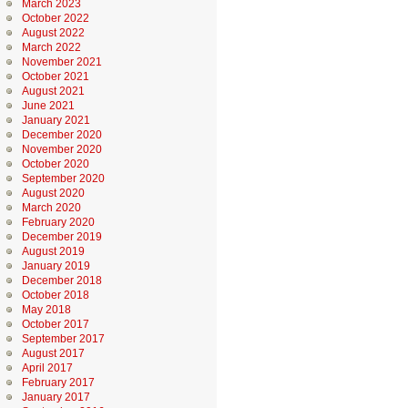
March 2023
October 2022
August 2022
March 2022
November 2021
October 2021
August 2021
June 2021
January 2021
December 2020
November 2020
October 2020
September 2020
August 2020
March 2020
February 2020
December 2019
August 2019
January 2019
December 2018
October 2018
May 2018
October 2017
September 2017
August 2017
April 2017
February 2017
January 2017