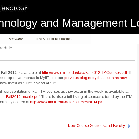
echnology and Management 
Software!
ITM Student Resources
hedule
 Fall 2012
is available at
http://www.itm.iit.edu/data/Fall2012ITMCourses.pdf
. If
 the drop-down menus in MyIIT, see our
previous blog entry that explains how it
ow listed as “ITM” instead of “IT”.
l representation of Fall ITM courses as they occur in the week, is available at
ule_Fall2012_matrix.pdf
. There is also a full listing of courses offered by the ITM
ormally offered at
http://www.itm.iit.edu/data/CoursesInITM.pdf
.
New Course Sections and Faculty