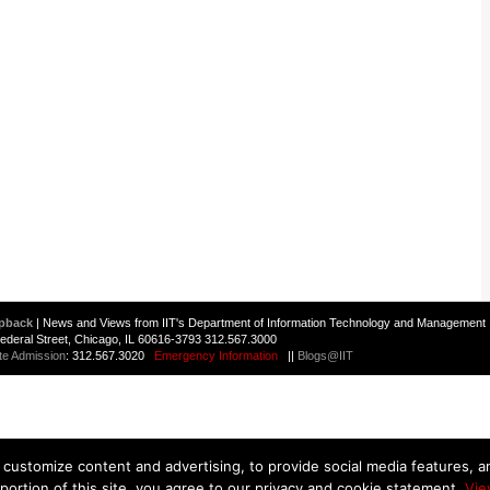
pback
| News and Views from IIT's Department of Information Technology and Management 
 Federal Street, Chicago, IL 60616-3793 312.567.3000
te Admission
: 312.567.3020
Emergency Information
||
Blogs@IIT
customize content and advertising, to provide social media features, and
 portion of this site, you agree to our privacy and cookie statement.
Vie