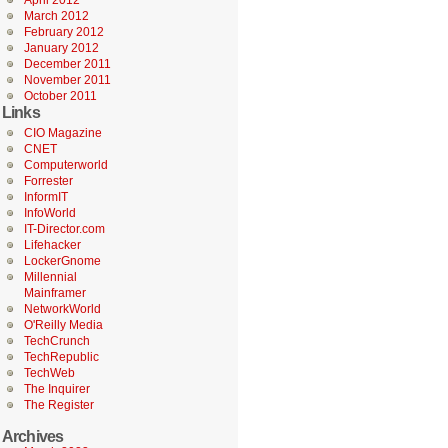
April 2012
March 2012
February 2012
January 2012
December 2011
November 2011
October 2011
Links
CIO Magazine
CNET
Computerworld
Forrester
InformIT
InfoWorld
IT-Director.com
Lifehacker
LockerGnome
Millennial
Mainframer
NetworkWorld
O'Reilly Media
TechCrunch
TechRepublic
TechWeb
The Inquirer
The Register
Archives