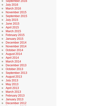
September 2016
July 2016
March 2016
November 2015
September 2015
July 2015
June 2015
April 2015
March 2015
February 2015
January 2015
December 2014
November 2014
October 2014
August 2014
April 2014
March 2014
December 2013
October 2013
September 2013
August 2013
July 2013
May 2013
April 2013
March 2013
February 2013
January 2013
December 2012