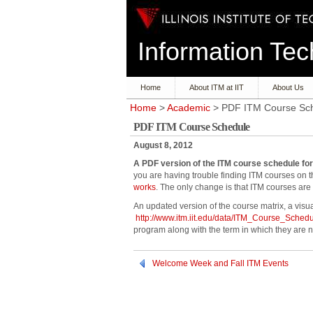
Information T
Home
About ITM at IIT
About Us
Home
>
Academic
> PDF ITM Course Sc
PDF ITM Course Schedule
August 8, 2012
A PDF version of the ITM course schedule for
you are having trouble finding ITM courses on
works
. The only change is that ITM courses are n
An updated version of the course matrix, a visua
http://www.itm.iit.edu/data/ITM_Course_Sched
program along with the term in which they are n
Welcome Week and Fall ITM Events