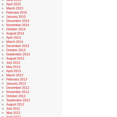
June 2015
April 2015
March 2015
February 2015
January 2015
December 2014
November 2014
October 2014
August 2014
April 2014
March 2014
December 2013
October 2013
September 2013
August 2013
July 2013
May 2013
April 2013
March 2013
February 2013
January 2013
December 2012
November 2012
October 2012
September 2012
August 2012
July 2012
May 2012