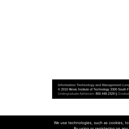
Information Technology and Management Loo
© 2010 Illinois Institute of Technology 3300 South
Undergraduate Admission
: 800.448.2329 ||
Gradua
We use technologies, such as cookies, to 
By using or registering on any