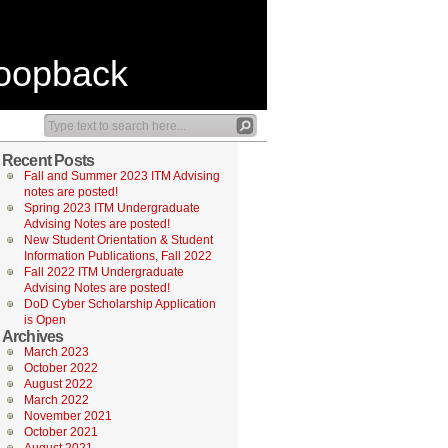
Loopback
Recent Posts
Fall and Summer 2023 ITM Advising
notes are posted!
Spring 2023 ITM Undergraduate
Advising Notes are posted!
New Student Orientation & Student
Information Publications, Fall 2022
Fall 2022 ITM Undergraduate
Advising Notes are posted!
DoD Cyber Scholarship Application
is Open
Archives
March 2023
October 2022
August 2022
March 2022
November 2021
October 2021