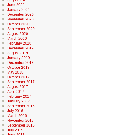
August 2021
June 2021
January 2021
December 2020
November 2020
October 2020
September 2020
August 2020
March 2020
February 2020
December 2019
August 2019
January 2019
December 2018
October 2018
May 2018
October 2017
September 2017
August 2017
April 2017
February 2017
January 2017
September 2016
July 2016
March 2016
November 2015
September 2015
July 2015