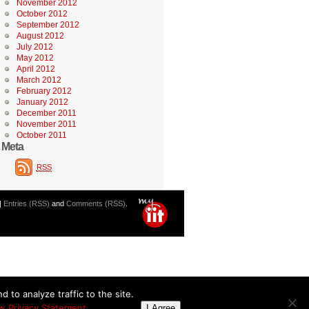
November 2012
October 2012
September 2012
August 2012
July 2012
May 2012
April 2012
March 2012
February 2012
January 2012
December 2011
November 2011
October 2011
Meta
RSS
|
Entries (RSS)
and
Comments (RSS)
.
 to analyze traffic to the site.
w Privacy Statement
I Agree