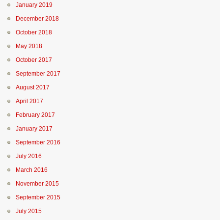
January 2019
December 2018
October 2018
May 2018
October 2017
September 2017
August 2017
April 2017
February 2017
January 2017
September 2016
July 2016
March 2016
November 2015
September 2015
July 2015