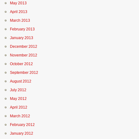
May 2013
April 2013
March 2013
February 2013
January 2013
December 2012
November 2012
October 2012
September 2012
August 2012
July 2012
May 2012
April 2012
March 2012
February 2012
January 2012