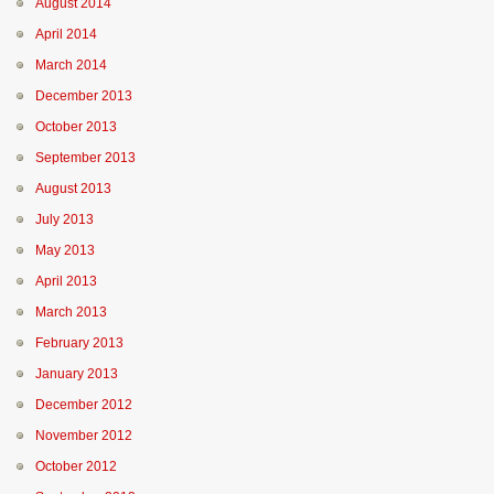
August 2014
April 2014
March 2014
December 2013
October 2013
September 2013
August 2013
July 2013
May 2013
April 2013
March 2013
February 2013
January 2013
December 2012
November 2012
October 2012