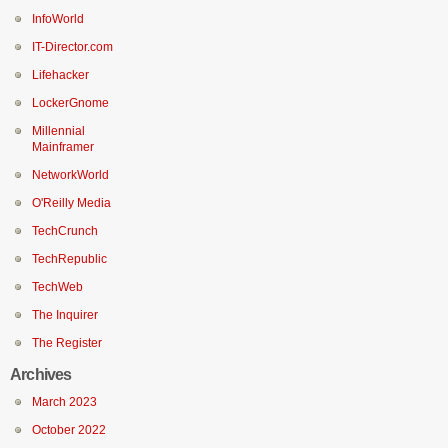
InfoWorld
IT-Director.com
Lifehacker
LockerGnome
Millennial
Mainframer
NetworkWorld
O'Reilly Media
TechCrunch
TechRepublic
TechWeb
The Inquirer
The Register
Archives
March 2023
October 2022