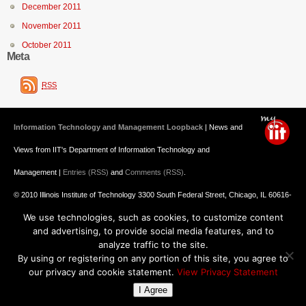
December 2011
November 2011
October 2011
Meta
RSS
Information Technology and Management Loopback
| News and
Views from IIT's Department of Information Technology and
Management |
Entries (RSS)
and
Comments (RSS)
.
© 2010 Illinois Institute of Technology 3300 South Federal Street, Chicago, IL 60616-
We use technologies, such as cookies, to customize content
3793 312.567.3000
and advertising, to provide social media features, and to
Undergraduate Admission
: 800.448.2329 ||
Graduate Admission
:
analyze traffic to the site.
By using or registering on any portion of this site, you agree to
312.567.3020
Emergency Information
||
Blogs@IIT
our privacy and cookie statement.
View Privacy Statement
I Agree