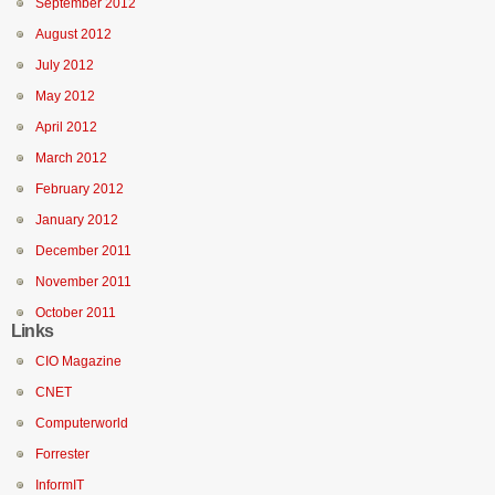
September 2012
August 2012
July 2012
May 2012
April 2012
March 2012
February 2012
January 2012
December 2011
November 2011
October 2011
Links
CIO Magazine
CNET
Computerworld
Forrester
InformIT