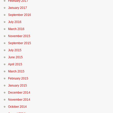
February 2017
January 2017
September 2016
July 2016
March 2016
November 2015
September 2015
July 2015
June 2015
April 2015
March 2015
February 2015
January 2015
December 2014
November 2014
October 2014