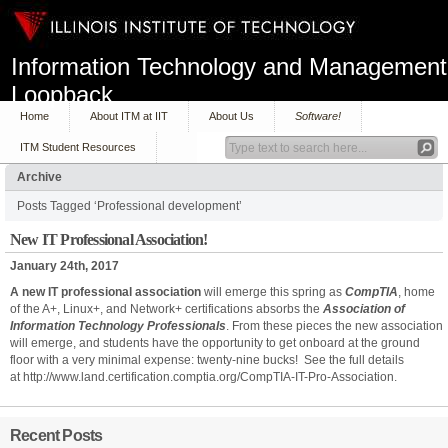
Information Technology and Management
Loopback
Home
About ITM at IIT
About Us
Software!
ITM Student Resources
Archive
Posts Tagged ‘Professional development’
New IT Professional Association!
January 24th, 2017
A new IT professional association
will emerge this spring as
CompTIA
, home
of the A+, Linux+, and Network+ certifications absorbs the
Association of
Information Technology Professionals
. From these pieces the new association
will emerge, and students have the opportunity to get onboard at the ground
floor with a very minimal expense: twenty-nine bucks! See the full details
at http://www.land.certification.comptia.org/CompTIA-IT-Pro-Association.
Recent Posts