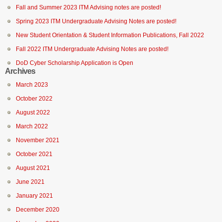
Fall and Summer 2023 ITM Advising notes are posted!
Spring 2023 ITM Undergraduate Advising Notes are posted!
New Student Orientation & Student Information Publications, Fall 2022
Fall 2022 ITM Undergraduate Advising Notes are posted!
DoD Cyber Scholarship Application is Open
Archives
March 2023
October 2022
August 2022
March 2022
November 2021
October 2021
August 2021
June 2021
January 2021
December 2020