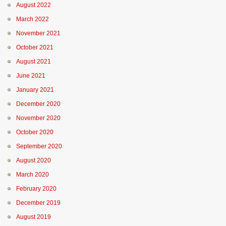
August 2022
March 2022
November 2021
October 2021
August 2021
June 2021
January 2021
December 2020
November 2020
October 2020
September 2020
August 2020
March 2020
February 2020
December 2019
August 2019