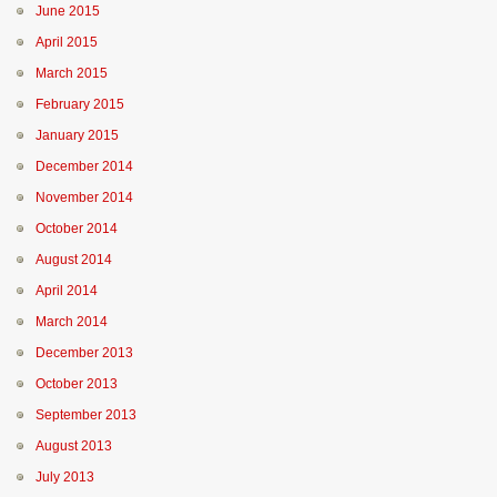
June 2015
April 2015
March 2015
February 2015
January 2015
December 2014
November 2014
October 2014
August 2014
April 2014
March 2014
December 2013
October 2013
September 2013
August 2013
July 2013