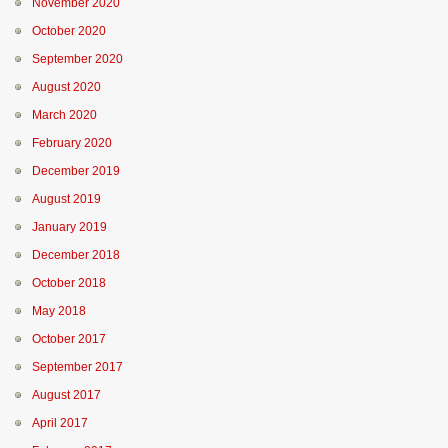
November 2020
October 2020
September 2020
August 2020
March 2020
February 2020
December 2019
August 2019
January 2019
December 2018
October 2018
May 2018
October 2017
September 2017
August 2017
April 2017