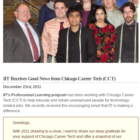
IIT Receives Good News from Chicago Career Tech (CCT)
December 23rd, 2011
IIT’s Professional Learning program
has been working with Chicago Career
Tech (CCT) to help educate and retrain unemployed people for technology
related jobs. We recently received this encouraging email that IIT is making a
difference.
Greetings,
With 2011 drawing to a close, I want to share our deep gratitude for
your support of Chicago Career Tech and offer a snapshot of our