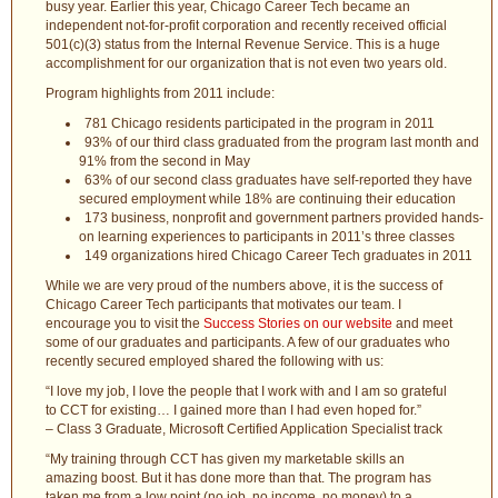
busy year. Earlier this year, Chicago Career Tech became an
independent not-for-profit corporation and recently received official
501(c)(3) status from the Internal Revenue Service. This is a huge
accomplishment for our organization that is not even two years old.
Program highlights from 2011 include:
781 Chicago residents participated in the program in 2011
93% of our third class graduated from the program last month and
91% from the second in May
63% of our second class graduates have self-reported they have
secured employment while 18% are continuing their education
173 business, nonprofit and government partners provided hands-
on learning experiences to participants in 2011’s three classes
149 organizations hired Chicago Career Tech graduates in 2011
While we are very proud of the numbers above, it is the success of
Chicago Career Tech participants that motivates our team. I
encourage you to visit the
Success Stories on our website
and meet
some of our graduates and participants. A few of our graduates who
recently secured employed shared the following with us:
“I love my job, I love the people that I work with and I am so grateful
to CCT for existing… I gained more than I had even hoped for.”
– Class 3 Graduate, Microsoft Certified Application Specialist track
“My training through CCT has given my marketable skills an
amazing boost. But it has done more than that. The program has
taken me from a low point (no job, no income, no money) to a