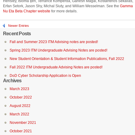
Hensley, Isioma Ijeh, Terrance Komperda, Ganesh Magal, Kostantinos Sekalias,
Erfan Setork, Jason Shy, Michal Siuty, and William Wesselman. See the
Gamma
Nu Eta Beta Chapter website
for more details.
Newer Entries
Recent Posts
Fall and Summer 2023 ITM Advising notes are posted!
Spring 2023 ITM Undergraduate Advising Notes are posted!
New Student Orientation & Student Information Publications, Fall 2022
Fall 2022 ITM Undergraduate Advising Notes are posted!
DoD Cyber Scholarship Application is Open
Archives
March 2023
October 2022
August 2022
March 2022
November 2021
October 2021