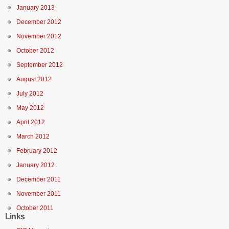
January 2013
December 2012
November 2012
October 2012
September 2012
August 2012
July 2012
May 2012
April 2012
March 2012
February 2012
January 2012
December 2011
November 2011
October 2011
Links