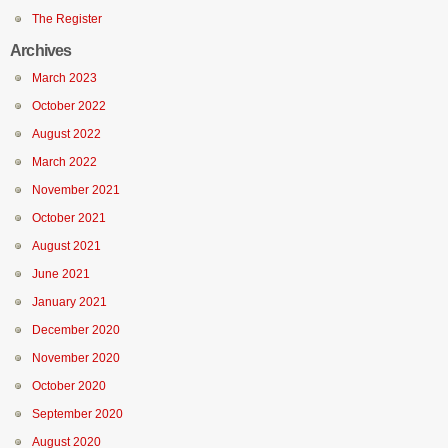
The Register
Archives
March 2023
October 2022
August 2022
March 2022
November 2021
October 2021
August 2021
June 2021
January 2021
December 2020
November 2020
October 2020
September 2020
August 2020