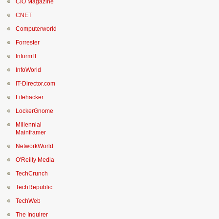
CIO Magazine
CNET
Computerworld
Forrester
InformIT
InfoWorld
IT-Director.com
Lifehacker
LockerGnome
Millennial
Mainframer
NetworkWorld
O'Reilly Media
TechCrunch
TechRepublic
TechWeb
The Inquirer