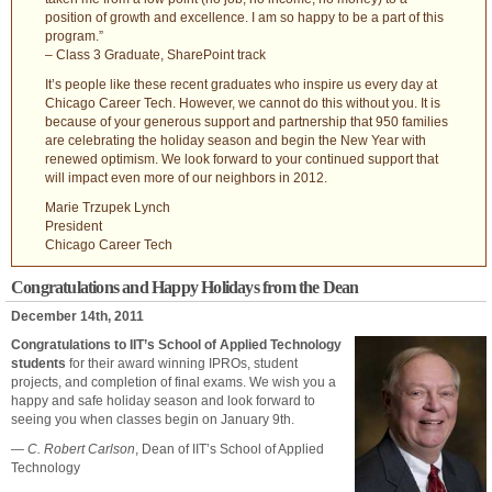
position of growth and excellence. I am so happy to be a part of this
program.”
– Class 3 Graduate, SharePoint track
It’s people like these recent graduates who inspire us every day at
Chicago Career Tech. However, we cannot do this without you. It is
because of your generous support and partnership that 950 families
are celebrating the holiday season and begin the New Year with
renewed optimism. We look forward to your continued support that
will impact even more of our neighbors in 2012.
Marie Trzupek Lynch
President
Chicago Career Tech
Congratulations and Happy Holidays from the Dean
December 14th, 2011
Congratulations to IIT’s School of Applied Technology
students
for their award winning IPROs, student
projects, and completion of final exams. We wish you a
happy and safe holiday season and look forward to
seeing you when classes begin on January 9th.
—
C. Robert Carlson
, Dean of IIT’s School of Applied
Technology