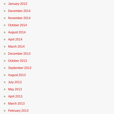
January 2015
December 2014
November 2014
October 2014
August 2014
April 2014
March 2014
December 2013
October 2013
September 2013
August 2013
July 2013
May 2013
April 2013
March 2013
February 2013