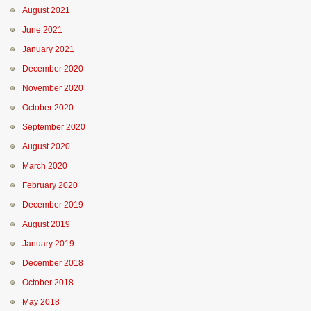
August 2021
June 2021
January 2021
December 2020
November 2020
October 2020
September 2020
August 2020
March 2020
February 2020
December 2019
August 2019
January 2019
December 2018
October 2018
May 2018