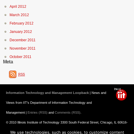
April 2012
March 2012
February 2012
January 2012
December 2011
November 2011
October 2011
Meta
RSS
Information Technology and Management Loopback
| News and
Views from IIT's Department of Information Technology and
Management |
Entries (RSS)
and
Comments (RSS)
.
© 2010 Illinois Institute of Technology 3300 South Federal Street, Chicago, IL 60616-
We use technologies, such as cookies, to customize content
3793 312.567.3000