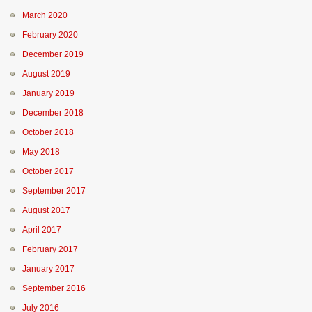
March 2020
February 2020
December 2019
August 2019
January 2019
December 2018
October 2018
May 2018
October 2017
September 2017
August 2017
April 2017
February 2017
January 2017
September 2016
July 2016