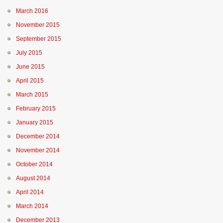
March 2016
November 2015
September 2015
July 2015
June 2015
April 2015
March 2015
February 2015
January 2015
December 2014
November 2014
October 2014
August 2014
April 2014
March 2014
December 2013