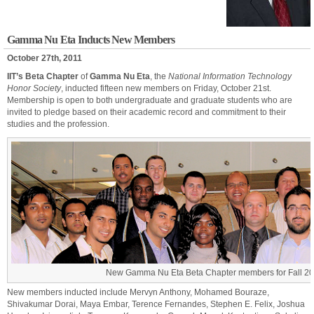
Gamma Nu Eta Inducts New Members
October 27th, 2011
IIT’s Beta Chapter
of
Gamma Nu Eta
, the
National Information Technology
Honor Society
, inducted fifteen new members on Friday, October 21st.
Membership is open to both undergraduate and graduate students who are
invited to pledge based on their academic record and commitment to their
studies and the profession.
New Gamma Nu Eta Beta Chapter members for Fall 2
New members inducted include Mervyn Anthony, Mohamed Bouraze,
Shivakumar Dorai, Maya Embar, Terence Fernandes, Stephen E. Felix, Joshua