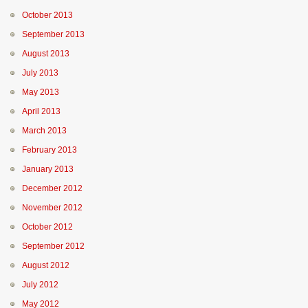
October 2013
September 2013
August 2013
July 2013
May 2013
April 2013
March 2013
February 2013
January 2013
December 2012
November 2012
October 2012
September 2012
August 2012
July 2012
May 2012