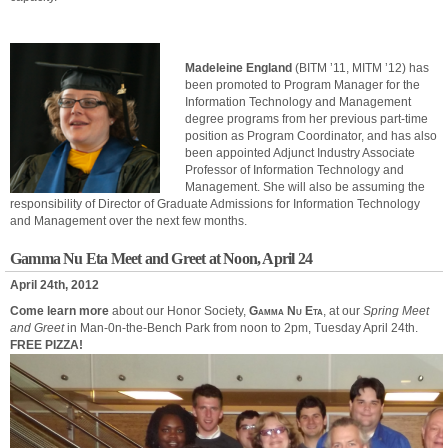
Madeleine England
(BITM ’11, MITM ’12) has
been promoted to Program Manager for the
Information Technology and Management
degree programs from her previous part-time
position as Program Coordinator, and has also
been appointed Adjunct Industry Associate
Professor of Information Technology and
Management. She will also be assuming the
responsibility of Director of Graduate Admissions for Information Technology
and Management over the next few months.
Gamma Nu Eta Meet and Greet at Noon, April 24
April 24th, 2012
Come learn more
about our Honor Society,
Gamma Nu Eta
, at our
Spring Meet
and Greet
in Man-0n-the-Bench Park from noon to 2pm, Tuesday April 24th.
FREE PIZZA!