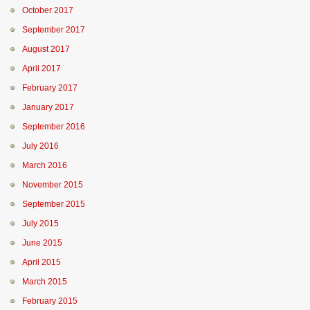
October 2017
September 2017
August 2017
April 2017
February 2017
January 2017
September 2016
July 2016
March 2016
November 2015
September 2015
July 2015
June 2015
April 2015
March 2015
February 2015