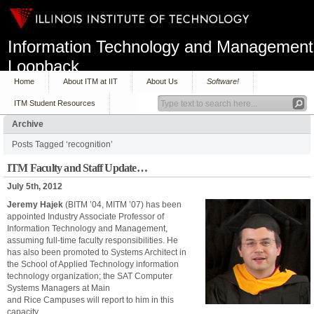
Information Technology and Management
Loopback
Home
About ITM at IIT
About Us
Software!
ITM Student Resources
Archive
Posts Tagged ‘recognition’
ITM Faculty and Staff Update…
July 5th, 2012
Jeremy Hajek
(BITM ’04, MITM ’07) has been
appointed Industry Associate Professor of
Information Technology and Management,
assuming full-time faculty responsibilities. He
has also been promoted to Systems Architect in
the School of Applied Technology information
technology organization; the SAT Computer
Systems Managers at Main
and Rice Campuses will report to him in this
capacity.