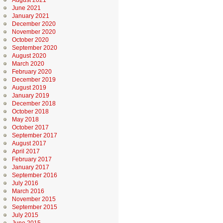
August 2021
June 2021
January 2021
December 2020
November 2020
October 2020
September 2020
August 2020
March 2020
February 2020
December 2019
August 2019
January 2019
December 2018
October 2018
May 2018
October 2017
September 2017
August 2017
April 2017
February 2017
January 2017
September 2016
July 2016
March 2016
November 2015
September 2015
July 2015