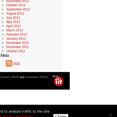
November 2012
October 2012
September 2012
August 2012
July 2012
May 2012
April 2012
March 2012
February 2012
January 2012
December 2011
November 2011
October 2011
Meta
RSS
|
Entries (RSS)
and
Comments (RSS)
.
 to analyze traffic to the site.
w Privacy Statement
I Agree