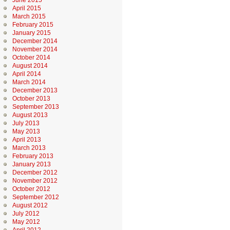
June 2015
April 2015
March 2015
February 2015
January 2015
December 2014
November 2014
October 2014
August 2014
April 2014
March 2014
December 2013
October 2013
September 2013
August 2013
July 2013
May 2013
April 2013
March 2013
February 2013
January 2013
December 2012
November 2012
October 2012
September 2012
August 2012
July 2012
May 2012