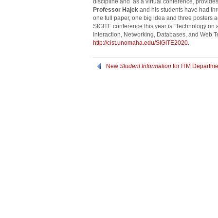
discipline and as a virtual conference, provides
Professor Hajek
and his students have had thr
one full paper, one big idea and three posters
SIGITE conference this year is “Technology on
Interaction, Networking, Databases, and Web T
http://cist.unomaha.edu/SIGITE2020
.
New
Student Information
for ITM Departme