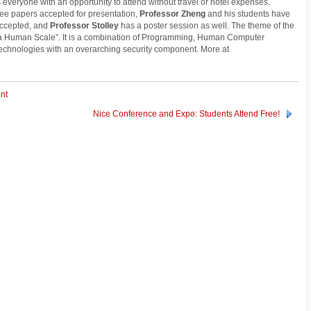
 everyone with an opportunity to attend without travel or hotel expenses.
ee papers accepted for presentation,
Professor Zheng
and his students have
 accepted, and
Professor Stolley
has a poster session as well. The theme of the
 a Human Scale”. It is a combination of Programming, Human Computer
echnologies with an overarching security component. More at
nt
Nice Conference and Expo: Students Attend Free!