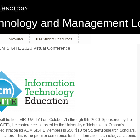
echnology and Management 
Software!
ITM Student Resources
M SIGITE 2020 Virtual Conference
will be held VIRTUALLY from October 7th through 9th, 2020. Sponsored by the
GITE), the conference is hosted by the University of Nebraska at Omaha’s
Registration for ACM SIGITE Members is $50, $10 for Student/Research Scholars,
ucators. This is the premier conference for the information technology academic