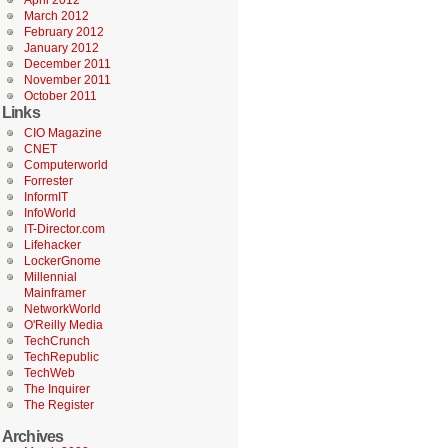
April 2012
March 2012
February 2012
January 2012
December 2011
November 2011
October 2011
Links
CIO Magazine
CNET
Computerworld
Forrester
InformIT
InfoWorld
IT-Director.com
Lifehacker
LockerGnome
Millennial
Mainframer
NetworkWorld
O'Reilly Media
TechCrunch
TechRepublic
TechWeb
The Inquirer
The Register
Archives