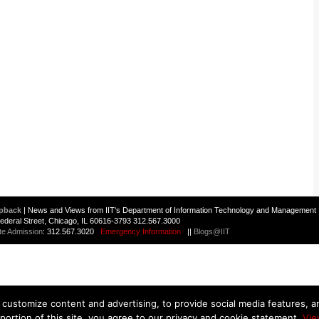
pback
| News and Views from IIT's Department of Information Technology and Management 
 Federal Street, Chicago, IL 60616-3793 312.567.3000
te Admission
: 312.567.3020
Emergency Information
||
Blogs@IIT
customize content and advertising, to provide social media features, and
 portion of this site, you agree to our privacy and cookie statement.
Vie