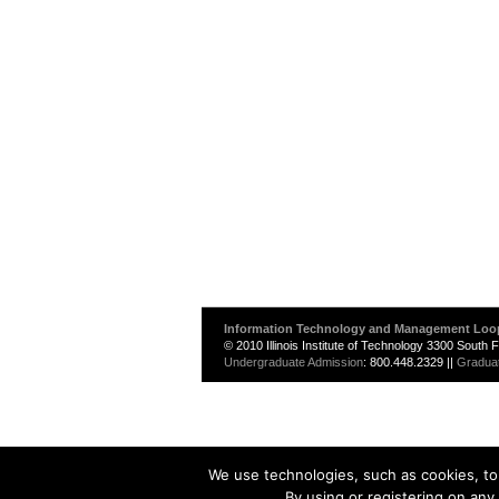
Information Technology and Management Loo
© 2010 Illinois Institute of Technology 3300 South
Undergraduate Admission
: 800.448.2329 ||
Gradua
We use technologies, such as cookies, to 
By using or registering on any