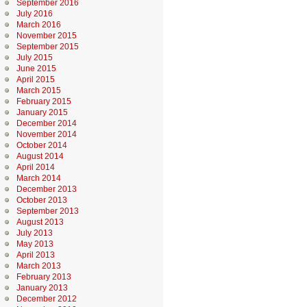
September 2016
July 2016
March 2016
November 2015
September 2015
July 2015
June 2015
April 2015
March 2015
February 2015
January 2015
December 2014
November 2014
October 2014
August 2014
April 2014
March 2014
December 2013
October 2013
September 2013
August 2013
July 2013
May 2013
April 2013
March 2013
February 2013
January 2013
December 2012