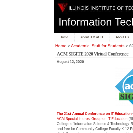
Information T
Home
About ITM at IIT
About Us
Home
>
Academic
,
Stuff for Students
> AC
ACM SIGITE 2020 Virtual Conference
August 12, 2020
The 21st Annual Conference on IT Education
ACM Special Interest Group on IT Education
(SI
College of Information Science & Technology. 
and free for Community College Faculty K-12 Ed