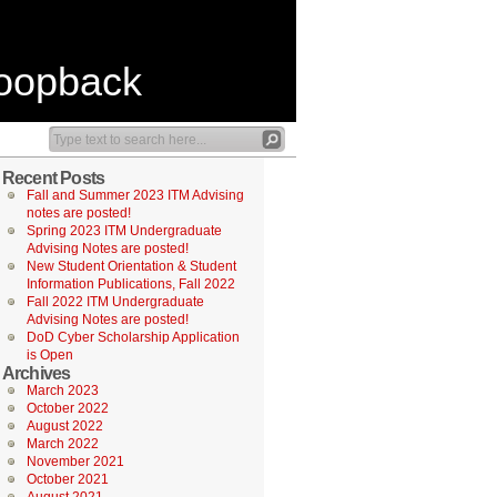
Loopback
Recent Posts
Fall and Summer 2023 ITM Advising
notes are posted!
Spring 2023 ITM Undergraduate
Advising Notes are posted!
New Student Orientation & Student
Information Publications, Fall 2022
Fall 2022 ITM Undergraduate
Advising Notes are posted!
DoD Cyber Scholarship Application
is Open
Archives
March 2023
October 2022
August 2022
March 2022
November 2021
October 2021