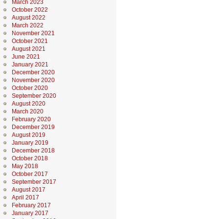
March 2023
October 2022
August 2022
March 2022
November 2021
October 2021
August 2021
June 2021
January 2021
December 2020
November 2020
October 2020
September 2020
August 2020
March 2020
February 2020
December 2019
August 2019
January 2019
December 2018
October 2018
May 2018
October 2017
September 2017
August 2017
April 2017
February 2017
January 2017