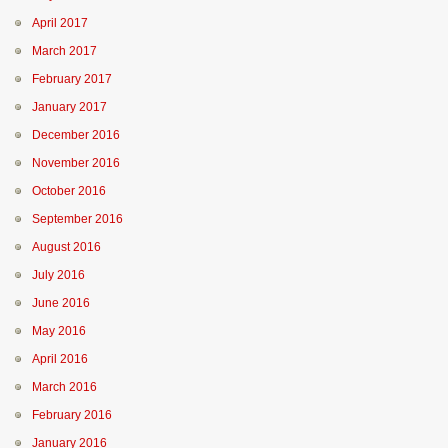
April 2017
March 2017
February 2017
January 2017
December 2016
November 2016
October 2016
September 2016
August 2016
July 2016
June 2016
May 2016
April 2016
March 2016
February 2016
January 2016