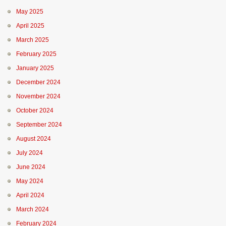
May 2025
April 2025
March 2025
February 2025
January 2025
December 2024
November 2024
October 2024
September 2024
August 2024
July 2024
June 2024
May 2024
April 2024
March 2024
February 2024