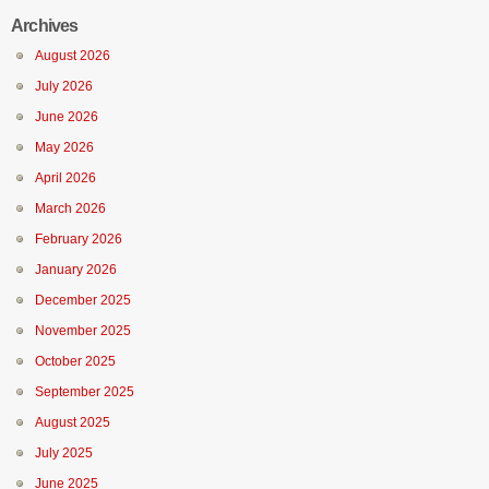
Archives
August 2026
July 2026
June 2026
May 2026
April 2026
March 2026
February 2026
January 2026
December 2025
November 2025
October 2025
September 2025
August 2025
July 2025
June 2025