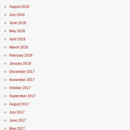
August 2018
July 2018
June 2018
May 2018
April 2018
March 2018
February 2018
January 2018
December 2017
November 2017
October 2017
September 2017
August 2017
July 2017
June 2017
May 2017