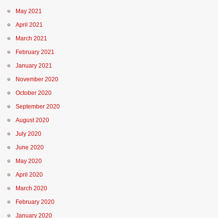
May 2021
April 2021
March 2021
February 2021
January 2021
November 2020
October 2020
September 2020
August 2020
July 2020
June 2020
May 2020
April 2020
March 2020
February 2020
January 2020