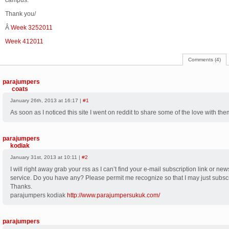
campus.
Thank you/
Â
Week 3252011
Week 412011
Comments (4)
parajumpers
coats
January 26th, 2013 at 16:17 |
#1
As soon as I noticed this site I went on reddit to share some of the love with the
parajumpers
kodiak
January 31st, 2013 at 10:11 |
#2
I will right away grab your rss as I can’t find your e-mail subscription link or new
service. Do you have any? Please permit me recognize so that I may just subsc
Thanks.
parajumpers kodiak
http://www.parajumpersukuk.com/
parajumpers