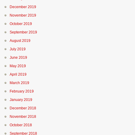
December 2019
November 2019
October 2019
September 2019
August 2019
July 2019
June 2019
May 2019
April 2019
March 2019
February 2019
January 2019
December 2018
November 2018
October 2018
September 2018