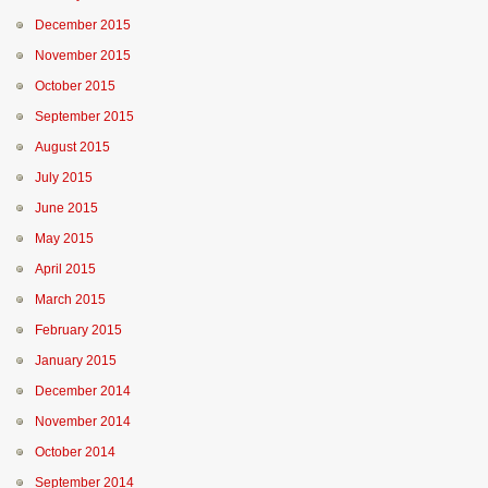
December 2015
November 2015
October 2015
September 2015
August 2015
July 2015
June 2015
May 2015
April 2015
March 2015
February 2015
January 2015
December 2014
November 2014
October 2014
September 2014