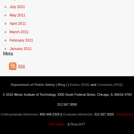
July 2011
May 2011
April 2011
March 2011
February 2011
January 2011
Meta
RSS
Department of Public Safety | Blog
| |
Entries (RSS)
and
Comments (RSS)
.
© 2010 Illinois Institute of Technology 3300 South Federal Street, Chicago, IL 60616-3793
312.567.3000
Undergraduate Admission
: 800.448.2329 ||
Graduate Admission
: 312.567.3020
Emergency
Information
||
Blogs@IIT