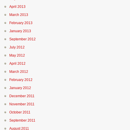
April 2013
March 2013
February 2013
January 2013
September 2012
July 2012
May 2012
April 2012
March 2012
February 2012
January 2012
December 2011
November 2011
October 2011
September 2011
August 2011