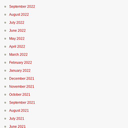
September 2022
August 2022
July 2022
June 2022
May 2022
April 2022
March 2022
February 2022
January 2022
December 2021
November 2021
October 2021
September 2021
August 2021
July 2021
June 2021