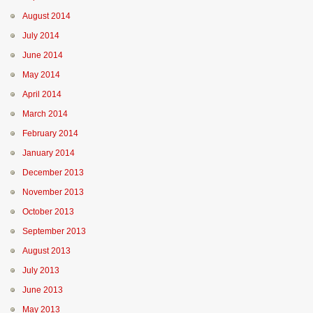
August 2014
July 2014
June 2014
May 2014
April 2014
March 2014
February 2014
January 2014
December 2013
November 2013
October 2013
September 2013
August 2013
July 2013
June 2013
May 2013