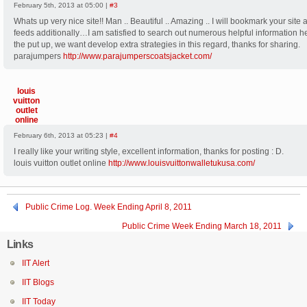
February 5th, 2013 at 05:00 |
#3
Whats up very nice site!! Man .. Beautiful .. Amazing .. I will bookmark your site 
feeds additionally…I am satisfied to search out numerous helpful information h
the put up, we want develop extra strategies in this regard, thanks for sharing.
parajumpers
http://www.parajumperscoatsjacket.com/
louis
vuitton
outlet
online
February 6th, 2013 at 05:23 |
#4
I really like your writing style, excellent information, thanks for posting : D.
louis vuitton outlet online
http://www.louisvuittonwalletukusa.com/
Public Crime Log. Week Ending April 8, 2011
Public Crime Week Ending March 18, 2011
Links
IIT Alert
IIT Blogs
IIT Today