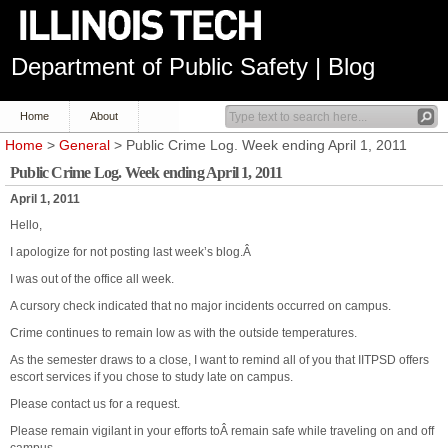
Department of Public Safety | Blog
Home
About
Home
>
General
> Public Crime Log. Week ending April 1, 2011
Public Crime Log. Week ending April 1, 2011
April 1, 2011
Hello,
I apologize for not posting last week’s blog.Â
I was out of the office all week.
A cursory check indicated that no major incidents occurred on campus.
Crime continues to remain low as with the outside temperatures.
As the semester draws to a close, I want to remind all of you that IITPSD offers
escort services if you chose to study late on campus.
Please contact us for a request.
Please remain vigilant in your efforts toÂ remain safe while traveling on and off