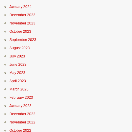
January 2024
December 2023
November 2023
October 2023
September 2023
August 2023
July 2023
June 2023
May 2023
April 2023
March 2023
February 2023
January 2023
December 2022
November 2022
October 2022